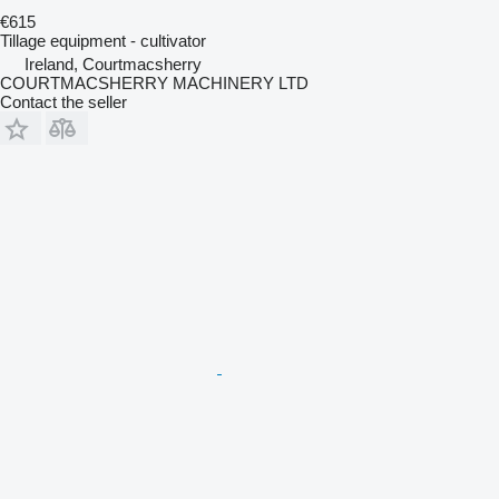
€615
Tillage equipment - cultivator
Ireland, Courtmacsherry
COURTMACSHERRY MACHINERY LTD
Contact the seller