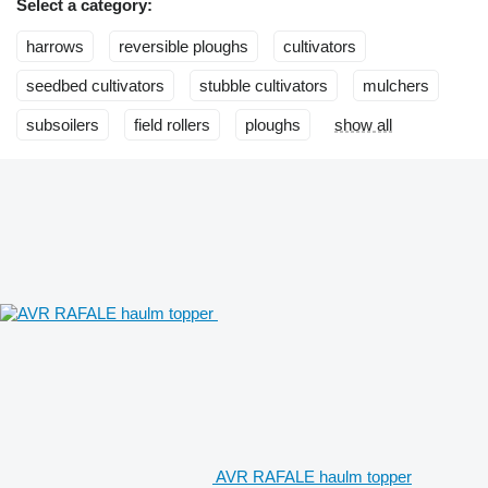
Select a category:
harrows
reversible ploughs
cultivators
seedbed cultivators
stubble cultivators
mulchers
subsoilers
field rollers
ploughs
show all
AVR RAFALE haulm topper