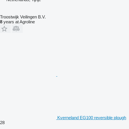
Troostwijk Veilingen B.V.
8
years at Agroline
Kverneland EG100 reversible plough
28