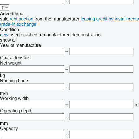
–
Advert type
sale
rent
auction
from the manufacturer
leasing
credit
by installments
trade-in
exchange
Condition
new
used
crashed
remanufactured
demonstration
show all
Year of manufacture
–
Characteristics
Net weight
–
kg
Running hours
–
m/h
Working width
–
m
Operating depth
–
mm
Capacity
–