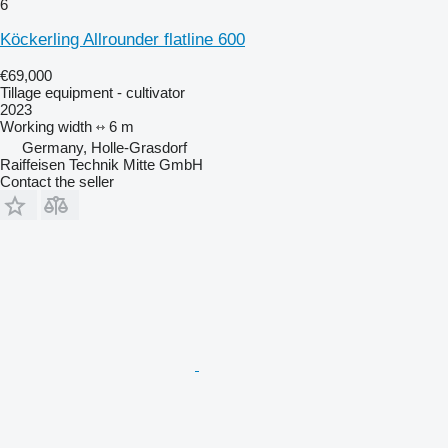
6
Köckerling Allrounder flatline 600
€69,000
Tillage equipment - cultivator
2023
Working width
6 m
Germany, Holle-Grasdorf
Raiffeisen Technik Mitte GmbH
Contact the seller