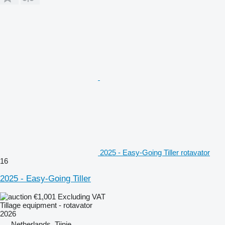
2025 - Easy-Going Tiller rotavator
16
2025 - Easy-Going Tiller
€1,001
Excluding VAT
Tillage equipment - rotavator
2026
Netherlands, Tijnje