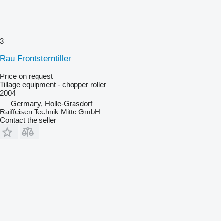
3
Rau Frontsterntiller
Price on request
Tillage equipment - chopper roller
2004
Germany, Holle-Grasdorf
Raiffeisen Technik Mitte GmbH
Contact the seller