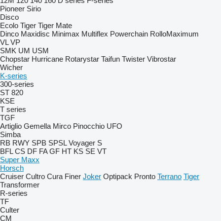
12M
120
140
160
D series
F-series
Pioneer
Sirio
Disco
Ecolo Tiger
Tiger Mate
Dinco
Maxidisc
Minimax
Multiflex
Powerchain
RolloMaximum
VL
VP
SMK
UM
USM
Chopstar
Hurricane
Rotarystar
Taifun
Twister
Vibrostar
Wicher
K-series
300-series
ST 820
KSE
T series
TGF
Artiglio
Gemella
Mirco
Pinocchio
UFO
Simba
RB
RWY
SPB
SPSL
Voyager S
BFL
CS
DF
FA
GF
HT
KS
SE
VT
Super Maxx
Horsch
Cruiser
Cultro
Cura
Finer
Joker
Optipack
Pronto
Terrano
Tiger
Transformer
R-series
TF
Culter
CM