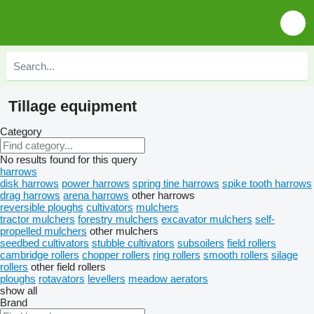
Tillage equipment
Category
No results found for this query
harrows
disk harrows
power harrows
spring tine harrows
spike tooth harrows
drag harrows
arena harrows
other harrows
reversible ploughs
cultivators
mulchers
tractor mulchers
forestry mulchers
excavator mulchers
self-
propelled mulchers
other mulchers
seedbed cultivators
stubble cultivators
subsoilers
field rollers
cambridge rollers
chopper rollers
ring rollers
smooth rollers
silage
rollers
other field rollers
ploughs
rotavators
levellers
meadow aerators
show all
Brand