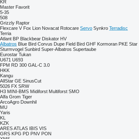
KR
Master
Favorit
5-35
508
Grizzly
Raptor
Flexcare V
Fox
Lion
Novacat
Rotocare
Servo
Synkro
Terradisc
Terria
Atlant
BP
Blackbear
Diskator
HV
Albatros
Blue Bird
Corvus
Dupe
Field Bird
GHF
Kormoran
PKE
Star
Sturmvogel
Sunbird
Super-Albatros
Supertaube
Eurostar
Tukan
U671
U693
FPM RD 300
GAL-C 3.0
HKK
Kangu
AllStar
GE
SinusCut
5026
FX
SRW
H3
MINI-BMS
Midiforst
Multiforst
SMO
Alfa
Grom
Tiger
ArcoAgro
Downhil
MU
Yaris
KL
KZK
ARES
ATLAS
IBIS
VIS
GRS
KPG
PD
PNV
PON
XMS