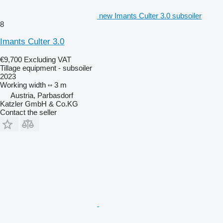
new Imants Culter 3.0 subsoiler
8
Imants Culter 3.0
€9,700
Excluding VAT
Tillage equipment - subsoiler
2023
Working width
3 m
Austria, Parbasdorf
Katzler GmbH & Co.KG
Contact the seller