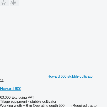
Howard 600 stubble cultivator
11
Howard 600
€3,000
Excluding VAT
Tillage equipment - stubble cultivator
Working width
6 m
Operating depth
500 mm
Required tractor