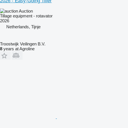
2026 - Easy-Going Tiller
Auction
Tillage equipment - rotavator
2026
Netherlands, Tijnje
Troostwijk Veilingen B.V.
8
years at Agroline