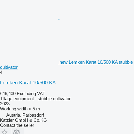
new Lemken Karat 10/500 KA stubble
cultivator
4
Lemken Karat 10/500 KA
€46,400
Excluding VAT
Tillage equipment - stubble cultivator
2023
Working width
5 m
Austria, Parbasdorf
Katzler GmbH & Co.KG
Contact the seller