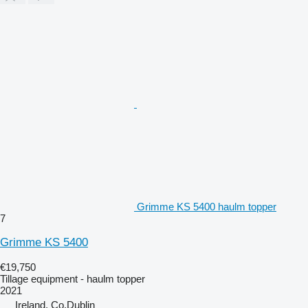
Grimme KS 5400 haulm topper
7
Grimme KS 5400
€19,750
Tillage equipment - haulm topper
2021
Ireland, Co.Dublin