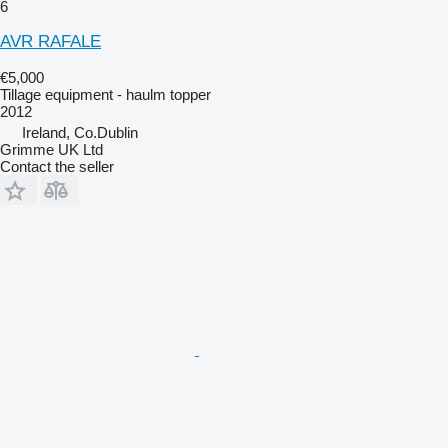
6
AVR RAFALE
€5,000
Tillage equipment - haulm topper
2012
Ireland, Co.Dublin
Grimme UK Ltd
Contact the seller