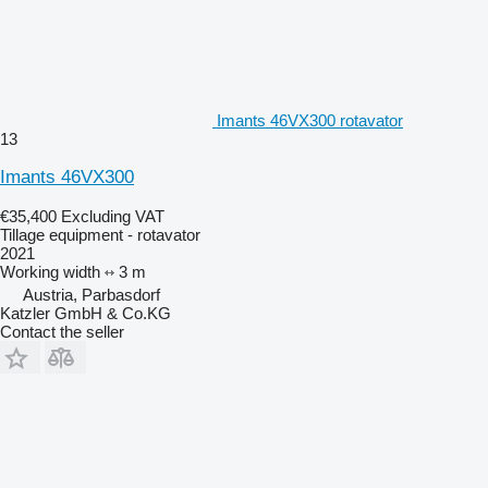
Imants 46VX300 rotavator
13
Imants 46VX300
€35,400
Excluding VAT
Tillage equipment - rotavator
2021
Working width
3 m
Austria, Parbasdorf
Katzler GmbH & Co.KG
Contact the seller