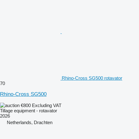
Rhino-Cross SG500 rotavator
70
Rhino-Cross SG500
€800
Excluding VAT
Tillage equipment - rotavator
2026
Netherlands, Drachten