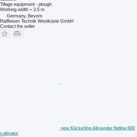
Tillage equipment - plough
Working width
2.5 m
Germany, Bevern
Raiffeisen Technik Westküste GmbH
Contact the seller
new Köckerling Allrounder flatline 600
cultivator