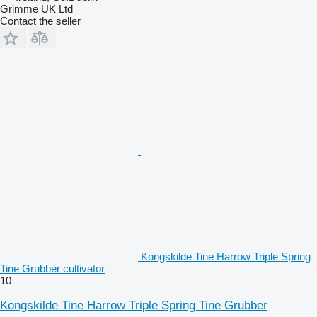
Grimme UK Ltd
Contact the seller
Kongskilde Tine Harrow Triple Spring
Tine Grubber cultivator
10
Kongskilde Tine Harrow Triple Spring Tine Grubber