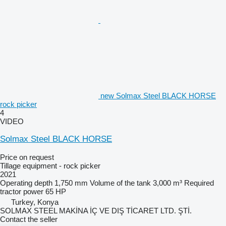
new Solmax Steel BLACK HORSE
rock picker
4
VIDEO
Solmax Steel BLACK HORSE
Price on request
Tillage equipment - rock picker
2021
Operating depth
1,750 mm
Volume of the tank
3,000 m³
Required
tractor power
65 HP
Turkey, Konya
SOLMAX STEEL MAKİNA İÇ VE DIŞ TİCARET LTD. ŞTİ.
Contact the seller