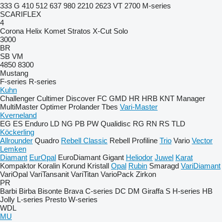
333 G
410
512
637
980
2210
2623 VT
2700
M-series
SCARIFLEX
4
Corona
Helix
Komet
Stratos
X-Cut Solo
3000
BR
SB
VM
4850
8300
Mustang
F-series
R-series
Kuhn
Challenger
Cultimer
Discover
FC
GMD
HR
HRB
KNT
Manager
MultiMaster
Optimer
Prolander
Tbes
Vari-Master
Kverneland
EG
ES
Enduro
LD
NG
PB
PW
Qualidisc
RG
RN
RS
TLD
Köckerling
Allrounder
Quadro
Rebell Classic
Rebell Profiline
Trio
Vario
Vector
Lemken
Diamant
EurOpal
EuroDiamant
Gigant
Heliodor
Juwel
Karat
Kompaktor
Koralin
Korund
Kristall
Opal
Rubin
Smaragd
VariDiamant
VariOpal
VariTansanit
VariTitan
VarioPack
Zirkon
PR
Barbi
Birba
Bisonte
Brava
C-series
DC
DM
Giraffa S
H-series
HB
Jolly
L-series
Presto
W-series
WDL
MU