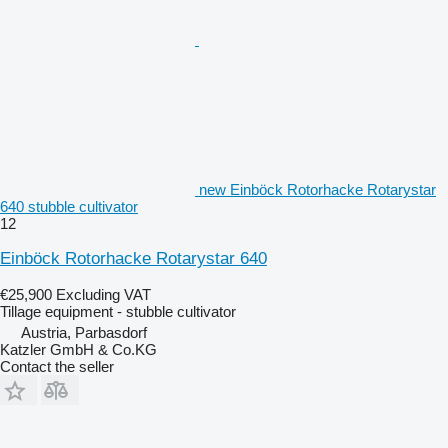
new Einböck Rotorhacke Rotarystar
640 stubble cultivator
12
Einböck Rotorhacke Rotarystar 640
€25,900
Excluding VAT
Tillage equipment - stubble cultivator
Austria, Parbasdorf
Katzler GmbH & Co.KG
Contact the seller