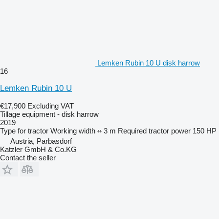
Lemken Rubin 10 U disk harrow
16
Lemken Rubin 10 U
€17,900
Excluding VAT
Tillage equipment - disk harrow
2019
Type
for tractor
Working width
3 m
Required tractor power
150 HP
Austria, Parbasdorf
Katzler GmbH & Co.KG
Contact the seller