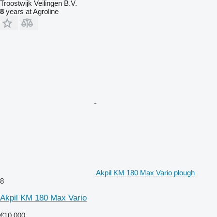
Troostwijk Veilingen B.V.
8
years at Agroline
Akpil KM 180 Max Vario plough
8
Akpil KM 180 Max Vario
€10,000