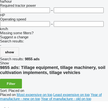
ha/hour
Required tractor power
–
HP
Operating speed
–
km/h
Missing some filters?
Suggest a change
Search results:
-
show
Search results:
9855 ads
Show
9855 ads:
Tillage equipment, tillage machinery, soil
cultivation implements, tillage vehicles
Filter
Sort
:
Placed on
Placed on
Most expensive on top
Least expensive on top
Year of
manufacture - new on top
Year of manufacture - old on top