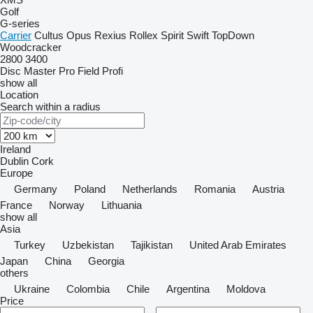
Golf
G-series
Carrier
Cultus
Opus
Rexius
Rollex
Spirit
Swift
TopDown
Woodcracker
2800
3400
Disc Master Pro
Field Profi
show all
Location
Search within a radius
Ireland
Dublin
Cork
Europe
Germany
Poland
Netherlands
Romania
Austria
France
Norway
Lithuania
show all
Asia
Turkey
Uzbekistan
Tajikistan
United Arab Emirates
Japan
China
Georgia
others
Ukraine
Colombia
Chile
Argentina
Moldova
Price