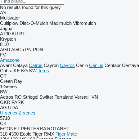
No results found for this query
AS
Multivator
Cultiplow
Disc-O-Mulch
Maximulch
Vibromulch
Jaguar
AT30
AU
BT
Krypton
8
10
AGD
AGCh
PN
PON
FV
Amazone
Avant
Cataya
Catros
Cayron
Cayros
Cenio
Cenius
Centaur
Centaya
Cobra
KE
KG
KW
Teres
OT
Green Ray
1-Series
BW
Actros RO
Striegel
Swifter
Terraland
Versatill VN
GKR
PARK
AG
UDA
U-series
Z-series
5710
CK
ECONET
PENTERRA
ROTANET
310
4300
Ecolo Tiger
RMX
Tiger Mate