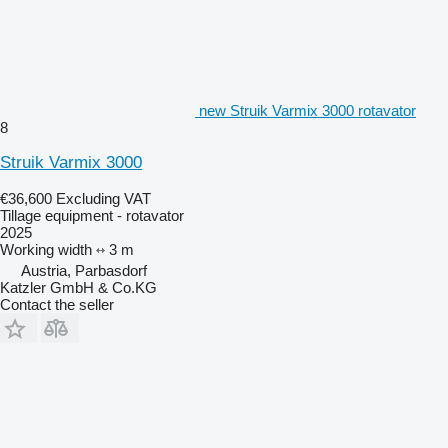
new Struik Varmix 3000 rotavator
8
Struik Varmix 3000
€36,600
Excluding VAT
Tillage equipment - rotavator
2025
Working width
3 m
Austria, Parbasdorf
Katzler GmbH & Co.KG
Contact the seller