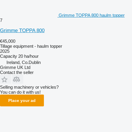
Grimme TOPPA 800 haulm topper
7
Grimme TOPPA 800
€45,000
Tillage equipment - haulm topper
2025
Capacity
20 ha/hour
Ireland, Co.Dublin
Grimme UK Ltd
Contact the seller
Selling machinery or vehicles?
You can do it with us!
Place your ad