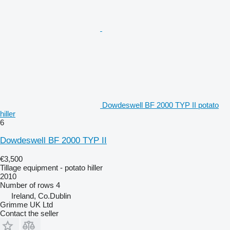
Dowdeswell BF 2000 TYP II potato
hiller
6
Dowdeswell BF 2000 TYP II
€3,500
Tillage equipment - potato hiller
2010
Number of rows
4
Ireland, Co.Dublin
Grimme UK Ltd
Contact the seller