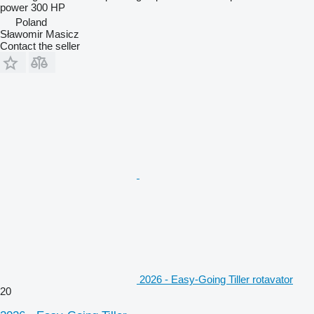
power
300 HP
Poland
Sławomir Masicz
Contact the seller
2026 - Easy-Going Tiller rotavator
20