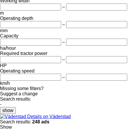
Working width
–
m
Operating depth
–
mm
Capacity
–
ha/hour
Required tractor power
–
HP
Operating speed
–
km/h
Missing some filters?
Suggest a change
Search results:
-
show
Details on Väderstad
Search results:
248 ads
Show