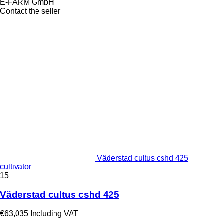
E-FARM GmbH
Contact the seller
Väderstad cultus cshd 425
cultivator
15
Väderstad cultus cshd 425
€63,035
Including VAT