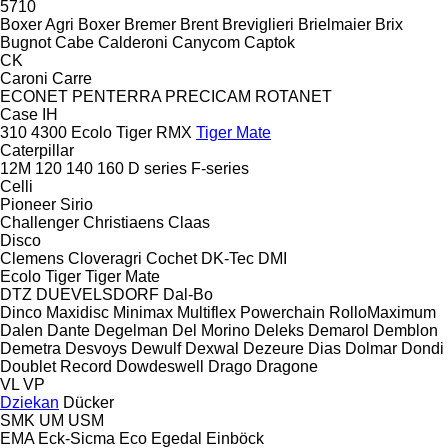
5710
Boxer Agri
Boxer
Bremer
Brent
Breviglieri
Brielmaier
Brix
Bugnot
Cabe
Calderoni
Canycom
Captok
CK
Caroni
Carre
ECONET
PENTERRA
PRECICAM
ROTANET
Case IH
310
4300
Ecolo Tiger
RMX
Tiger Mate
Caterpillar
12M
120
140
160
D series
F-series
Celli
Pioneer
Sirio
Challenger
Christiaens
Claas
Disco
Clemens
Cloveragri
Cochet
DK-Tec
DMI
Ecolo Tiger
Tiger Mate
DTZ
DUEVELSDORF
Dal-Bo
Dinco
Maxidisc
Minimax
Multiflex
Powerchain
RolloMaximum
Dalen
Dante
Degelman
Del Morino
Deleks
Demarol
Demblon
Demetra
Desvoys
Dewulf
Dexwal
Dezeure
Dias
Dolmar
Dondi
Doublet Record
Dowdeswell
Drago
Dragone
VL
VP
Dziekan
Dücker
SMK
UM
USM
EMA
Eck-Sicma
Eco
Egedal
Einböck