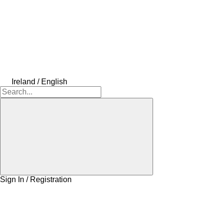
Ireland / English
Sign In / Registration