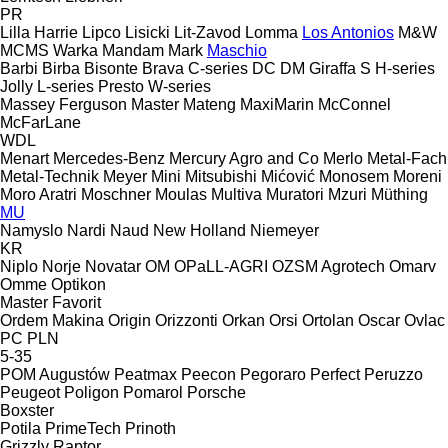
PR
Lilla Harrie
Lipco
Lisicki
Lit-Zavod
Lomma
Los Antonios
M&W
MCMS Warka
Mandam
Mark
Maschio
Barbi
Birba
Bisonte
Brava
C-series
DC
DM
Giraffa S
H-series
Jolly
L-series
Presto
W-series
Massey Ferguson
Master
Mateng
MaxiMarin
McConnel
McFarLane
WDL
Menart
Mercedes-Benz
Mercury Agro and Co
Merlo
Metal-Fach
Metal-Technik
Meyer
Mini
Mitsubishi
Mićović
Monosem
Moreni
Moro Aratri
Moschner
Moulas
Multiva
Muratori
Mzuri
Müthing
MU
Namyslo
Nardi
Naud
New Holland
Niemeyer
KR
Niplo
Norje
Novatar
OM
OPaLL-AGRI
OZSM Agrotech
Omarv
Omme
Optikon
Master
Favorit
Ordem Makina
Origin
Orizzonti
Orkan
Orsi
Ortolan
Oscar
Ovlac
PC
PLN
5-35
POM Augustów
Peatmax
Peecon
Pegoraro
Perfect
Peruzzo
Peugeot
Poligon
Pomarol
Porsche
Boxster
Potila
PrimeTech
Prinoth
Grizzly
Raptor