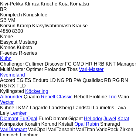
Kivi-Pekka
Klimza
Knoche
Koja
Komatsu
BR
Komptech
Kongskilde
SB
VM
Korsun
Kramp
Krasylivahromash
Krause
4850
8300
Krone
Easycut
Mustang
Kronos
Kubota
F-series
R-series
Kuhn
Challenger
Cultimer
Discover
FC
GMD
HR
HRB
KNT
Manager
MultiMaster
Optimer
Prolander
Tbes
Vari-Master
Kverneland
Accord
EG
ES
Enduro
LD
NG
PB
PW
Qualidisc
RB
RG
RN
RS
RX
TLD
Kyllingstad
Köckerling
Allrounder
Quadro
Rebell Classic
Rebell Profiline
Trio
Vario
Vector
Kühne
LKMZ
Lagarde
Landsberg
Landstal
Laumetris
Lava
Lely
Lemken
Diamant
EurOpal
EuroDiamant
Gigant
Heliodor
Juwel
Karat
Kompaktor
Koralin
Korund
Kristall
Opal
Rubin
Smaragd
VariDiamant
VariOpal
VariTansanit
VariTitan
VarioPack
Zirkon
Lemtech
Liebherr