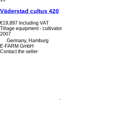
Väderstad cultus 420
€19,897
Including VAT
Tillage equipment - cultivator
2007
Germany, Hamburg
E-FARM GmbH
Contact the seller