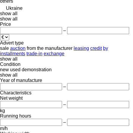
others
Ukraine
show all
show all
Price
–
Advert type
sale
auction
from the manufacturer
leasing
credit
by
installments
trade-in
exchange
show all
Condition
new
used
demonstration
show all
Year of manufacture
–
Characteristics
Net weight
–
kg
Running hours
–
m/h