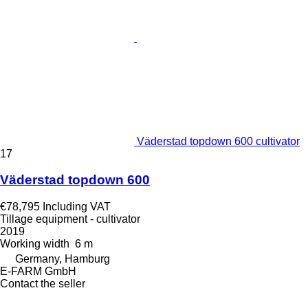
Väderstad topdown 600 cultivator
17
Väderstad topdown 600
€78,795
Including VAT
Tillage equipment - cultivator
2019
Working width
6 m
Germany, Hamburg
E-FARM GmbH
Contact the seller