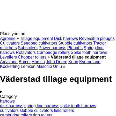
Place your ad
Agroline
»
Tillage equipment
Disk harrows
Reversible ploughs
Cultivators
Seedbed cultivators
Stubble cultivators
Tractor
mulchers
Subsoilers
Power harrows
Ploughs
Spring tine
harrows
Rotavators
Cambridge rollers
Spike tooth harrows
Levellers
Chopper rollers
»
Väderstad tillage equipment
Amazone
Bomet
Horsch
John Deere
Kuhn
Kverneland
Köckerling
Lemken
Maschio
Ünlü
»
Väderstad tillage equipment
Category
harrows
disk harrows
spring tine harrows
spike tooth harrows
cultivators
stubble cultivators
field rollers
cambridge rollers
ring rollers