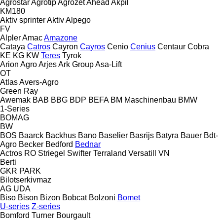
Agrostar
Agrotip
Agrozet
Ahead
Akpil
KM180
Aktiv sprinter
Aktiv
Alpego
FV
Alpler
Amac
Amazone
Cataya
Catros
Cayron
Cayros
Cenio
Cenius
Centaur
Cobra
KE
KG
KW
Teres
Tyrok
Arion Agro
Arjes
Ark Group
Asa-Lift
OT
Atlas
Avers-Agro
Green Ray
Awemak
BAB
BBG
BDP
BEFA
BM Maschinenbau
BMW
1-Series
BOMAG
BW
BOS
Baarck
Backhus
Bano
Baselier
Basrijs
Batyra
Bauer
Bdt-
Agro
Becker
Bedford
Bednar
Actros RO
Striegel
Swifter
Terraland
Versatill VN
Berti
GKR
PARK
Bilotserkivmaz
AG
UDA
Biso
Bison
Bizon
Bobcat
Bolzoni
Bomet
U-series
Z-series
Bomford Turner
Bourgault