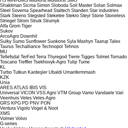
H3
MINI-BMS
Midiforst
Multiforst
SMO
Shaktiman
Sicma
Simon
Sloboda
Soil Master
Solan
Solmax
Steel
Sovema
Spearhead
Staltech
Standen
Star industries
Stark
Steeno
Stegsted
Steketee
Stekro
Steyr
Stone
Stoneless
Striegel
Strom
Struik
Strumyk
Alfa
Grom
Tiger
Sukov
ArcoAgro
Downhil
Sulky
Sumo
Sunflower
Suokone
Syla Mashyn
Taarup
Talex
Taurus
Techalliance
Technopol
Tehnos
MU
Tellefsdal
TerFed
Terra
Thyregod
Tierre
Tigges
Tolmet
Tornado
Toscano
Treffler
Tsekhovyk-Agro
Tulip
Tume
KL
Turbo
Tutkun Kardeşler
Ubaldi
Umanfermmash
KZK
Unia
ARES
ATLAS
IBIS
VIS
Universal
VICON
VSS Agro
VTM Group
Vamo
Vandaele
Vari
Veenhuis
Veles
Veles-Agro
GRS
KPG
PD
PNV
PON
Ventura
Vigolo
Vogel & Noot
XMS
Volmer
Volvo
G-series