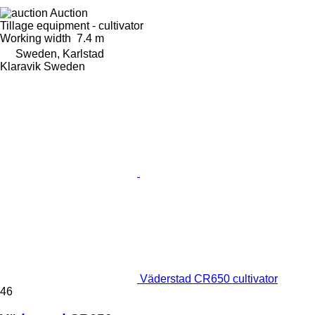
Auction
Tillage equipment - cultivator
Working width
7.4 m
Sweden, Karlstad
Klaravik Sweden
Väderstad CR650 cultivator
46