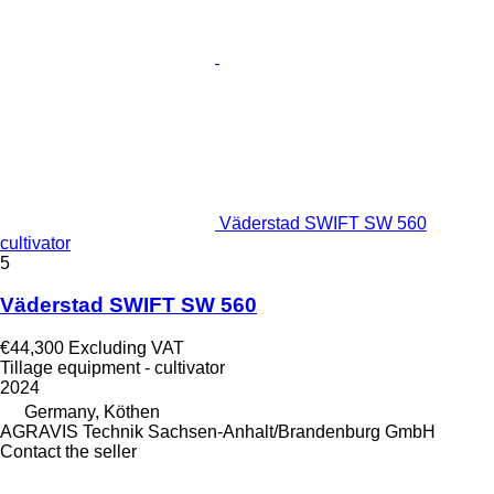
Väderstad SWIFT SW 560
cultivator
5
Väderstad SWIFT SW 560
€44,300
Excluding VAT
Tillage equipment - cultivator
2024
Germany, Köthen
AGRAVIS Technik Sachsen-Anhalt/Brandenburg GmbH
Contact the seller