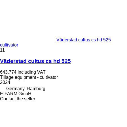
Väderstad cultus cs hd 525
cultivator
11
Väderstad cultus cs hd 525
€43,774
Including VAT
Tillage equipment - cultivator
2024
Germany, Hamburg
E-FARM GmbH
Contact the seller