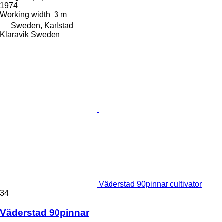
1974
Working width
3 m
Sweden, Karlstad
Klaravik Sweden
Väderstad 90pinnar cultivator
34
Väderstad 90pinnar