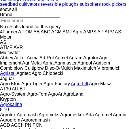
seedbed cultivators
reversible ploughs
subsoilers
rock pickers
show all
Brand
No results found for this query
4Farmer
A.TOM
AB
ABC
AGM
AMJ Agro
AMPS
AP
APV
AS-
Motor
AS
ATMP
AVR
Multivator
Abbey
Acker
Acma
Ad-Rol
Agmet
Agram
Agrator
Agri
Implement
AgriMetal
Agria
Agrimaster
Agripol
Agrisem
Combiplow
Cultiplow
Disc-O-Mulch
Maximulch
Vibromulch
Agristal
Agritec
Agro Chłopecki
Jaguar
Agro Klon
Agro Tiger
Agro-Factory
Agro-Lift
Agro-Masz
AT30
AU
BT
Agro-System
Agro-Tom
AgroAr
AgroLand
Krypton
Agrokalina
8
10
Agrolux
Agromash
Agromeks
Agromerkur-Ada
Agromet
Agronic
Agroprom
Agroremmash
AGD
AGCh
PN
PON