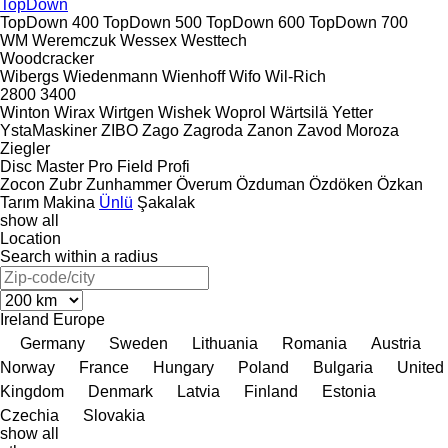
TopDown
TopDown 400
TopDown 500
TopDown 600
TopDown 700
WM
Weremczuk
Wessex
Westtech
Woodcracker
Wibergs
Wiedenmann
Wienhoff
Wifo
Wil-Rich
2800
3400
Winton
Wirax
Wirtgen
Wishek
Woprol
Wärtsilä
Yetter
YstaMaskiner
ZIBO
Zago
Zagroda
Zanon
Zavod Moroza
Ziegler
Disc Master Pro
Field Profi
Zocon
Zubr
Zunhammer
Överum
Özduman
Özdöken
Özkan
Tarım Makina
Ünlü
Şakalak
show all
Location
Search within a radius
Ireland
Europe
Germany
Sweden
Lithuania
Romania
Austria
Norway
France
Hungary
Poland
Bulgaria
United
Kingdom
Denmark
Latvia
Finland
Estonia
Czechia
Slovakia
show all