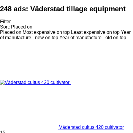
248 ads:
Väderstad tillage equipment
Filter
Sort
:
Placed on
Placed on
Most expensive on top
Least expensive on top
Year
of manufacture - new on top
Year of manufacture - old on top
Väderstad cultus 420 cultivator
15