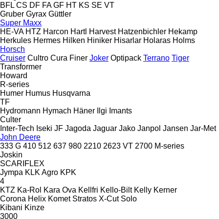
BFL
CS
DF
FA
GF
HT
KS
SE
VT
Gruber
Gyrax
Güttler
Super Maxx
HE-VA
HTZ
Harcon
Hartl
Harvest
Hatzenbichler
Hekamp
Herkules
Hermes
Hilken
Hiniker
Hisarlar
Holaras
Holms
Horsch
Cruiser
Cultro
Cura
Finer
Joker
Optipack
Terrano
Tiger
Transformer
Howard
R-series
Humer
Humus
Husqvarna
TF
Hydromann
Hymach
Häner
Ilgi
Imants
Culter
Inter-Tech
Iseki
JF
Jagoda
Jaguar
Jako
Janpol
Jansen
Jar-Met
John Deere
333 G
410
512
637
980
2210
2623 VT
2700
M-series
Joskin
SCARIFLEX
Jympa
KLK Agro
KPK
4
KTZ
Ka-Rol
Kara Ova
Kellfri
Kello-Bilt
Kelly
Kerner
Corona
Helix
Komet
Stratos
X-Cut Solo
Kibani
Kinze
3000