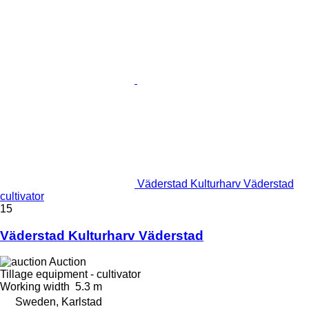
Väderstad Kulturharv Väderstad
cultivator
15
Väderstad Kulturharv Väderstad
Auction
Tillage equipment - cultivator
Working width
5.3 m
Sweden, Karlstad