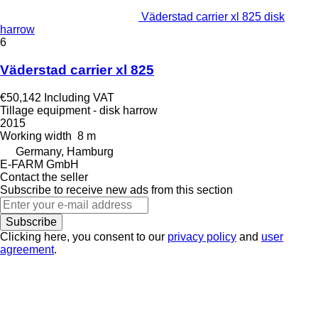
Väderstad carrier xl 825 disk
harrow
6
Väderstad carrier xl 825
€50,142
Including VAT
Tillage equipment - disk harrow
2015
Working width
8 m
Germany, Hamburg
E-FARM GmbH
Contact the seller
Subscribe to receive new ads from this section
Subscribe
Clicking here, you consent to our
privacy policy
and
user
agreement
.