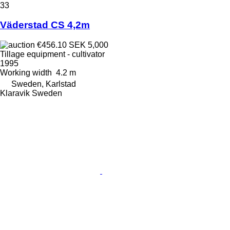
33
Väderstad CS 4,2m
€456.10
SEK 5,000
Tillage equipment - cultivator
1995
Working width
4.2 m
Sweden, Karlstad
Klaravik Sweden