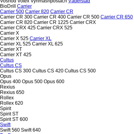
Voshod
Votex
Vynmashpostach
Väderstad
BioDrill
Carrier
Carrier 500
Carrier 820
Carrier CR
Carrier CR 300
Carrier CR 400
Carrier CR 500
Carrier CR 650
Carrier CR 820
Carrier CR 1225
Carrier CRX
Carrier CRX 425
Carrier CRX 525
Carrier X
Carrier X 525
Carrier XL
Carrier XL 525
Carrier XL 625
Carrier XT
Carrier XT 425
Cultus
Cultus CS
Cultus CS 300
Cultus CS 420
Cultus CS 500
Opus
Opus 400
Opus 500
Opus 600
Rexius
Rexius 650
Rollex
Rollex 620
Spirit
Spirit ST
Spirit ST 600
Swift
Swift 560
Swift 640