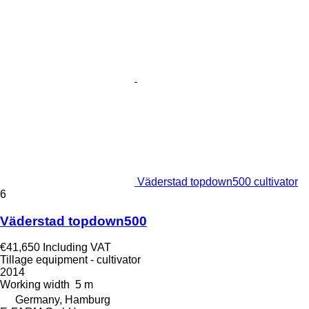
Väderstad topdown500 cultivator
6
Väderstad topdown500
€41,650
Including VAT
Tillage equipment - cultivator
2014
Working width
5 m
Germany, Hamburg