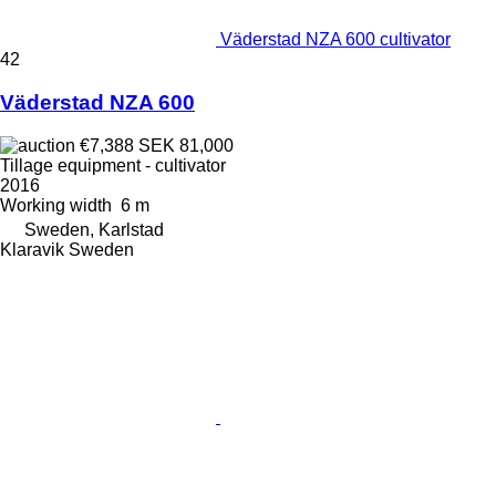
Väderstad NZA 600 cultivator
42
Väderstad NZA 600
€7,388
SEK 81,000
Tillage equipment - cultivator
2016
Working width
6 m
Sweden, Karlstad
Klaravik Sweden