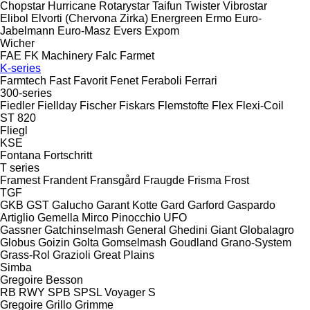
Chopstar
Hurricane
Rotarystar
Taifun
Twister
Vibrostar
Elibol
Elvorti (Chervona Zirka)
Energreen
Ermo
Euro-
Jabelmann
Euro-Masz
Evers
Expom
Wicher
FAE
FK Machinery
Falc
Farmet
K-series
Farmtech
Fast
Favorit
Fenet
Feraboli
Ferrari
300-series
Fiedler
Fiellday
Fischer
Fiskars
Flemstofte
Flex
Flexi-Coil
ST 820
Fliegl
KSE
Fontana
Fortschritt
T series
Framest
Frandent
Fransgård
Fraugde
Frisma
Frost
TGF
GKB
GST
Galucho
Garant Kotte
Gard
Garford
Gaspardo
Artiglio
Gemella
Mirco
Pinocchio
UFO
Gassner
Gatchinselmash
General
Ghedini
Giant
Globalagro
Globus
Goizin
Golta
Gomselmash
Goudland
Grano-System
Grass-Rol
Grazioli
Great Plains
Simba
Gregoire Besson
RB
RWY
SPB
SPSL
Voyager S
Gregoire
Grillo
Grimme