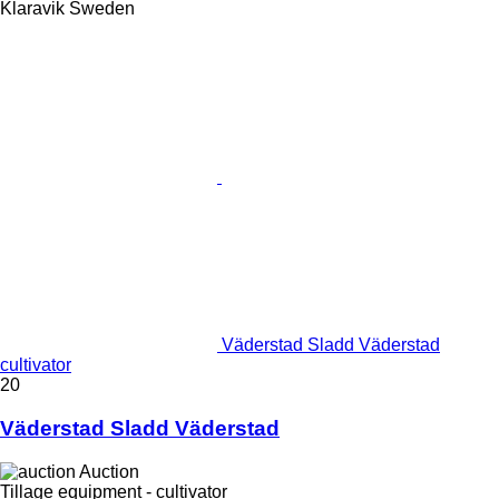
Klaravik Sweden
Väderstad Sladd Väderstad
cultivator
20
Väderstad Sladd Väderstad
Auction
Tillage equipment - cultivator