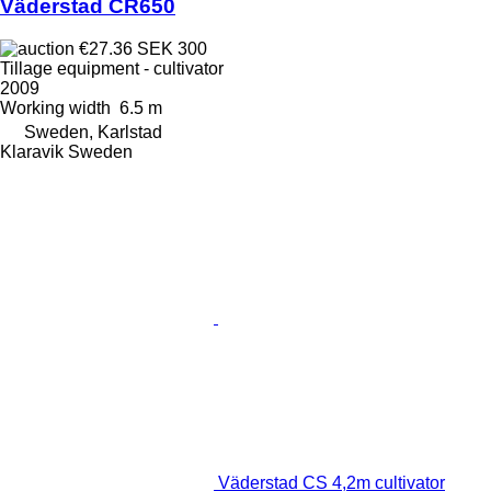
Väderstad CR650
€27.36
SEK 300
Tillage equipment - cultivator
2009
Working width
6.5 m
Sweden, Karlstad
Klaravik Sweden
Väderstad CS 4,2m cultivator