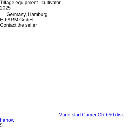
Tillage equipment - cultivator
2025
Germany, Hamburg
E-FARM GmbH
Contact the seller
Väderstad Carrier CR 650 disk
harrow
5