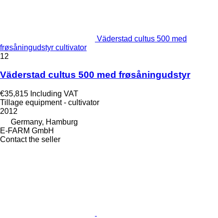
Väderstad cultus 500 med
frøsåningudstyr cultivator
12
Väderstad cultus 500 med frøsåningudstyr
€35,815
Including VAT
Tillage equipment - cultivator
2012
Germany, Hamburg
E-FARM GmbH
Contact the seller