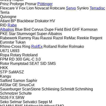
Prinz
Proforge
Pronar
Pöttinger
Flexcare V
Fox
Lion
Novacat
Rotocare
Servo
Synkro
Terradisc
Terria
Quivogne
Atlant
BP
Blackbear
Diskator
HV
RID
Rabe
Albatros
Blue Bird
Corvus
Dupe
Field Bird
GHF
Kormoran
PKE
Star
Sturmvogel
Super-Albatros
Rabewerk
Rammy
Rau
Raussi
Razol
ReMac
Reekie
Regent
Eurostar
Tukan
Rhino-Cross
Ring
Rol/Ex
Rolland
Roller
Rolmako
U671
U693
Ropa
Rotary
Rotoland
FPM RD 300
GAL-C 3.0
Rotor
Rumptstad
SEAT
SID
SMS
HKK
STP
SaMASZ
Kangu
Salford
Samon
Saphir
AllStar
GE
SinusCut
Sauerburger
ScanStone
Schliesing
Schmidt
Schmihing
Schmotzer
Schulte
5026
FX
SRW
Seko
Selmar
Selvatici
Seppi M