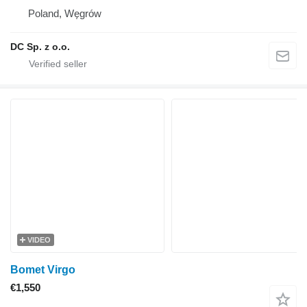
Poland, Węgrów
DC Sp. z o.o.
VIDEO
Bomet Virgo
€1,550