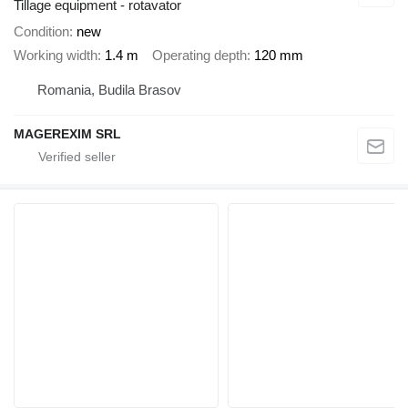
Tillage equipment - rotavator
Condition
new
Working width
1.4 m
Operating depth
120 mm
Romania, Budila Brasov
MAGEREXIM SRL