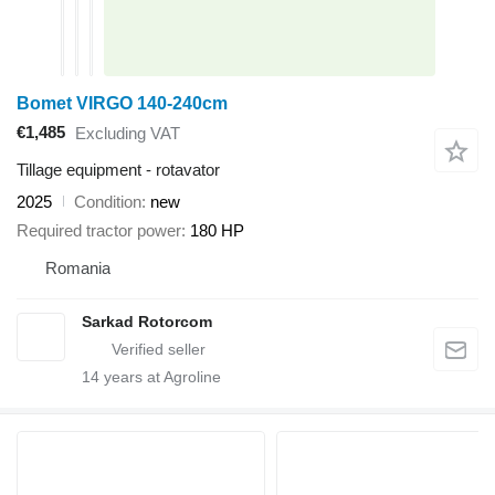
Bomet VIRGO 140-240cm
€1,485
Excluding VAT
Tillage equipment - rotavator
2025
Condition
new
Required tractor power
180 HP
Romania
Sarkad Rotorcom
14
years at Agroline