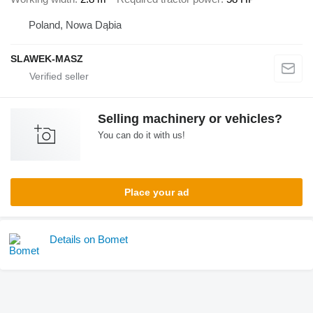
Poland, Nowa Dąbia
SLAWEK-MASZ
Selling machinery or vehicles?
You can do it with us!
Place your ad
Details on Bomet