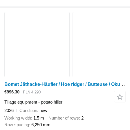
Bomet Jäthacke-Häufler / Hoe ridger / Butteuse / Okuchnik / Obsypnik
€996.30
PLN 4,290
Tillage equipment - potato hiller
2026
Condition
new
Working width
1.5 m
Number of rows
2
Row spacing
6,250 mm