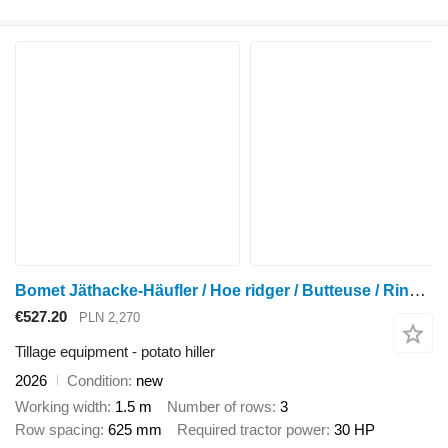
Bomet Jäthacke-Häufler / Hoe ridger / Butteuse / Rincalzatore
€527.20
PLN 2,270
Tillage equipment - potato hiller
2026
Condition
new
Working width
1.5 m
Number of rows
3
Row spacing
625 mm
Required tractor power
30 HP