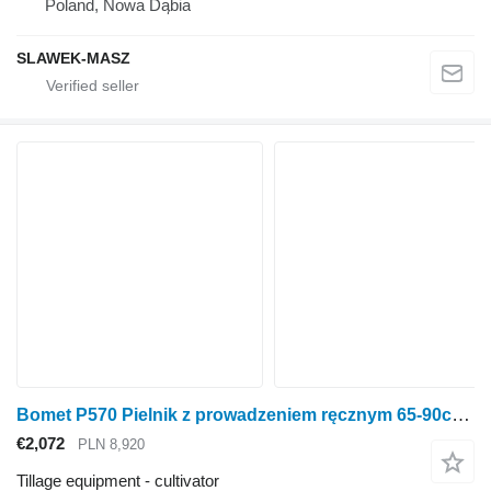
Poland, Nowa Dąbia
SLAWEK-MASZ
Bomet P570 Pielnik z prowadzeniem ręcznym 65-90cm Nembus
€2,072
PLN 8,920
Tillage equipment - cultivator