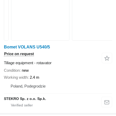
Bomet VOLANS U540/5
Price on request
Tillage equipment - rotavator
Condition
new
Working width
2.4 m
Poland, Podegrodzie
STEKRO Sp. z o.o. Sp.k.