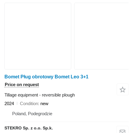
Bomet Pług obrotowy Bomet Leo 3+1
Price on request
Tillage equipment - reversible plough
2024
Condition
new
Poland, Podegrodzie
STEKRO Sp. z o.o. Sp.k.