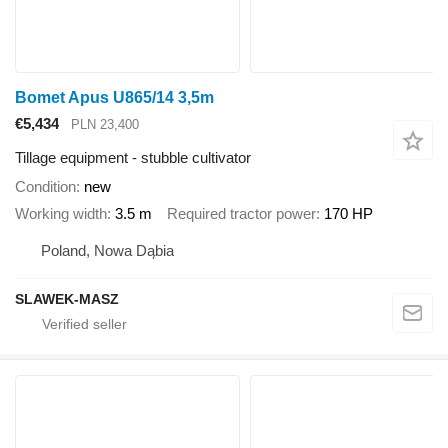
Bomet Apus U865/14 3,5m
€5,434
PLN 23,400
Tillage equipment - stubble cultivator
Condition
new
Working width
3.5 m
Required tractor power
170 HP
Poland, Nowa Dąbia
SLAWEK-MASZ