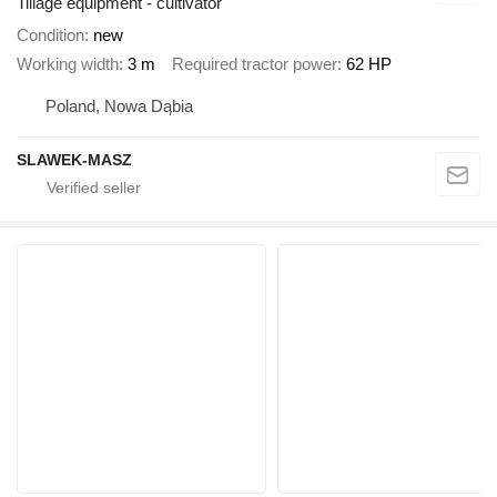
Tillage equipment - cultivator
Condition
new
Working width
3 m
Required tractor power
62 HP
Poland, Nowa Dąbia
SLAWEK-MASZ