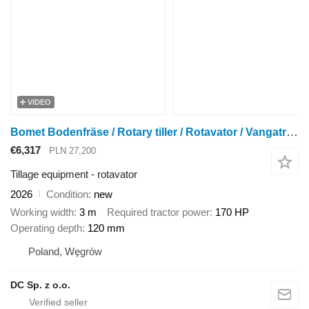
VIDEO
Bomet Bodenfräse / Rotary tiller / Rotavator / Vangatrice 3 m
€6,317
PLN 27,200
Tillage equipment - rotavator
2026
Condition
new
Working width
3 m
Required tractor power
170 HP
Operating depth
120 mm
Poland, Węgrów
DC Sp. z o.o.