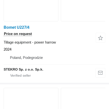
Bomet U227/4
Price on request
Tillage equipment - power harrow
2024
Poland, Podegrodzie
STEKRO Sp. z o.o. Sp.k.