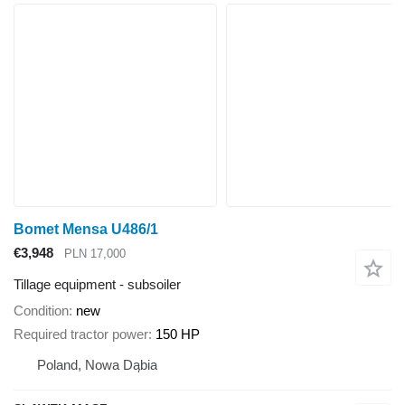
Bomet Mensa U486/1
€3,948
PLN 17,000
Tillage equipment - subsoiler
Condition
new
Required tractor power
150 HP
Poland, Nowa Dąbia