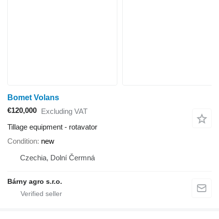
Bomet Volans
€120,000
Excluding VAT
Tillage equipment - rotavator
Condition
new
Czechia, Dolní Čermná
Bárny agro s.r.o.