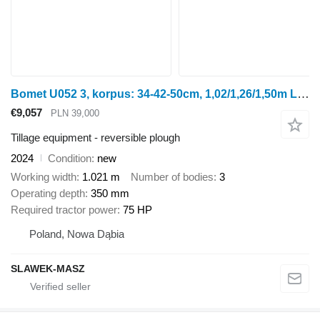
Bomet U052 3, korpus: 34-42-50cm, 1,02/1,26/1,50m Leo
€9,057
PLN 39,000
Tillage equipment - reversible plough
2024
Condition
new
Working width
1.021 m
Number of bodies
3
Operating depth
350 mm
Required tractor power
75 HP
Poland, Nowa Dąbia
SLAWEK-MASZ