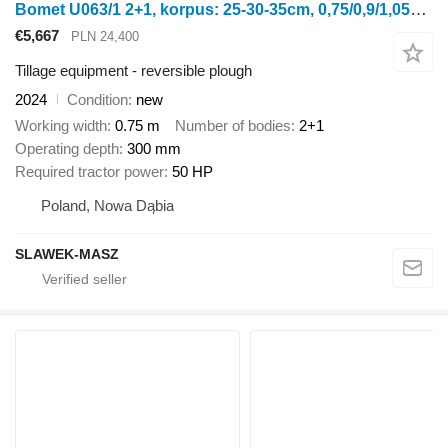
Bomet U063/1 2+1, korpus: 25-30-35cm, 0,75/0,9/1,05m Leo
€5,667
PLN 24,400
Tillage equipment - reversible plough
2024
Condition
new
Working width
0.75 m
Number of bodies
2+1
Operating depth
300 mm
Required tractor power
50 HP
Poland, Nowa Dąbia
SLAWEK-MASZ