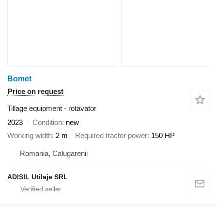
Bomet
Price on request
Tillage equipment - rotavator
2023
Condition
new
Working width
2 m
Required tractor power
150 HP
Romania, Calugarenii
ADISIL Utilaje SRL