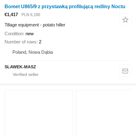
Bomet U865/9 z przystawką profilującą redliny Noctu
€1,417
PLN 6,100
Tillage equipment - potato hiller
Condition
new
Number of rows
2
Poland, Nowa Dąbia
SLAWEK-MASZ