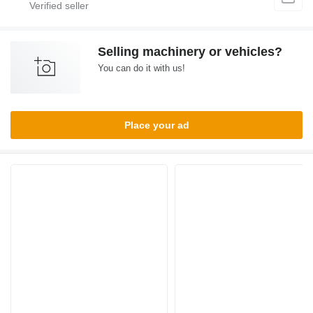
Selling machinery or vehicles?
You can do it with us!
Place your ad