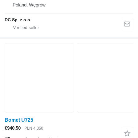
Poland, Węgrów
DC Sp. z o.o.
Bomet U725
€940.50
PLN 4,050