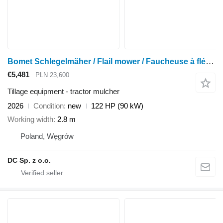
Bomet Schlegelmäher / Flail mower / Faucheuse à fléaux / Mulcher 2,8 m
€5,481
PLN 23,600
Tillage equipment - tractor mulcher
2026
Condition
new
122 HP (90 kW)
Working width
2.8 m
Poland, Węgrów
DC Sp. z o.o.