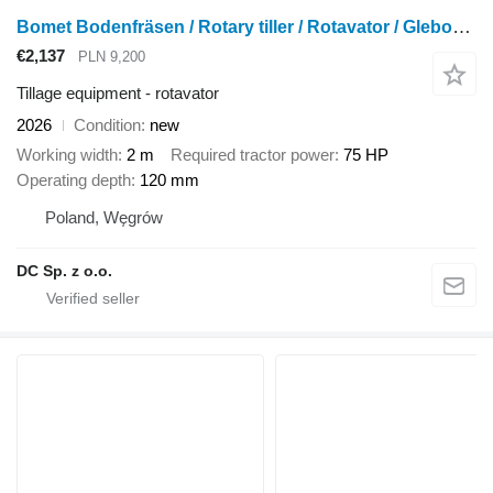
Bomet Bodenfräsen / Rotary tiller / Rotavator / Glebogryzarka 2 m
€2,137
PLN 9,200
Tillage equipment - rotavator
2026
Condition
new
Working width
2 m
Required tractor power
75 HP
Operating depth
120 mm
Poland, Węgrów
DC Sp. z o.o.