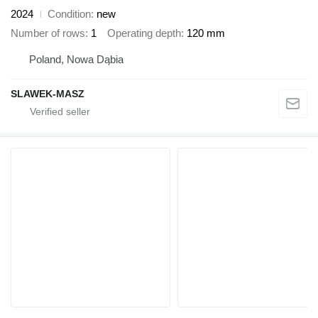
2024
Condition
new
Number of rows
1
Operating depth
120 mm
Poland, Nowa Dąbia
SLAWEK-MASZ