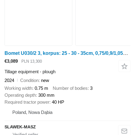
Bomet U030/2 3, korpus: 25 - 30 - 35cm, 0,75/0,9/1,05m jednobelkowy Li
€3,089
PLN 13,300
Tillage equipment - plough
2024
Condition
new
Working width
0.75 m
Number of bodies
3
Operating depth
300 mm
Required tractor power
40 HP
Poland, Nowa Dąbia
SLAWEK-MASZ