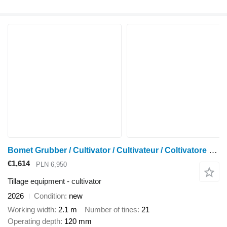
Bomet Grubber / Cultivator / Cultivateur / Coltivatore 2,1 m
€1,614
PLN 6,950
Tillage equipment - cultivator
2026
Condition
new
Working width
2.1 m
Number of tines
21
Operating depth
120 mm