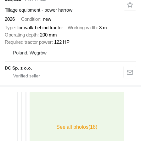
Tillage equipment - power harrow
2026
Condition
new
Type
for walk-behind tractor
Working width
3 m
Operating depth
200 mm
Required tractor power
122 HP
Poland, Węgrów
DC Sp. z o.o.