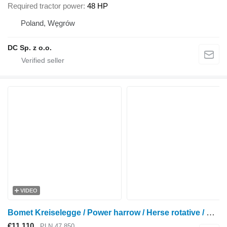
Required tractor power
48 HP
Poland, Węgrów
DC Sp. z o.o.
VIDEO
Bomet Kreiselegge / Power harrow / Herse rotative / Erpice rotante 3 m
€11,110
PLN 47,850