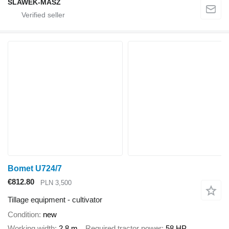
SLAWEK-MASZ
Bomet U724/7
€812.80
PLN 3,500
Tillage equipment - cultivator
Condition
new
Working width
2.8 m
Required tractor power
58 HP