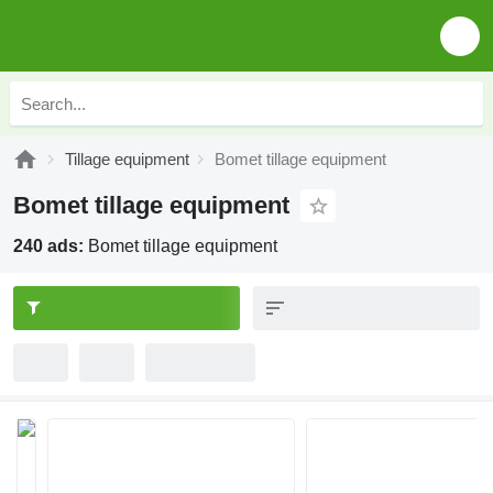
Tillage equipment
Bomet tillage equipment
Bomet tillage equipment
240 ads:
Bomet tillage equipment