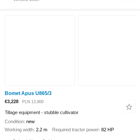
Bomet Apus U865/3
€3,228
PLN 13,900
Tillage equipment - stubble cultivator
Condition
new
Working width
2.2 m
Required tractor power
82 HP