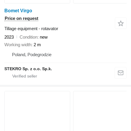
Bomet Virgo
Price on request
Tillage equipment - rotavator
2023
Condition
new
Working width
2 m
Poland, Podegrodzie
STEKRO Sp. z o.o. Sp.k.