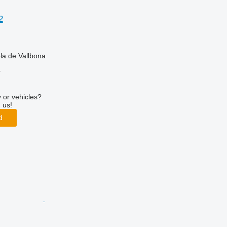
2
la de Vallbona
r
 or vehicles?
 us!
d