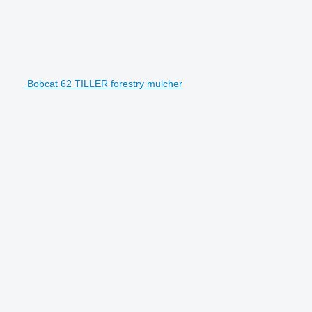
Bobcat 62 TILLER forestry mulcher