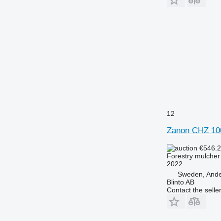
12
Zanon CHZ 10
€546.
Forestry mulcher
2022
Sweden, Ande
Blinto AB
Contact the selle