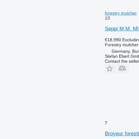
forestry mulcher
13
Seppi M M. M
€18,990
Excludi
Forestry mulcher
Germany, Bu
Stefan Ebert Gmb
Contact the selle
7
Broyeur forest