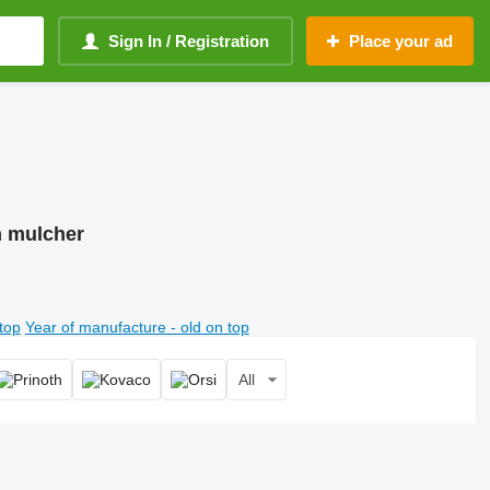
Sign In / Registration
Place your ad
m mulcher
top
Year of manufacture - old on top
All