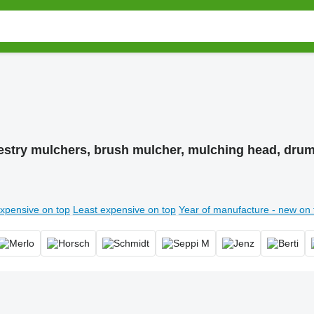
estry mulchers, brush mulcher, mulching head, dru
xpensive on top
Least expensive on top
Year of manufacture - new on 