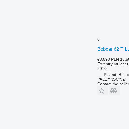
8
Bobcat 62 TI
€3,593
PLN 15,5
Forestry mulcher
2010
Poland, Bole
PACZYŃSCY. pl
Contact the selle