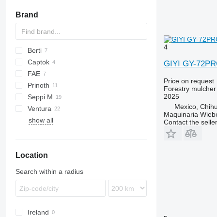
battery chainsaws
Brand
4
Berti
Captok
MINI
GIYI GY-72P
FAE
PARK
CK
Price on request
Prinoth
TBM
Forestry mulcher
2025
Seppi M
Grizzly
Mexico, Chih
Ventura
H3
Maquinaria Wieb
show all
MINI-BMS
Contact the selle
Midiforst
Multiforst
Location
Starforst
Starsoil
Search within a radius
Ireland