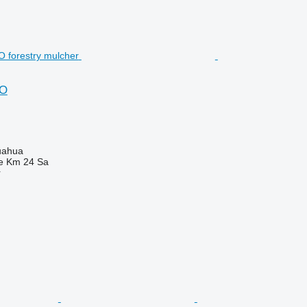
RO
uahua
e Km 24 Sa
r