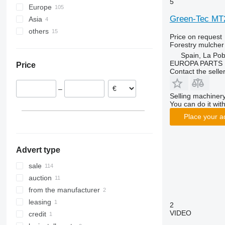
5
Europe
Green-Tec MT
Asia
Germany
others
Romania
Turkey
Price on request
Italy
Uzbekistan
Ukraine
Forestry mulcher
Spain, La Pob
Spain
Moldova
EUROPA PARTS
Price
Netherlands
Chile
Contact the selle
Poland
–
Belgium
Selling machinery
Sweden
You can do it with
show all
Place your a
Advert type
sale
auction
from the manufacturer
leasing
2
VIDEO
credit