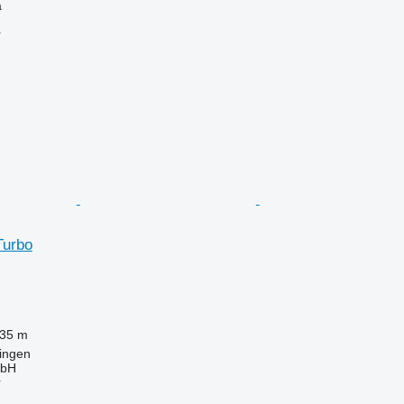
a
r
Turbo
.35 m
ingen
bH
r