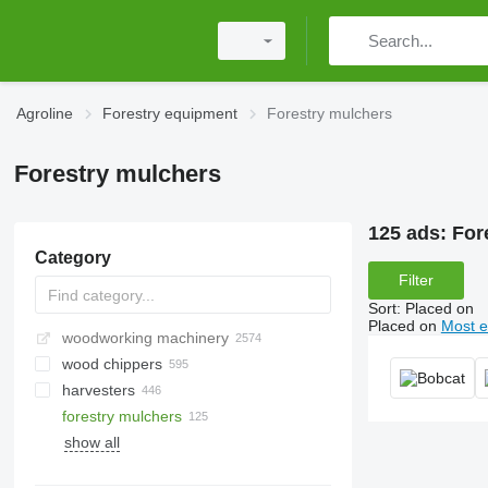
Agroline
Forestry equipment
Forestry mulchers
Forestry mulchers
125 ads:
For
Category
Filter
Sort
:
Placed on
Placed on
Most e
woodworking machinery
wood chippers
harvesters
forestry mulchers
show all
gasoline chainsaws
electric chainsaws