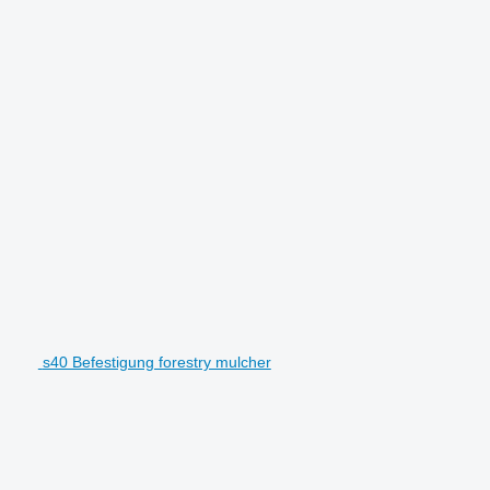
s40 Befestigung forestry mulcher