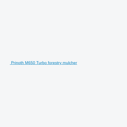
Prinoth M650 Turbo forestry mulcher