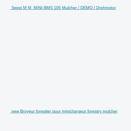
Seppi M M. MINI-BMS 105 Mulcher / DEMO / Drehmotor
new Broyeur forestier pour minichargeur forestry mulcher