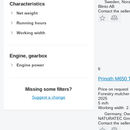
Sweden, Nor
Characteristics
Blinto AB
Contact the selle
Net weight
Running hours
Working width
Engine, gearbox
Engine power
6
Prinoth M650 
Missing some filters?
Price on request
Forestry mulcher
Suggest a change
2025
5 m/h
Working width
2
Germany, Ow
NATURATEC Gm
Contact the selle