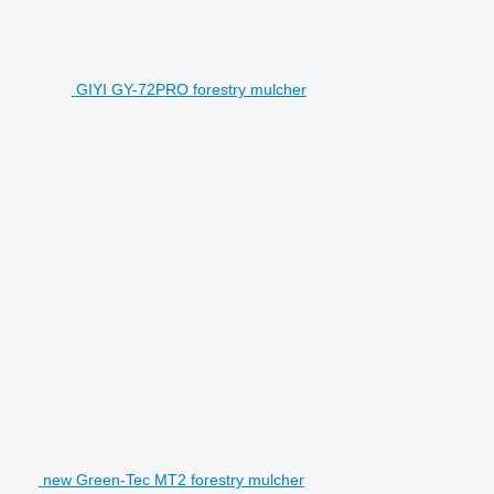
GIYI GY-72PRO forestry mulcher
new Green-Tec MT2 forestry mulcher