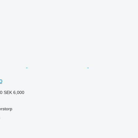
0
20
SEK 6,000
rstorp
r