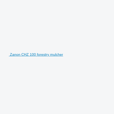
Zanon CHZ 100 forestry mulcher