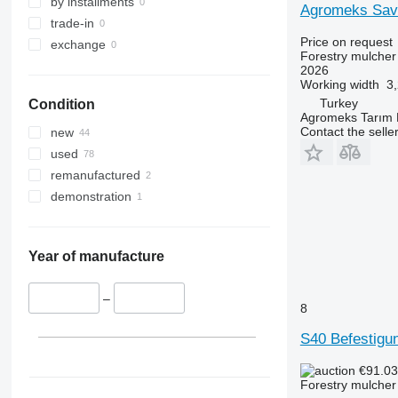
by installments
trade-in
Price on request
exchange
Forestry mulcher
2026
Working width
3
Turkey
Condition
Agromeks Tarım Ma
Contact the selle
new
used
remanufactured
demonstration
Year of manufacture
–
8
S40 Befestigu
€91.0
Forestry mulcher