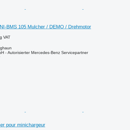
INI-BMS 105 Mulcher / DEMO / Drehmotor
ng VAT
rghaun
H - Autorisierter Mercedes-Benz Servicepartner
r
ier pour minichargeur