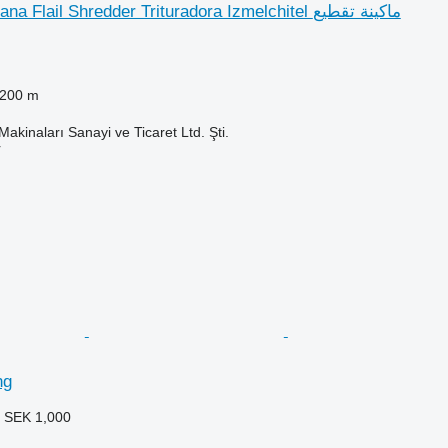
Agromeks Savana Flail Shredder Trituradora Izmelchitel ماكينة تقطيع
,200 m
kinaları Sanayi ve Ticaret Ltd. Şti.
r
ng
3
SEK 1,000