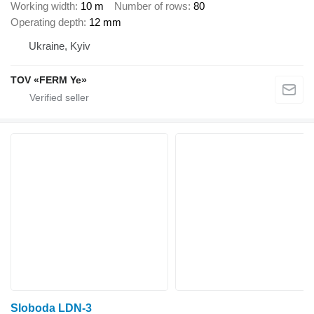
Working width
10 m
Number of rows
80
Operating depth
12 mm
Ukraine, Kyiv
TOV «FERM Ye»
Sloboda LDN-3