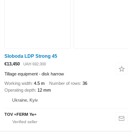
Sloboda LDP Strong 45
€13,450
UAH 692,000
Tillage equipment - disk harrow
Working width
4.5 m
Number of rows
36
Operating depth
12 mm
Ukraine, Kyiv
TOV «FERM Ye»