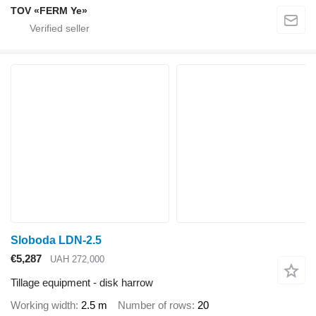
TOV «FERM Ye»
Sloboda LDN-2.5
€5,287
UAH 272,000
Tillage equipment - disk harrow
Working width
2.5 m
Number of rows
20