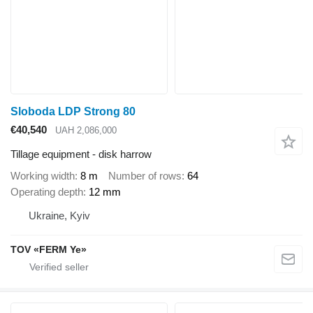
Sloboda LDP Strong 80
€40,540
UAH 2,086,000
Tillage equipment - disk harrow
Working width
8 m
Number of rows
64
Operating depth
12 mm
Ukraine, Kyiv
TOV «FERM Ye»