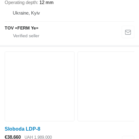
Operating depth
12 mm
Ukraine, Kyiv
TOV «FERM Ye»
Sloboda LDP-8
€38,660
UAH 1,989,000