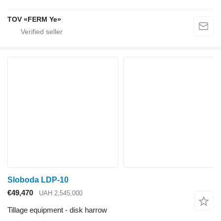
TOV «FERM Ye»
Sloboda LDP-10
€49,470
UAH 2,545,000
Tillage equipment - disk harrow