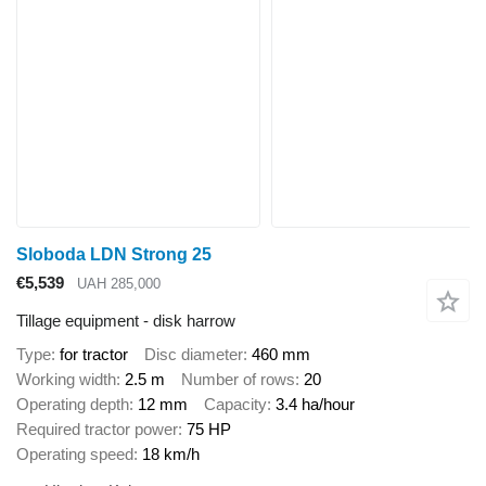
Sloboda LDN Strong 25
€5,539
UAH 285,000
Tillage equipment - disk harrow
Type
for tractor
Disc diameter
460 mm
Working width
2.5 m
Number of rows
20
Operating depth
12 mm
Capacity
3.4 ha/hour
Required tractor power
75 HP
Operating speed
18 km/h