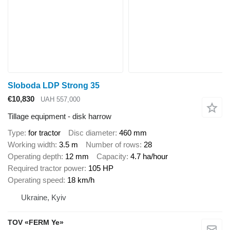
Sloboda LDP Strong 35
€10,830
UAH 557,000
Tillage equipment - disk harrow
Type
for tractor
Disc diameter
460 mm
Working width
3.5 m
Number of rows
28
Operating depth
12 mm
Capacity
4.7 ha/hour
Required tractor power
105 HP
Operating speed
18 km/h
Ukraine, Kyiv
TOV «FERM Ye»