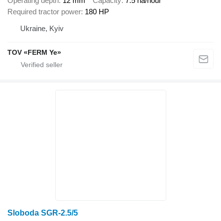
Operating depth
12 mm
Capacity
7.5 ha/hour
Required tractor power
180 HP
Ukraine, Kyiv
TOV «FERM Ye»
Sloboda SGR-2.5/5