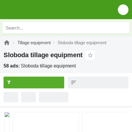
Tillage equipment
Sloboda tillage equipment
Sloboda tillage equipment
58 ads:
Sloboda tillage equipment