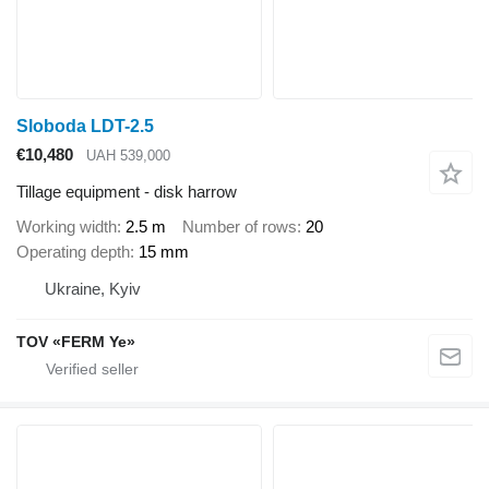
Sloboda LDT-2.5
€10,480
UAH 539,000
Tillage equipment - disk harrow
Working width
2.5 m
Number of rows
20
Operating depth
15 mm
Ukraine, Kyiv
TOV «FERM Ye»