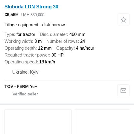
Sloboda LDN Strong 30
€6,589
UAH 339,000
Tillage equipment - disk harrow
Type
for tractor
Disc diameter
460 mm
Working width
3 m
Number of rows
24
Operating depth
12 mm
Capacity
4 ha/hour
Required tractor power
90 HP
Operating speed
18 km/h
Ukraine, Kyiv
TOV «FERM Ye»