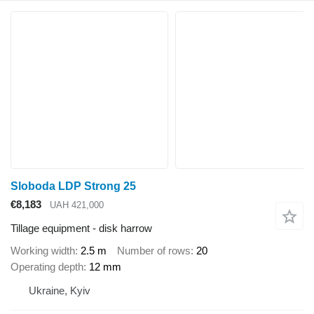
Sloboda LDP Strong 25
€8,183
UAH 421,000
Tillage equipment - disk harrow
Working width
2.5 m
Number of rows
20
Operating depth
12 mm
Ukraine, Kyiv