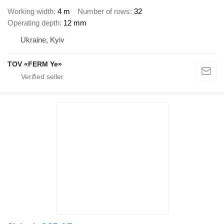
Working width
4 m
Number of rows
32
Operating depth
12 mm
Ukraine, Kyiv
TOV «FERM Ye»