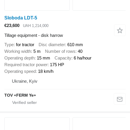
Sloboda LDT-5
€23,600
UAH 1,214,000
Tillage equipment - disk harrow
Type
for tractor
Disc diameter
610 mm
Working width
5 m
Number of rows
40
Operating depth
15 mm
Capacity
6 ha/hour
Required tractor power
175 HP
Operating speed
18 km/h
Ukraine, Kyiv
TOV «FERM Ye»