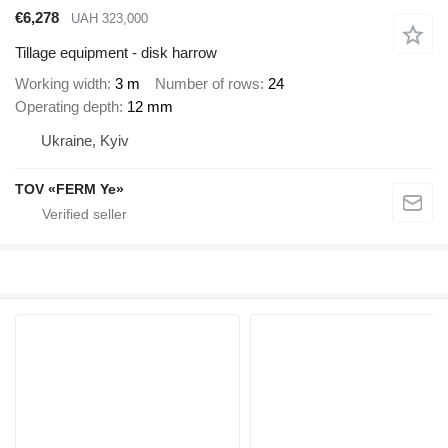
€6,278
UAH 323,000
Tillage equipment - disk harrow
Working width
3 m
Number of rows
24
Operating depth
12 mm
Ukraine, Kyiv
TOV «FERM Ye»