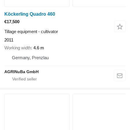
Köckerling Quadro 460
€17,500
Tillage equipment - cultivator
2011
Working width
4.6 m
Germany, Prenzlau
AGRINuBa GmbH