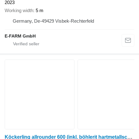
2023
Working width
5 m
Germany, De-49429 Visbek-Rechterfeld
E-FARM GmbH
Köckerling allrounder 600 (inkl. böhlerit hartmetallschare)