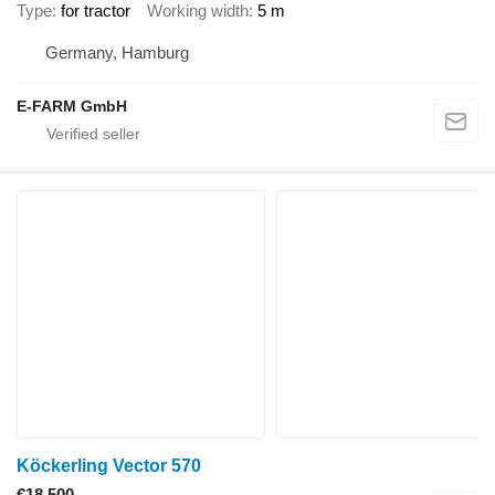
Type
for tractor
Working width
5 m
Germany, Hamburg
E-FARM GmbH
Köckerling Vector 570
€18,500