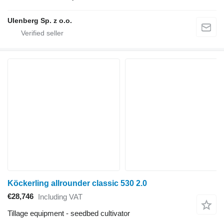
Ulenberg Sp. z o.o.
Köckerling allrounder classic 530 2.0
€28,746
Including VAT
Tillage equipment - seedbed cultivator