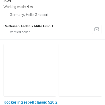
2024
Working width
4 m
Germany, Holle-Grasdorf
Raiffeisen Technik Mitte GmbH
Köckerling rebell classic 520 2