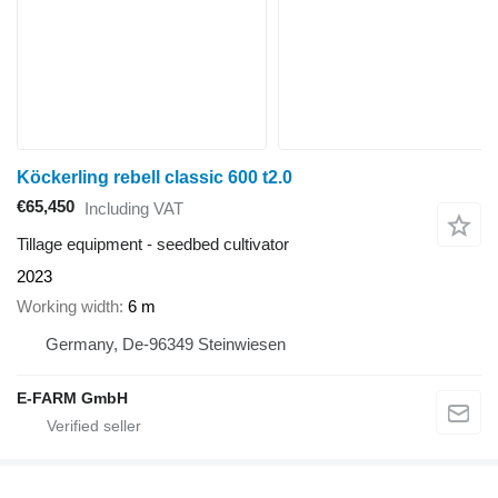
Köckerling rebell classic 600 t2.0
€65,450
Including VAT
Tillage equipment - seedbed cultivator
2023
Working width
6 m
Germany, De-96349 Steinwiesen
E-FARM GmbH