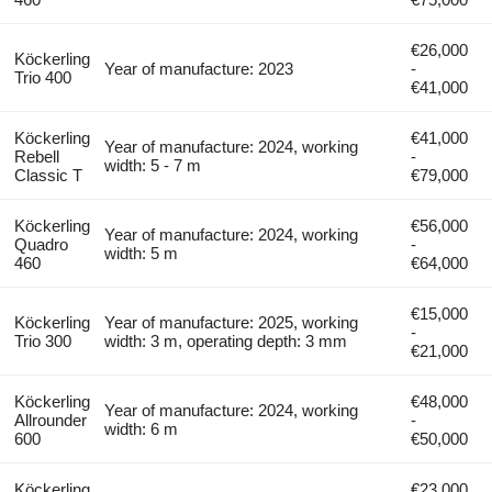
€26,000
Köckerling
Year of manufacture: 2023
-
Trio 400
€41,000
Köckerling
€41,000
Year of manufacture: 2024, working
Rebell
-
width: 5 - 7 m
Classic T
€79,000
Köckerling
€56,000
Year of manufacture: 2024, working
Quadro
-
width: 5 m
460
€64,000
€15,000
Köckerling
Year of manufacture: 2025, working
-
Trio 300
width: 3 m, operating depth: 3 mm
€21,000
Köckerling
€48,000
Year of manufacture: 2024, working
Allrounder
-
width: 6 m
600
€50,000
Köckerling
€23,000