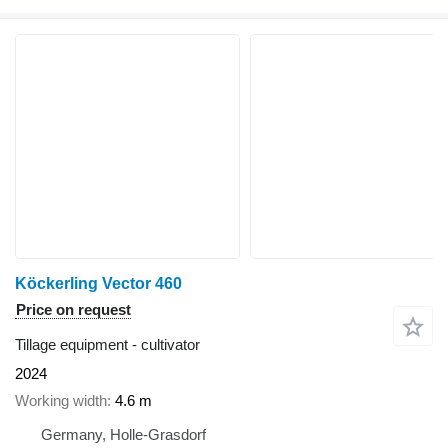
Köckerling Vector 460
Price on request
Tillage equipment - cultivator
2024
Working width
4.6 m
Germany, Holle-Grasdorf