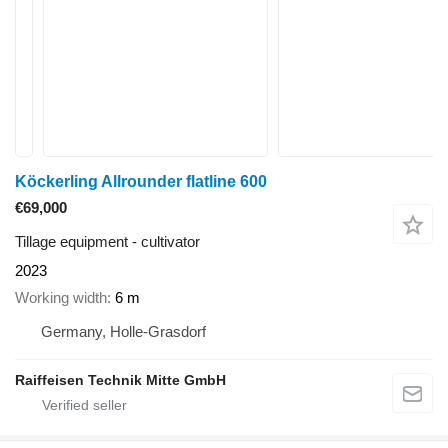
Köckerling Allrounder flatline 600
€69,000
Tillage equipment - cultivator
2023
Working width
6 m
Germany, Holle-Grasdorf
Raiffeisen Technik Mitte GmbH