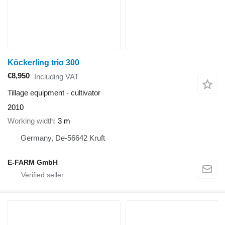
Köckerling trio 300
€8,950
Including VAT
Tillage equipment - cultivator
2010
Working width
3 m
Germany, De-56642 Kruft
E-FARM GmbH