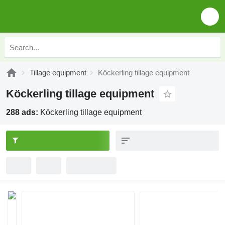
Tillage equipment
Köckerling tillage equipment
Köckerling tillage equipment
288 ads:
Köckerling tillage equipment