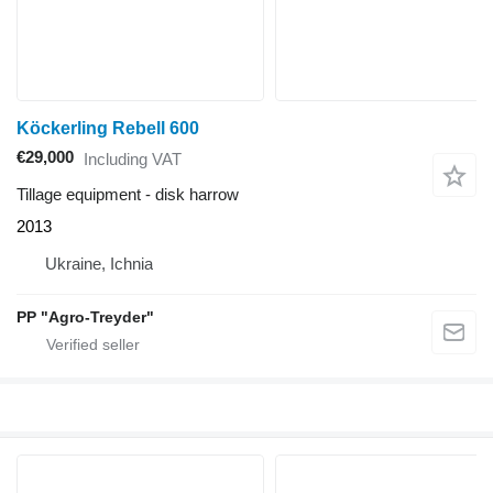
Köckerling Rebell 600
€29,000
Including VAT
Tillage equipment - disk harrow
2013
Ukraine, Ichnia
PP "Agro-Treyder"