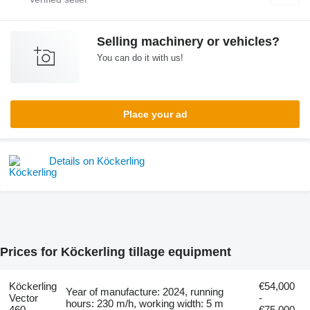
Selling machinery or vehicles?
You can do it with us!
Place your ad
Details on Köckerling
Prices for Köckerling tillage equipment
Köckerling
€54,000
Year of manufacture: 2024, running
Vector
-
hours: 230 m/h, working width: 5 m
460
€75,000