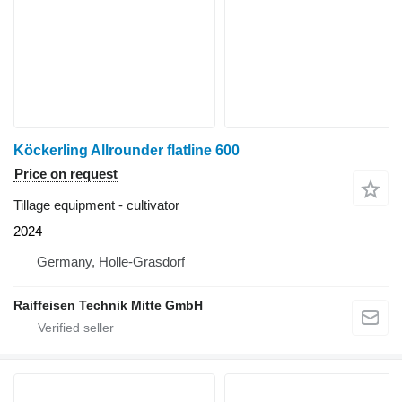
Köckerling Allrounder flatline 600
Price on request
Tillage equipment - cultivator
2024
Germany, Holle-Grasdorf
Raiffeisen Technik Mitte GmbH