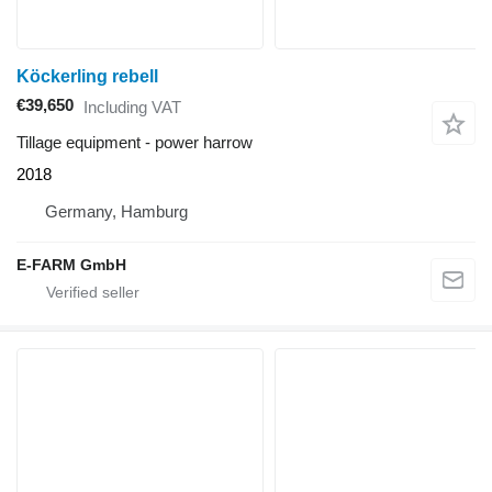
Köckerling rebell
€39,650
Including VAT
Tillage equipment - power harrow
2018
Germany, Hamburg
E-FARM GmbH