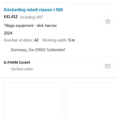
Köckerling rebell classic t 500
€41,412
Including VAT
Tillage equipment - disk harrow
2024
Number of disks
42
Working width
5 m
Germany, De-29562 Suhlendorf
E-FARM GmbH