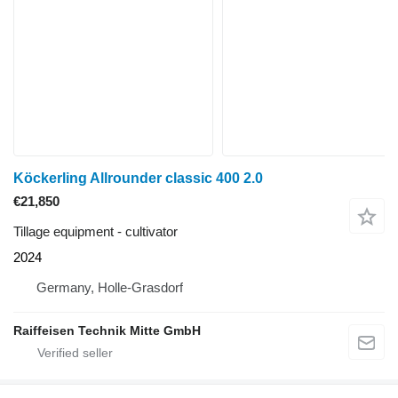
Köckerling Allrounder classic 400 2.0
€21,850
Tillage equipment - cultivator
2024
Germany, Holle-Grasdorf
Raiffeisen Technik Mitte GmbH