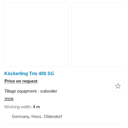
Köckerling Trio 400 SG
Price on request
Tillage equipment - subsoiler
2026
Working width
4 m
Germany, Hess. Oldendorf