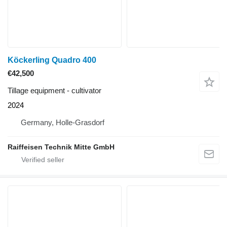
Köckerling Quadro 400
€42,500
Tillage equipment - cultivator
2024
Germany, Holle-Grasdorf
Raiffeisen Technik Mitte GmbH