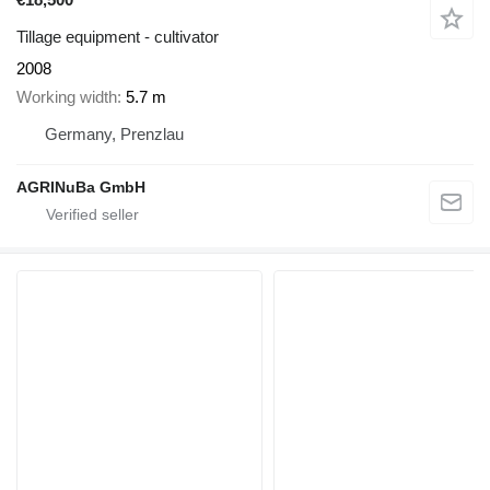
Tillage equipment - cultivator
2008
Working width
5.7 m
Germany, Prenzlau
AGRINuBa GmbH