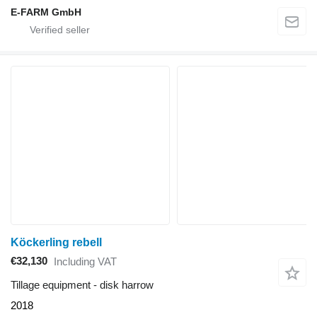
E-FARM GmbH
Köckerling rebell
€32,130
Including VAT
Tillage equipment - disk harrow
2018