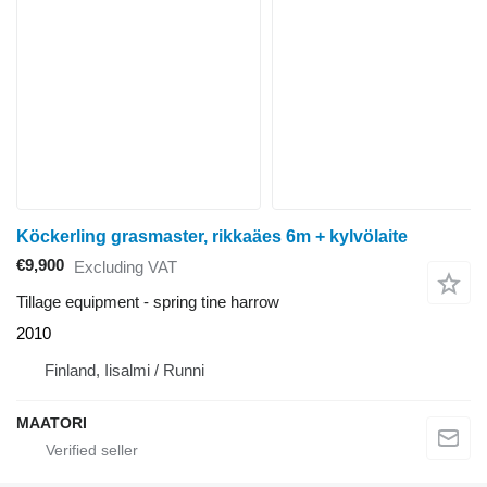
Köckerling grasmaster, rikkaäes 6m + kylvölaite
€9,900
Excluding VAT
Tillage equipment - spring tine harrow
2010
Finland, Iisalmi / Runni
MAATORI