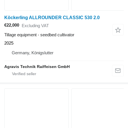
Köckerling ALLROUNDER CLASSIC 530 2.0
€22,000
Excluding VAT
Tillage equipment - seedbed cultivator
2025
Germany, Königslutter
Agravis Technik Raiffeisen GmbH