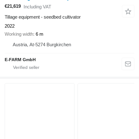
€21,619
Including VAT
Tillage equipment - seedbed cultivator
2022
Working width
6 m
Austria, At-5274 Burgkirchen
E-FARM GmbH