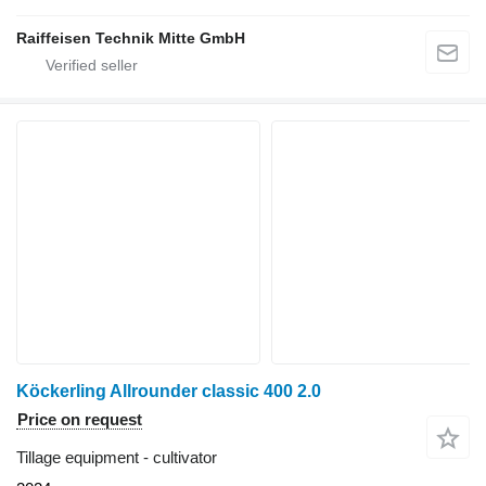
Raiffeisen Technik Mitte GmbH
Köckerling Allrounder classic 400 2.0
Price on request
Tillage equipment - cultivator