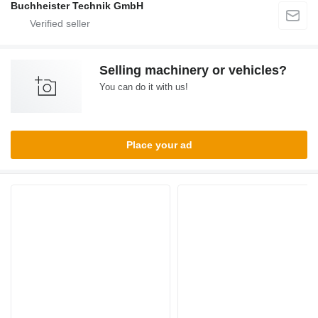
Buchheister Technik GmbH
Selling machinery or vehicles?
You can do it with us!
Place your ad