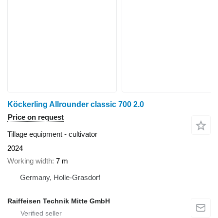
Köckerling Allrounder classic 700 2.0
Price on request
Tillage equipment - cultivator
2024
Working width
7 m
Germany, Holle-Grasdorf
Raiffeisen Technik Mitte GmbH