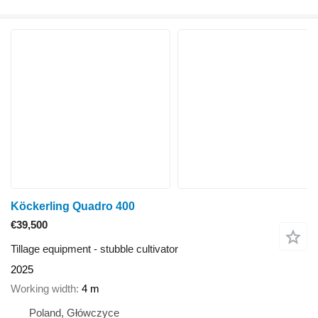
Köckerling Quadro 400
€39,500
Tillage equipment - stubble cultivator
2025
Working width
4 m
Poland, Główczyce