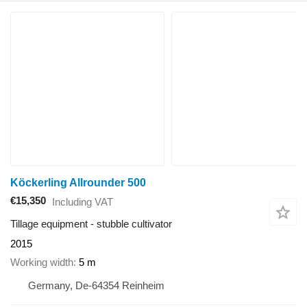
Köckerling Allrounder 500
€15,350
Including VAT
Tillage equipment - stubble cultivator
2015
Working width
5 m
Germany, De-64354 Reinheim