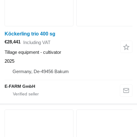
Köckerling trio 400 sg
€28,441
Including VAT
Tillage equipment - cultivator
2025
Germany, De-49456 Bakum
E-FARM GmbH