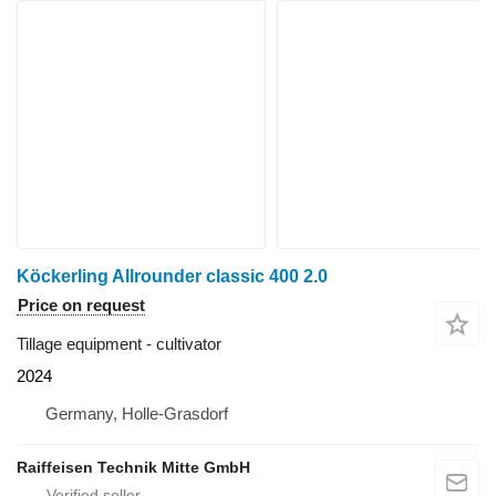
Köckerling Allrounder classic 400 2.0
Price on request
Tillage equipment - cultivator
2024
Germany, Holle-Grasdorf
Raiffeisen Technik Mitte GmbH