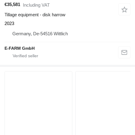
€35,581
Including VAT
Tillage equipment - disk harrow
2023
Germany, De-54516 Wittlich
E-FARM GmbH