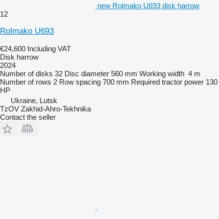
new Rolmako U693 disk harrow
12
Rolmako U693
€24,600
Including VAT
Disk harrow
2024
Number of disks
32
Disc diameter
560 mm
Working width
4 m
Number of rows
2
Row spacing
700 mm
Required tractor power
130
HP
Ukraine, Lutsk
TzOV Zakhid-Ahro-Tekhnika
Contact the seller