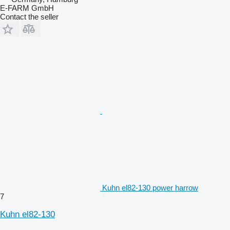
E-FARM GmbH
Contact the seller
Kuhn el82-130 power harrow
7
Kuhn el82-130