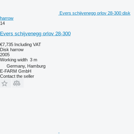
Evers schijvenegg orlov 28-300 disk
harrow
14
Evers schijvenegg orlov 28-300
€7,735
Including VAT
Disk harrow
2005
Working width
3 m
Germany, Hamburg
E-FARM GmbH
Contact the seller