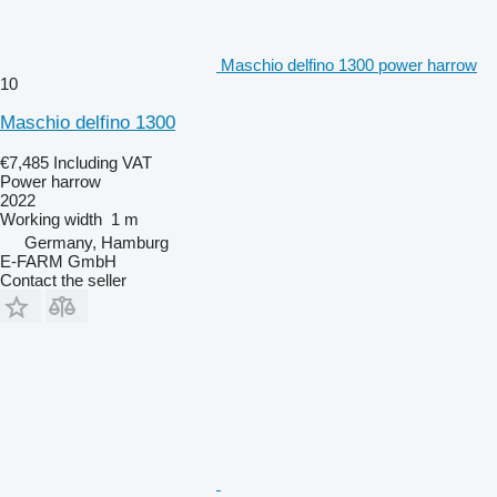
Maschio delfino 1300 power harrow
10
Maschio delfino 1300
€7,485
Including VAT
Power harrow
2022
Working width
1 m
Germany, Hamburg
E-FARM GmbH
Contact the seller