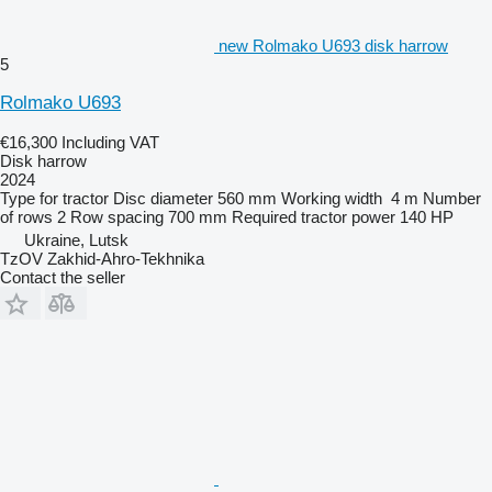
new Rolmako U693 disk harrow
5
Rolmako U693
€16,300
Including VAT
Disk harrow
2024
Type
for tractor
Disc diameter
560 mm
Working width
4 m
Number
of rows
2
Row spacing
700 mm
Required tractor power
140 HP
Ukraine, Lutsk
TzOV Zakhid-Ahro-Tekhnika
Contact the seller