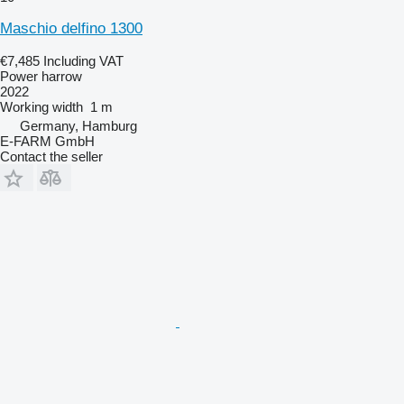
Maschio delfino 1300
€7,485
Including VAT
Power harrow
2022
Working width
1 m
Germany, Hamburg
E-FARM GmbH
Contact the seller