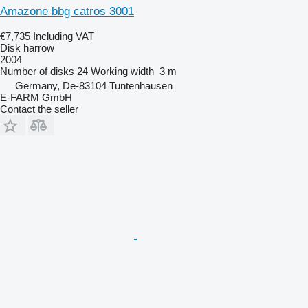
Amazone bbg catros 3001
€7,735
Including VAT
Disk harrow
2004
Number of disks
24
Working width
3 m
Germany, De-83104 Tuntenhausen
E-FARM GmbH
Contact the seller