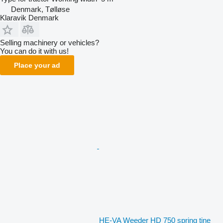
Denmark, Tølløse
Klaravik Denmark
Selling machinery or vehicles?
You can do it with us!
Place your ad
HE-VA Weeder HD 750 spring tine