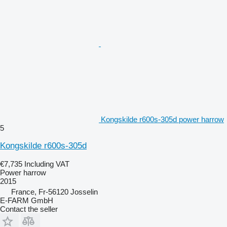
Kongskilde r600s-305d power harrow
5
Kongskilde r600s-305d
€7,735
Including VAT
Power harrow
2015
France, Fr-56120 Josselin
E-FARM GmbH
Contact the seller