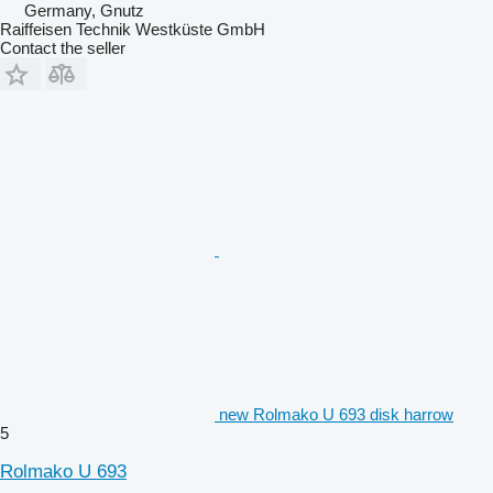
Germany, Gnutz
Raiffeisen Technik Westküste GmbH
Contact the seller
new Rolmako U 693 disk harrow
5
Rolmako U 693