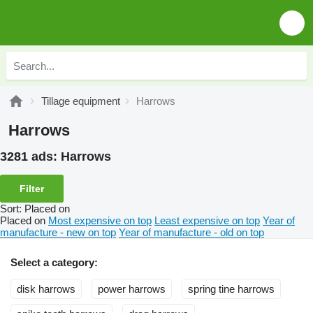
Tillage equipment
Harrows
Harrows
3281 ads:
Harrows
Filter
Sort
:
Placed on
Placed on
Most expensive on top
Least expensive on top
Year of
manufacture - new on top
Year of manufacture - old on top
Select a category:
disk harrows
power harrows
spring tine harrows