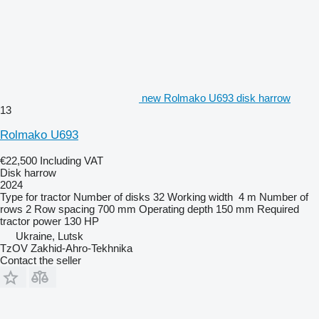
new Rolmako U693 disk harrow
13
Rolmako U693
€22,500
Including VAT
Disk harrow
2024
Type
for tractor
Number of disks
32
Working width
4 m
Number of
rows
2
Row spacing
700 mm
Operating depth
150 mm
Required
tractor power
130 HP
Ukraine, Lutsk
TzOV Zakhid-Ahro-Tekhnika
Contact the seller