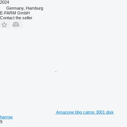
2024
Germany, Hamburg
E-FARM GmbH
Contact the seller
Amazone bbg catros 3001 disk
harrow
9