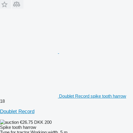
Doublet Record spike tooth harrow
18
Doublet Record
€26.75
DKK 200
Spike tooth harrow
Type
for tractor
Working width
5 m