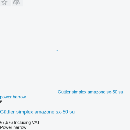
Güttler simplex amazone sx-50 su
power harrow
6
Güttler simplex amazone sx-50 su
€7,676
Including VAT
Power harrow