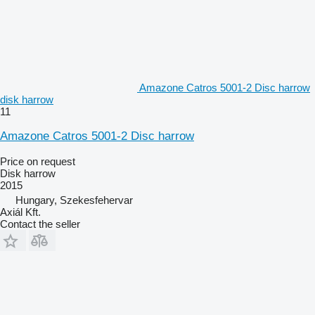
Amazone Catros 5001-2 Disc harrow
disk harrow
11
Amazone Catros 5001-2 Disc harrow
Price on request
Disk harrow
2015
Hungary, Szekesfehervar
Axiál Kft.
Contact the seller