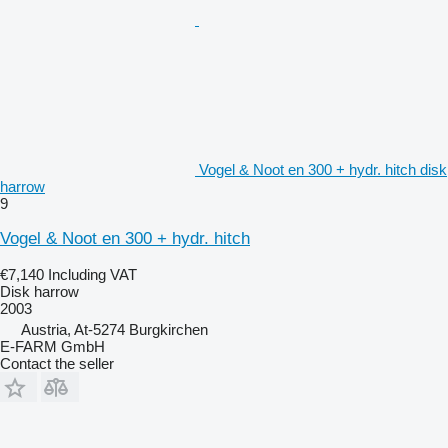
Vogel & Noot en 300 + hydr. hitch disk
harrow
9
Vogel & Noot en 300 + hydr. hitch
€7,140
Including VAT
Disk harrow
2003
Austria, At-5274 Burgkirchen
E-FARM GmbH
Contact the seller