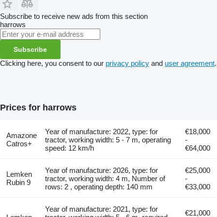
Subscribe to receive new ads from this section
harrows
Subscribe
Clicking here, you consent to our
privacy policy
and
user agreement
.
Prices for harrows
Year of manufacture: 2022, type: for
€18,000
Amazone
tractor, working width: 5 - 7 m, operating
-
Catros+
speed: 12 km/h
€64,000
Year of manufacture: 2026, type: for
€25,000
Lemken
tractor, working width: 4 m, Number of
-
Rubin 9
rows: 2 , operating depth: 140 mm
€33,000
Year of manufacture: 2021, type: for
€21,000