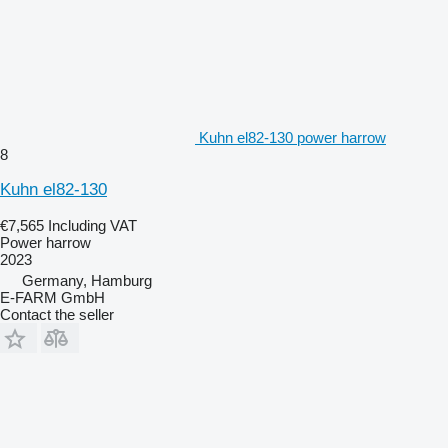
Kuhn el82-130 power harrow
8
Kuhn el82-130
€7,565
Including VAT
Power harrow
2023
Germany, Hamburg
E-FARM GmbH
Contact the seller