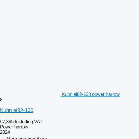
Kuhn el82-130 power harrow
8
Kuhn el82-130
€7,395
Including VAT
Power harrow
2024
Germany, Hamburg