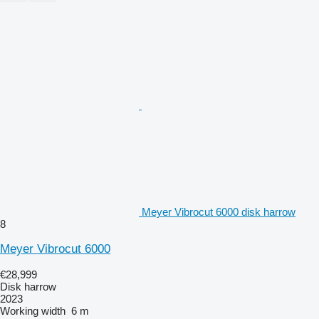
Meyer Vibrocut 6000 disk harrow
8
Meyer Vibrocut 6000
€28,999
Disk harrow
2023
Working width
6 m