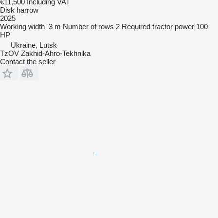
€11,500
Including VAT
Disk harrow
2025
Working width
3 m
Number of rows
2
Required tractor power
100
HP
Ukraine, Lutsk
TzOV Zakhid-Ahro-Tekhnika
Contact the seller