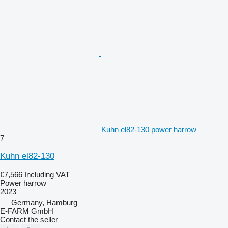
Kuhn el82-130 power harrow
7
Kuhn el82-130
€7,566
Including VAT
Power harrow
2023
Germany, Hamburg
E-FARM GmbH
Contact the seller