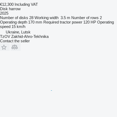
€12,300
Including VAT
Disk harrow
2025
Number of disks
28
Working width
3.5 m
Number of rows
2
Operating depth
170 mm
Required tractor power
120 HP
Operating
speed
15 km/h
Ukraine, Lutsk
TzOV Zakhid-Ahro-Tekhnika
Contact the seller