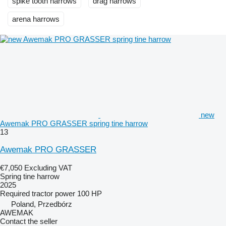
spike tooth harrows
drag harrows
arena harrows
new
Awemak PRO GRASSER spring tine harrow
13
Awemak PRO GRASSER
€7,050
Excluding VAT
Spring tine harrow
2025
Required tractor power
100 HP
Poland, Przedbórz
AWEMAK
Contact the seller