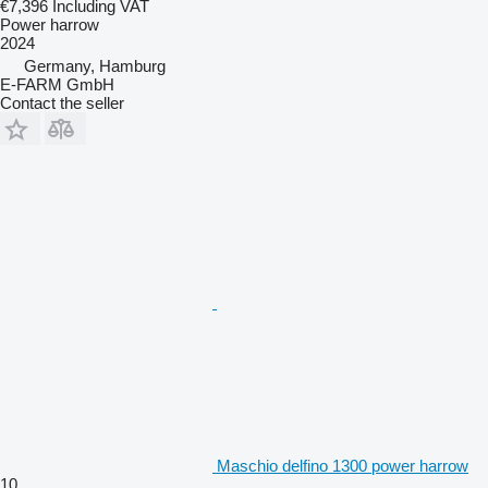
€7,396
Including VAT
Power harrow
2024
Germany, Hamburg
E-FARM GmbH
Contact the seller
Maschio delfino 1300 power harrow
10