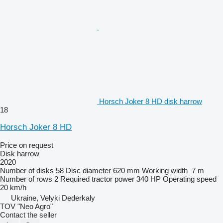
Horsch Joker 8 HD disk harrow
18
Horsch Joker 8 HD
Price on request
Disk harrow
2020
Number of disks
58
Disc diameter
620 mm
Working width
7 m
Number of rows
2
Required tractor power
340 HP
Operating speed
20 km/h
Ukraine, Velyki Dederkaly
TOV "Neo Agro"
Contact the seller