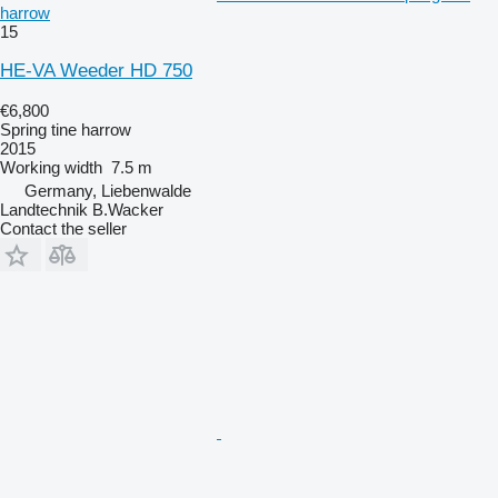
harrow
15
HE-VA Weeder HD 750
€6,800
Spring tine harrow
2015
Working width
7.5 m
Germany, Liebenwalde
Landtechnik B.Wacker
Contact the seller