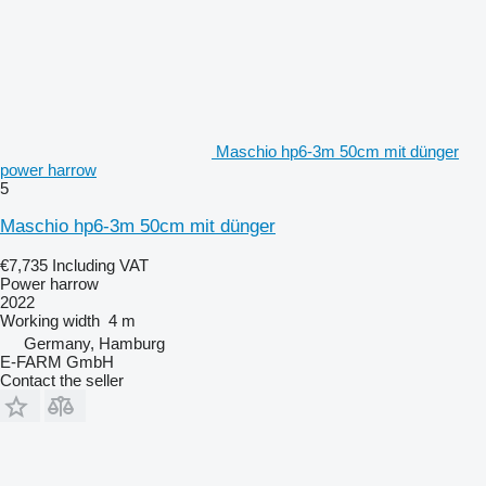
Maschio hp6-3m 50cm mit dünger
power harrow
5
Maschio hp6-3m 50cm mit dünger
€7,735
Including VAT
Power harrow
2022
Working width
4 m
Germany, Hamburg
E-FARM GmbH
Contact the seller