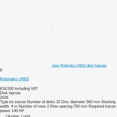
new Rolmako U693 disk harrow
8
Rolmako U693
€18,500
Including VAT
Disk harrow
2026
Type
for tractor
Number of disks
32
Disc diameter
560 mm
Working
width
4 m
Number of rows
2
Row spacing
750 mm
Required tractor
power
140 HP
Ukraine, Lutsk