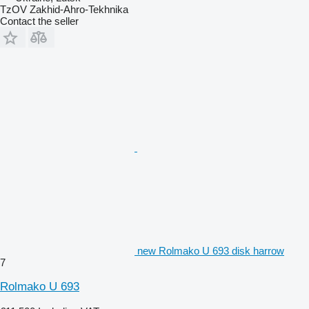
TzOV Zakhid-Ahro-Tekhnika
Contact the seller
new Rolmako U 693 disk harrow
7
Rolmako U 693