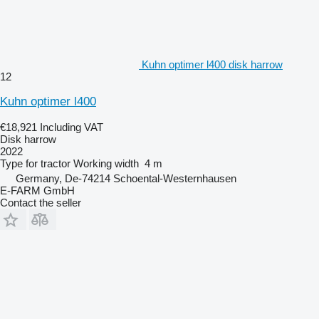
Kuhn optimer l400 disk harrow
12
Kuhn optimer l400
€18,921
Including VAT
Disk harrow
2022
Type
for tractor
Working width
4 m
Germany, De-74214 Schoental-Westernhausen
E-FARM GmbH
Contact the seller