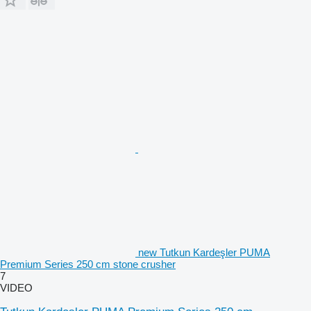
new Tutkun Kardeşler PUMA
Premium Series 250 cm stone crusher
7
VIDEO