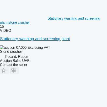
Stationary washing and screening
plant stone crusher
15
VIDEO
Stationary washing and screening plant
€7,000
Excluding VAT
Stone crusher
Poland, Radom
Auction Baltic UAB
Contact the seller