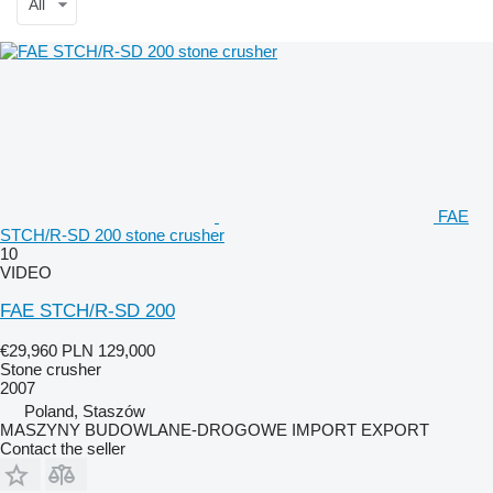
All
FAE
STCH/R-SD 200 stone crusher
10
VIDEO
FAE STCH/R-SD 200
€29,960
PLN 129,000
Stone crusher
2007
Poland, Staszów
MASZYNY BUDOWLANE-DROGOWE IMPORT EXPORT
Contact the seller