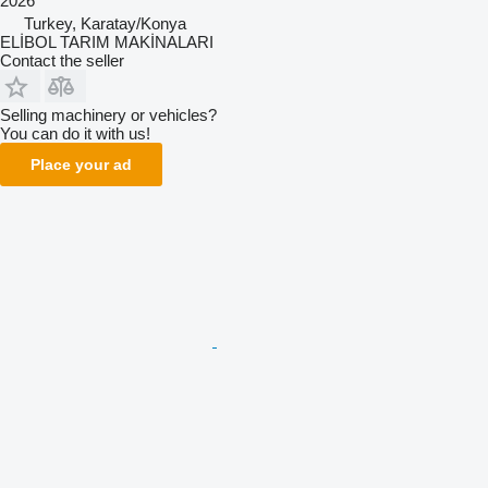
2026
Turkey, Karatay/Konya
ELİBOL TARIM MAKİNALARI
Contact the seller
Selling machinery or vehicles?
You can do it with us!
Place your ad