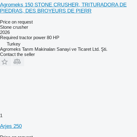
Agromeks 150 STONE CRUSHER, TRITURADORA DE
PIEDRAS, DES BROYEURS DE PIERR
Price on request
Stone crusher
2026
Required tractor power
80 HP
Turkey
Agromeks Tarım Makinaları Sanayi ve Ticaret Ltd. Şti.
Contact the seller
1
Arjes 250