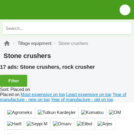
Tillage equipment
Stone crushers
Stone crushers
17 ads:
Stone crushers, rock crusher
Filter
Sort
:
Placed on
Placed on
Most expensive on top
Least expensive on top
Year of
manufacture - new on top
Year of manufacture - old on top