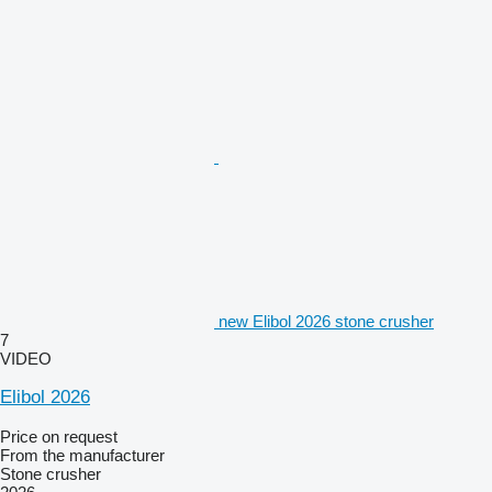
new Elibol 2026 stone crusher
7
VIDEO
Elibol 2026
Price on request
From the manufacturer
Stone crusher