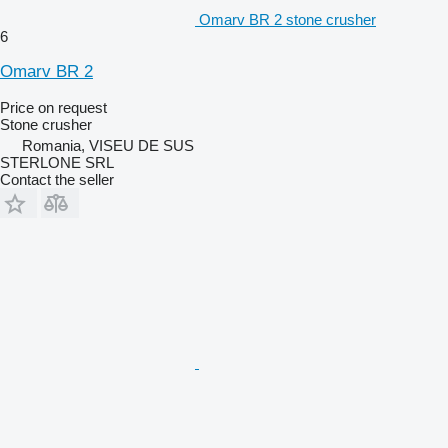
Omarv BR 2 stone crusher
6
Omarv BR 2
Price on request
Stone crusher
Romania, VISEU DE SUS
STERLONE SRL
Contact the seller