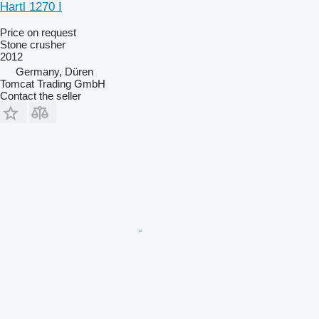
Hartl 1270 I
Price on request
Stone crusher
2012
Germany, Düren
Tomcat Trading GmbH
Contact the seller