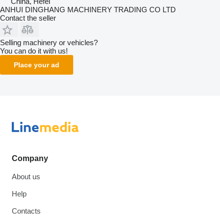
China, Hefei
ANHUI DINGHANG MACHINERY TRADING CO LTD
Contact the seller
Selling machinery or vehicles?
You can do it with us!
Place your ad
Company
About us
Help
Contacts