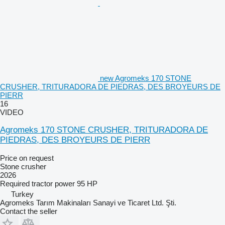
new Agromeks 170 STONE
CRUSHER, TRITURADORA DE PIEDRAS, DES BROYEURS DE
PIERR
16
VIDEO
Agromeks 170 STONE CRUSHER, TRITURADORA DE
PIEDRAS, DES BROYEURS DE PIERR
Price on request
Stone crusher
2026
Required tractor power
95 HP
Turkey
Agromeks Tarım Makinaları Sanayi ve Ticaret Ltd. Şti.
Contact the seller