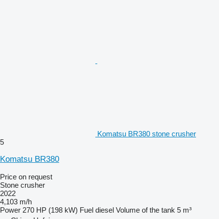
Komatsu BR380 stone crusher
5
Komatsu BR380
Price on request
Stone crusher
2022
4,103 m/h
Power
270 HP (198 kW)
Fuel
diesel
Volume of the tank
5 m³