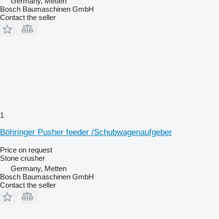
Germany, Metten
Bosch Baumaschinen GmbH
Contact the seller
1
Böhringer Pusher feeder /Schubwagenaufgeber
Price on request
Stone crusher
Germany, Metten
Bosch Baumaschinen GmbH
Contact the seller