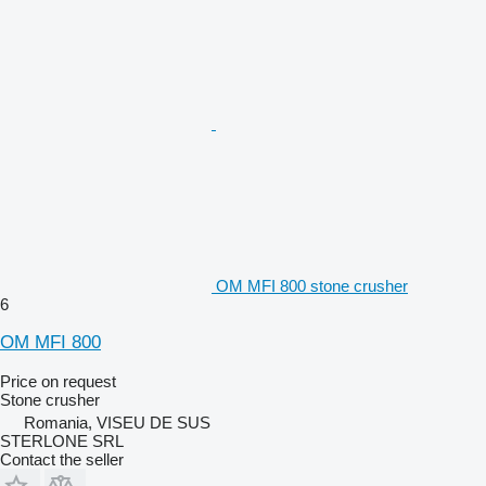
OM MFI 800 stone crusher
6
OM MFI 800
Price on request
Stone crusher
Romania, VISEU DE SUS
STERLONE SRL
Contact the seller