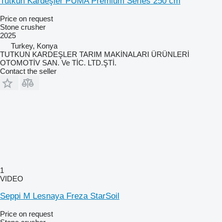
Tutkun Kardeşler PUMA Premium Series 250 cm
Price on request
Stone crusher
2025
Turkey, Konya
TUTKUN KARDEŞLER TARIM MAKİNALARI ÜRÜNLERİ
OTOMOTİV SAN. Ve TİC. LTD.ŞTİ.
Contact the seller
1
VIDEO
Seppi M Lesnaya Freza StarSoil
Price on request