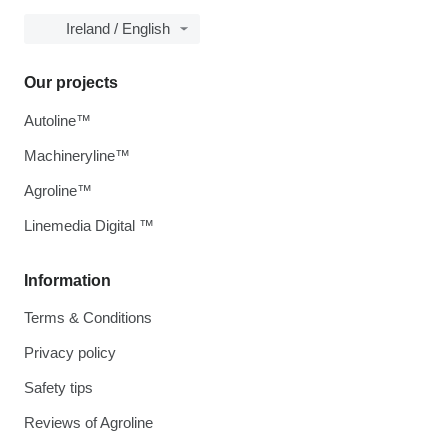
Ireland / English
Our projects
Autoline™
Machineryline™
Agroline™
Linemedia Digital ™
Information
Terms & Conditions
Privacy policy
Safety tips
Reviews of Agroline