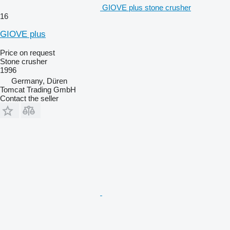
GIOVE plus stone crusher
16
GIOVE plus
Price on request
Stone crusher
1996
Germany, Düren
Tomcat Trading GmbH
Contact the seller