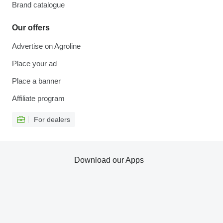
Brand catalogue
Our offers
Advertise on Agroline
Place your ad
Place a banner
Affiliate program
For dealers
Download our Apps