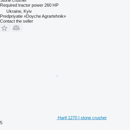
Stone crusher
Required tractor power
260 HP
Ukraine, Kyiv
Predpriyatie «Doyche Agrartehnik»
Contact the seller
Hartl 1270 I stone crusher
5