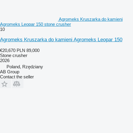
Agromeks Kruszarka do kamieni
Agromeks Leopar 150 stone crusher
10
Agromeks Kruszarka do kamieni Agromeks Leopar 150
€20,670
PLN 89,000
Stone crusher
2026
Poland, Rzędziany
AB Group
Contact the seller