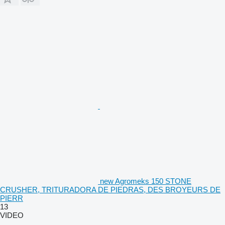
new Agromeks 150 STONE
CRUSHER, TRITURADORA DE PIEDRAS, DES BROYEURS DE
PIERR
13
VIDEO