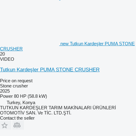
new Tutkun Kardeşler PUMA STONE
CRUSHER
20
VIDEO
Tutkun Kardeşler PUMA STONE CRUSHER
Price on request
Stone crusher
2025
Power
80 HP (58.8 kW)
Turkey, Konya
TUTKUN KARDEŞLER TARIM MAKİNALARI ÜRÜNLERİ
OTOMOTİV SAN. Ve TİC. LTD.ŞTİ.
Contact the seller