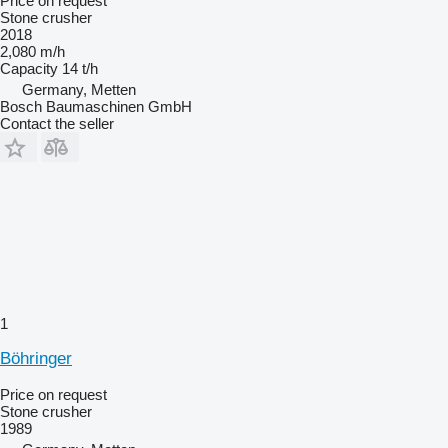
Price on request
Stone crusher
2018
2,080 m/h
Capacity
14 t/h
Germany, Metten
Bosch Baumaschinen GmbH
Contact the seller
1
Böhringer
Price on request
Stone crusher
1989