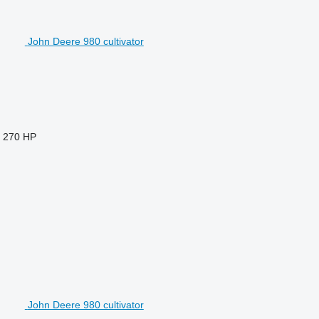
John Deere 980 cultivator
270 HP
John Deere 980 cultivator