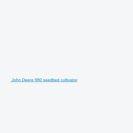
John Deere 980 seedbed cultivator