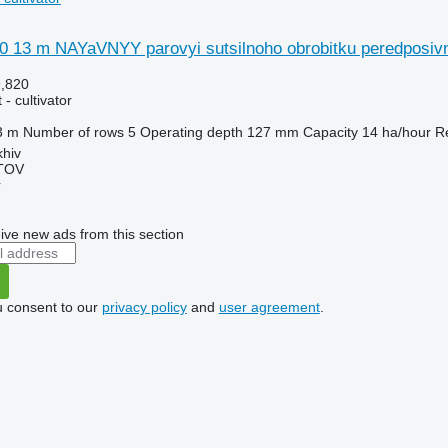
0 13 m NAYaVNYY parovyi sutsilnoho obrobitku peredposivn
9,820
- cultivator
3 m
Number of rows
5
Operating depth
127 mm
Capacity
14 ha/hour
R
khiv
TOV
r
ive new ads from this section
u consent to our
privacy policy
and
user agreement
.