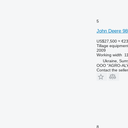
5
John Deere 98
US$27,500
≈ €2
Tillage equipment 
2009
Working width
1
Ukraine, Sum
OOO "AGRO-ALY
Contact the selle
8