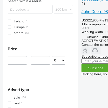
Search within a radius
49
Teres
Manager
PW
Vector
Juwel
DC
Servo
GHF
Rollex
Tyrok
MultiMaster
Qualidisc
Karat
DM
Synkro
Kormoran
Spirit
John Deere 98
Optimer
RB
Kompaktor
Giraffa S
Terradisc
PKE
Swift
US$22,900
≈ €1
Ireland
Prolander
RG
Koralin
H-series
Terria
Star
TopDown
Tillage equipment 
Europe
Tbes
RN
Korund
Jolly
Sturmvogel
2001
Working width
1
others
Romania
Vari-Master
RS
Kristall
L-series
Super-Albatros
Ukraine, Obu
Germany
Ukraine
RX
Opal
Presto
Supertaube
AGROTEMATIK 
Contact the selle
TLD
Rubin
W-series
Price
Smaragd
VariDiamant
Subscribe to rece
–
VariOpal
Subscribe
VariTansanit
VariTitan
Clicking here, yo
VarioPack
Zirkon
Advert type
sale
rent