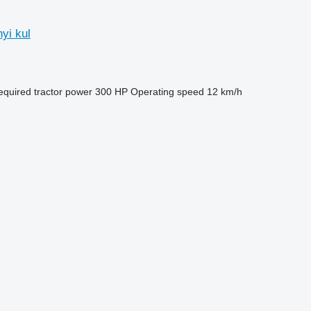
yi kul
equired tractor power
300 HP
Operating speed
12 km/h