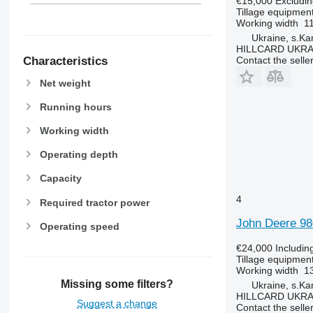
€15,000
Excludi
Tillage equipment
Working width
1
Ukraine, s.K
HILLCARD UKRA
Characteristics
Contact the selle
Net weight
Running hours
Working width
Operating depth
Capacity
4
Required tractor power
John Deere 98
Operating speed
€24,000
Includin
Tillage equipment
Working width
1
Missing some filters?
Ukraine, s.K
HILLCARD UKRA
Suggest a change
Contact the selle