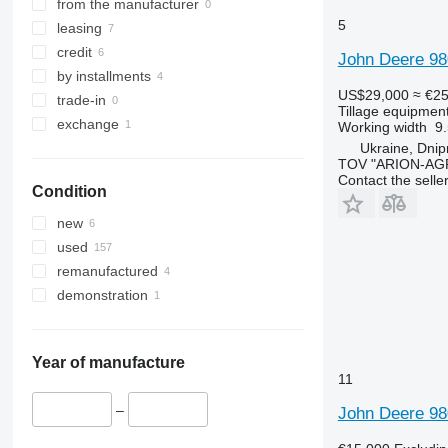
from the manufacturer
5
leasing
credit
John Deere 98
by installments
US$29,000
≈ €2
trade-in
Tillage equipment 
exchange
Working width
9
Ukraine, Dnipr
TOV "ARION-AG
Contact the selle
Condition
new
used
remanufactured
demonstration
Year of manufacture
11
–
John Deere 98