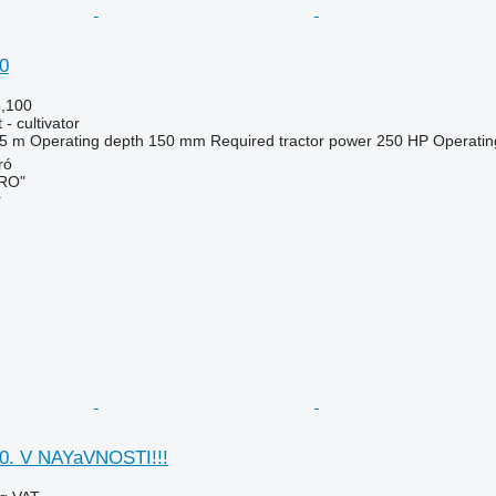
0
5,100
- cultivator
.5 m
Operating depth
150 mm
Required tractor power
250 HP
Operatin
ó
RO"
r
0. V NAYaVNOSTI!!!