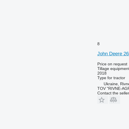
8
John Deere 2
Price on request
Tillage equipment
2018
Type
for tractor
Ukraine, Rivn
TOV "RIVNE-AG
Contact the selle