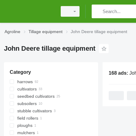
Agroline
Tillage equipment
John Deere tillage equipment
John Deere tillage equipment
Category
168 ads:
John Deer
harrows
cultivators
power harrows
seedbed cultivators
disk harrows
subsoilers
spike tooth harrows
stubble cultivators
field rollers
ploughs
other field rollers
mulchers