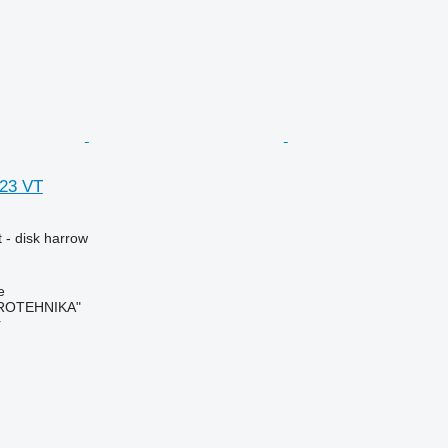
623 VT
 - disk harrow
e
ROTEHNIKA"
r