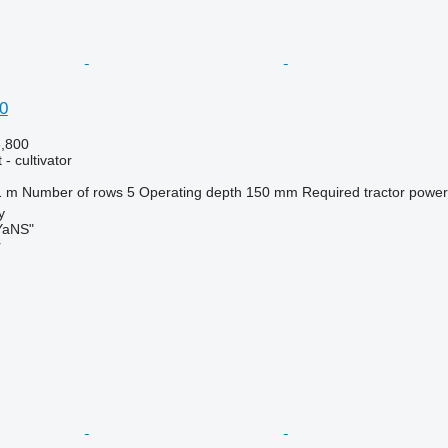
0
3,800
- cultivator
1 m
Number of rows
5
Operating depth
150 mm
Required tractor power
y
aNS"
r