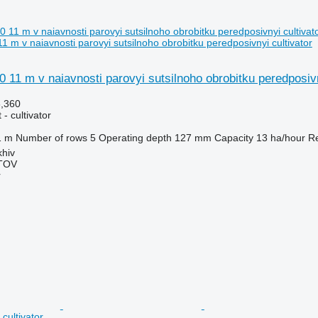
 m v naiavnosti parovyi sutsilnoho obrobitku peredposivnyi cultivator
 11 m v naiavnosti parovyi sutsilnoho obrobitku peredposiv
6,360
- cultivator
1 m
Number of rows
5
Operating depth
127 mm
Capacity
13 ha/hour
Re
khiv
TOV
r
cultivator