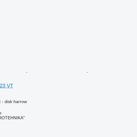
623 VT
 - disk harrow
e
ROTEHNIKA"
r