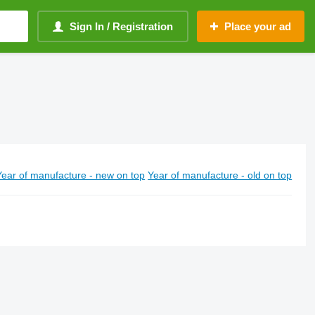
Sign In / Registration
Place your ad
Year of manufacture - new on top
Year of manufacture - old on top