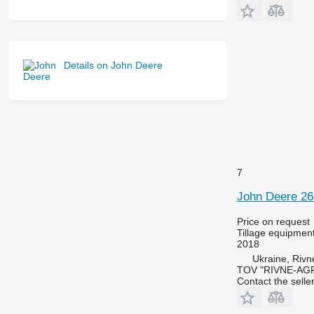
Details on John Deere
7
John Deere 2
Price on request
Tillage equipment
2018
Ukraine, Rivn
TOV "RIVNE-AG
Contact the selle