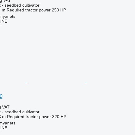
ng VAT
 - seedbed cultivator
1 m
Required tractor power
250 HP
amyanets
INE
r
0
g VAT
 - seedbed cultivator
3 m
Required tractor power
320 HP
amyanets
INE
r