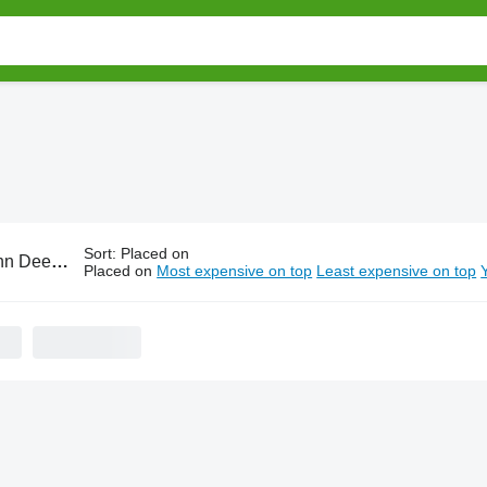
Sort
:
Placed on
e tillage equipment
Placed on
Most expensive on top
Least expensive on top