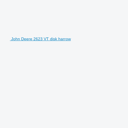
John Deere 2623 VT disk harrow