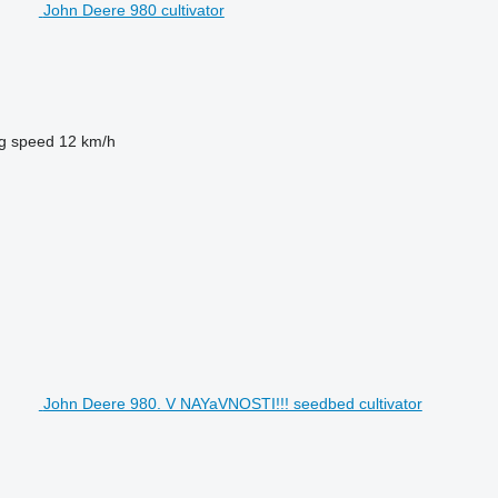
John Deere 980 cultivator
g speed
12 km/h
John Deere 980. V NAYaVNOSTI!!! seedbed cultivator