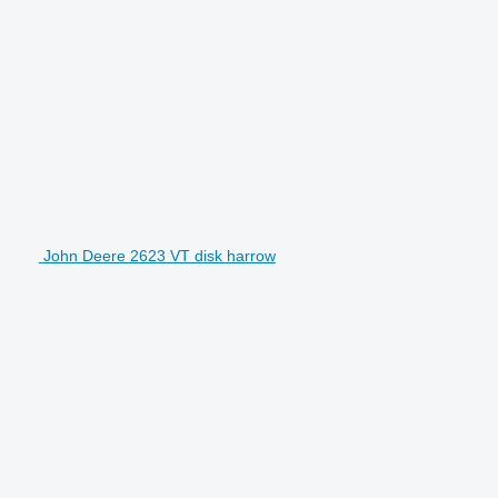
John Deere 2623 VT disk harrow