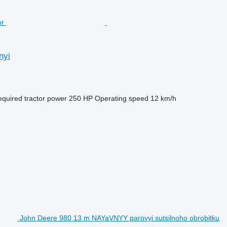
nyi
quired tractor power
250 HP
Operating speed
12 km/h
John Deere 980 13 m NAYaVNYY parovyi sutsilnoho obrobitku