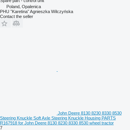
Spare part - control unit
Poland, Opalenica
PHU "Karetina" Agnieszka Wilczyńska
Contact the seller
John Deere 8130 8230 8330 8530
Steering Knuckle Soft Axle Steering Knuckle Housing PARTS
R167918 for John Deere 8130 8230 8330 8530 wheel tractor
7