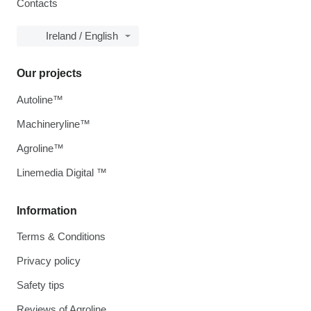
Contacts
Ireland / English
Our projects
Autoline™
Machineryline™
Agroline™
Linemedia Digital ™
Information
Terms & Conditions
Privacy policy
Safety tips
Reviews of Agroline