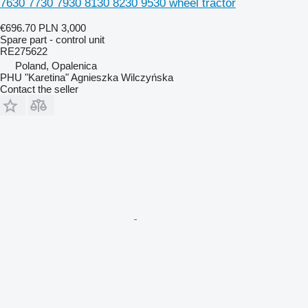
7630 7730 7930 8130 8230 9530 wheel tractor
€696.70
PLN 3,000
Spare part - control unit
RE275622
Poland, Opalenica
PHU "Karetina" Agnieszka Wilczyńska
Contact the seller