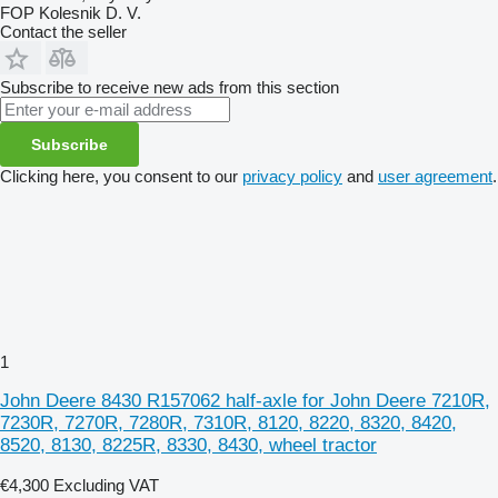
FOP Kolesnik D. V.
Contact the seller
Subscribe to receive new ads from this section
Subscribe
Clicking here, you consent to our
privacy policy
and
user agreement
.
1
John Deere 8430 R157062 half-axle for John Deere 7210R,
7230R, 7270R, 7280R, 7310R, 8120, 8220, 8320, 8420,
8520, 8130, 8225R, 8330, 8430, wheel tractor
€4,300
Excluding VAT