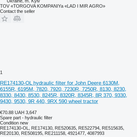
Ukraine, m. Kyiv
TOV «TORGOVA KOMPANIYa «LAD I MIR AGRO»
Contact the seller
1
RE174130-OL hydraulic filter for John Deere 6130M,
6155R, 6195M, 7820, 7920, 7230R, 7250R, 8130, 8230,
8330, 8430, 8530, 8245R, 8320R, 8345R, 8R 370, 9330,
9430, 9530, 9R 440, 9RX 590 wheel tractor
€70.88
UAH 3,647
Spare part - hydraulic filter
Condition
new
RE174130-OL, RE174130, RE520635, RE522794, RE515635,
RE20130, RE508195, RE211158, 4921477, 4087993