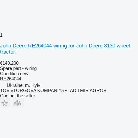
1
John Deere RE264044 wiring for John Deere 8130 wheel
tractor
€149,200
Spare part - wiring
Condition
new
RE264044
Ukraine, m. Kyiv
TOV «TORGOVA KOMPANIYa «LAD I MIR AGRO»
Contact the seller