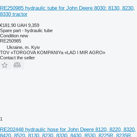
RE250985 hydraulic tube for John Deere 8030: 8130, 8230,
8330 tractor
€181.90
UAH 9,359
Spare part - hydraulic tube
Condition
new
RE250985
Ukraine, m. Kyiv
TOV «TORGOVA KOMPANIYa «LAD I MIR AGRO»
Contact the seller
1
RE202448 hydraulic hose for John Deere 8120, 8220, 8320,
8420, 8520, 8130, 8230, 8330, 8430, 8530, 8225R, 8235R,