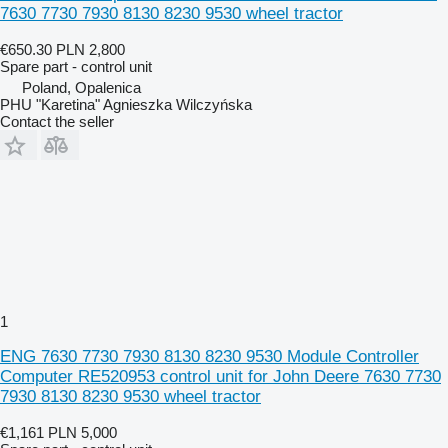
7630 7730 7930 8130 8230 9530 wheel tractor
€650.30
PLN 2,800
Spare part - control unit
Poland, Opalenica
PHU "Karetina" Agnieszka Wilczyńska
Contact the seller
1
ENG 7630 7730 7930 8130 8230 9530 Module Controller
Computer RE520953 control unit for John Deere 7630 7730
7930 8130 8230 9530 wheel tractor
€1,161
PLN 5,000