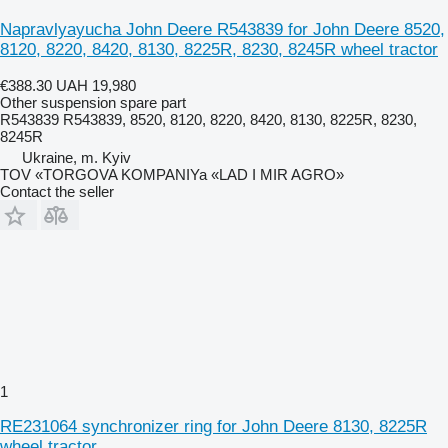
Napravlyayucha John Deere R543839 for John Deere 8520,
8120, 8220, 8420, 8130, 8225R, 8230, 8245R wheel tractor
€388.30
UAH 19,980
Other suspension spare part
R543839 R543839, 8520, 8120, 8220, 8420, 8130, 8225R, 8230,
8245R
Ukraine, m. Kyiv
TOV «TORGOVA KOMPANIYa «LAD I MIR AGRO»
Contact the seller
1
RE231064 synchronizer ring for John Deere 8130, 8225R
wheel tractor