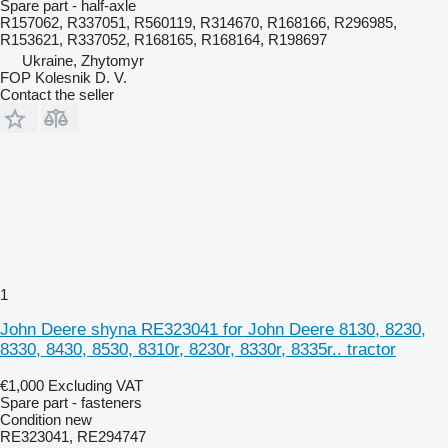
Spare part - half-axle
R157062, R337051, R560119, R314670, R168166, R296985,
R153621, R337052, R168165, R168164, R198697
Ukraine, Zhytomyr
FOP Kolesnik D. V.
Contact the seller
1
John Deere shyna RE323041 for John Deere 8130, 8230,
8330, 8430, 8530, 8310r, 8230r, 8330r, 8335r.. tractor
€1,000
Excluding VAT
Spare part - fasteners
Condition
new
RE323041, RE294747