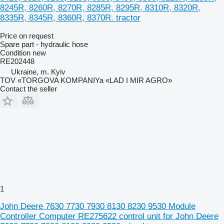
8245R, 8260R, 8270R, 8285R, 8295R, 8310R, 8320R,
8335R, 8345R, 8360R, 8370R. tractor
Price on request
Spare part - hydraulic hose
Condition
new
RE202448
Ukraine, m. Kyiv
TOV «TORGOVA KOMPANIYa «LAD I MIR AGRO»
Contact the seller
1
John Deere 7630 7730 7930 8130 8230 9530 Module
Controller Computer RE275622 control unit for John Deere