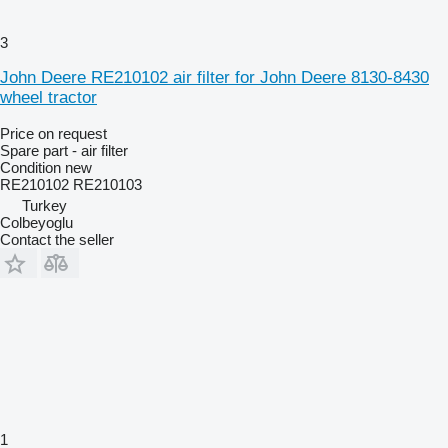
3
John Deere RE210102 air filter for John Deere 8130-8430
wheel tractor
Price on request
Spare part - air filter
Condition
new
RE210102 RE210103
Turkey
Colbeyoglu
Contact the seller
1