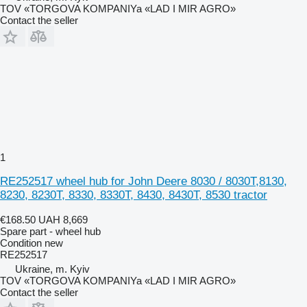
TOV «TORGOVA KOMPANIYa «LAD I MIR AGRO»
Contact the seller
1
RE252517 wheel hub for John Deere 8030 / 8030T,8130,
8230, 8230T, 8330, 8330T, 8430, 8430T, 8530 tractor
€168.50
UAH 8,669
Spare part - wheel hub
Condition
new
RE252517
Ukraine, m. Kyiv
TOV «TORGOVA KOMPANIYa «LAD I MIR AGRO»
Contact the seller