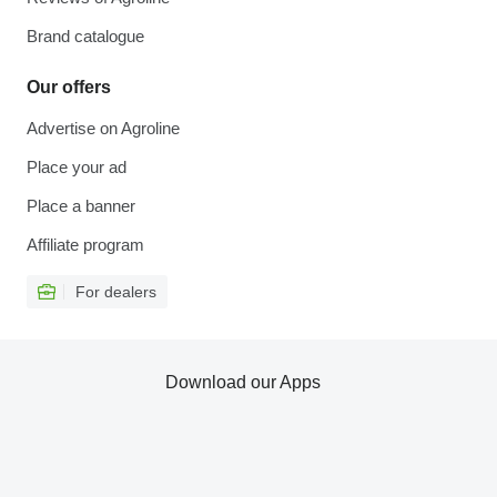
Brand catalogue
Our offers
Advertise on Agroline
Place your ad
Place a banner
Affiliate program
For dealers
Download our Apps