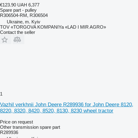
€123.90
UAH 6,377
Spare part - pulley
R306504-RM, R306504
Ukraine, m. Kyiv
TOV «TORGOVA KOMPANIYa «LAD I MIR AGRO»
Contact the seller
1
Vazhil verkhnii John Deere R289936 for John Deere 8120,
8220, 8320, 8420, 8520, 8130, 8230 wheel tractor
Price on request
Other transmission spare part
R289936