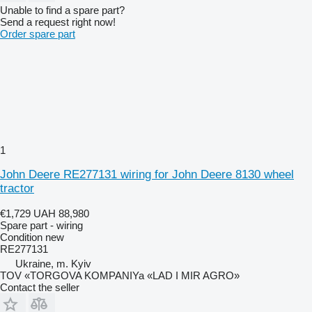
Unable to find a spare part?
Send a request right now!
Order spare part
1
John Deere RE277131 wiring for John Deere 8130 wheel
tractor
€1,729
UAH 88,980
Spare part - wiring
Condition
new
RE277131
Ukraine, m. Kyiv
TOV «TORGOVA KOMPANIYa «LAD I MIR AGRO»
Contact the seller