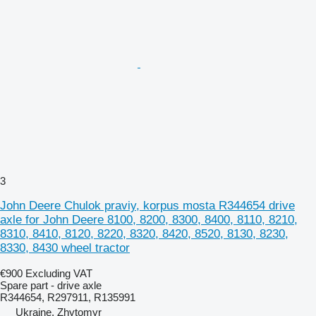
3
John Deere Chulok praviy, korpus mosta R344654 drive
axle for John Deere 8100, 8200, 8300, 8400, 8110, 8210,
8310, 8410, 8120, 8220, 8320, 8420, 8520, 8130, 8230,
8330, 8430 wheel tractor
€900
Excluding VAT
Spare part - drive axle
R344654, R297911, R135991
Ukraine, Zhytomyr