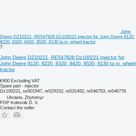
John
Deere DZ10221, RE547828 Dz100221 injector for John Deere 8120,
8220, 8320, 8420, 8520, 8130 ta in. wheel tractor
7
John Deere DZ10221, RE547828 Dz100221 injector for
John Deere 8120, 8220, 8320, 8420, 8520, 8130 ta in. wheel
tractor
€400
Excluding VAT
Spare part - injector
Dz100221, se501947, re529152, re531492, re546753, re546776
Ukraine, Zhytomyr
FOP Kolesnik D. V.
Contact the seller