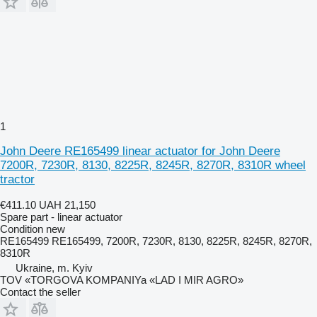
1
John Deere RE165499 linear actuator for John Deere
7200R, 7230R, 8130, 8225R, 8245R, 8270R, 8310R wheel
tractor
€411.10
UAH 21,150
Spare part - linear actuator
Condition
new
RE165499 RE165499, 7200R, 7230R, 8130, 8225R, 8245R, 8270R,
8310R
Ukraine, m. Kyiv
TOV «TORGOVA KOMPANIYa «LAD I MIR AGRO»
Contact the seller