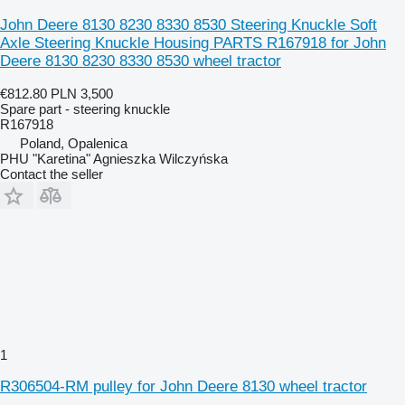
John Deere 8130 8230 8330 8530 Steering Knuckle Soft
Axle Steering Knuckle Housing PARTS R167918 for John
Deere 8130 8230 8330 8530 wheel tractor
€812.80
PLN 3,500
Spare part - steering knuckle
R167918
Poland, Opalenica
PHU "Karetina" Agnieszka Wilczyńska
Contact the seller
1
R306504-RM pulley for John Deere 8130 wheel tractor