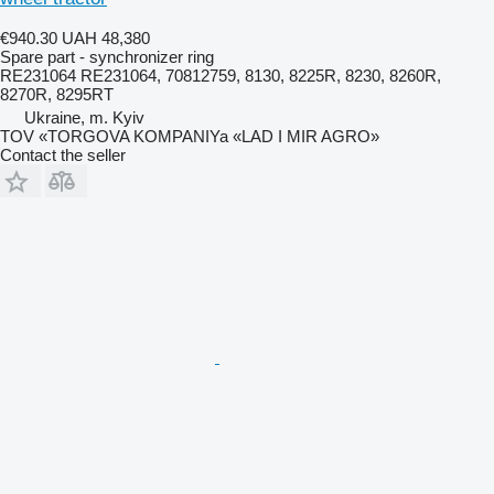
€940.30
UAH 48,380
Spare part - synchronizer ring
RE231064 RE231064, 70812759, 8130, 8225R, 8230, 8260R,
8270R, 8295RT
Ukraine, m. Kyiv
TOV «TORGOVA KOMPANIYa «LAD I MIR AGRO»
Contact the seller