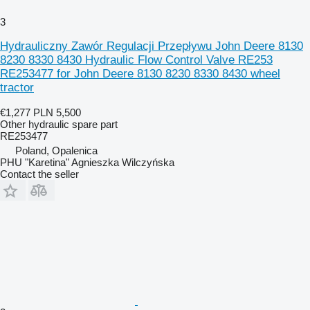
3
Hydrauliczny Zawór Regulacji Przepływu John Deere 8130
8230 8330 8430 Hydraulic Flow Control Valve RE253
RE253477 for John Deere 8130 8230 8330 8430 wheel
tractor
€1,277
PLN 5,500
Other hydraulic spare part
RE253477
Poland, Opalenica
PHU "Karetina" Agnieszka Wilczyńska
Contact the seller