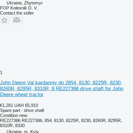
Ukraine, Zhytomyr
FOP Kolesnik D. V.
Contact the seller
1
John Deere Val kardanniy do 2854, 8130, 8225R, 8230,
8260R, 8295R, 8310R, 8 RE227386 drive shaft for John
Deere wheel tractor
€1,281
UAH 65,910
Spare part - drive shaft
Condition
new
RE227386 RE227386, 854, 8130, 8225R, 8230, 8260R, 8295R,
8310R, 8330
Ukraine, m. Kyiv