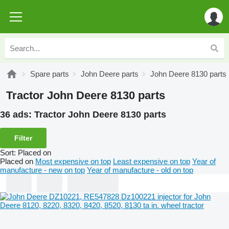
Spare parts
John Deere parts
John Deere 8130 parts
Tractor John Deere 8130 parts
36 ads:
Tractor John Deere 8130 parts
Filter
Sort
:
Placed on
Placed on
Most expensive on top
Least expensive on top
Year of
manufacture - new on top
Year of manufacture - old on top