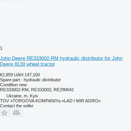
1
John Deere RE333002-RM hydraulic distributor for John
Deere 8130 wheel tractor
€2,859
UAH 147,100
Spare part - hydraulic distributor
Condition
new
RE333002-RM, RE333002, RE290642
Ukraine, m. Kyiv
TOV «TORGOVA KOMPANIYa «LAD I MIR AGRO»
Contact the seller