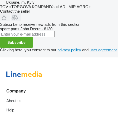
Ukraine, m. Kyiv
TOV «TORGOVA KOMPANIYa «LAD I MIR AGRO»
Contact the seller
Subscribe to receive new ads from this section
spare parts
John Deere - 8130
Subscribe
Clicking here, you consent to our
privacy policy
and
user agreement
.
Company
About us
Help