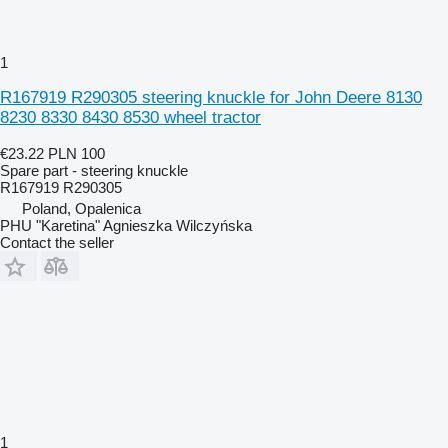
1
R167919 R290305 steering knuckle for John Deere 8130
8230 8330 8430 8530 wheel tractor
€23.22
PLN 100
Spare part - steering knuckle
R167919 R290305
Poland, Opalenica
PHU "Karetina" Agnieszka Wilczyńska
Contact the seller
1