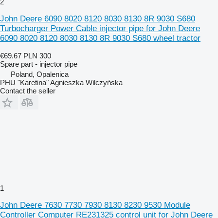
2
John Deere 6090 8020 8120 8030 8130 8R 9030 S680
Turbocharger Power Cable injector pipe for John Deere
6090 8020 8120 8030 8130 8R 9030 S680 wheel tractor
€69.67
PLN 300
Spare part - injector pipe
Poland, Opalenica
PHU "Karetina" Agnieszka Wilczyńska
Contact the seller
1
John Deere 7630 7730 7930 8130 8230 9530 Module
Controller Computer RE231325 control unit for John Deere