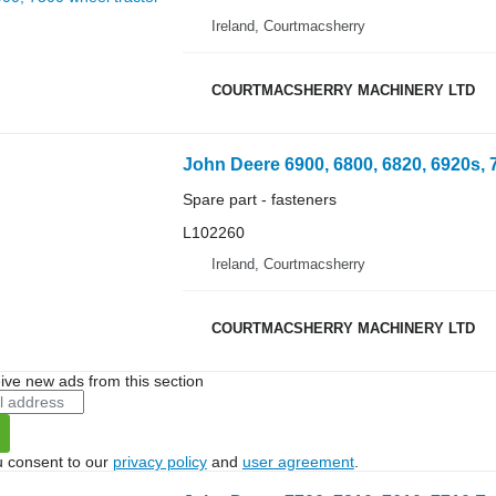
Ireland, Courtmacsherry
COURTMACSHERRY MACHINERY LTD
Spare part - fasteners
L102260
Ireland, Courtmacsherry
COURTMACSHERRY MACHINERY LTD
ive new ads from this section
u consent to our
privacy policy
and
user agreement
.