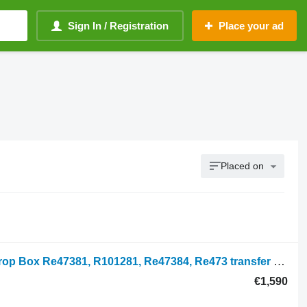
Sign In / Registration
Place your ad
Placed on
John Deere 7700, 7000 Series, Fwd Drop Box Re47381, R101281, Re47384, Re473 transfer case for John Deere 7600, 7700, 7800, 7200, 7400, 6800, 6900, 7500 wheel tractor
€1,590