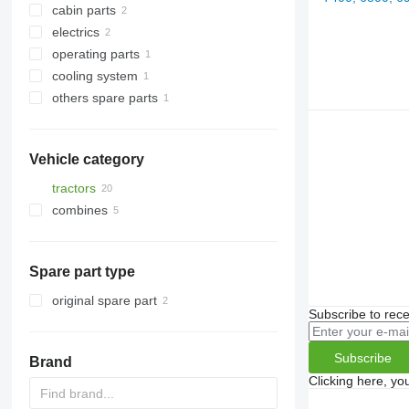
cabin parts
transfer cases
other engine spare parts
electrics
axle housings
front fascias
operating parts
other transmission spare parts
navigation systems
control units
cooling system
other operating parts
others spare parts
viscous couplings
fasteners
Vehicle category
tractors
combines
wheel tractors
forage harvesters
Spare part type
original spare part
Subscribe to rece
Subscribe
Brand
Clicking here, yo