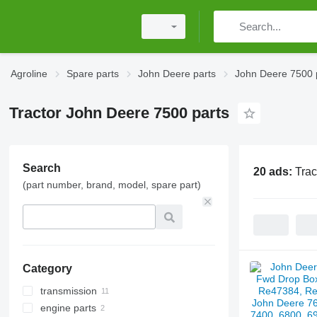
Agroline
Spare parts
John Deere parts
John Deere 7500 
Tractor John Deere 7500 parts
Search
20 ads:
Trac
(part number, brand, model, spare part)
Category
transmission
engine parts
clutches