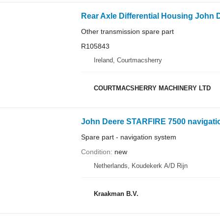
Other transmission spare part
R105843
Ireland, Courtmacsherry
COURTMACSHERRY MACHINERY LTD
John Deere STARFIRE 7500 navigation
Spare part - navigation system
Condition
new
Netherlands, Koudekerk A/D Rijn
Kraakman B.V.