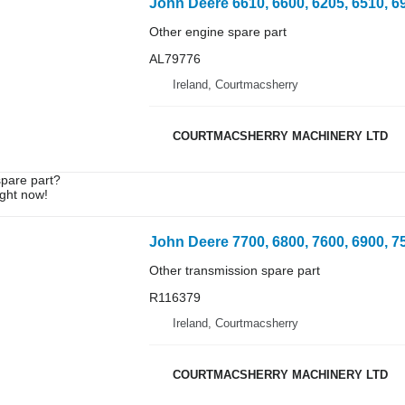
Other engine spare part
AL79776
Ireland, Courtmacsherry
COURTMACSHERRY MACHINERY LTD
spare part?
ight now!
Other transmission spare part
R116379
Ireland, Courtmacsherry
COURTMACSHERRY MACHINERY LTD