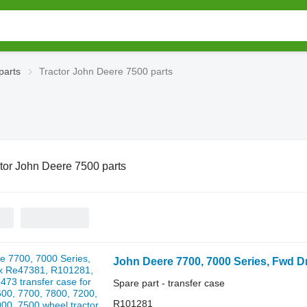
parts
Tractor John Deere 7500 parts
tor John Deere 7500 parts
Spare part - transfer case
R101281