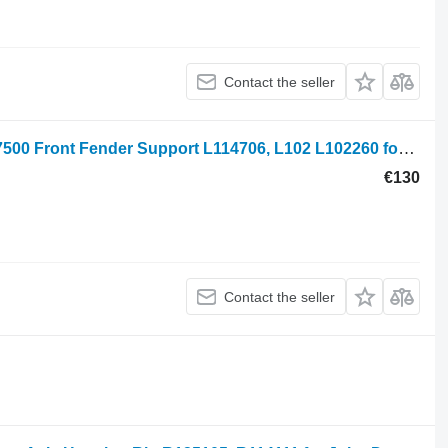
Contact the seller
John Deere 6900, 6800, 6820, 6920s, 7500 Front Fender Support L114706, L102 L102260 for 6900 wheel tractor
€130
Contact the seller