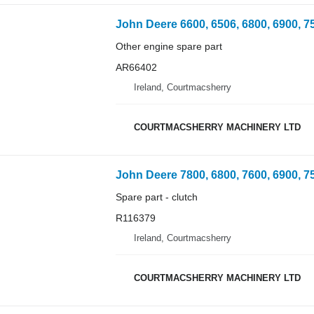
Other engine spare part
AR66402
Ireland, Courtmacsherry
COURTMACSHERRY MACHINERY LTD
Spare part - clutch
R116379
Ireland, Courtmacsherry
COURTMACSHERRY MACHINERY LTD