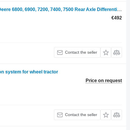
Rear Axle Differential Housing John Deere 6800, 6900, 7200, 7400, 7500 Rear Axle Differential Housing R105 R105843 for John Deere 6800, 6900, 7200, 7400, 7500 wheel tractor
€492
Contact the seller
 system for wheel tractor
Price on request
Contact the seller