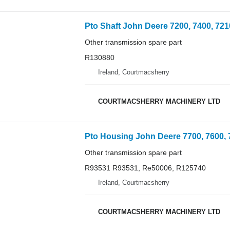
Other transmission spare part
R130880
Ireland, Courtmacsherry
COURTMACSHERRY MACHINERY LTD
Other transmission spare part
R93531 R93531, Re50006, R125740
Ireland, Courtmacsherry
COURTMACSHERRY MACHINERY LTD