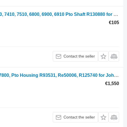
Pto Shaft John Deere 7200, 7400, 7210, 7410, 7510, 6800, 6900, 6910 Pto Shaft R130880 for John Deere 7200, 7400, 7210, 7410, 7510, 6800, 6900, 6810, 6910, 7500, 7405 wheel tractor
€105
Contact the seller
Pto Housing John Deere 7700, 7600, 7800, Pto Housing R93531, Re50006, R125740 for John Deere 7600, 7700, 7800, 7200, 7400, 6800, 6900, 7500 wheel tractor
€1,550
Contact the seller