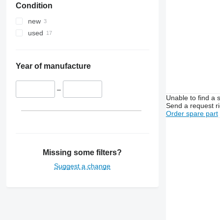
Condition
MXU
3130
4235
Magnum
3140
4245
new
Maxxum
3200
4255
used
Optum
3320
4345
Puma
3340
4355
Quadtrac
3350
5425
Year of manufacture
STX
3400
5435
Steiger
3415
5440
–
Unable to find a 
3420
5445
Send a request r
3640
5450
Order spare part
3650
5455
3720
5460
3800
5465
Missing some filters?
4040
5610
Suggest a change
4055
5611
4650
5612
4720
5711
4755
5712
5055 E
5713