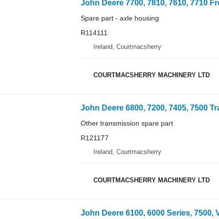
Spare part - axle housing
R114111
Ireland, Courtmacsherry
COURTMACSHERRY MACHINERY LTD
Other transmission spare part
R121177
Ireland, Courtmacsherry
COURTMACSHERRY MACHINERY LTD