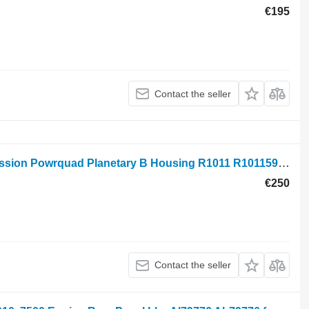
€195
Contact the seller
John Deere 6200, 7500, 7700 Transmission Powrquad Planetary B Housing R1011 R101159, R95316 for 6400 wheel tractor
€250
Contact the seller