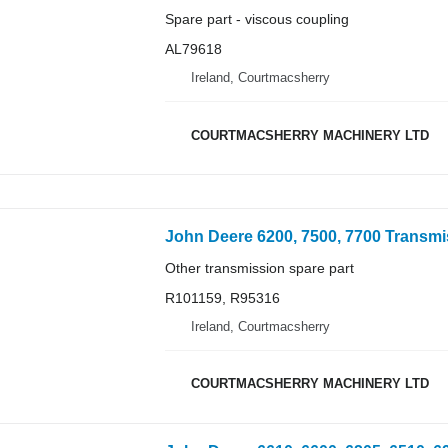
Spare part - viscous coupling
AL79618
Ireland, Courtmacsherry
COURTMACSHERRY MACHINERY LTD
Other transmission spare part
R101159, R95316
Ireland, Courtmacsherry
COURTMACSHERRY MACHINERY LTD