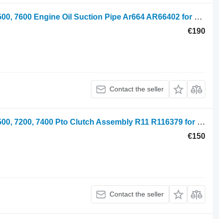
John Deere 6600, 6506, 6800, 6900, 7500, 7600 Engine Oil Suction Pipe Ar664 AR66402 for 6600 wheel tractor
€190
Contact the seller
John Deere 7800, 6800, 7600, 6900, 7500, 7200, 7400 Pto Clutch Assembly R11 R116379 for 7600, 7700, 7800, 7200, 7400, 6800, 6900, 7500 wheel tractor
€150
Contact the seller