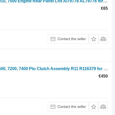
John Deere 6610, 6600, 6205, 6510, 6910, 7500 Engine Rear Panel Lhs Al79776 AL79776 for JD 6610 wheel tractor
€65
Contact the seller
John Deere 7700, 6800, 7600, 6900, 7500, 7200, 7400 Pto Clutch Assembly R11 R116379 for John Deere 7600, 7700, 7800, 7200, 7400, 6800, 6900, 7500 wheel tractor
€450
Contact the seller