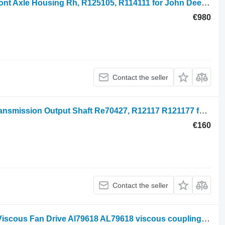
John Deere 7700, 7810, 7610, 7710 Front Axle Housing Rh, R125105, R114111 for John Deere 7600, 7700, 7800, 7200, 7400, 6800, 6900, 7500 wheel tractor
€980
Contact the seller
John Deere 6800, 7200, 7405, 7500 Transmission Output Shaft Re70427, R12117 R121177 for John Deere 7200, 7400, 7210, 7410, 7510, 6800, 6900, 6810, 6910, 7500, 7405, 7500 wheel tractor
€160
Contact the seller
John Deere 6100, 6000 Series, 7500, Viscous Fan Drive Al79618 AL79618 viscous coupling for wheel tractor