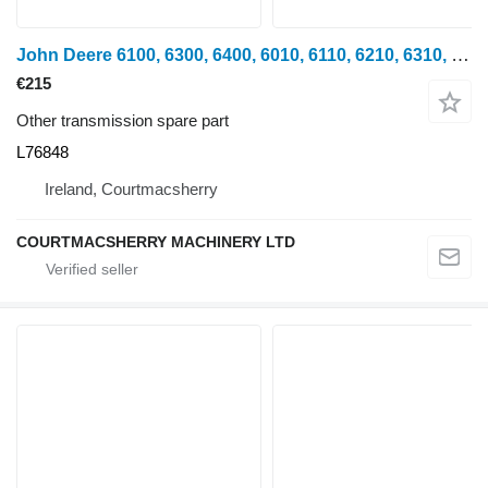
John Deere 6100, 6300, 6400, 6010, 6110, 6210, 6310, 6500, 6600 Gear L76848 for John Deere 6100, 6200, 6300, 6400, 6500, 6600 wheel tractor
€215
Other transmission spare part
L76848
Ireland, Courtmacsherry
COURTMACSHERRY MACHINERY LTD