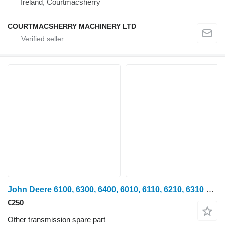
Ireland, Courtmacsherry
COURTMACSHERRY MACHINERY LTD
John Deere 6100, 6300, 6400, 6010, 6110, 6210, 6310 Gear L76848 Z49 for John Deere 6100, 6200, 6300, 6400, 6500, 6600 wheel tractor
€250
Other transmission spare part