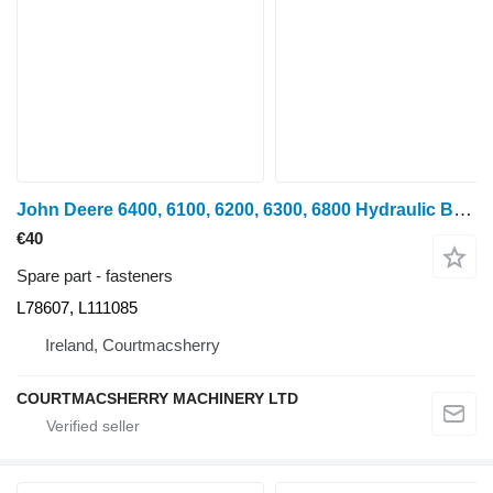
John Deere 6400, 6100, 6200, 6300, 6800 Hydraulic Bracket L78607, L111085 for John Deere 6400, 6100, 6200, 6300, 6800 wheel tractor
€40
Spare part - fasteners
L78607, L111085
Ireland, Courtmacsherry
COURTMACSHERRY MACHINERY LTD