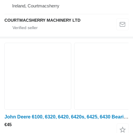
Ireland, Courtmacsherry
COURTMACSHERRY MACHINERY LTD
John Deere 6100, 6320, 6420, 6420s, 6425, 6430 Bearing Housing L77138 for wheel tractor
€45