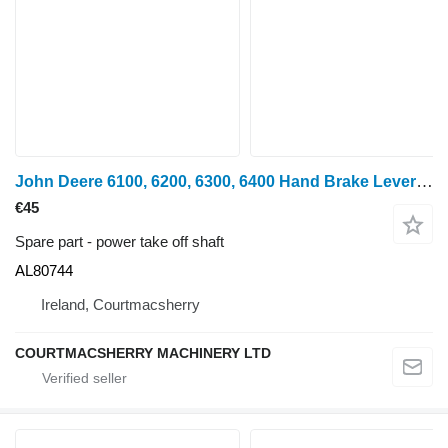
John Deere 6100, 6200, 6300, 6400 Hand Brake Lever Al80744 AL80744 power take off shaft for 6100, 6200, 6300, 6400 wheel tractor
€45
Spare part - power take off shaft
AL80744
Ireland, Courtmacsherry
COURTMACSHERRY MACHINERY LTD