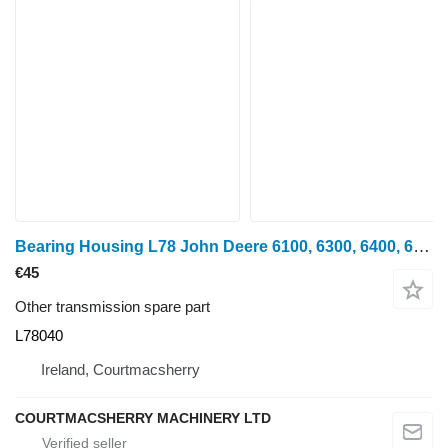
Bearing Housing L78 John Deere 6100, 6300, 6400, 6600, 6506, Se6300, Se6400 Bearing Housing L78 L78040 for John Deere 6100, 6200, 6300, 6400, 6500, 6600, 6506 wheel tractor
€45
Other transmission spare part
L78040
Ireland, Courtmacsherry
COURTMACSHERRY MACHINERY LTD