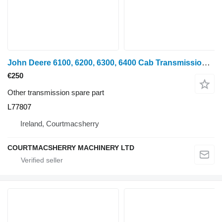
John Deere 6100, 6200, 6300, 6400 Cab Transmission Control Assy L58448, L77 L77807 for wheel tractor
€250
Other transmission spare part
L77807
Ireland, Courtmacsherry
COURTMACSHERRY MACHINERY LTD