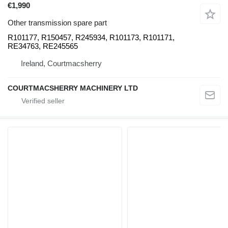
€1,990
Other transmission spare part
R101177, R150457, R245934, R101173, R101171,
RE34763, RE245565
Ireland, Courtmacsherry
COURTMACSHERRY MACHINERY LTD