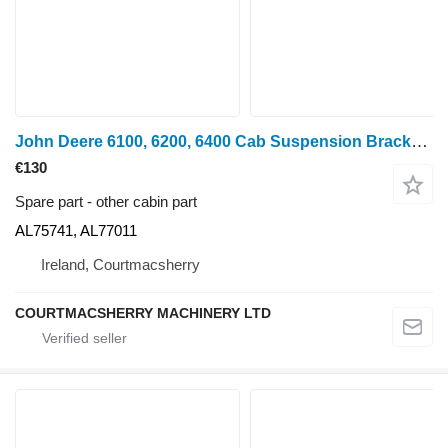
John Deere 6100, 6200, 6400 Cab Suspension Bracket Set Lhs/rhs Al75741, Al7 AL75741, AL77011 for wheel tractor
€130
Spare part - other cabin part
AL75741, AL77011
Ireland, Courtmacsherry
COURTMACSHERRY MACHINERY LTD