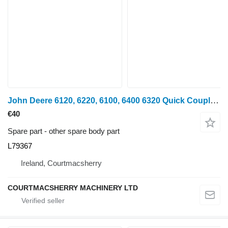
John Deere 6120, 6220, 6100, 6400 6320 Quick Coupler Bracket L79367 for wheel tractor
€40
Spare part - other spare body part
L79367
Ireland, Courtmacsherry
COURTMACSHERRY MACHINERY LTD