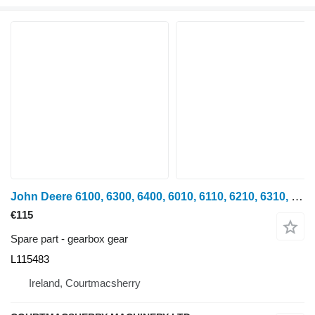
John Deere 6100, 6300, 6400, 6010, 6110, 6210, 6310, 6500, 6600 Gear L11548 L115483 gearbox gear for John Deere 6100, 6200, 6300, 6400, 6500, 6600 wheel tractor
€115
Spare part - gearbox gear
L115483
Ireland, Courtmacsherry