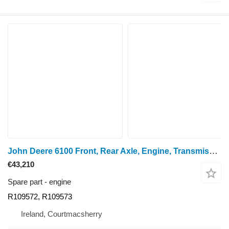
John Deere 6100 Front, Rear Axle, Engine, Transmission, Pto, Lift, Frame Pa R109572, R109573 for wheel tractor
€43,210
Spare part - engine
R109572, R109573
Ireland, Courtmacsherry