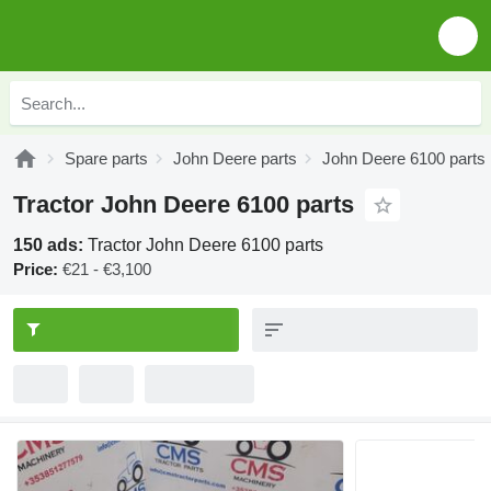
Spare parts
John Deere parts
John Deere 6100 parts
Tractor John Deere 6100 parts
150 ads:
Tractor John Deere 6100 parts
Price:
€21 - €3,100