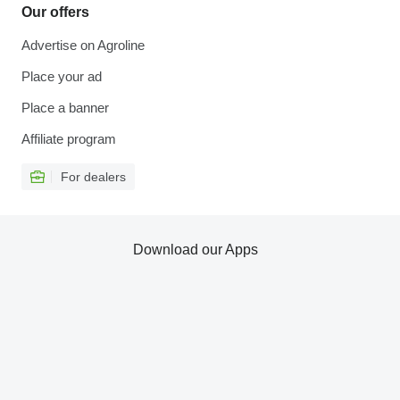
Our offers
Advertise on Agroline
Place your ad
Place a banner
Affiliate program
For dealers
Download our Apps