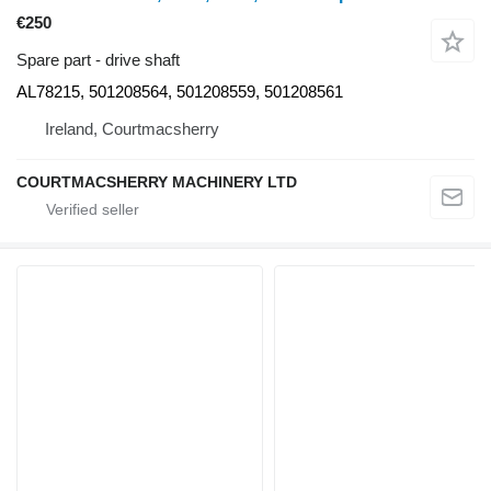
€250
Spare part - drive shaft
AL78215, 501208564, 501208559, 501208561
Ireland, Courtmacsherry
COURTMACSHERRY MACHINERY LTD