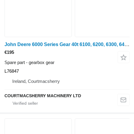
John Deere 6000 Series Gear 40t 6100, 6200, 6300, 6400, 6506, 6600 Gear L76 L76847 gearbox gear for wheel tractor
€195
Spare part - gearbox gear
L76847
Ireland, Courtmacsherry
COURTMACSHERRY MACHINERY LTD