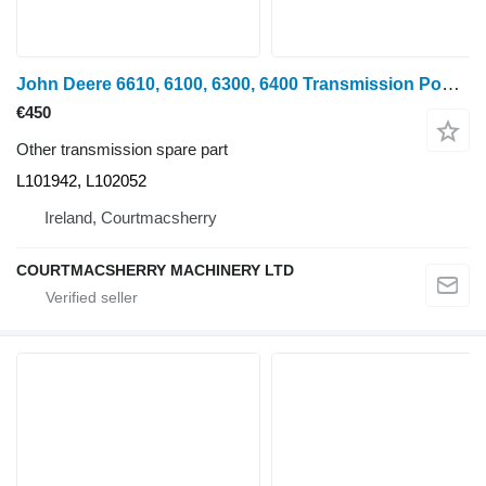
John Deere 6610, 6100, 6300, 6400 Transmission Powrquad Housing L101942, L1 L101942, L102052 for 6610 wheel tractor
€450
Other transmission spare part
L101942, L102052
Ireland, Courtmacsherry
COURTMACSHERRY MACHINERY LTD