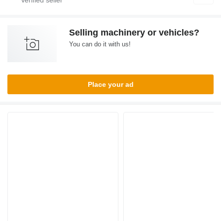
Selling machinery or vehicles?
You can do it with us!
Place your ad