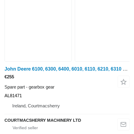
John Deere 6100, 6300, 6400, 6010, 6110, 6210, 6310 Gear Al81471 Z32 AL81471 gearbox gear for John Deere 6100, 6200, 6300, 6400, 6500, 6600 wheel tractor
€255
Spare part - gearbox gear
AL81471
Ireland, Courtmacsherry
COURTMACSHERRY MACHINERY LTD