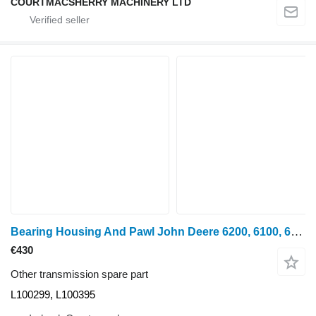
COURTMACSHERRY MACHINERY LTD
Bearing Housing And Pawl John Deere 6200, 6100, 6110, 6110 Bearing Housing And Pawl L100299, L100395 for John Deere 6200, 6100, 6110, 6110 wheel tractor
€430
Other transmission spare part
L100299, L100395