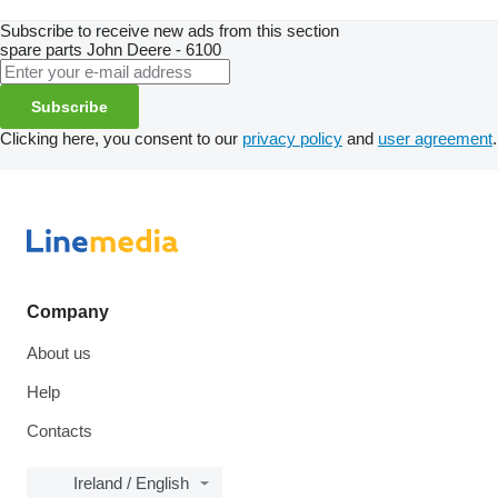
Subscribe to receive new ads from this section
spare parts
John Deere - 6100
Subscribe
Clicking here, you consent to our
privacy policy
and
user agreement
.
Company
About us
Help
Contacts
Ireland / English