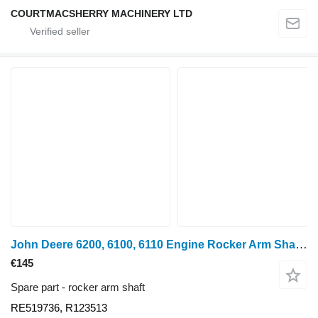
COURTMACSHERRY MACHINERY LTD
John Deere 6200, 6100, 6110 Engine Rocker Arm Shaft Assembly Re519736, R123 RE519736 for 1640, 2040, 2140, 2350, 2550, 2750, 2650, 2850, 2250, 2450, 6100, 6200, 6300, 6400, 6500, 5300, 5400, 5500, 6010, 6110, 6210, 6310, 6410, 6405, 3200, 3400, 6205, 6505, 6020, 6120, 6220, 6215, 6515, 6120, 6220, 6320, 6420, 3215, 3220, 3415, 3420 wheel tractor
€145
Spare part - rocker arm shaft
RE519736, R123513