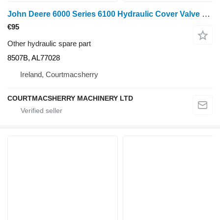
John Deere 6000 Series 6100 Hydraulic Cover Valve Plate 8507b, Al77028 8507B, AL77028 for wheel tractor
€95
Other hydraulic spare part
8507B, AL77028
Ireland, Courtmacsherry
COURTMACSHERRY MACHINERY LTD