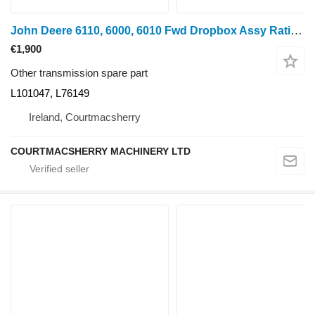
John Deere 6110, 6000, 6010 Fwd Dropbox Assy Ratio 1.712 L101047, L76149 for John Deere 6100 wheel tractor
€1,900
Other transmission spare part
L101047, L76149
Ireland, Courtmacsherry
COURTMACSHERRY MACHINERY LTD