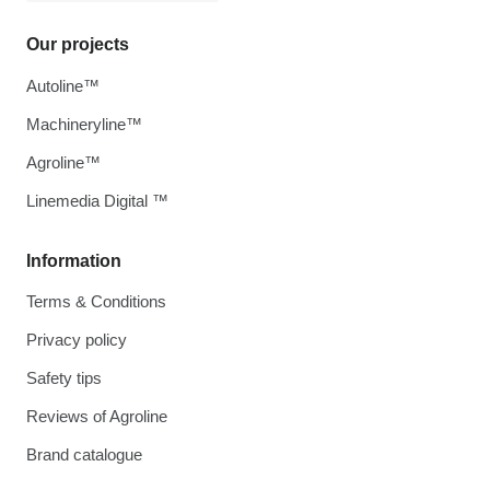
Our projects
Autoline™
Machineryline™
Agroline™
Linemedia Digital ™
Information
Terms & Conditions
Privacy policy
Safety tips
Reviews of Agroline
Brand catalogue