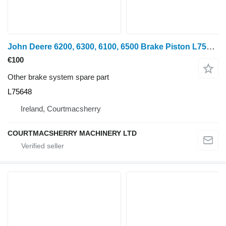
John Deere 6200, 6300, 6100, 6500 Brake Piston L75648 for John Deere 6200 wheel tractor
€100
Other brake system spare part
L75648
Ireland, Courtmacsherry
COURTMACSHERRY MACHINERY LTD