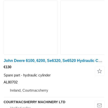
John Deere 6100, 6200, Se6320, Se6520 Hydraulic Cylinder Ram Al80702, Al213 AL80702 for wheel tractor
€130
Spare part - hydraulic cylinder
AL80702
Ireland, Courtmacsherry
COURTMACSHERRY MACHINERY LTD