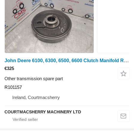
John Deere 6100, 6300, 6500, 6600 Clutch Manifold R101157, Re47278, R132975 for wheel tractor
€325
Other transmission spare part
R101157
Ireland, Courtmacsherry
COURTMACSHERRY MACHINERY LTD