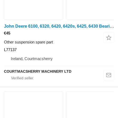
John Deere 6100, 6320, 6420, 6420s, 6425, 6430 Bearing Housing L77137, Al11 for wheel tractor
€45
Other suspension spare part
L77137
Ireland, Courtmacsherry
COURTMACSHERRY MACHINERY LTD