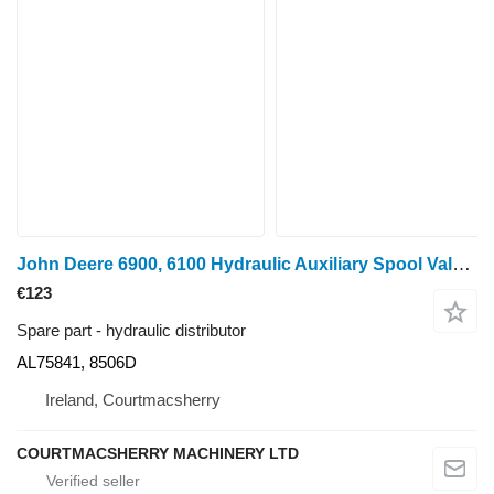
John Deere 6900, 6100 Hydraulic Auxiliary Spool Valve Al75841, 8506d AL75841, 8506D hydraulic distributor for John Deere 6900, 6100 wheel tractor
€123
Spare part - hydraulic distributor
AL75841, 8506D
Ireland, Courtmacsherry
COURTMACSHERRY MACHINERY LTD