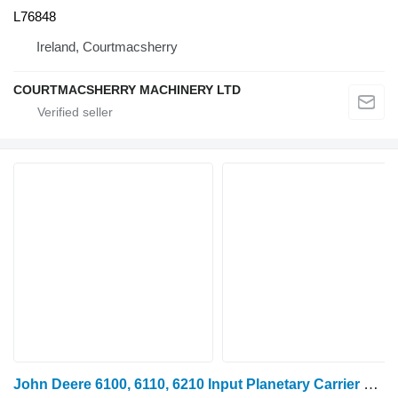
L76848
Ireland, Courtmacsherry
COURTMACSHERRY MACHINERY LTD
John Deere 6100, 6110, 6210 Input Planetary Carrier Gear Set R101173, R1011 R101177 for wheel tractor