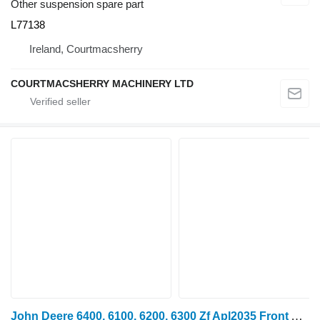
Other suspension spare part
L77138
Ireland, Courtmacsherry
COURTMACSHERRY MACHINERY LTD
John Deere 6400, 6100, 6200, 6300 Zf Apl2035 Front Axle Drive Shaft Al78215 AL78215 for wheel tractor