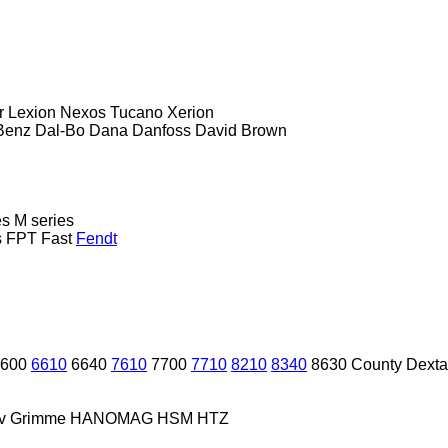
r
Lexion
Nexos
Tucano
Xerion
Benz
Dal-Bo
Dana
Danfoss
David Brown
es
M series
s
FPT
Fast
Fendt
600
6610
6640
7610
7700
7710
8210
8340
8630
County
Dexta
v
Grimme
HANOMAG
HSM
HTZ