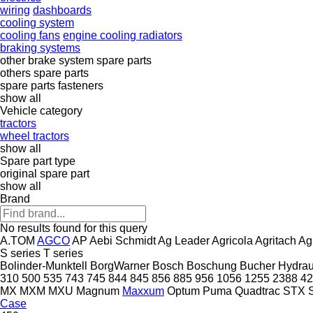
wiring
dashboards
cooling system
cooling fans
engine cooling radiators
braking systems
other brake system spare parts
others spare parts
spare parts
fasteners
show all
Vehicle category
tractors
wheel tractors
show all
Spare part type
original spare part
show all
Brand
No results found for this query
A.TOM
AGCO
AP
Aebi Schmidt
Ag Leader
Agricola
Agritach
Ag
S series
T series
Bolinder-Munktell
BorgWarner
Bosch
Boschung
Bucher Hydrau
310
500
535
743
745
844
845
856
885
956
1056
1255
2388
42
MX
MXM
MXU
Magnum
Maxxum
Optum
Puma
Quadtrac
STX
Case