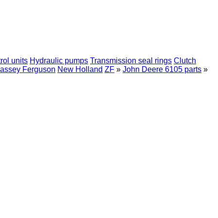
rol units
Hydraulic pumps
Transmission seal rings
Clutch
assey Ferguson
New Holland
ZF
»
John Deere 6105 parts
»