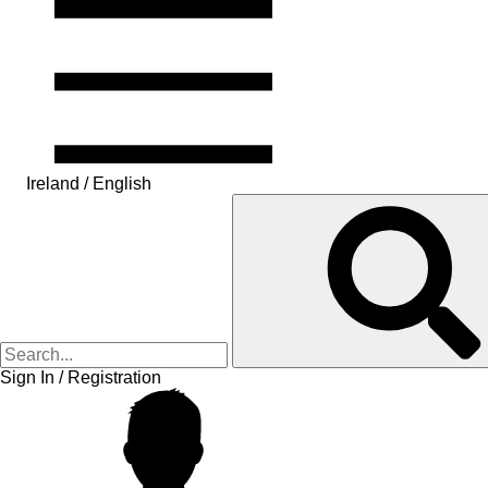
Ireland / English
Sign In / Registration