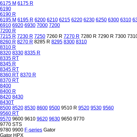
6175 M
6175 R
6190
6190 R
6195 M
6195 R
6200
6210
6215
6220
6230
6250
6300
6310
6
6910
6920
6930
7000
7200
7200 R
7215 R
7230 R
7250
7260 R
7270 R
7280 R
7290 R
7300
731
8260 R
8270 R
8285 R
8295
8300
8310
8310 R
8320
8330
8335 R
8335 RT
8345 R
8345 RT
8360 RT
8370 R
8370 RT
8400
8400 R
8420
8430
8430T
8500
8520
8530
8600
9500
9510 R
9520
9530
9560
9560 RT
9570
9600
9610
9620
9630
9650
9770
9770 STS
9780
9900
F-series
Gator
Gator HPX