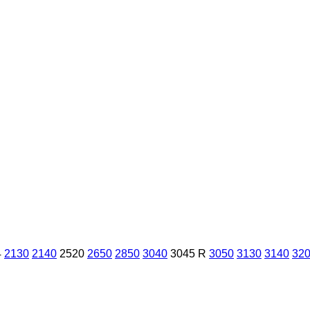
4
2130
2140
2520
2650
2850
3040
3045 R
3050
3130
3140
32