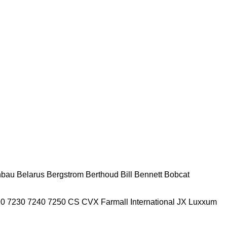
nbau
Belarus
Bergstrom
Berthoud
Bill Bennett
Bobcat
20
7230
7240
7250
CS
CVX
Farmall
International
JX
Luxxum