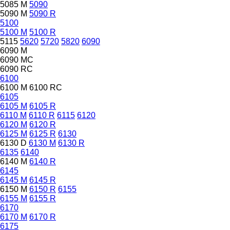
5085 M
5090
5090 M
5090 R
5100
5100 M
5100 R
5115
5620
5720
5820
6090
6090 M
6090 MC
6090 RC
6100
6100 M
6100 RC
6105
6105 M
6105 R
6110 M
6110 R
6115
6120
6120 M
6120 R
6125 M
6125 R
6130
6130 D
6130 M
6130 R
6135
6140
6140 M
6140 R
6145
6145 M
6145 R
6150 M
6150 R
6155
6155 M
6155 R
6170
6170 M
6170 R
6175