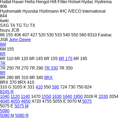
Hattat
Hauer
Hella
Hengst
Hifi Filter
Holset
Hydac
Hydrema
906
Hydromatik
Hyundai
Hürlimann
IHC
IVECO
International
844
Iseki
SXG
TA
TG
TU
TX
Isuzu
JCB
86
155
406
407
427
520
530
533
540
550
560
8310
Fastrac
JSB
John Deere
6M
6M 155
6R
6R 110
6R 120
6R 145
6R 155
6R 175
6R 195
7R
7R 250
7R 270
7R 290
7R 330
7R 350
8R
8R 280
8R 310
8R 340
8RX
8RX 370
8RX 410
310 G
310S K
331
410
550
590
724
730
750
824
8245 R
1040
1120
1140
1470
1550
1630
1640
1950
2026 R
2030
205
4040
4055
4650
4720
4755
5055 E
5070 M
5075
5075 E
5075 M
5080
5080 M
5080 R