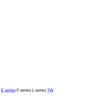
E-series
F-series
L-series
TW