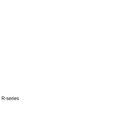
s
R-series