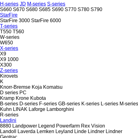
H-series
JD
M-series
S-series
S660
S670
S680
S685
S690
S770
S780
S790
StarFire
StarFire 3000
StarFire 6000
T-series
T550
T560
W-series
W650
X-series
X9
X9 1000
X300
Z-series
Kirovets
K
Knorr-Bremse
Koja
Komatsu
D series
PC
Kramp
Krone
Kubota
B-series
D-series
F-series
GB-series
K-series
L-series
M-serie
Kuhn
LINAK
Laforge
Lamborghini
R-series
Landini
8880
Landpower
Legend
Powerfarm
Rex
Vision
Landoll
Laverda
Lemken
Leyland
Linde
Lindner
Lindner
Geotrac