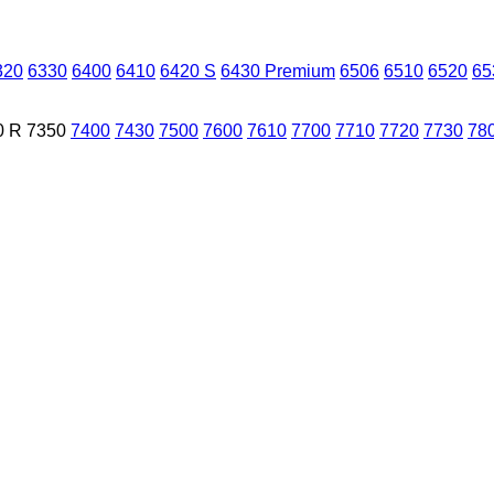
320
6330
6400
6410
6420 S
6430 Premium
6506
6510
6520
65
0 R
7350
7400
7430
7500
7600
7610
7700
7710
7720
7730
78