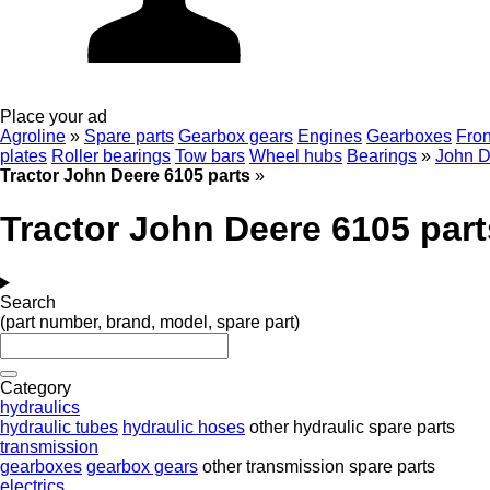
Place your ad
Agroline
»
Spare parts
Gearbox gears
Engines
Gearboxes
Fron
plates
Roller bearings
Tow bars
Wheel hubs
Bearings
»
John D
Tractor John Deere 6105 parts
»
Tractor John Deere 6105 part
Search
(part number, brand, model, spare part)
Category
hydraulics
hydraulic tubes
hydraulic hoses
other hydraulic spare parts
transmission
gearboxes
gearbox gears
other transmission spare parts
electrics