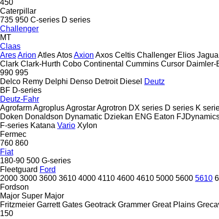
450
Caterpillar
735
950
C-series
D series
Challenger
MT
Claas
Ares
Arion
Atles
Atos
Axion
Axos
Celtis
Challenger
Elios
Jagua
Clark
Clark-Hurth
Cobo
Continental
Cummins
Cursor
Daimler-
990
995
Delco Remy
Delphi
Denso
Detroit Diesel
Deutz
BF
D-series
Deutz-Fahr
Agrofarm
Agroplus
Agrostar
Agrotron
DX series
D series
K seri
Doken
Donaldson
Dynamatic
Dziekan
ENG
Eaton
FJDynamic
F-series
Katana
Vario
Xylon
Fermec
760
860
Fiat
180-90
500
G-series
Fleetguard
Ford
2000
3000
3600
3610
4000
4110
4600
4610
5000
5600
5610
6
Fordson
Major
Super Major
Fritzmeier
Garrett
Gates
Geotrack
Grammer
Great Plains
Greca
150