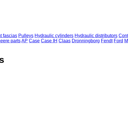
t fascias
Pulleys
Hydraulic cylinders
Hydraulic distributors
Cont
eere parts
AP
Case
Case IH
Claas
Dronningborg
Fendt
Ford
M
s