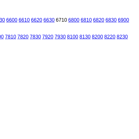
30
6600
6610
6620
6630
6710
6800
6810
6820
6830
6900
00
7810
7820
7830
7920
7930
8100
8130
8200
8220
8230