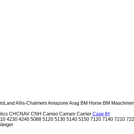
roLand
Allis-Chalmers
Amazone
Arag
BM Horse
BM Maschine
lics
CHCNAV
CNH
Camso
Carraro
Carrier
Case IH
10
4230
4240
5088
5120
5130
5140
5150
7120
7140
7210
72
Steiger