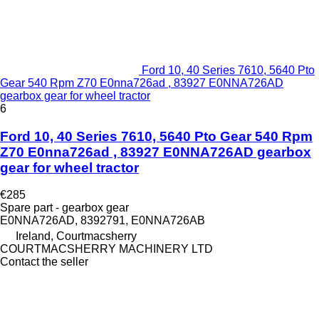
Ford 10, 40 Series 7610, 5640 Pto
Gear 540 Rpm Z70 E0nna726ad , 83927 E0NNA726AD
gearbox gear for wheel tractor
6
Ford 10, 40 Series 7610, 5640 Pto Gear 540 Rpm
Z70 E0nna726ad , 83927 E0NNA726AD gearbox
gear for wheel tractor
€285
Spare part - gearbox gear
E0NNA726AD, 8392791, E0NNA726AB
Ireland, Courtmacsherry
COURTMACSHERRY MACHINERY LTD
Contact the seller