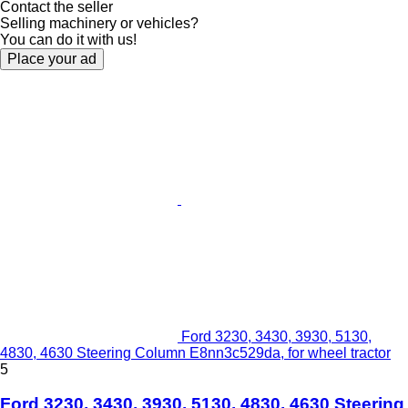
Contact the seller
Selling machinery or vehicles?
You can do it with us!
Place your ad
Ford 3230, 3430, 3930, 5130,
4830, 4630 Steering Column E8nn3c529da, for wheel tractor
5
Ford 3230, 3430, 3930, 5130, 4830, 4630 Steering