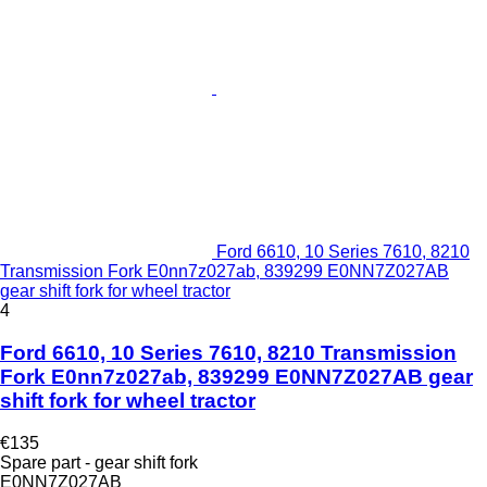
Ford 6610, 10 Series 7610, 8210
Transmission Fork E0nn7z027ab, 839299 E0NN7Z027AB
gear shift fork for wheel tractor
4
Ford 6610, 10 Series 7610, 8210 Transmission
Fork E0nn7z027ab, 839299 E0NN7Z027AB gear
shift fork for wheel tractor
€135
Spare part - gear shift fork
E0NN7Z027AB