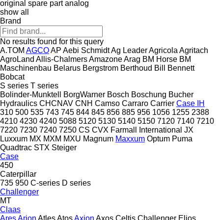
original spare part
analog
show all
Brand
No results found for this query
A.TOM
AGCO
AP
Aebi Schmidt
Ag Leader
Agricola
Agritach
AgroLand
Allis-Chalmers
Amazone
Arag
BM Horse
BM
Maschinenbau
Belarus
Bergstrom
Berthoud
Bill Bennett
Bobcat
S series
T series
Bolinder-Munktell
BorgWarner
Bosch
Boschung
Bucher
Hydraulics
CHCNAV
CNH
Camso
Carraro
Carrier
Case IH
310
500
535
743
745
844
845
856
885
956
1056
1255
2388
4210
4230
4240
5088
5120
5130
5140
5150
7120
7140
7210
7220
7230
7240
7250
CS
CVX
Farmall
International
JX
Luxxum
MX
MXM
MXU
Magnum
Maxxum
Optum
Puma
Quadtrac
STX
Steiger
Case
450
Caterpillar
735
950
C-series
D series
Challenger
MT
Claas
Ares
Arion
Atles
Atos
Axion
Axos
Celtis
Challenger
Elios