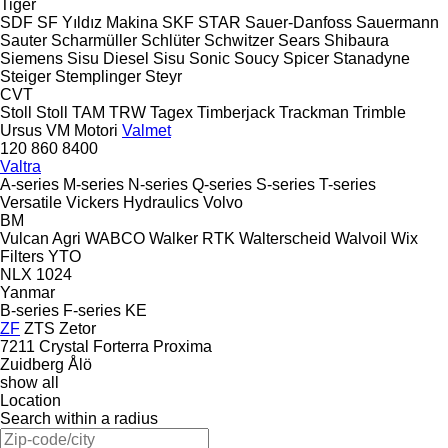
Tiger
SDF
SF Yıldız Makina
SKF
STAR
Sauer-Danfoss
Sauermann
Sauter
Scharmüller
Schlüter
Schwitzer
Sears
Shibaura
Siemens
Sisu Diesel
Sisu
Sonic
Soucy
Spicer
Stanadyne
Steiger
Stemplinger
Steyr
CVT
Stoll
Stoll
TAM
TRW
Tagex
Timberjack
Trackman
Trimble
Ursus
VM Motori
Valmet
120
860
8400
Valtra
A-series
M-series
N-series
Q-series
S-series
T-series
Versatile
Vickers Hydraulics
Volvo
BM
Vulcan Agri
WABCO
Walker RTK
Walterscheid
Walvoil
Wix
Filters
YTO
NLX 1024
Yanmar
B-series
F-series
KE
ZF
ZTS
Zetor
7211
Crystal
Forterra
Proxima
Zuidberg
Ålö
show all
Location
Search within a radius