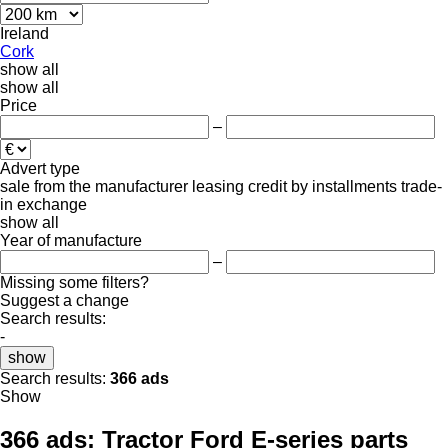
Ireland
Cork
show all
show all
Price
–
Advert type
sale
from the manufacturer
leasing
credit
by installments
trade-
in
exchange
show all
Year of manufacture
–
Missing some filters?
Suggest a change
Search results:
-
show
Search results:
366 ads
Show
366 ads:
Tractor Ford E-series parts