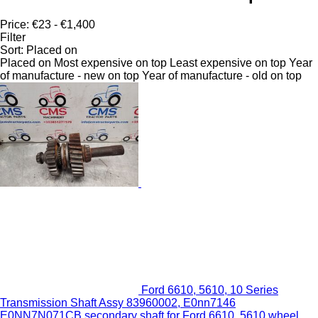
Price:
€23 - €1,400
Filter
Sort
:
Placed on
Placed on
Most expensive on top
Least expensive on top
Year
of manufacture - new on top
Year of manufacture - old on top
Ford 6610, 5610, 10 Series
Transmission Shaft Assy 83960002, E0nn7146
E0NN7N071CB secondary shaft for Ford 6610, 5610 wheel