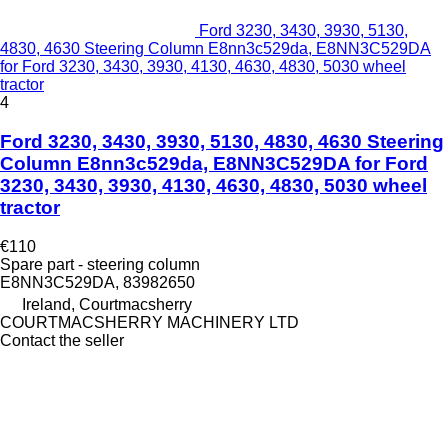
Ford 3230, 3430, 3930, 5130,
4830, 4630 Steering Column E8nn3c529da, E8NN3C529DA
for Ford 3230, 3430, 3930, 4130, 4630, 4830, 5030 wheel
tractor
4
Ford 3230, 3430, 3930, 5130, 4830, 4630 Steering
Column E8nn3c529da, E8NN3C529DA for Ford
3230, 3430, 3930, 4130, 4630, 4830, 5030 wheel
tractor
€110
Spare part - steering column
E8NN3C529DA, 83982650
Ireland, Courtmacsherry
COURTMACSHERRY MACHINERY LTD
Contact the seller