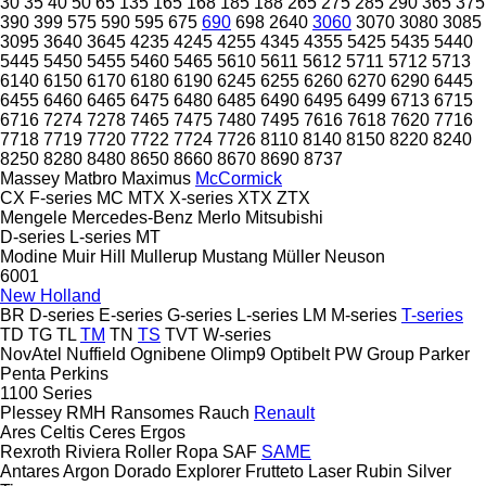
30
35
40
50
65
135
165
168
185
188
265
275
285
290
365
375
390
399
575
590
595
675
690
698
2640
3060
3070
3080
3085
3095
3640
3645
4235
4245
4255
4345
4355
5425
5435
5440
5445
5450
5455
5460
5465
5610
5611
5612
5711
5712
5713
6140
6150
6170
6180
6190
6245
6255
6260
6270
6290
6445
6455
6460
6465
6475
6480
6485
6490
6495
6499
6713
6715
6716
7274
7278
7465
7475
7480
7495
7616
7618
7620
7716
7718
7719
7720
7722
7724
7726
8110
8140
8150
8220
8240
8250
8280
8480
8650
8660
8670
8690
8737
Massey
Matbro
Maximus
McCormick
CX
F-series
MC
MTX
X-series
XTX
ZTX
Mengele
Mercedes-Benz
Merlo
Mitsubishi
D-series
L-series
MT
Modine
Muir Hill
Mullerup
Mustang
Müller
Neuson
6001
New Holland
BR
D-series
E-series
G-series
L-series
LM
M-series
T-series
TD
TG
TL
TM
TN
TS
TVT
W-series
NovAtel
Nuffield
Ognibene
Olimp9
Optibelt
PW Group
Parker
Penta
Perkins
1100 Series
Plessey
RMH
Ransomes
Rauch
Renault
Ares
Celtis
Ceres
Ergos
Rexroth
Riviera
Roller
Ropa
SAF
SAME
Antares
Argon
Dorado
Explorer
Frutteto
Laser
Rubin
Silver