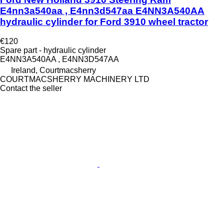
E4nn3a540aa , E4nn3d547aa E4NN3A540AA
hydraulic cylinder for Ford 3910 wheel tractor
€120
Spare part - hydraulic cylinder
E4NN3A540AA , E4NN3D547AA
Ireland, Courtmacsherry
COURTMACSHERRY MACHINERY LTD
Contact the seller