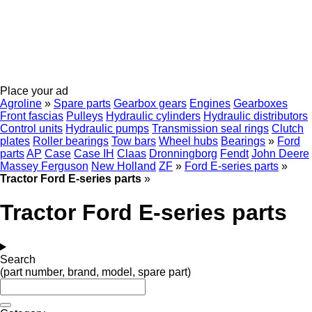
Place your ad
Agroline
»
Spare parts
Gearbox gears
Engines
Gearboxes
Front fascias
Pulleys
Hydraulic cylinders
Hydraulic distributors
Control units
Hydraulic pumps
Transmission seal rings
Clutch
plates
Roller bearings
Tow bars
Wheel hubs
Bearings
»
Ford
parts
AP
Case
Case IH
Claas
Dronningborg
Fendt
John Deere
Massey Ferguson
New Holland
ZF
»
Ford E-series parts
»
Tractor Ford E-series parts
»
Tractor Ford E-series parts
Search
(part number, brand, model, spare part)