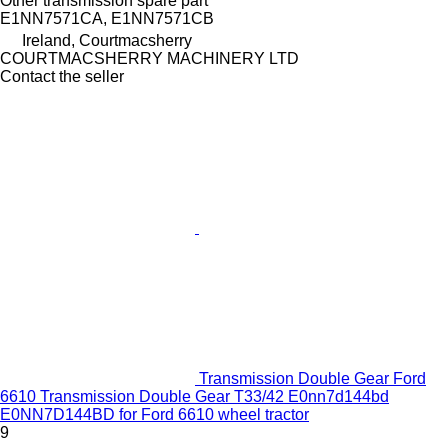
Other transmission spare part
E1NN7571CA, E1NN7571CB
Ireland, Courtmacsherry
COURTMACSHERRY MACHINERY LTD
Contact the seller
Transmission Double Gear Ford
6610 Transmission Double Gear T33/42 E0nn7d144bd
E0NN7D144BD for Ford 6610 wheel tractor
9