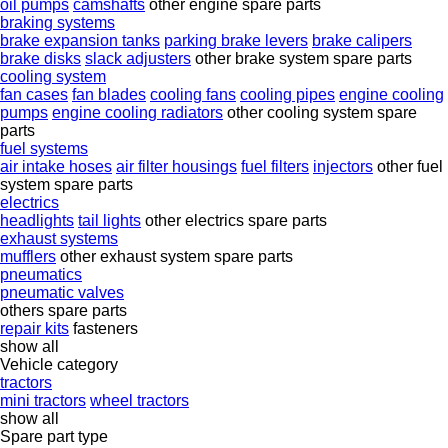
oil pumps
camshafts
other engine spare parts
braking systems
brake expansion tanks
parking brake levers
brake calipers
brake disks
slack adjusters
other brake system spare parts
cooling system
fan cases
fan blades
cooling fans
cooling pipes
engine cooling
pumps
engine cooling radiators
other cooling system spare
parts
fuel systems
air intake hoses
air filter housings
fuel filters
injectors
other fuel
system spare parts
electrics
headlights
tail lights
other electrics spare parts
exhaust systems
mufflers
other exhaust system spare parts
pneumatics
pneumatic valves
others spare parts
repair kits
fasteners
show all
Vehicle category
tractors
mini tractors
wheel tractors
show all
Spare part type