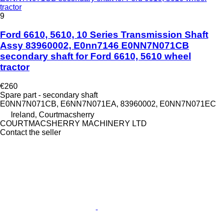
tractor
9
Ford 6610, 5610, 10 Series Transmission Shaft
Assy 83960002, E0nn7146 E0NN7N071CB
secondary shaft for Ford 6610, 5610 wheel
tractor
€260
Spare part - secondary shaft
E0NN7N071CB, E6NN7N071EA, 83960002, E0NN7N071EC
Ireland, Courtmacsherry
COURTMACSHERRY MACHINERY LTD
Contact the seller