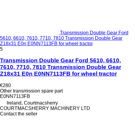
Transmission Double Gear Ford
5610, 6610, 7610, 7710, 7810 Transmission Double Gear
Z18x31 E0n E0NN7113FB for wheel tractor
5
Transmission Double Gear Ford 5610, 6610,
7610, 7710, 7810 Transmission Double Gear
Z18x31 E0n E0NN7113FB for wheel tractor
€280
Other transmission spare part
E0NN7113FB
Ireland, Courtmacsherry
COURTMACSHERRY MACHINERY LTD
Contact the seller