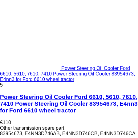
Power Steering Oil Cooler Ford
6610, 5610, 7610, 7410 Power Steering Oil Cooler 83954673,
E4nn3 for Ford 6610 wheel tractor
5
Power Steering Oil Cooler Ford 6610, 5610, 7610,
7410 Power Steering Oil Cooler 83954673, E4nn3
for Ford 6610 wheel tractor
€110
Other transmission spare part
83954673, E4NN3D746AB, E4NN3D746CB, E4NN3D746CA