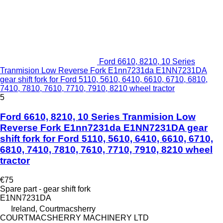
Ford 6610, 8210, 10 Series
Tranmision Low Reverse Fork E1nn7231da E1NN7231DA
gear shift fork for Ford 5110, 5610, 6410, 6610, 6710, 6810,
7410, 7810, 7610, 7710, 7910, 8210 wheel tractor
5
Ford 6610, 8210, 10 Series Tranmision Low
Reverse Fork E1nn7231da E1NN7231DA gear
shift fork for Ford 5110, 5610, 6410, 6610, 6710,
6810, 7410, 7810, 7610, 7710, 7910, 8210 wheel
tractor
€75
Spare part - gear shift fork
E1NN7231DA
Ireland, Courtmacsherry
COURTMACSHERRY MACHINERY LTD