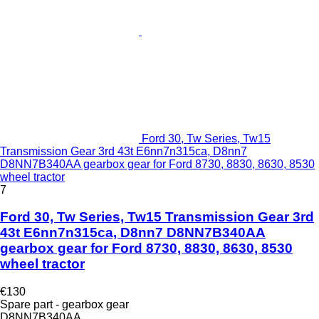
Ford 30, Tw Series, Tw15
Transmission Gear 3rd 43t E6nn7n315ca, D8nn7
D8NN7B340AA gearbox gear for Ford 8730, 8830, 8630, 8530
wheel tractor
7
Ford 30, Tw Series, Tw15 Transmission Gear 3rd
43t E6nn7n315ca, D8nn7 D8NN7B340AA
gearbox gear for Ford 8730, 8830, 8630, 8530
wheel tractor
€130
Spare part - gearbox gear
D8NN7B340AA