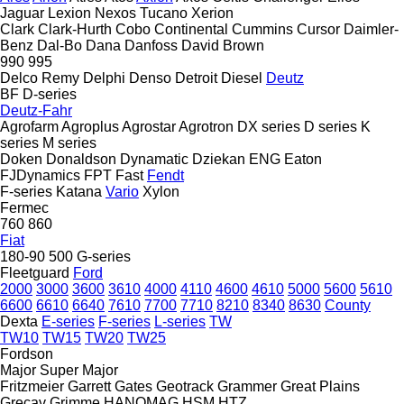
Jaguar
Lexion
Nexos
Tucano
Xerion
Clark
Clark-Hurth
Cobo
Continental
Cummins
Cursor
Daimler-
Benz
Dal-Bo
Dana
Danfoss
David Brown
990
995
Delco Remy
Delphi
Denso
Detroit Diesel
Deutz
BF
D-series
Deutz-Fahr
Agrofarm
Agroplus
Agrostar
Agrotron
DX series
D series
K
series
M series
Doken
Donaldson
Dynamatic
Dziekan
ENG
Eaton
FJDynamics
FPT
Fast
Fendt
F-series
Katana
Vario
Xylon
Fermec
760
860
Fiat
180-90
500
G-series
Fleetguard
Ford
2000
3000
3600
3610
4000
4110
4600
4610
5000
5600
5610
6600
6610
6640
7610
7700
7710
8210
8340
8630
County
Dexta
E-series
F-series
L-series
TW
TW10
TW15
TW20
TW25
Fordson
Major
Super Major
Fritzmeier
Garrett
Gates
Geotrack
Grammer
Great Plains
Grecav
Grimme
HANOMAG
HSM
HTZ