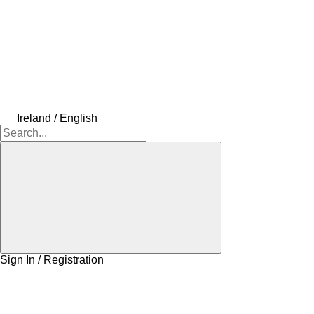
Ireland / English
Sign In / Registration