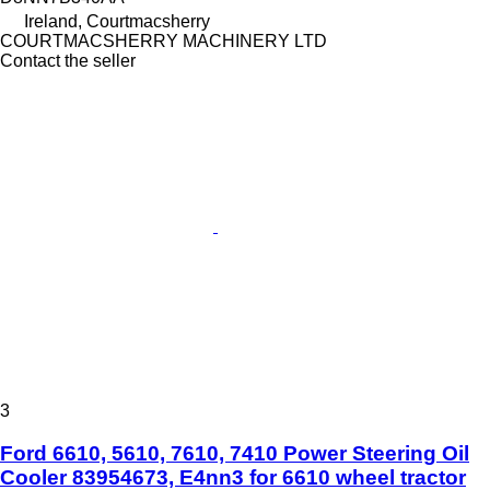
Ireland, Courtmacsherry
COURTMACSHERRY MACHINERY LTD
Contact the seller
3
Ford 6610, 5610, 7610, 7410 Power Steering Oil
Cooler 83954673, E4nn3 for 6610 wheel tractor