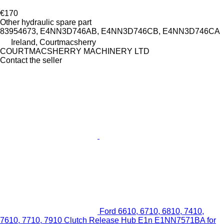
€170
Other hydraulic spare part
83954673, E4NN3D746AB, E4NN3D746CB, E4NN3D746CA
Ireland, Courtmacsherry
COURTMACSHERRY MACHINERY LTD
Contact the seller
Ford 6610, 6710, 6810, 7410,
7610, 7710, 7910 Clutch Release Hub E1n E1NN7571BA for