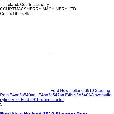
Ireland, Courtmacsherry
COURTMACSHERRY MACHINERY LTD
Contact the seller
Ford New Holland 3910 Steering
Ram E4nn3a540aa , E4nn3d547aa E4NN3A540AA hydraulic
cylinder for Ford 3910 wheel tractor
5
Ford New Holland 3910 Steering Ram