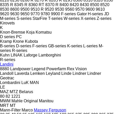
8220
8230
8260 R
8270 R
8285 R
8295
8300
8310
8320
8330
8335 R
8345 R
8360 RT
8370 R
8400
8420
8430
8500
8520
8530
8600
9500
9510 R
9520
9530
9560
9570
9600
9610
9620
9630
9650
9770
9780
9900
F-series
Gator
H-series
JD
M-series
S-series
StarFire
T-series
W-series
X-series
Z-series
Kirovets
K
Knorr-Bremse
Koja
Komatsu
D series
PC
Kramp
Krone
Kubota
B-series
D-series
F-series
GB-series
K-series
L-series
M-
series
R-series
Kuhn
LINAK
Laforge
Lamborghini
R-series
Landini
8880
Landpower
Legend
Powerfarm
Rex
Vision
Landoll
Laverda
Lemken
Leyland
Linde
Lindner
Lindner
Geotrac
Lombardini
LuK
MAN
LE
MAZ
MTZ Belarus
80
82
1221
MWM
Mahle Original
Manitou
MRT
MT
Mann-Filter
Marco
Massey Ferguson