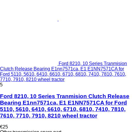
Ford 8210, 10 Series Tranmision
Clutch Release Bearing E1nn7571ca, E1 E1NN7571CA for
Ford 5110, 5610, 6410, 6610, 6710, 6810, 7410, 7810, 7610,
7710, 7910, 8210 wheel tractor
5
Ford 8210, 10 Series Tranmision Clutch Release
Bearing E1nn7571ca, E1 E1NN7571CA for Ford
5110, 5610, 6410, 6610, 6710, 6810, 7410, 7810,
7610, 7710, 7910, 8210 wheel tractor
€25