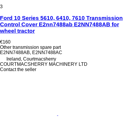
3
Ford 10 Series 5610, 6410, 7610 Transmission
Control Cover E2nn7488ab E2NN7488AB for
wheel tractor
€160
Other transmission spare part
E2NN7488AB, E2NN7488AC
Ireland, Courtmacsherry
COURTMACSHERRY MACHINERY LTD
Contact the seller