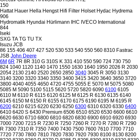
150
Hattat
Hauer
Hella
Hengst
Hifi Filter
Holset
Hydac
Hydrema
906
Hydromatik
Hyundai
Hürlimann
IHC
IVECO
International
844
Iseki
SXG
TA
TG
TU
TX
Isuzu
JCB
86
155
406
407
427
520
530
533
540
550
560
8310
Fastrac
JSB
John Deere
6M
6R
7R
8R
310 G
310S K
331
410
550
590
724
730
750
824
1040
1120
1140
1470
1550
1630
1640
1950
2026 R
2030
2054
2130
2140
2520
2650
2850
3040
3045 R
3050
3130
3140
3200
3320
3340
3350
3400
3415
3420
3640
3650
3720
3800
4040
4055
4650
4720
4755
5055 E
5070 M
5075
5080
5085 M
5090
5100
5115
5620
5720
5820
6090
6100
6105
6110 M
6110 R
6115
6120
6125 M
6125 R
6130
6135
6140
6145
6150 M
6150 R
6155
6170
6175
6190
6195 M
6195 R
6200
6210
6215
6220
6230
6250
6300
6310
6320
6330
6400
6410
6420 S
6430 Premium
6506
6510
6520
6530
6600
6610
6620
6630
6710
6800
6810
6820
6830
6900
6910
6920
6930
7000
7200
7215 R
7230 R
7250
7260 R
7270 R
7280 R
7290
R
7300
7310 R
7350
7400
7430
7500
7600
7610
7700
7710
7720
7730
7800
7810
7820
7830
7920
7930
8100
8130
8200