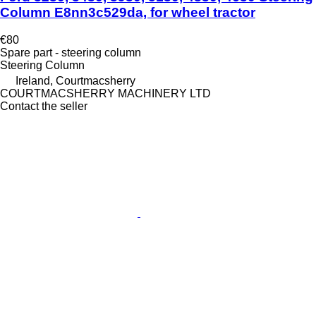
Column E8nn3c529da, for wheel tractor
€80
Spare part - steering column
Steering Column
Ireland, Courtmacsherry
COURTMACSHERRY MACHINERY LTD
Contact the seller