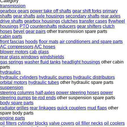
Category
transmission
gearbox gears
power take off shafts
gear shift forks
primary
shafts
gear shafts
axle housings
secondary shafts
rear axles
drive shafts
gearbox housings
clutches
transfer cases
flywheel
housings
PTO
countershafts
reducers
gear shifters
clutch
hoses
bevel gear pairs
other transmission spare parts
cabin parts
front fascias
hoods
floor mats
air conditioners and spare parts
AC compressors
A/C hoses
blower motors
cab glass
rear glass windows
windshields
gas springs
washer fluid tanks
headlight housings
other cabin
parts
hydraulics
hydraulic cylinders
hydraulic pumps
hydraulic distributors
orbital motors
hydraulic tubes
other hydraulic spare parts
suspension
steering columns
half-axles
power steering hoses
power
steering pumps
tie-rod ends
other suspension spare parts
body spare parts
radiator grilles
rear linkages
quick couplers
mud flaps
other
spare body parts
engine parts
oil filters
cylinder blocks
valve covers
oil filler necks
oil coolers