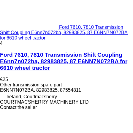
Ford 7610, 7810 Transmission
Shift Coupling E6nn7n072ba, 82983825, 87 E6NN7N072BA
for 6610 wheel tractor
4
Ford 7610, 7810 Transmission Shift Coupling
E6nn7n072ba, 82983825, 87 E6NN7N072BA for
6610 wheel tractor
€25
Other transmission spare part
E6NN7N072BA, 82983825, 87554811
Ireland, Courtmacsherry
COURTMACSHERRY MACHINERY LTD
Contact the seller