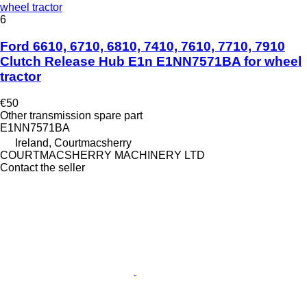
wheel tractor
6
Ford 6610, 6710, 6810, 7410, 7610, 7710, 7910
Clutch Release Hub E1n E1NN7571BA for wheel
tractor
€50
Other transmission spare part
E1NN7571BA
Ireland, Courtmacsherry
COURTMACSHERRY MACHINERY LTD
Contact the seller