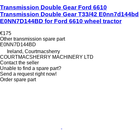
Transmission Double Gear Ford 6610
Transmission Double Gear T33/42 E0nn7d144bd
E0NN7D144BD for Ford 6610 wheel tractor
€175
Other transmission spare part
E0NN7D144BD
Ireland, Courtmacsherry
COURTMACSHERRY MACHINERY LTD
Contact the seller
Unable to find a spare part?
Send a request right now!
Order spare part