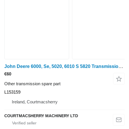
John Deere 6000, Se, 5020, 6010 S 5820 Transmission Side Cover Al155290, L1 L153159 for wheel tractor
€60
Other transmission spare part
L153159
Ireland, Courtmacsherry
COURTMACSHERRY MACHINERY LTD