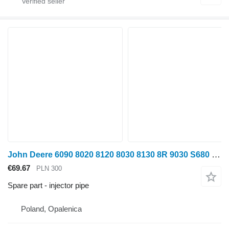
John Deere 6090 8020 8120 8030 8130 8R 9030 S680 Turbocharger Power Cable injector pipe for John Deere 6090 8020 8120 8030 8130 8R 9030 S680 wheel tractor
€69.67
PLN 300
Spare part - injector pipe
Poland, Opalenica