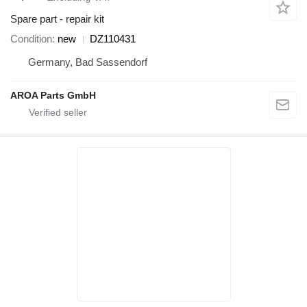
Spare part - repair kit
Condition
new
DZ110431
Germany, Bad Sassendorf
AROA Parts GmbH