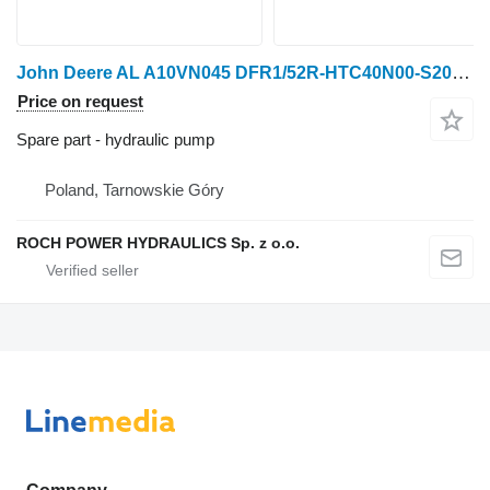
John Deere AL A10VN045 DFR1/52R-HTC40N00-S2020 hydraulic pump for John Deere wheel tractor
Price on request
Spare part - hydraulic pump
Poland, Tarnowskie Góry
ROCH POWER HYDRAULICS Sp. z o.o.