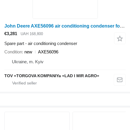
John Deere AXE56096 air conditioning condenser for John Deere S680, S685, S690, S780, S790 wheel tractor
€3,281
UAH 168,800
Spare part - air conditioning condenser
Condition
new
AXE56096
Ukraine, m. Kyiv
TOV «TORGOVA KOMPANIYa «LAD I MIR AGRO»