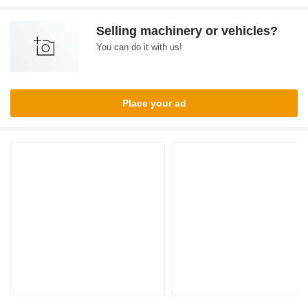
Selling machinery or vehicles?
You can do it with us!
Place your ad