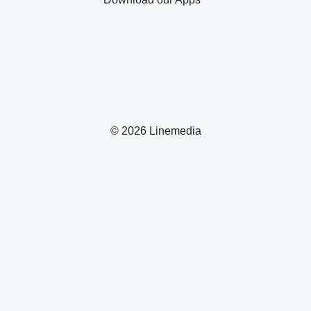
© 2026 Linemedia