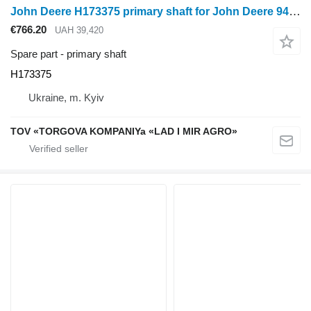
John Deere H173375 primary shaft for John Deere 9470, 9560, 9770, S550, S660, S680, S770, S790 tractor
€766.20
UAH 39,420
Spare part - primary shaft
H173375
Ukraine, m. Kyiv
TOV «TORGOVA KOMPANIYa «LAD I MIR AGRO»