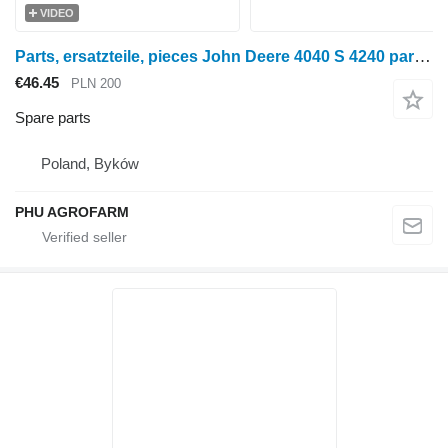
VIDEO
Parts, ersatzteile, pieces John Deere 4040 S 4240 parts, spare parts, pieces for John Deere 4040 S 4240 wheel tractor
€46.45
PLN 200
Spare parts
Poland, Byków
PHU AGROFARM