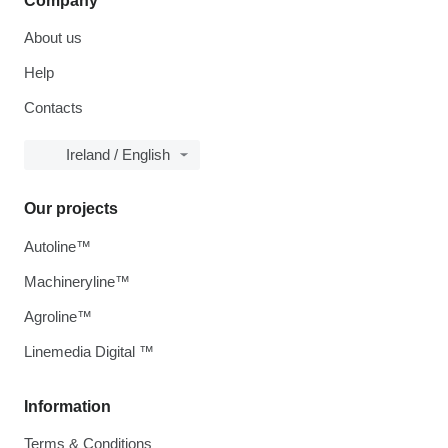
Company
About us
Help
Contacts
Ireland / English
Our projects
Autoline™
Machineryline™
Agroline™
Linemedia Digital ™
Information
Terms & Conditions