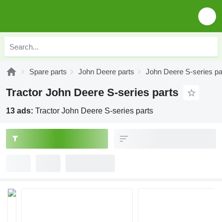
Spare parts
John Deere parts
John Deere S-series pa
Tractor John Deere S-series parts
13 ads:
Tractor John Deere S-series parts