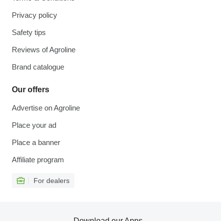
Privacy policy
Safety tips
Reviews of Agroline
Brand catalogue
Our offers
Advertise on Agroline
Place your ad
Place a banner
Affiliate program
For dealers
Download our Apps