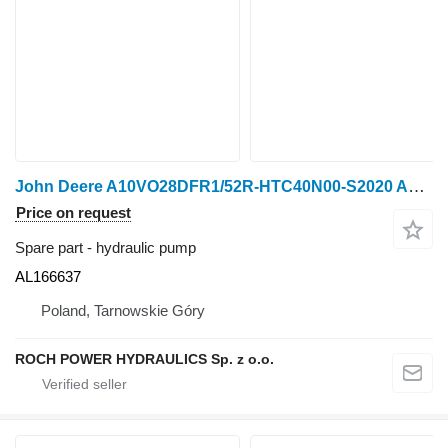
John Deere A10VO28DFR1/52R-HTC40N00-S2020 AL166637 hydraulic pump for John Deere 6230 wheel tractor
Price on request
Spare part - hydraulic pump
AL166637
Poland, Tarnowskie Góry
ROCH POWER HYDRAULICS Sp. z o.o.