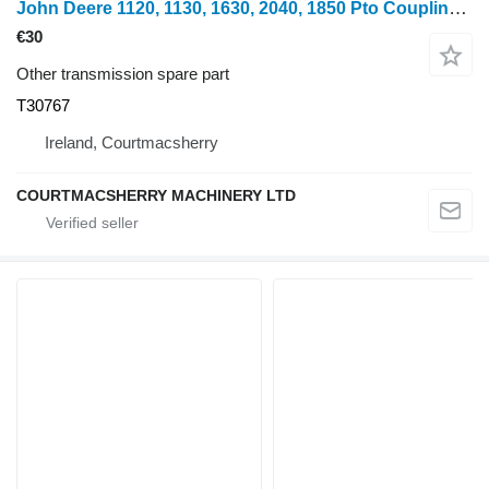
John Deere 1120, 1130, 1630, 2040, 1850 Pto Coupling S21 T30767 for wheel tractor
€30
Other transmission spare part
T30767
Ireland, Courtmacsherry
COURTMACSHERRY MACHINERY LTD