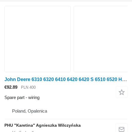
John Deere 6310 6320 6410 6420 6420 S 6510 6520 Harness Cable Wire AL7691 wiring for John Deere 6310 6320 6410 6420 6420 S 6510 6520 wheel tractor
€92.89
PLN 400
Spare part - wiring
Poland, Opalenica
PHU "Karetina" Agnieszka Wilczyńska