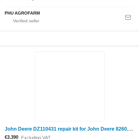
PHU AGROFARM
John Deere DZ110431 repair kit for John Deere 8260, 824L, 8285, 8310,8320, 8335,8345R, 8360, 8370, 9370R, S660, s670, STS14 wheel tractor
€3,390
Excluding VAT