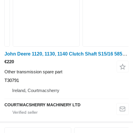
John Deere 1120, 1130, 1140 Clutch Shaft S15/16 585mm T30791 for mini tractor
€220
Other transmission spare part
T30791
Ireland, Courtmacsherry
COURTMACSHERRY MACHINERY LTD