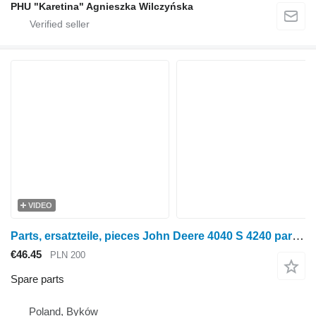
PHU "Karetina" Agnieszka Wilczyńska
VIDEO
Parts, ersatzteile, pieces John Deere 4040 S 4240 parts, ersatzteile, pieces for John Deere 4040 S 4240 wheel tractor
€46.45
PLN 200
Spare parts
Poland, Byków