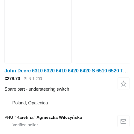
John Deere 6310 6320 6410 6420 6420 S 6510 6520 Turn Signal Switch understeering switch for John Deere 6310 6320 6410 6420 6420 S 6510 6520 wheel tractor
€278.70
PLN 1,200
Spare part - understeering switch
Poland, Opalenica
PHU "Karetina" Agnieszka Wilczyńska