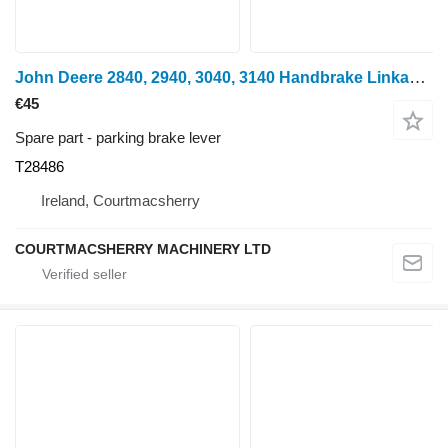
John Deere 2840, 2940, 3040, 3140 Handbrake Linkage T28486 parking brake lever for wheel tractor
€45
Spare part - parking brake lever
T28486
Ireland, Courtmacsherry
COURTMACSHERRY MACHINERY LTD