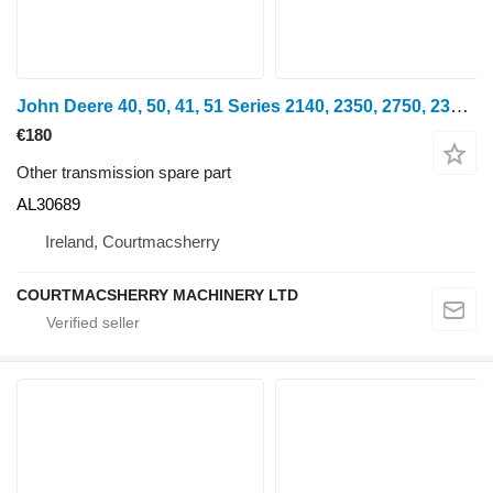
John Deere 40, 50, 41, 51 Series 2140, 2350, 2750, 2351 Clutch Shaft Al306 AL30689 for John Deere 2140, 3040, 3140, 1640, 2040, 2140, 3040,3140, 2350, 2750, 2950, 3140, 3340, 2450f, 2650f, 2755, 1641, 1641F, 2251, 2251N, 2351 wheel tractor
€180
Other transmission spare part
AL30689
Ireland, Courtmacsherry
COURTMACSHERRY MACHINERY LTD