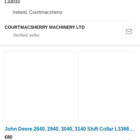
L33033
Ireland, Courtmacsherry
COURTMACSHERRY MACHINERY LTD
John Deere 2840, 2940, 3040, 3140 Shift Collar L33664 for mini tractor
€80