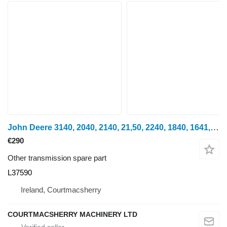
John Deere 3140, 2040, 2140, 21,50, 2240, 1840, 1641, Transmission Shaft L3 L37590 for wheel tractor
€290
Other transmission spare part
L37590
Ireland, Courtmacsherry
COURTMACSHERRY MACHINERY LTD