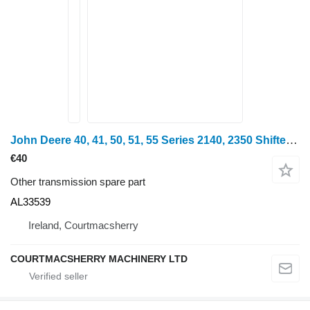
John Deere 40, 41, 50, 51, 55 Series 2140, 2350 Shifter Selector Rod Al3353 AL33539 for John Deere 2940, 2040, 2240, 940, 1040, 1140, 1640, 1840, 2040, 3040, 3140, 2140, 3040, 2350, 2750, 2950, 840, 3640, 3150, 3050, 3350, 2650, 2850, 2250, 2450, 1550, 1750, 1850, 1350, 2955, 2755, 2355, 2155, 2355, 1950, 3650, 3155, 3055, 1850, 1950, 2450, 2650, 2850, 3150, 3350, 2250, 2755, 2141, 2541, 2941, 3141, 3641, 1641, 2251, 2650, 2951, 3351, 3651 wheel tractor
€40
Other transmission spare part
AL33539
Ireland, Courtmacsherry
COURTMACSHERRY MACHINERY LTD