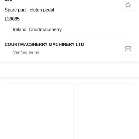
Spare part - clutch pedal
L39085
Ireland, Courtmacsherry
COURTMACSHERRY MACHINERY LTD