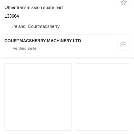
Other transmission spare part
L33664
Ireland, Courtmacsherry
COURTMACSHERRY MACHINERY LTD