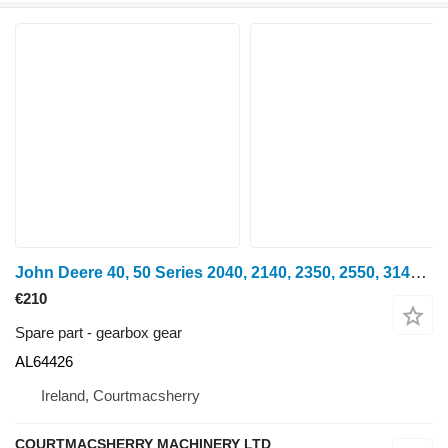
John Deere 40, 50 Series 2040, 2140, 2350, 2550, 3140 Gear Z19 Al64426 AL64426 gearbox gear for wheel tractor
€210
Spare part - gearbox gear
AL64426
Ireland, Courtmacsherry
COURTMACSHERRY MACHINERY LTD