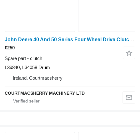
John Deere 40 And 50 Series Four Wheel Drive Clutch L39840, L34058 for John Deere 940, 1040, 1140, 1640, 1840, 2040, 2140, 3040, 3140, 2150, 2255, 2750, 2950, 840, 3640, 3150, 3050, 3350, 1350, 2955, 2755, 2355, 2555, 2450, 2650, 1950, 3650, 3155, 3055, 1850, 1950, 2450, 2650, 2850, 3150, 3350 wheel tractor
€250
Spare part - clutch
L39840, L34058 Drum
Ireland, Courtmacsherry
COURTMACSHERRY MACHINERY LTD