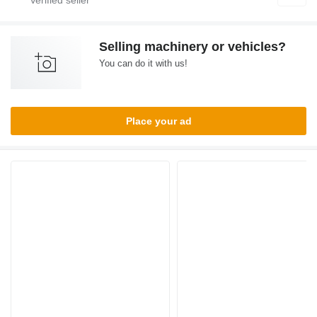
Selling machinery or vehicles?
You can do it with us!
Place your ad