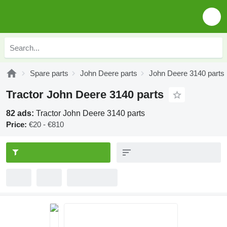
Spare parts
John Deere parts
John Deere 3140 parts
Tractor John Deere 3140 parts
82 ads:
Tractor John Deere 3140 parts
Price:
€20 - €810