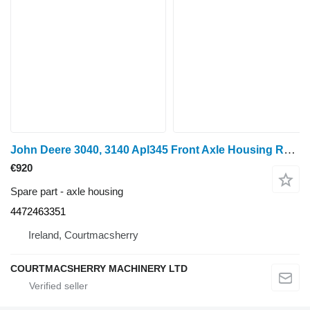
John Deere 3040, 3140 Apl345 Front Axle Housing Rhs 4472463351, L41746, L63 for wheel tractor
€920
Spare part - axle housing
4472463351
Ireland, Courtmacsherry
COURTMACSHERRY MACHINERY LTD