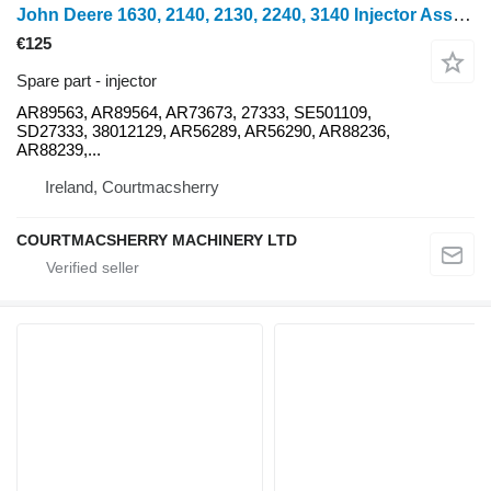
John Deere 1630, 2140, 2130, 2240, 3140 Injector Assembly Kit Ar89563, Ar89 AR89563 for 1630 mini tractor
€125
Spare part - injector
AR89563, AR89564, AR73673, 27333, SE501109,
SD27333, 38012129, AR56289, AR56290, AR88236,
AR88239,...
Ireland, Courtmacsherry
COURTMACSHERRY MACHINERY LTD