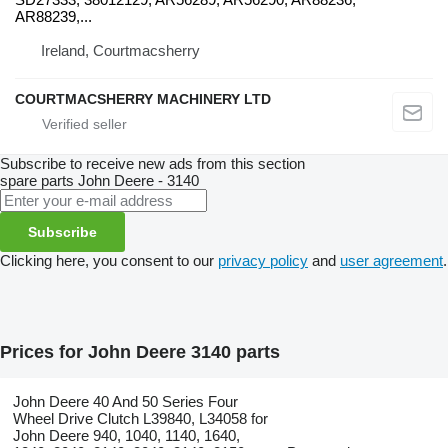
AR88239,...
Ireland, Courtmacsherry
COURTMACSHERRY MACHINERY LTD
Subscribe to receive new ads from this section
spare parts
John Deere - 3140
Subscribe
Clicking here, you consent to our
privacy policy
and
user agreement
.
Prices for John Deere 3140 parts
John Deere 40 And 50 Series Four
Wheel Drive Clutch L39840, L34058 for
John Deere 940, 1040, 1140, 1640,