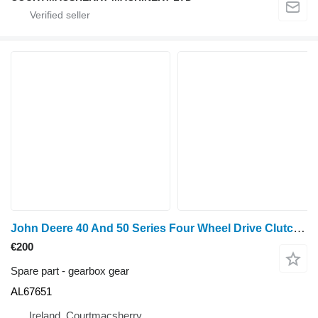
John Deere 40 And 50 Series Four Wheel Drive Clutch Gear 49 Teeth Al67651 AL67651 gearbox gear for John Deere 940, 1040, 1140, 1640, 1840, 2040, 2140, 3040, 3140, 2150, 2255, 2750, 2950, 840, 3640, 3150, 3050, 3350, 1350, 2955, 2755, 2355, 2555, 2450, 2650, 1950, 3650, 3155, 3055, 1850, 1950, 2450, 2650, 2850, 3150, 3350 wheel tractor
€200
Spare part - gearbox gear
AL67651
Ireland, Courtmacsherry