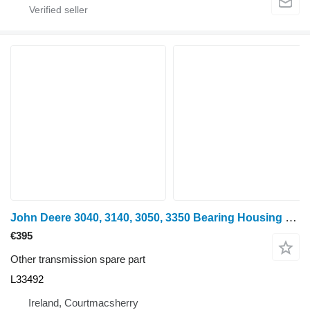
John Deere 3040, 3140, 3050, 3350 Bearing Housing L33492 for wheel tractor
€395
Other transmission spare part
L33492
Ireland, Courtmacsherry