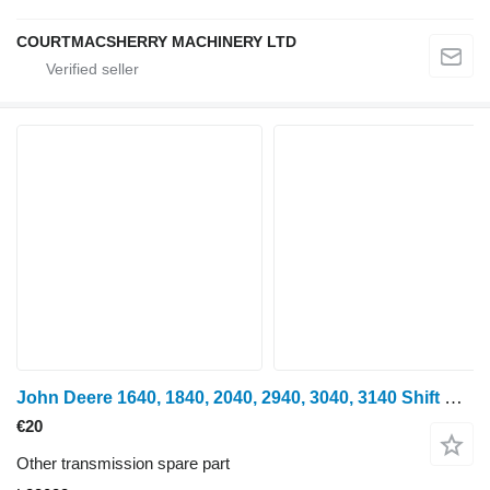
COURTMACSHERRY MACHINERY LTD
John Deere 1640, 1840, 2040, 2940, 3040, 3140 Shift Collar L33033 for John Deere 940, 1040, 1140, 1640, 1840, 2040, 2140, 3040, 3140, 2150, 2255, 2750, 2950, 840, 3640, 3150, 3050, 3350, 1350, 2955, 2755, 2355, 2555, 2450, 2650, 1950, 3650, 3155, 3055, 1850, 1950, 2450, 2650, 2850, 3150, 3350 wheel tractor
€20
Other transmission spare part