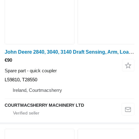
John Deere 2840, 3040, 3140 Draft Sensing, Arm, Load Control L59810, T28550 quick coupler for John Deere 2840, 3040, 3140 wheel tractor
€90
Spare part - quick coupler
L59810, T28550
Ireland, Courtmacsherry
COURTMACSHERRY MACHINERY LTD