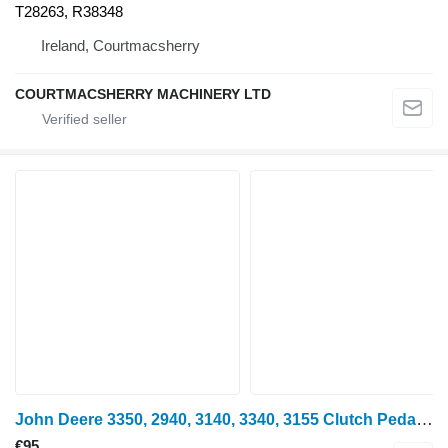
T28263, R38348
Ireland, Courtmacsherry
COURTMACSHERRY MACHINERY LTD
John Deere 3350, 2940, 3140, 3340, 3155 Clutch Pedal L39085, Al6329 for John Deere 3350, 2940, 3140, 3340, 3155 wheel tractor
€95