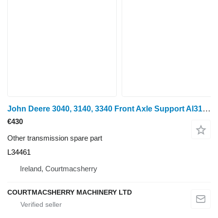
John Deere 3040, 3140, 3340 Front Axle Support Al31300, L34461, Al31297, Ar for wheel tractor
€430
Other transmission spare part
L34461
Ireland, Courtmacsherry
COURTMACSHERRY MACHINERY LTD