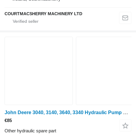
COURTMACSHERRY MACHINERY LTD
John Deere 3040, 3140, 3640, 3340 Hydraulic Pump Drive Shaft T28263, R38348 for 3040, 3140, 3640, 3340 wheel tractor
€85
Other hydraulic spare part