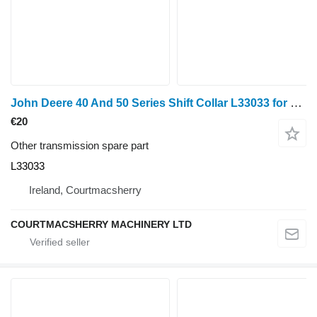
John Deere 40 And 50 Series Shift Collar L33033 for John Deere 940, 1040, 1140, 1640, 1840, 2040, 2140, 3040, 3140, 2150, 2255, 2750, 2950, 840, 3640, 3150, 3050, 3350, 1350, 2955, 2755, 2355, 2555, 2450, 2650, 1950, 3650, 3155, 3055, 1850, 1950, 2450, 2650, 2850, 3150, 3350 wheel tractor
€20
Other transmission spare part
L33033
Ireland, Courtmacsherry
COURTMACSHERRY MACHINERY LTD