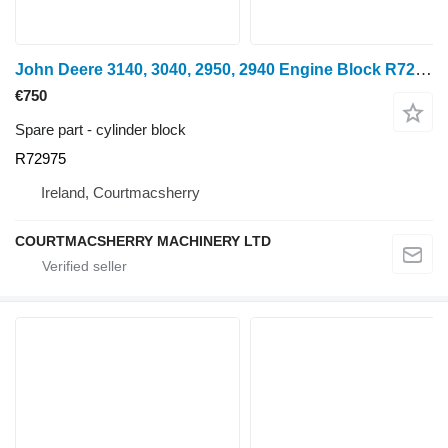
John Deere 3140, 3040, 2950, 2940 Engine Block R72975, Ar102254, Re55340, R cylinder block for wheel tractor
€750
Spare part - cylinder block
R72975
Ireland, Courtmacsherry
COURTMACSHERRY MACHINERY LTD