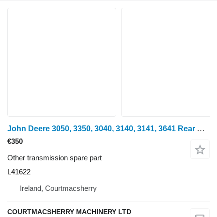
John Deere 3050, 3350, 3040, 3140, 3141, 3641 Rear Axle Drive Shaft Rhs L41 L41622 for wheel tractor
€350
Other transmission spare part
L41622
Ireland, Courtmacsherry
COURTMACSHERRY MACHINERY LTD