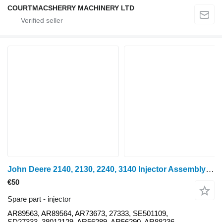
COURTMACSHERRY MACHINERY LTD
John Deere 2140, 2130, 2240, 3140 Injector Assembly Ar89563, Ar89564, Ar736 AR89563 for John Deere 2140 wheel tractor
€50
Spare part - injector
AR89563, AR89564, AR73673, 27333, SE501109,
SD27333, 38012129, AR56289, AR56290, AR88236,