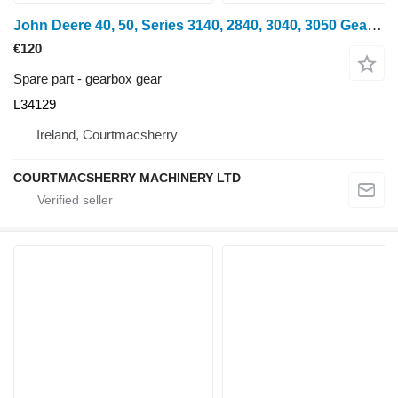
John Deere 40, 50, Series 3140, 2840, 3040, 3050 Gear Z31 Pto L34129 gearbox gear for wheel tractor
€120
Spare part - gearbox gear
L34129
Ireland, Courtmacsherry
COURTMACSHERRY MACHINERY LTD