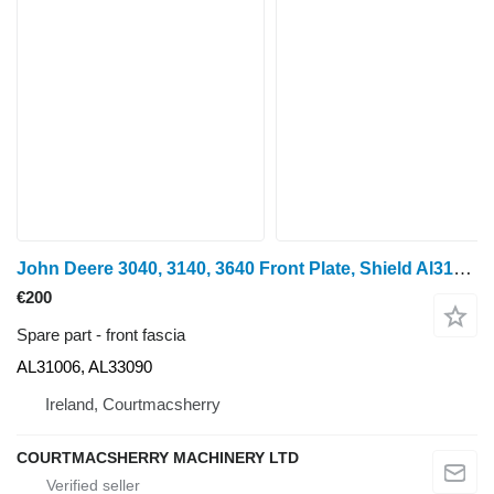
John Deere 3040, 3140, 3640 Front Plate, Shield Al31006, Al33090, L56434, L AL31006, AL33090 front fascia for John Deere 3040 wheel tractor
€200
Spare part - front fascia
AL31006, AL33090
Ireland, Courtmacsherry
COURTMACSHERRY MACHINERY LTD