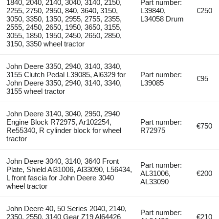
1840, 2040, 2140, 3040, 3140, 2150,
Part number:
2255, 2750, 2950, 840, 3640, 3150,
L39840,
€250
3050, 3350, 1350, 2955, 2755, 2355,
L34058 Drum
2555, 2450, 2650, 1950, 3650, 3155,
3055, 1850, 1950, 2450, 2650, 2850,
3150, 3350 wheel tractor
John Deere 3350, 2940, 3140, 3340,
3155 Clutch Pedal L39085, Al6329 for
Part number:
€95
John Deere 3350, 2940, 3140, 3340,
L39085
3155 wheel tractor
John Deere 3140, 3040, 2950, 2940
Engine Block R72975, Ar102254,
Part number:
€750
Re55340, R cylinder block for wheel
R72975
tractor
John Deere 3040, 3140, 3640 Front
Part number:
Plate, Shield Al31006, Al33090, L56434,
AL31006,
€200
L front fascia for John Deere 3040
AL33090
wheel tractor
John Deere 40, 50 Series 2040, 2140,
Part number:
2350, 2550, 3140 Gear Z19 Al64426
€210