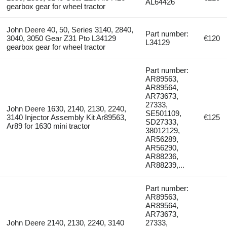
AL64426
gearbox gear for wheel tractor
John Deere 40, 50, Series 3140, 2840,
Part number:
3040, 3050 Gear Z31 Pto L34129
€120
L34129
gearbox gear for wheel tractor
Part number:
AR89563,
AR89564,
AR73673,
27333,
John Deere 1630, 2140, 2130, 2240,
SE501109,
3140 Injector Assembly Kit Ar89563,
€125
SD27333,
Ar89 for 1630 mini tractor
38012129,
AR56289,
AR56290,
AR88236,
AR88239,...
Part number:
AR89563,
AR89564,
AR73673,
John Deere 2140, 2130, 2240, 3140
27333,