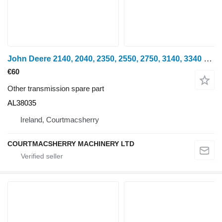
John Deere 2140, 2040, 2350, 2550, 2750, 3140, 3340 Propeller Guard Al38035 AL38035 for 2140 wheel tractor
€60
Other transmission spare part
AL38035
Ireland, Courtmacsherry
COURTMACSHERRY MACHINERY LTD