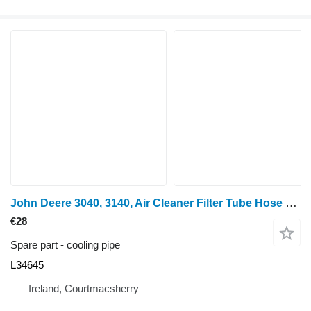
John Deere 3040, 3140, Air Cleaner Filter Tube Hose L34645 cooling pipe for 3040 wheel tractor
€28
Spare part - cooling pipe
L34645
Ireland, Courtmacsherry