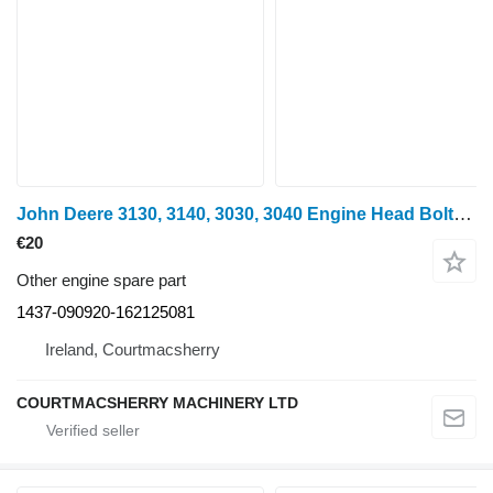
John Deere 3130, 3140, 3030, 3040 Engine Head Bolts And Push Rods 1437-090920-162125081 for John Deere 3130, 3140, 3030, 3040 wheel tractor
€20
Other engine spare part
1437-090920-162125081
Ireland, Courtmacsherry
COURTMACSHERRY MACHINERY LTD