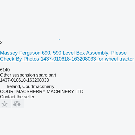
2
Massey Ferguson 690, 590 Level Box Assembly. Please
Check By Photos 1437-010618-163208033 for wheel tractor
€140
Other suspension spare part
1437-010618-163208033
Ireland, Courtmacsherry
COURTMACSHERRY MACHINERY LTD
Contact the seller