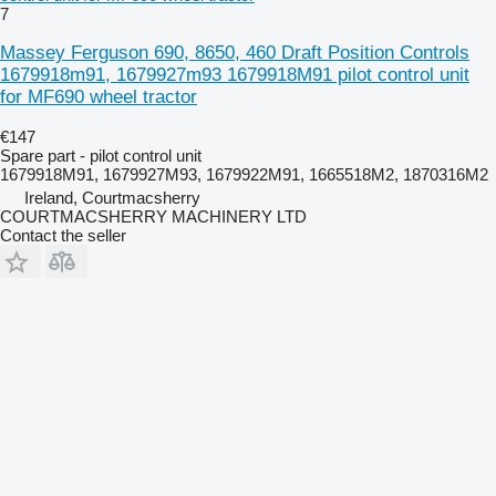
7
Massey Ferguson 690, 8650, 460 Draft Position Controls
1679918m91, 1679927m93 1679918M91 pilot control unit
for MF690 wheel tractor
€147
Spare part - pilot control unit
1679918M91, 1679927M93, 1679922M91, 1665518M2, 1870316M2
Ireland, Courtmacsherry
COURTMACSHERRY MACHINERY LTD
Contact the seller