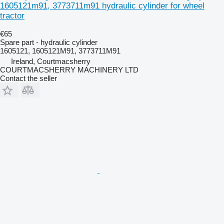
1605121m91, 3773711m91 hydraulic cylinder for wheel
tractor
€65
Spare part - hydraulic cylinder
1605121, 1605121M91, 3773711M91
Ireland, Courtmacsherry
COURTMACSHERRY MACHINERY LTD
Contact the seller