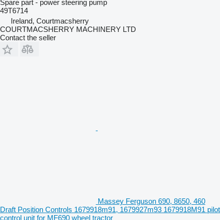
Spare part - power steering pump
49T6714
Ireland, Courtmacsherry
COURTMACSHERRY MACHINERY LTD
Contact the seller
Massey Ferguson 690, 8650, 460
Draft Position Controls 1679918m91, 1679927m93 1679918M91 pilot
control unit for MF690 wheel tractor