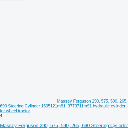
Massey Ferguson 290, 575, 590, 265,
690 Steering Cylinder 1605121m91, 3773711m91 hydraulic cylinder
for wheel tractor
4
Massey Ferguson 290, 575, 590, 265, 690 Steering Cylinder