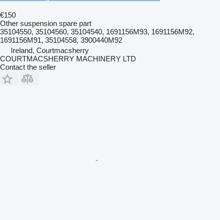
€150
Other suspension spare part
35104550, 35104560, 35104540, 1691156M93, 1691156M92,
1691156M91, 35104558, 3900440M92
Ireland, Courtmacsherry
COURTMACSHERRY MACHINERY LTD
Contact the seller