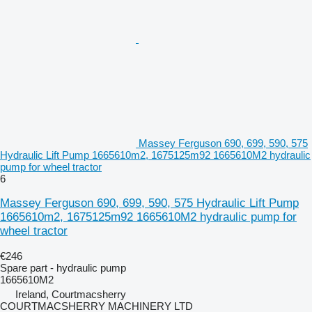
Massey Ferguson 690, 699, 590, 575
Hydraulic Lift Pump 1665610m2, 1675125m92 1665610M2 hydraulic
pump for wheel tractor
6
Massey Ferguson 690, 699, 590, 575 Hydraulic Lift Pump
1665610m2, 1675125m92 1665610M2 hydraulic pump for
wheel tractor
€246
Spare part - hydraulic pump
1665610M2
Ireland, Courtmacsherry
COURTMACSHERRY MACHINERY LTD