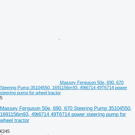
Massey Ferguson 50e, 690, 670
Steering Pump 35104550, 1691156m93, 49t6714 49T6714 power
steering pump for wheel tractor
5
Massey Ferguson 50e, 690, 670 Steering Pump 35104550,
1691156m93, 49t6714 49T6714 power steering pump for
wheel tractor
€245