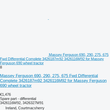
Massey Ferguson 690, 290, 275, 675
Fwd Differential Complete 3426187m92 3426116M92 for Massey
Ferguson 690 wheel tractor
8
Massey Ferguson 690, 290, 275, 675 Fwd Differential
Complete 3426187m92 3426116M92 for Massey Ferguson
690 wheel tractor
€1,476
Spare part - differential
3426116M92, 3426327M91
Ireland, Courtmacsherry