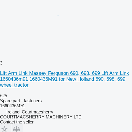
3
Lift Arm Link Massey Ferguson 690, 698, 699 Lift Arm Link
1660436m91 1660436M91 for New Holland 690, 698, 699
wheel tractor
€25
Spare part - fasteners
1660436M91
Ireland, Courtmacsherry
COURTMACSHERRY MACHINERY LTD
Contact the seller