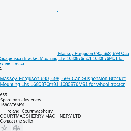
Massey Ferguson 690, 698, 699 Cab
Suspension Bracket Mounting Lhs 1680876m91 1680876M91 for
wheel tractor
5
Massey Ferguson 690, 698, 699 Cab Suspension Bracket
Mounting Lhs 1680876m91 1680876M91 for wheel tractor
€55
Spare part - fasteners
1680876M91
Ireland, Courtmacsherry
COURTMACSHERRY MACHINERY LTD
Contact the seller