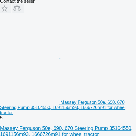
Contact the seller
Massey Ferguson 50e, 690, 670
Steering Pump 35104550, 1691156m93, 1666726m91 for wheel
tractor
5
Massey Ferguson 50e, 690, 670 Steering Pump 35104550,
1691156m93, 1666726m91 for wheel tractor