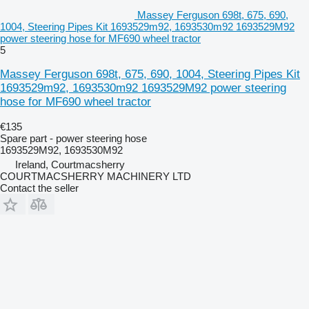
Massey Ferguson 698t, 675, 690,
1004, Steering Pipes Kit 1693529m92, 1693530m92 1693529M92
power steering hose for MF690 wheel tractor
5
Massey Ferguson 698t, 675, 690, 1004, Steering Pipes Kit
1693529m92, 1693530m92 1693529M92 power steering
hose for MF690 wheel tractor
€135
Spare part - power steering hose
1693529M92, 1693530M92
Ireland, Courtmacsherry
COURTMACSHERRY MACHINERY LTD
Contact the seller