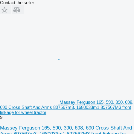
Contact the seller
Massey Ferguson 165, 590, 390, 698,
690 Cross Shaft And Arms 897567m3, 1680033m1 897567M3 front
linkage for wheel tractor
9
Massey Ferguson 165, 590, 390, 698, 690 Cross Shaft And
Arms 897567m3, 1680033m1 897567M3 front linkage for