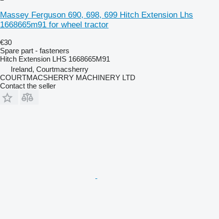
Massey Ferguson 690, 698, 699 Hitch Extension Lhs
1668665m91 for wheel tractor
€30
Spare part - fasteners
Hitch Extension LHS 1668665M91
Ireland, Courtmacsherry
COURTMACSHERRY MACHINERY LTD
Contact the seller