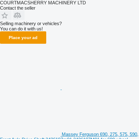
COURTMACSHERRY MACHINERY LTD
Contact the seller
Selling machinery or vehicles?
You can do it with us!
Place your ad
Massey Ferguson 690, 275, 575, 590,