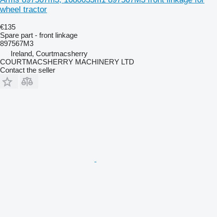
wheel tractor
€135
Spare part - front linkage
897567M3
Ireland, Courtmacsherry
COURTMACSHERRY MACHINERY LTD
Contact the seller