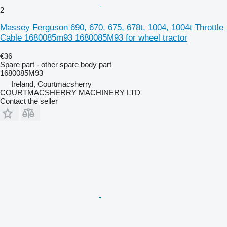
2
Massey Ferguson 690, 670, 675, 678t, 1004, 1004t Throttle
Cable 1680085m93 1680085M93 for wheel tractor
€36
Spare part - other spare body part
1680085M93
Ireland, Courtmacsherry
COURTMACSHERRY MACHINERY LTD
Contact the seller