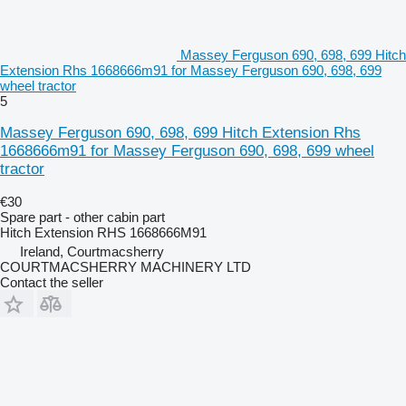
Massey Ferguson 690, 698, 699 Hitch
Extension Rhs 1668666m91 for Massey Ferguson 690, 698, 699
wheel tractor
5
Massey Ferguson 690, 698, 699 Hitch Extension Rhs
1668666m91 for Massey Ferguson 690, 698, 699 wheel
tractor
€30
Spare part - other cabin part
Hitch Extension RHS 1668666M91
Ireland, Courtmacsherry
COURTMACSHERRY MACHINERY LTD
Contact the seller