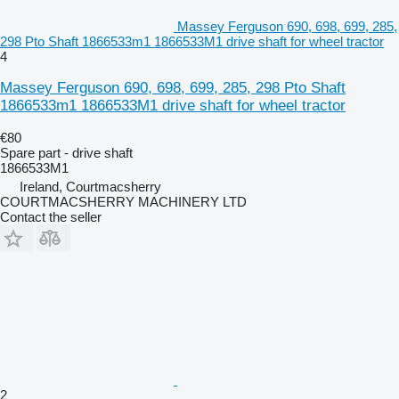
Massey Ferguson 690, 698, 699, 285,
298 Pto Shaft 1866533m1 1866533M1 drive shaft for wheel tractor
4
Massey Ferguson 690, 698, 699, 285, 298 Pto Shaft
1866533m1 1866533M1 drive shaft for wheel tractor
€80
Spare part - drive shaft
1866533M1
Ireland, Courtmacsherry
COURTMACSHERRY MACHINERY LTD
Contact the seller
2