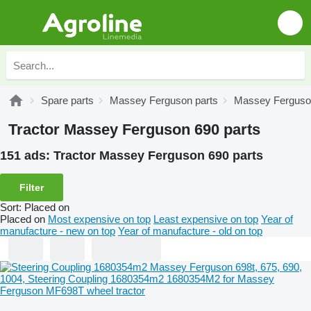
Spare parts
Massey Ferguson parts
Massey Ferguson
Tractor Massey Ferguson 690 parts
151 ads:
Tractor Massey Ferguson 690 parts
Filter
Sort
:
Placed on
Placed on
Most expensive on top
Least expensive on top
Year of
manufacture - new on top
Year of manufacture - old on top