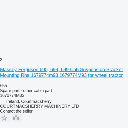
3
Massey Ferguson 690, 698, 699 Cab Suspension Bracket
Mounting Rhs 1679774m93 1679774M93 for wheel tractor
€55
Spare part - other cabin part
1679774M93
Ireland, Courtmacsherry
COURTMACSHERRY MACHINERY LTD
Contact the seller