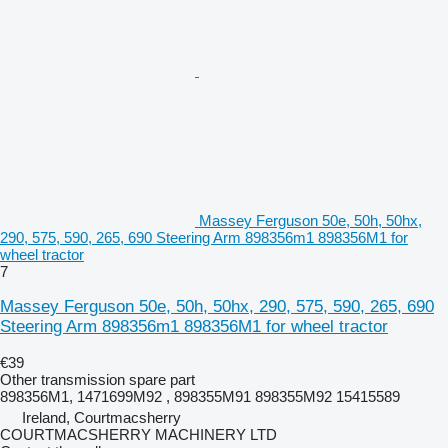
Massey Ferguson 50e, 50h, 50hx,
290, 575, 590, 265, 690 Steering Arm 898356m1 898356M1 for
wheel tractor
7
Massey Ferguson 50e, 50h, 50hx, 290, 575, 590, 265, 690
Steering Arm 898356m1 898356M1 for wheel tractor
€39
Other transmission spare part
898356M1, 1471699M92 , 898355M91 898355M92 15415589
Ireland, Courtmacsherry
COURTMACSHERRY MACHINERY LTD