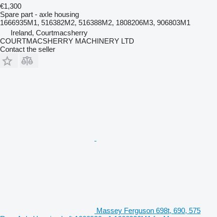
€1,300
Spare part - axle housing
1666935M1, 516382M2, 516388M2, 1808206M3, 906803M1
Ireland, Courtmacsherry
COURTMACSHERRY MACHINERY LTD
Contact the seller
Massey Ferguson 698t, 690, 575