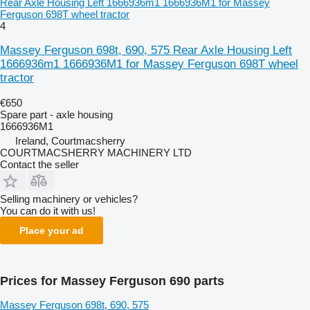
Rear Axle Housing Left 1666936m1 1666936M1 for Massey
Ferguson 698T wheel tractor
4
Massey Ferguson 698t, 690, 575 Rear Axle Housing Left
1666936m1 1666936M1 for Massey Ferguson 698T wheel
tractor
€650
Spare part - axle housing
1666936M1
Ireland, Courtmacsherry
COURTMACSHERRY MACHINERY LTD
Contact the seller
Selling machinery or vehicles?
You can do it with us!
Place your ad
Prices for Massey Ferguson 690 parts
Massey Ferguson 698t, 690, 575