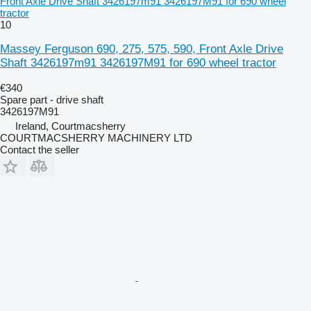
Front Axle Drive Shaft 3426197m91 3426197M91 for 690 wheel
tractor
10
Massey Ferguson 690, 275, 575, 590, Front Axle Drive
Shaft 3426197m91 3426197M91 for 690 wheel tractor
€340
Spare part - drive shaft
3426197M91
Ireland, Courtmacsherry
COURTMACSHERRY MACHINERY LTD
Contact the seller