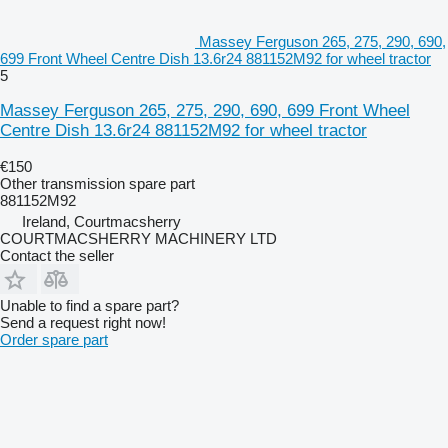
Massey Ferguson 265, 275, 290, 690,
699 Front Wheel Centre Dish 13.6r24 881152M92 for wheel tractor
5
Massey Ferguson 265, 275, 290, 690, 699 Front Wheel
Centre Dish 13.6r24 881152M92 for wheel tractor
€150
Other transmission spare part
881152M92
Ireland, Courtmacsherry
COURTMACSHERRY MACHINERY LTD
Contact the seller
Unable to find a spare part?
Send a request right now!
Order spare part