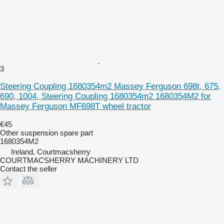
3
Steering Coupling 1680354m2 Massey Ferguson 698t, 675,
690, 1004, Steering Coupling 1680354m2 1680354M2 for
Massey Ferguson MF698T wheel tractor
€45
Other suspension spare part
1680354M2
Ireland, Courtmacsherry
COURTMACSHERRY MACHINERY LTD
Contact the seller