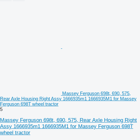
Massey Ferguson 698t, 690, 575,
Rear Axle Housing Right Assy 1666935m1 1666935M1 for Massey
Ferguson 698T wheel tractor
5
Massey Ferguson 698t, 690, 575, Rear Axle Housing Right
Assy 1666935m1 1666935M1 for Massey Ferguson 698T
wheel tractor