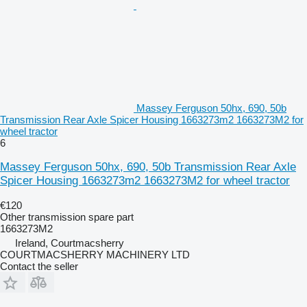
Massey Ferguson 50hx, 690, 50b
Transmission Rear Axle Spicer Housing 1663273m2 1663273M2 for
wheel tractor
6
Massey Ferguson 50hx, 690, 50b Transmission Rear Axle
Spicer Housing 1663273m2 1663273M2 for wheel tractor
€120
Other transmission spare part
1663273M2
Ireland, Courtmacsherry
COURTMACSHERRY MACHINERY LTD
Contact the seller