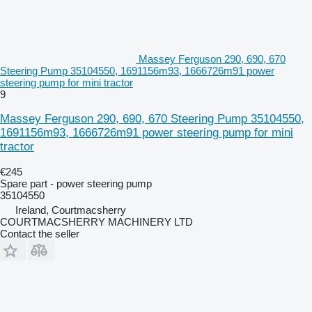
Massey Ferguson 290, 690, 670
Steering Pump 35104550, 1691156m93, 1666726m91 power
steering pump for mini tractor
9
Massey Ferguson 290, 690, 670 Steering Pump 35104550,
1691156m93, 1666726m91 power steering pump for mini
tractor
€245
Spare part - power steering pump
35104550
Ireland, Courtmacsherry
COURTMACSHERRY MACHINERY LTD
Contact the seller