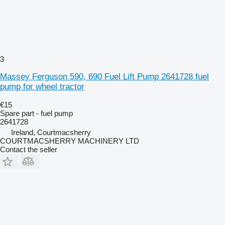
3
Massey Ferguson 590, 690 Fuel Lift Pump 2641728 fuel
pump for wheel tractor
€15
Spare part - fuel pump
2641728
Ireland, Courtmacsherry
COURTMACSHERRY MACHINERY LTD
Contact the seller