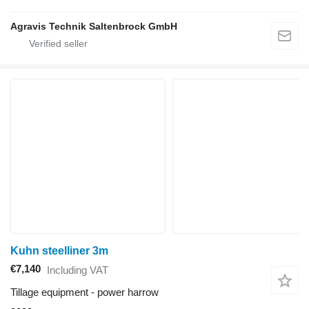
Agravis Technik Saltenbrock GmbH
Kuhn steelliner 3m
€7,140
Including VAT
Tillage equipment - power harrow