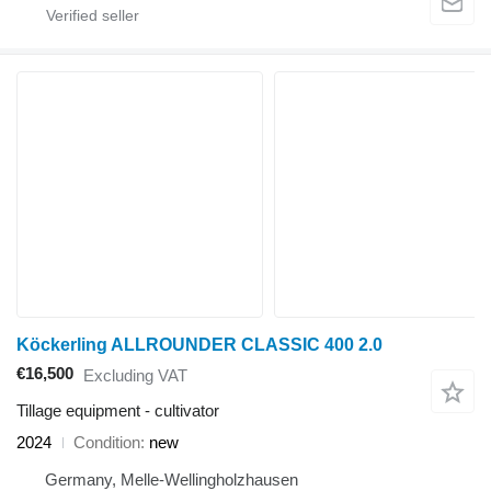
Köckerling ALLROUNDER CLASSIC 400 2.0
€16,500
Excluding VAT
Tillage equipment - cultivator
2024
Condition
new
Germany, Melle-Wellingholzhausen