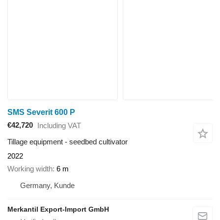
SMS Severit 600 P
€42,720
Including VAT
Tillage equipment - seedbed cultivator
2022
Working width
6 m
Germany, Kunde
Merkantil Export-Import GmbH