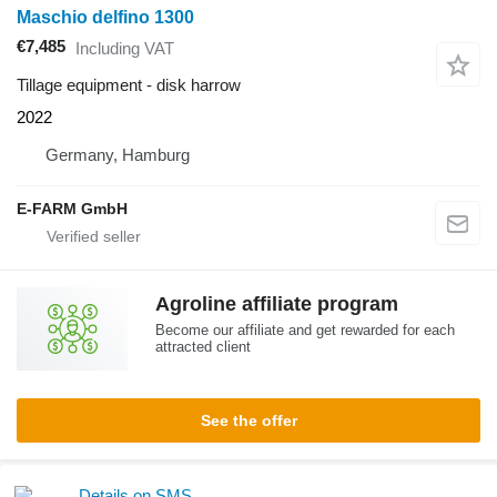
Maschio delfino 1300
€7,485
Including VAT
Tillage equipment - disk harrow
2022
Germany, Hamburg
E-FARM GmbH
Agroline affiliate program
Become our affiliate and get rewarded for each
attracted client
See the offer
Details on SMS