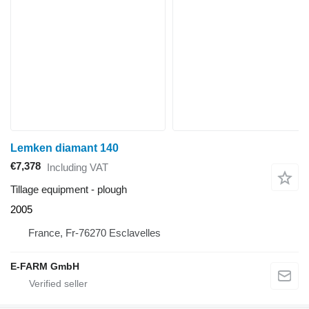
Lemken diamant 140
€7,378
Including VAT
Tillage equipment - plough
2005
France, Fr-76270 Esclavelles
E-FARM GmbH