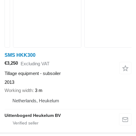
SMS HKK300
€3,250
Excluding VAT
Tillage equipment - subsoiler
2013
Working width
3 m
Netherlands, Heukelum
Uittenbogerd Heukelum BV