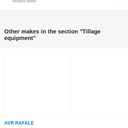
Other makes in the section "Tillage
equipment"
AVR RAFALE