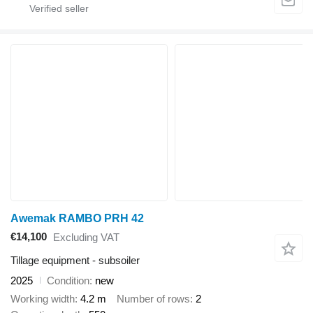
Awemak RAMBO PRH 42
€14,100
Excluding VAT
Tillage equipment - subsoiler
2025
Condition
new
Working width
4.2 m
Number of rows
2