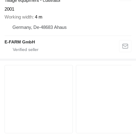
Tillage equipment - cultivator
2001
Working width
4 m
Germany, De-48683 Ahaus
E-FARM GmbH