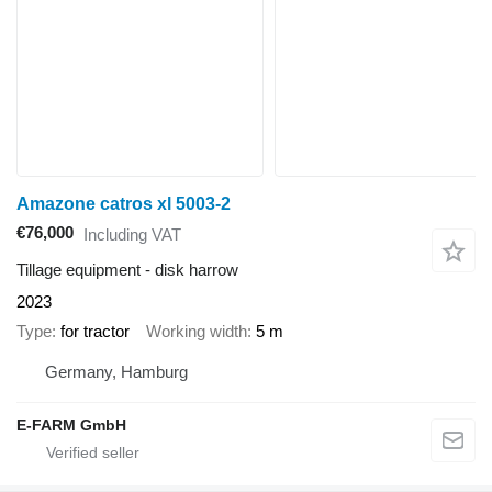
Amazone catros xl 5003-2
€76,000
Including VAT
Tillage equipment - disk harrow
2023
Type
for tractor
Working width
5 m
Germany, Hamburg
E-FARM GmbH