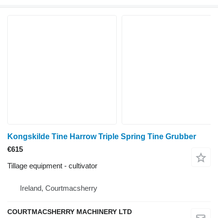
Kongskilde Tine Harrow Triple Spring Tine Grubber
€615
Tillage equipment - cultivator
Ireland, Courtmacsherry
COURTMACSHERRY MACHINERY LTD