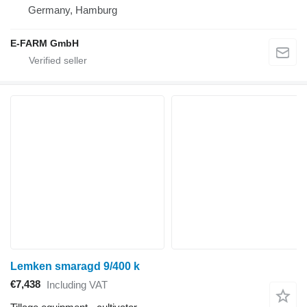
Germany, Hamburg
E-FARM GmbH
Lemken smaragd 9/400 k
€7,438
Including VAT