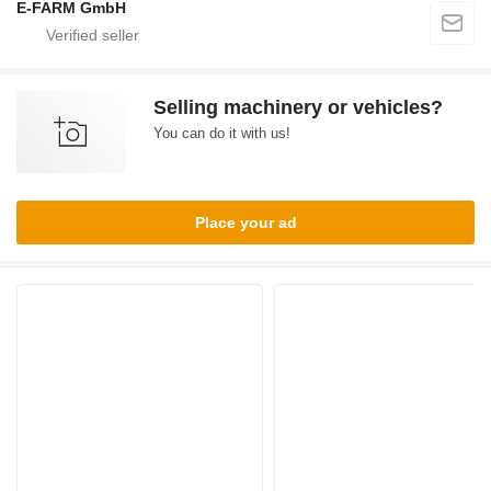
E-FARM GmbH
Selling machinery or vehicles?
You can do it with us!
Place your ad