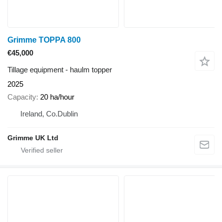
Grimme TOPPA 800
€45,000
Tillage equipment - haulm topper
2025
Capacity
20 ha/hour
Ireland, Co.Dublin
Grimme UK Ltd