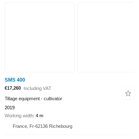
SMS 400
€17,260
Including VAT
Tillage equipment - cultivator
2019
Working width
4 m
France, Fr-62136 Richebourg