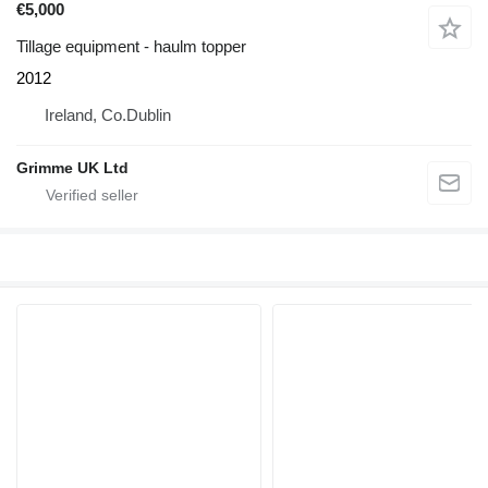
€5,000
Tillage equipment - haulm topper
2012
Ireland, Co.Dublin
Grimme UK Ltd