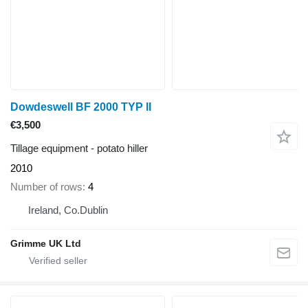
Dowdeswell BF 2000 TYP II
€3,500
Tillage equipment - potato hiller
2010
Number of rows
4
Ireland, Co.Dublin
Grimme UK Ltd