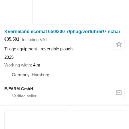
Kverneland ecomat 650/200-7/pflug/vorführer/7-schar
€35,591
Including VAT
Tillage equipment - reversible plough
2025
Working width
4 m
Germany, Hamburg
E-FARM GmbH