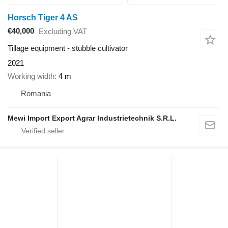
Horsch Tiger 4 AS
€40,000
Excluding VAT
Tillage equipment - stubble cultivator
2021
Working width
4 m
Romania
Mewi Import Export Agrar Industrietechnik S.R.L.