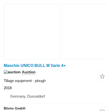
Maschio UNICO BULL M Vario 4+
Auction
Tillage equipment - plough
2018
Germany, Dusseldorf
Blinto GmbH