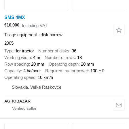
SMS 4MX
€10,000
Including VAT
Tillage equipment - disk harrow
2005
Type
for tractor
Number of disks
36
Working width
4 m
Number of rows
18
Row spacing
20 mm
Operating depth
20 mm
Capacity
4 ha/hour
Required tractor power
100 HP
Operating speed
10 km/h
Slovakia, Veľké Raškovce
AGROBAZÁR