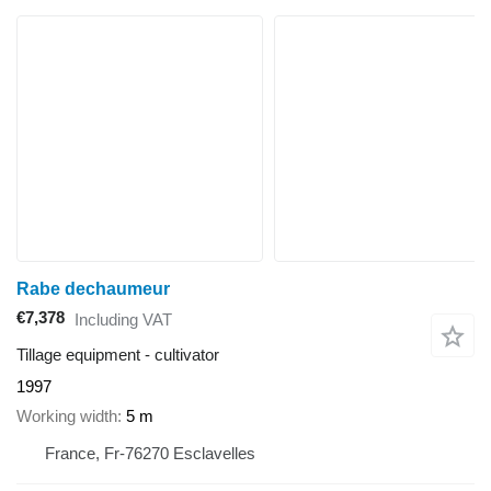
Rabe dechaumeur
€7,378
Including VAT
Tillage equipment - cultivator
1997
Working width
5 m
France, Fr-76270 Esclavelles