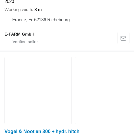
2020
Working width
3 m
France, Fr-62136 Richebourg
E-FARM GmbH
Vogel & Noot en 300 + hydr. hitch