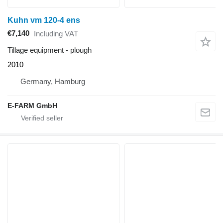
Kuhn vm 120-4 ens
€7,140
Including VAT
Tillage equipment - plough
2010
Germany, Hamburg
E-FARM GmbH