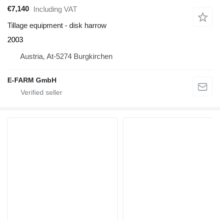
€7,140
Including VAT
Tillage equipment - disk harrow
2003
Austria, At-5274 Burgkirchen
E-FARM GmbH