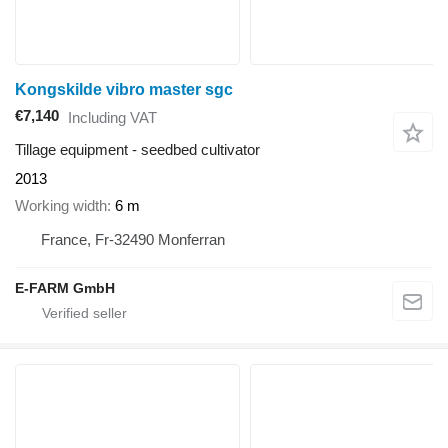
Kongskilde vibro master sgc
€7,140
Including VAT
Tillage equipment - seedbed cultivator
2013
Working width
6 m
France, Fr-32490 Monferran
E-FARM GmbH