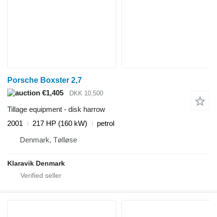
Porsche Boxster 2,7
€1,405
DKK 10,500
Tillage equipment - disk harrow
2001
217 HP (160 kW)
petrol
Denmark, Tølløse
Klaravik Denmark