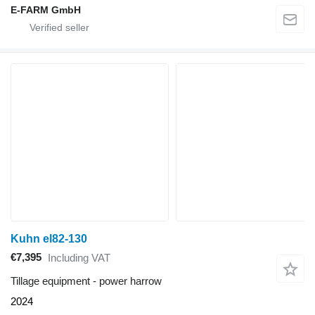
E-FARM GmbH
Kuhn el82-130
€7,395
Including VAT
Tillage equipment - power harrow
2024