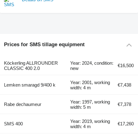
Prices for SMS tillage equipment
Köckerling ALLROUNDER
Year: 2024, condition:
€16,500
CLASSIC 400 2.0
new
Year: 2001, working
Lemken smaragd 9/400 k
€7,438
width: 4 m
Year: 1997, working
Rabe dechaumeur
€7,378
width: 5 m
Year: 2019, working
SMS 400
€17,260
width: 4 m