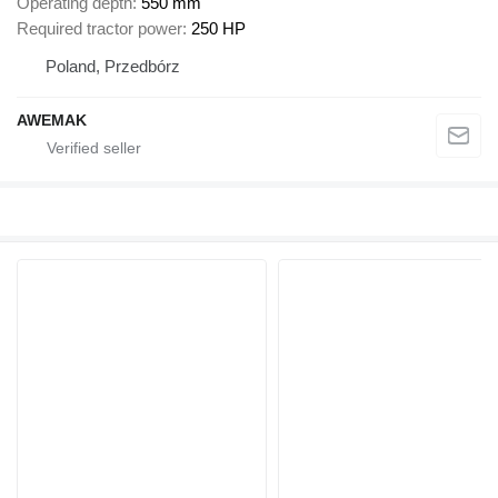
Operating depth
550 mm
Required tractor power
250 HP
Poland, Przedbórz
AWEMAK