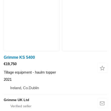
Grimme KS 5400
€19,750
Tillage equipment - haulm topper
2021
Ireland, Co.Dublin
Grimme UK Ltd