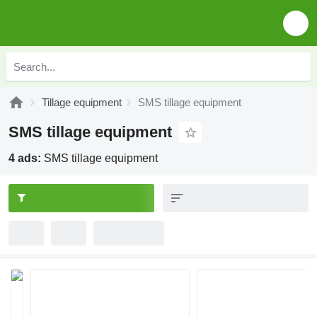
Tillage equipment
SMS tillage equipment
SMS tillage equipment
4 ads:
SMS tillage equipment