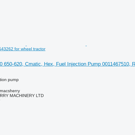
3262 for wheel tractor
0 650-620, Cmatic, Hex, Fuel Injection Pump 0011467510, R
ction pump
tmacsherry
RY MACHINERY LTD
r