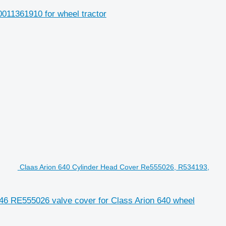
0011361910 for wheel tractor
Claas Arion 640 Cylinder Head Cover Re555026, R534193,
6 RE555026 valve cover for Class Arion 640 wheel