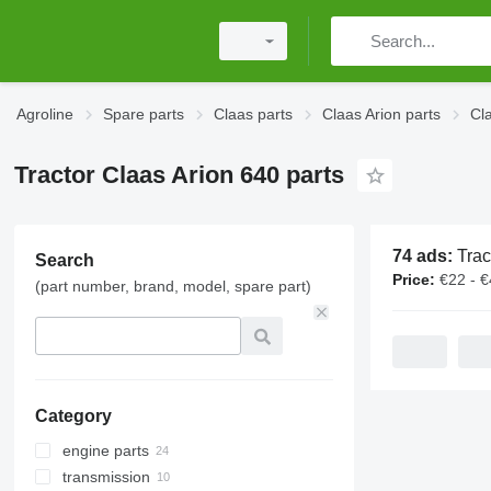
Agroline
Spare parts
Claas parts
Claas Arion parts
Cl
Tractor Claas Arion 640 parts
74 ads:
Tractor Cla
Search
Price:
€22 - 
(part number, brand, model, spare part)
Category
engine parts
transmission
engines