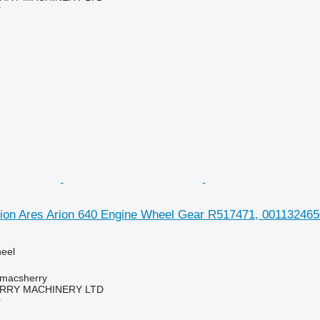
r
ion Ares Arion 640 Engine Wheel Gear R517471, 0011324650 
heel
tmacsherry
RY MACHINERY LTD
r