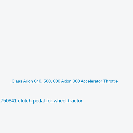
Claas Arion 640, 500, 600 Axion 900 Accelerator Throttle
750841 clutch pedal for wheel tractor