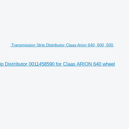
Transmission Strip Distributor Claas Arion 640, 600, 500,
trip Distributor 0011458590 for Claas ARION 640 wheel