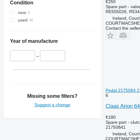
€250
Condition
MXU
3050
4235
Spare part - valv
Magnum
3130
4245
RE555026, R534
new
Ireland, Cour
Maxxum
3140
4255
used
COURTMACSHER
Optum
3200
4345
Contact the selle
Puma
3320
4355
Quadtrac
3340
5425
Year of manufacture
STX
3350
5435
Steiger
3400
5440
–
3415
5445
3420
5450
3640
5455
3650
5460
Pedal 2175084 21
3720
5465
6
Missing some filters?
3800
5610
Suggest a change
Claas Arion 64
4040
5611
4055
5612
€180
Spare part - clut
4650
5711
21750841
4720
5712
Ireland, Cour
4755
5713
COURTMACSHER