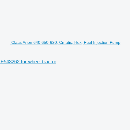
Claas Arion 640 650-620, Cmatic, Hex, Fuel Injection Pump
E543262 for wheel tractor