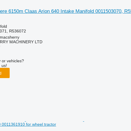
ere 6150m Claas Arion 640 Intake Manifold 0011503070, R55
fold
071, R536072
tmacsherry
RY MACHINERY LTD
r
 or vehicles?
 us!
d
0 0011361910 for wheel tractor