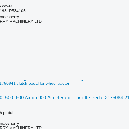
e cover
193, R534105
tmacsherry
RY MACHINERY LTD
r
750841 clutch pedal for wheel tractor
0, 500, 600 Axion 900 Accelerator Throttle Pedal 2175084 21
ch pedal
tmacsherry
RY MACHINERY LTD