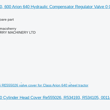
0, 600 Arion 640 Hydraulic Compensator Regulator Valve 0 
pare part
tmacsherry
RY MACHINERY LTD
r
RE555026 valve cover for Class Arion 640 wheel tractor
40 Cylinder Head Cover Re555026, R534193, R534105, 00114