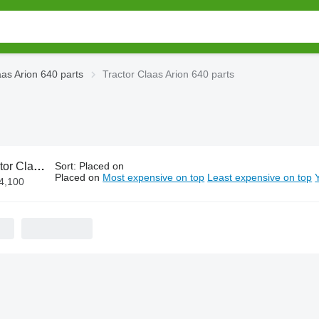
aas Arion 640 parts
Tractor Claas Arion 640 parts
as Arion 640 parts
Sort
:
Placed on
Placed on
Most expensive on top
Least expensive on top
€4,100