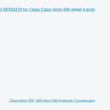
 RE553176 for Claas Class Arion 640 wheel tractor
Claas Arion 500, 600 Arion 640 Hydraulic Compensator