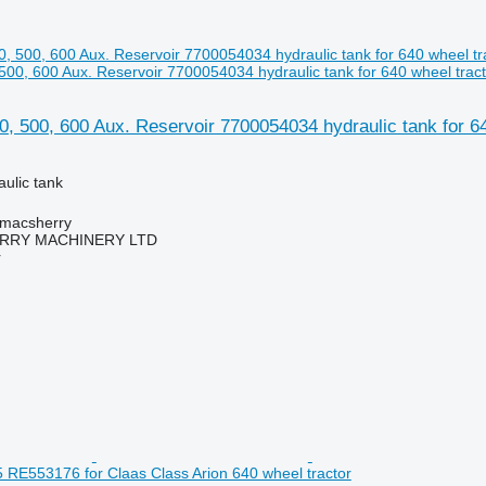
 500, 600 Aux. Reservoir 7700054034 hydraulic tank for 640 wheel tract
0, 500, 600 Aux. Reservoir 7700054034 hydraulic tank for 64
aulic tank
tmacsherry
RY MACHINERY LTD
r
RE553176 for Claas Class Arion 640 wheel tractor