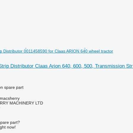
ip Distributor 0011458590 for Claas ARION 640 wheel tractor
trip Distributor Claas Arion 640, 600, 500, Transmission S
on spare part
tmacsherry
RY MACHINERY LTD
r
spare part?
ight now!