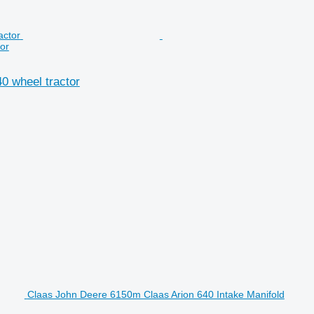
or
0 wheel tractor
Claas John Deere 6150m Claas Arion 640 Intake Manifold