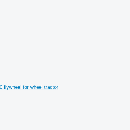
flywheel for wheel tractor