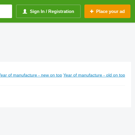
Sign In / Registration
Place your ad
Year of manufacture - new on top
Year of manufacture - old on top