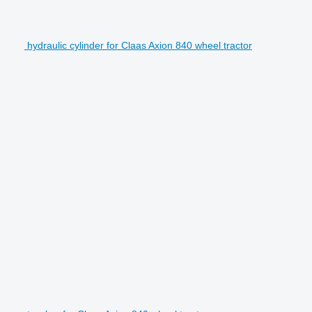
hydraulic cylinder for Claas Axion 840 wheel tractor