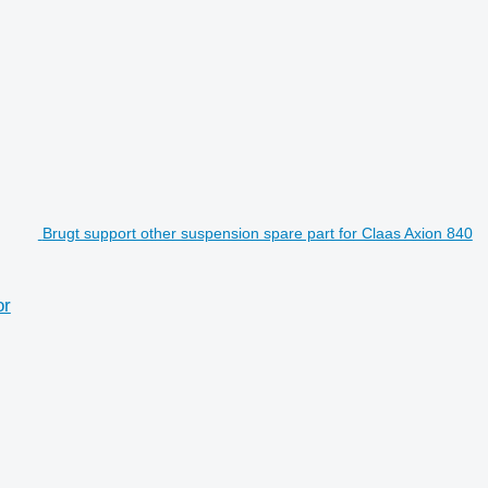
Brugt support other suspension spare part for Claas Axion 840
or