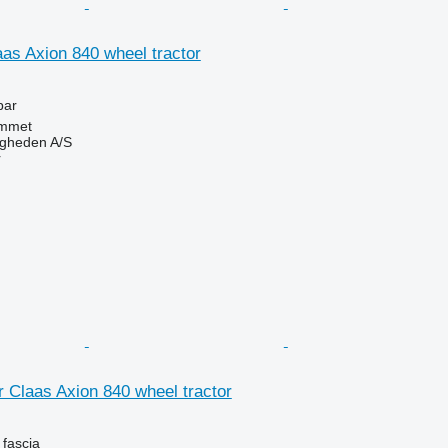
aas Axion 840 wheel tractor
bar
mmet
ingheden A/S
r
or Claas Axion 840 wheel tractor
 fascia