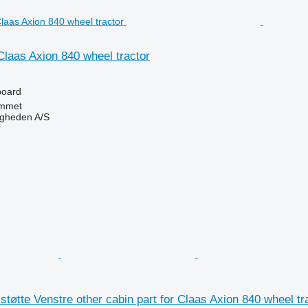
Claas Axion 840 wheel tractor
board
mmet
ingheden A/S
r
tte Venstre other cabin part for Claas Axion 840 wheel tr