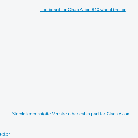
footboard for Claas Axion 840 wheel tractor
Stænkskærmsstøtte Venstre other cabin part for Claas Axion
actor