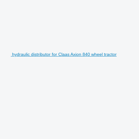
hydraulic distributor for Claas Axion 840 wheel tractor