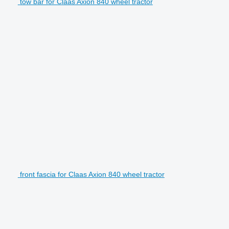
tow bar for Claas Axion 840 wheel tractor
front fascia for Claas Axion 840 wheel tractor