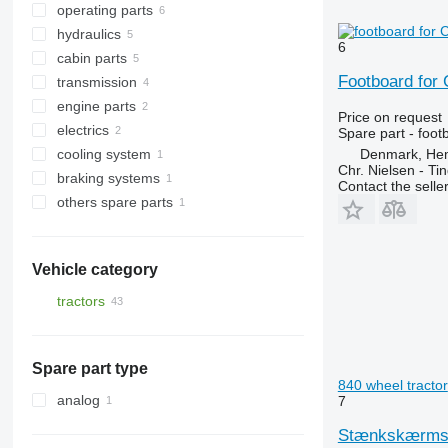
operating parts
other suspension spare parts
front linkages
hydraulics
footboards
other operating parts
6
cabin parts
tow bars
hydraulic distributors
Footboard for 
transmission
battery boxes
hydraulic pumps
front fascias
engine parts
other spare body parts
hydraulic cylinders
air conditioners and spare parts
drive axles
Price on request
electrics
other cabin parts
PTO
intercoolers
air conditioning condensers
Spare part - foot
Denmark, He
cooling system
gearbox housings
oil coolers
belt tensioners
Chr. Nielsen - T
braking systems
reducers
headlights
engine cooling radiators
Contact the selle
others spare parts
brake calipers
fasteners
Vehicle category
tractors
wheel tractors
Spare part type
840 wheel tractor
analog
7
Stænkskærmsstø