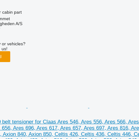
r cabin part
mmet
ingheden A/S
r
 or vehicles?
 us!
d
belt tensioner for Claas Ares 546, Ares 556, Ares 566, Ares
 656, Ares 696, Ares 617, Ares 657, Ares 697, Ares 816, Are
, Axion 840, Axion 850, Celtis 426, Celtis 436, Celtis 446, 