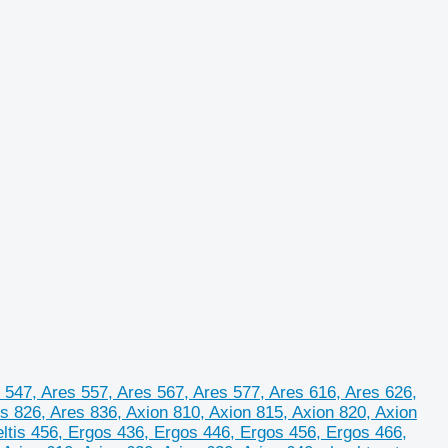
 547, Ares 557, Ares 567, Ares 577, Ares 616, Ares 626,
s 826, Ares 836, Axion 810, Axion 815, Axion 820, Axion
Celtis 456, Ergos 436, Ergos 446, Ergos 456, Ergos 466,