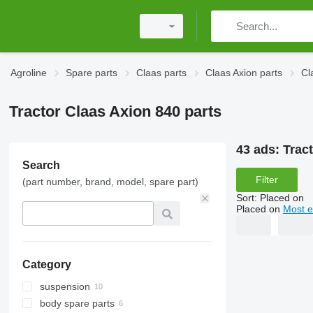
Agroline
Spare parts
Claas parts
Claas Axion parts
Cl
Tractor Claas Axion 840 parts
43 ads:
Trac
Search
Filter
(part number, brand, model, spare part)
Sort
:
Placed on
Placed on
Most e
Category
suspension
body spare parts
wheel hubs