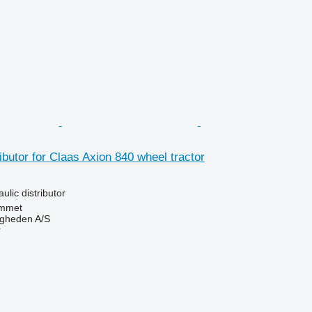
ibutor for Claas Axion 840 wheel tractor
ulic distributor
mmet
ingheden A/S
r