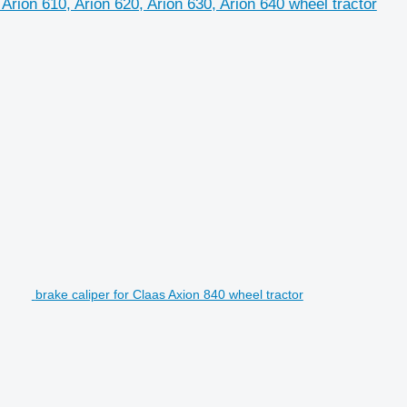
 Arion 610, Arion 620, Arion 630, Arion 640 wheel tractor
brake caliper for Claas Axion 840 wheel tractor