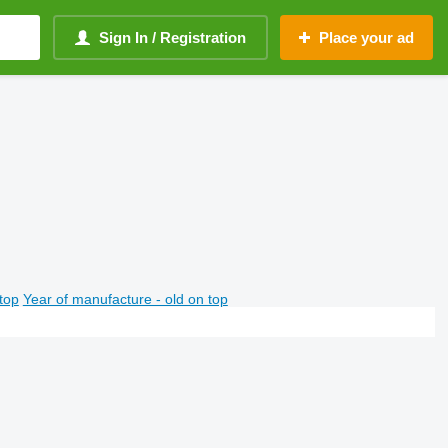
Sign In / Registration
Place your ad
top
Year of manufacture - old on top