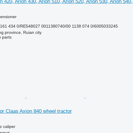
n 420, Arion 430, Arion 510, Arion 520, Arion 530, Arion 540,
 tensioner
1161 434 0/RE548027 0011380740/00 1138 074 0/6005033245
ng province, Ruian city
 parts
r
for Claas Axion 840 wheel tractor
e caliper
mmet