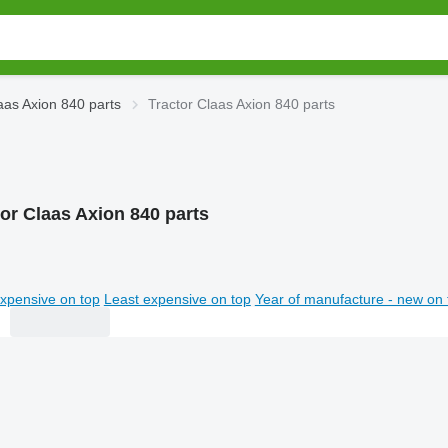
aas Axion 840 parts
Tractor Claas Axion 840 parts
tor Claas Axion 840 parts
xpensive on top
Least expensive on top
Year of manufacture - new on 