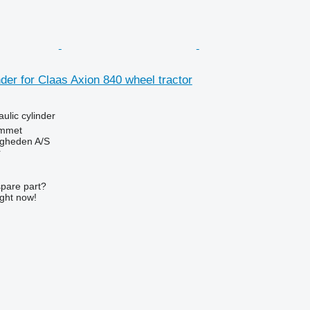
nder for Claas Axion 840 wheel tractor
aulic cylinder
mmet
ingheden A/S
r
spare part?
ight now!