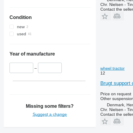
Luxxum
2850
3085
Chr. Nielsen - T
Contact the selle
MX
3040
3095
Condition
MXM
3045 R
3640
MXU
3050
3645
new
Magnum
3130
4235
used
Maxxum
3140
4245
Optum
3200
4255
Puma
3320
4345
Year of manufacture
Quadtrac
3340
4355
STX
3350
5425
–
wheel tractor
12
Steiger
3400
5435
3415
5440
Brugt support 
3420
5445
Price on request
3640
5450
Other suspension
3650
5455
Denmark, He
Missing some filters?
Chr. Nielsen - T
3720
5460
Suggest a change
Contact the selle
3800
5465
4040
5610
4055
5611