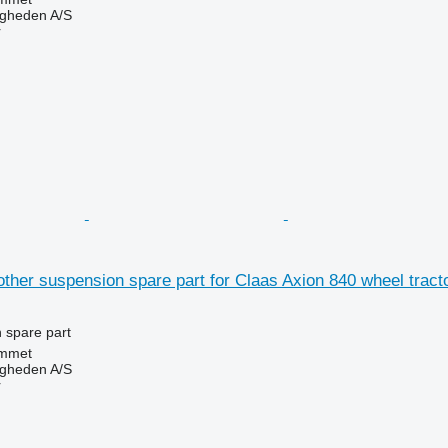
ingheden A/S
r
other suspension spare part for Claas Axion 840 wheel tract
 spare part
mmet
ingheden A/S
r