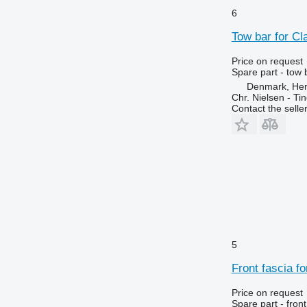
6215
7718
6
6220
7719
Tow bar for Cl
6230
7720
6250
7722
Price on request
Spare part - tow 
6300
7724
Denmark, He
6310
7726
Chr. Nielsen - T
6320
8110
Contact the selle
6330
8140
6400
8150
6410
8220
6420 S
8240
6430 Premium
8250
6506
8280
6510
8480
6520
8650
5
6530
8660
Front fascia f
6600
8670
6610
8690
Price on request
Spare part - front
6620
8737