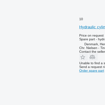
6110 R
6475
6115
6480
6120
6485
6125 M
6490
10
6125 R
6495
Hydraulic cyli
6130
6499
6135
6713
Price on request
Spare part - hydr
6140
6715
Denmark, He
6145
6716
Chr. Nielsen - T
Contact the selle
6150 M
7274
6150 R
7278
Unable to find a 
6155
7465
Send a request r
6170
7475
Order spare part
6175
7480
6190
7495
6195 M
7616
6195 R
7618
6200
7620
6210
7716