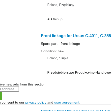
Poland, Rzędziany
AB Group
Front linkage for Ursus C-4011, C-355
Spare part - front linkage
Condition
new
Poland, Słupia
Przedsiębiorstwo Produkcyjno-Handlowe 
ive new ads from this section
u consent to our
privacy policy
and
user agreement
.