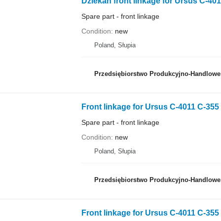
Dziekan front linkage for Ursus C-401
Spare part - front linkage
Condition
new
Poland, Słupia
Przedsiębiorstwo Produkcyjno-Handlowe 
Front linkage for Ursus C-4011 C-355
Spare part - front linkage
Condition
new
Poland, Słupia
Przedsiębiorstwo Produkcyjno-Handlowe 
Front linkage for Ursus C-4011 C-355