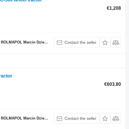
€1,208
ROLMAPOL Marcin Dziekan
Contact the seller
ractor
€603.80
ROLMAPOL Marcin Dziekan
Contact the seller