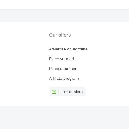
Our offers
Advertise on Agroline
Place your ad
Place a banner
Affiliate program
For dealers