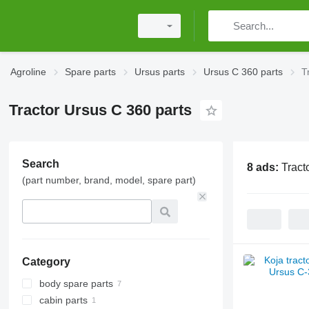
Agroline
Spare parts
Ursus parts
Ursus C 360 parts
T
Tractor Ursus C 360 parts
Search
8 ads:
Tract
(part number, brand, model, spare part)
Category
body spare parts
cabin parts
front linkages