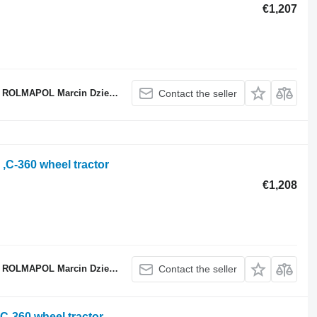
€1,207
ROLMAPOL Marcin Dziekan
Contact the seller
 ,C-360 wheel tractor
€1,208
ROLMAPOL Marcin Dziekan
Contact the seller
 C-360 wheel tractor