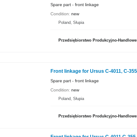
Spare part - front linkage
Condition
new
Poland, Słupia
Przedsiębiorstwo Produkcyjno-Handlowe 
Front linkage for Ursus C-4011, C-355
Spare part - front linkage
Condition
new
Poland, Słupia
Przedsiębiorstwo Produkcyjno-Handlowe 
Front linkage for Ursus C-4011 C-355