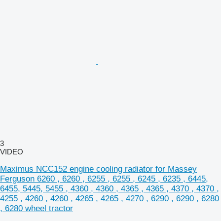
3
VIDEO
Maximus NCC152 engine cooling radiator for Massey
Ferguson 6260 , 6260 , 6255 , 6255 , 6245 , 6235 , 6445,
6455, 5445, 5455 , 4360 , 4360 , 4365 , 4365 , 4370 , 4370 ,
4255 , 4260 , 4260 , 4265 , 4265 , 4270 , 6290 , 6290 , 6280
, 6280 wheel tractor