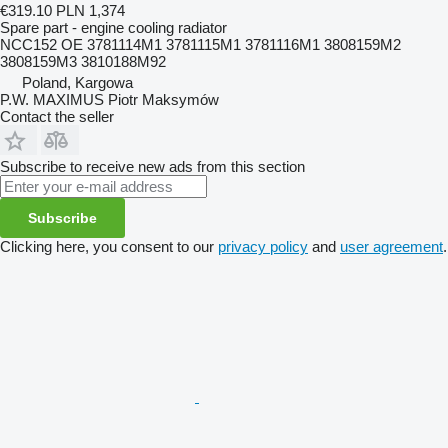
€319.10
PLN 1,374
Spare part - engine cooling radiator
NCC152 OE 3781114M1 3781115M1 3781116M1 3808159M2
3808159M3 3810188M92
Poland, Kargowa
P.W. MAXIMUS Piotr Maksymów
Contact the seller
Subscribe to receive new ads from this section
Subscribe
Clicking here, you consent to our
privacy policy
and
user agreement
.