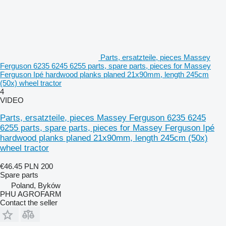
Parts, ersatzteile, pieces Massey
Ferguson 6235 6245 6255 parts, spare parts, pieces for Massey
Ferguson Ipé hardwood planks planed 21x90mm, length 245cm
(50x) wheel tractor
4
VIDEO
Parts, ersatzteile, pieces Massey Ferguson 6235 6245
6255 parts, spare parts, pieces for Massey Ferguson Ipé
hardwood planks planed 21x90mm, length 245cm (50x)
wheel tractor
€46.45
PLN 200
Spare parts
Poland, Byków
PHU AGROFARM
Contact the seller