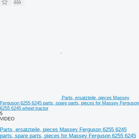
Parts, ersatzteile, pieces Massey
Ferguson 6255 6245 parts, spare parts, pieces for Massey Ferguson
6255 6245 wheel tractor
5
VIDEO
Parts, ersatzteile, pieces Massey Ferguson 6255 6245
parts, spare parts, pieces for Massey Ferguson 6255 6245