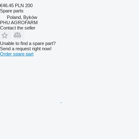
€46.45
PLN 200
Spare parts
Poland, Byków
PHU AGROFARM
Contact the seller
Unable to find a spare part?
Send a request right now!
Order spare part