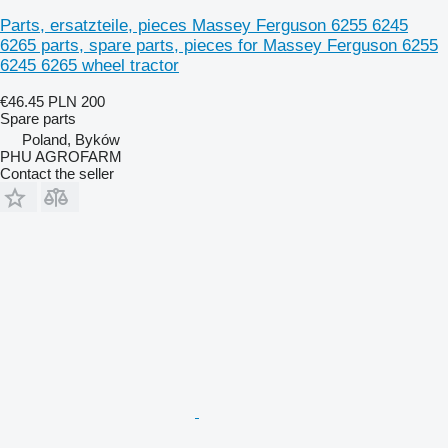
Parts, ersatzteile, pieces Massey Ferguson 6255 6245
6265 parts, spare parts, pieces for Massey Ferguson 6255
6245 6265 wheel tractor
€46.45
PLN 200
Spare parts
Poland, Byków
PHU AGROFARM
Contact the seller