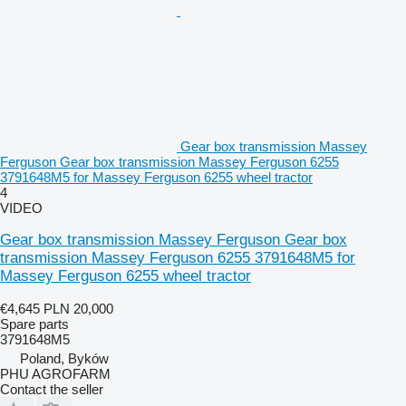
Gear box transmission Massey
Ferguson Gear box transmission Massey Ferguson 6255
3791648M5 for Massey Ferguson 6255 wheel tractor
4
VIDEO
Gear box transmission Massey Ferguson Gear box
transmission Massey Ferguson 6255 3791648M5 for
Massey Ferguson 6255 wheel tractor
€4,645
PLN 20,000
Spare parts
3791648M5
Poland, Byków
PHU AGROFARM
Contact the seller