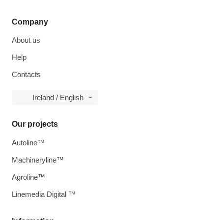
Company
About us
Help
Contacts
Ireland / English
Our projects
Autoline™
Machineryline™
Agroline™
Linemedia Digital ™