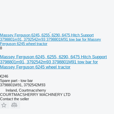
Massey Ferguson 6245, 6255, 6290, 6475 Hitch Support
3798801m91, 3792542m93 3798801M91 tow bar for Massey
Ferguson 6245 wheel tractor
8
Massey Ferguson 6245, 6255, 6290, 6475 Hitch Support
3798801m91, 3792542m93 3798801M91 tow bar for
Massey Ferguson 6245 wheel tractor
€246
Spare part - tow bar
3798801M91, 3792542M93
Ireland, Courtmacsherry
COURTMACSHERRY MACHINERY LTD
Contact the seller