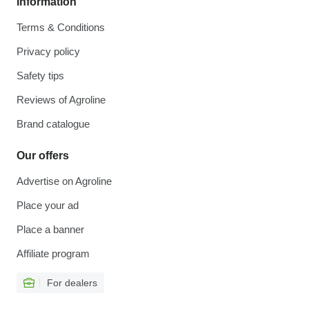
Information
Terms & Conditions
Privacy policy
Safety tips
Reviews of Agroline
Brand catalogue
Our offers
Advertise on Agroline
Place your ad
Place a banner
Affiliate program
For dealers