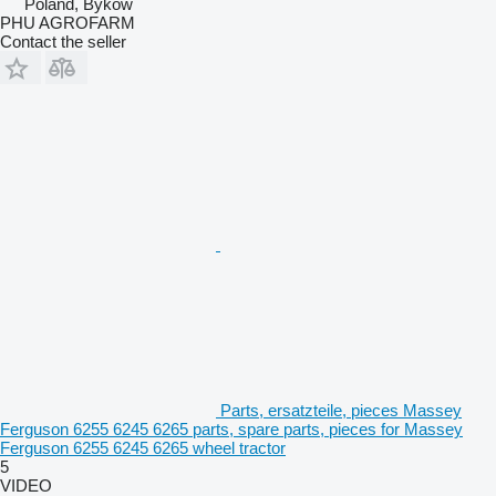
Poland, Byków
PHU AGROFARM
Contact the seller
Parts, ersatzteile, pieces Massey
Ferguson 6255 6245 6265 parts, spare parts, pieces for Massey
Ferguson 6255 6245 6265 wheel tractor
5
VIDEO