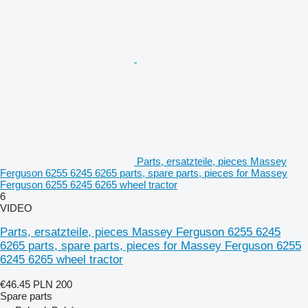
Parts, ersatzteile, pieces Massey
Ferguson 6255 6245 6265 parts, spare parts, pieces for Massey
Ferguson 6255 6245 6265 wheel tractor
6
VIDEO
Parts, ersatzteile, pieces Massey Ferguson 6255 6245
6265 parts, spare parts, pieces for Massey Ferguson 6255
6245 6265 wheel tractor
€46.45
PLN 200
Spare parts