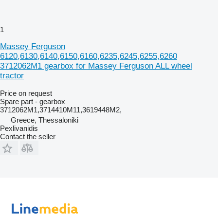
1
Massey Ferguson
6120,6130,6140,6150,6160,6235,6245,6255,6260
3712062M1 gearbox for Massey Ferguson ALL wheel
tractor
Price on request
Spare part - gearbox
3712062M1,3714410M11,3619448M2,
Greece, Thessaloniki
Pexlivanidis
Contact the seller