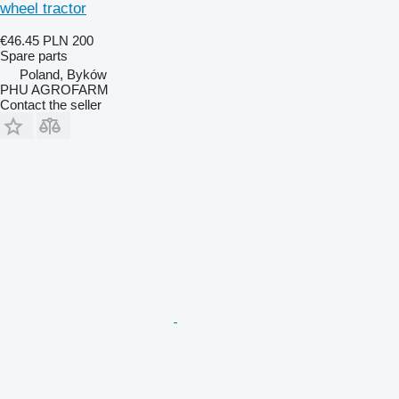
wheel tractor
€46.45
PLN 200
Spare parts
Poland, Byków
PHU AGROFARM
Contact the seller