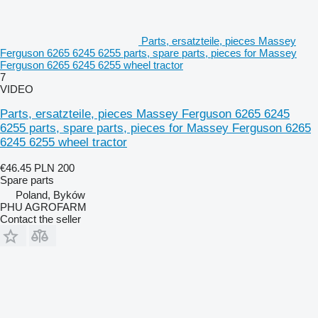
Parts, ersatzteile, pieces Massey
Ferguson 6265 6245 6255 parts, spare parts, pieces for Massey
Ferguson 6265 6245 6255 wheel tractor
7
VIDEO
Parts, ersatzteile, pieces Massey Ferguson 6265 6245
6255 parts, spare parts, pieces for Massey Ferguson 6265
6245 6255 wheel tractor
€46.45
PLN 200
Spare parts
Poland, Byków
PHU AGROFARM
Contact the seller