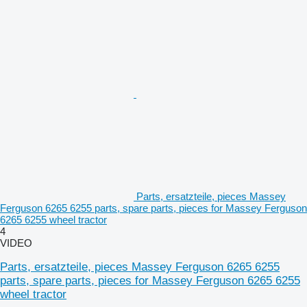
Parts, ersatzteile, pieces Massey
Ferguson 6265 6255 parts, spare parts, pieces for Massey Ferguson
6265 6255 wheel tractor
4
VIDEO
Parts, ersatzteile, pieces Massey Ferguson 6265 6255
parts, spare parts, pieces for Massey Ferguson 6265 6255
wheel tractor