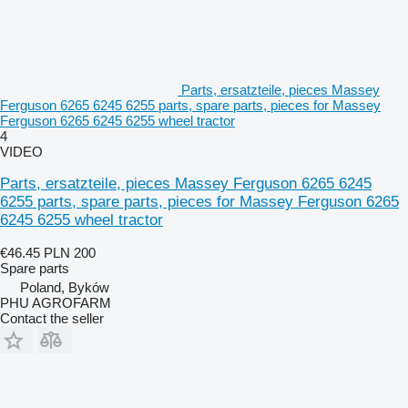
Parts, ersatzteile, pieces Massey
Ferguson 6265 6245 6255 parts, spare parts, pieces for Massey
Ferguson 6265 6245 6255 wheel tractor
4
VIDEO
Parts, ersatzteile, pieces Massey Ferguson 6265 6245
6255 parts, spare parts, pieces for Massey Ferguson 6265
6245 6255 wheel tractor
€46.45
PLN 200
Spare parts
Poland, Byków
PHU AGROFARM
Contact the seller