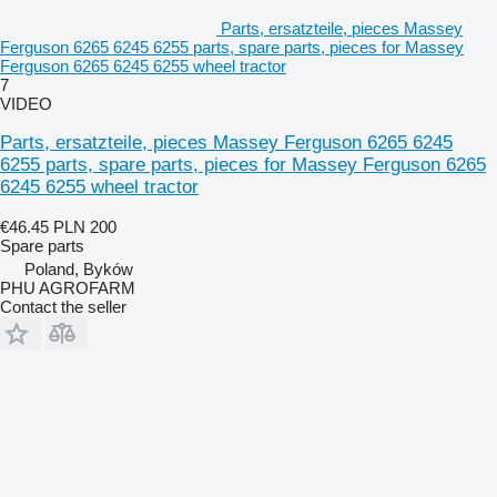
Parts, ersatzteile, pieces Massey
Ferguson 6265 6245 6255 parts, spare parts, pieces for Massey
Ferguson 6265 6245 6255 wheel tractor
7
VIDEO
Parts, ersatzteile, pieces Massey Ferguson 6265 6245
6255 parts, spare parts, pieces for Massey Ferguson 6265
6245 6255 wheel tractor
€46.45
PLN 200
Spare parts
Poland, Byków
PHU AGROFARM
Contact the seller