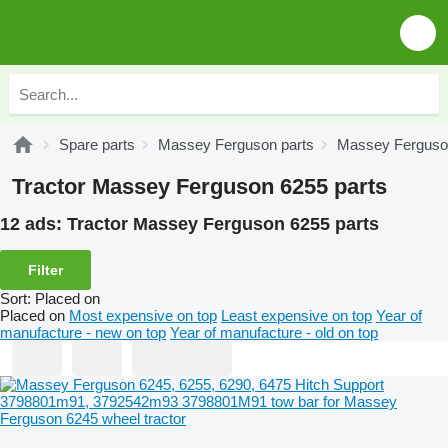
Spare parts
Massey Ferguson parts
Massey Ferguson
Tractor Massey Ferguson 6255 parts
12 ads:
Tractor Massey Ferguson 6255 parts
Filter
Sort
:
Placed on
Placed on
Most expensive on top
Least expensive on top
Year of
manufacture - new on top
Year of manufacture - old on top