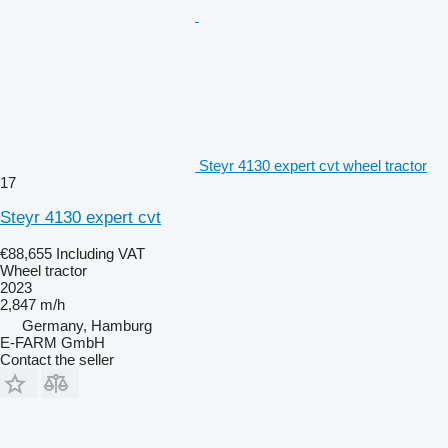
Steyr 4130 expert cvt wheel tractor
17
Steyr 4130 expert cvt
€88,655
Including VAT
Wheel tractor
2023
2,847 m/h
Germany, Hamburg
E-FARM GmbH
Contact the seller