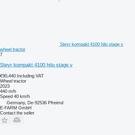
Steyr kompakt 4100 hilo stage v
wheel tractor
7
Steyr kompakt 4100 hilo stage v
€90,440
Including VAT
Wheel tractor
2023
440 m/h
Speed
40 km/h
Germany, De-92536 Pfreimd
E-FARM GmbH
Contact the seller