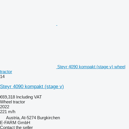
Steyr 4090 kompakt (stage v) wheel
tractor
14
Steyr 4090 kompakt (stage v)
€69,318
Including VAT
Wheel tractor
2022
221 m/h
Austria, At-5274 Burgkirchen
E-FARM GmbH
Contact the seller