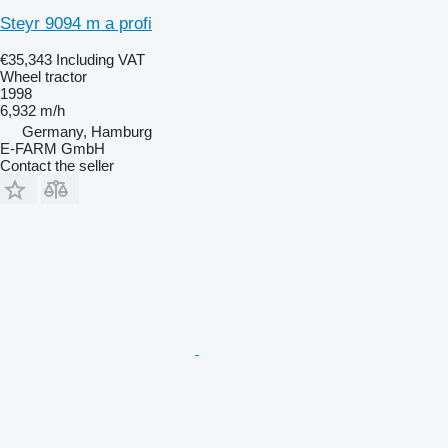
Steyr 9094 m a profi
€35,343
Including VAT
Wheel tractor
1998
6,932 m/h
Germany, Hamburg
E-FARM GmbH
Contact the seller