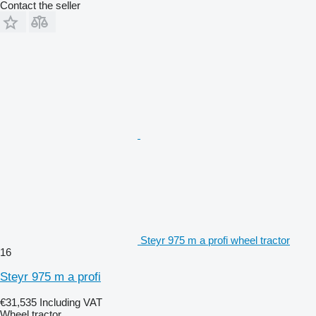
Contact the seller
Steyr 975 m a profi wheel tractor
16
Steyr 975 m a profi
€31,535
Including VAT
Wheel tractor