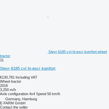
Steyr 6185 cvt hi-escr komfort wheel
tractor
11
Steyr 6185 cvt hi-escr komfort
€130,781
Including VAT
Wheel tractor
2016
3,250 m/h
Axle configuration
4x4
Speed
50 km/h
Germany, Hamburg
E-FARM GmbH
Contact the seller