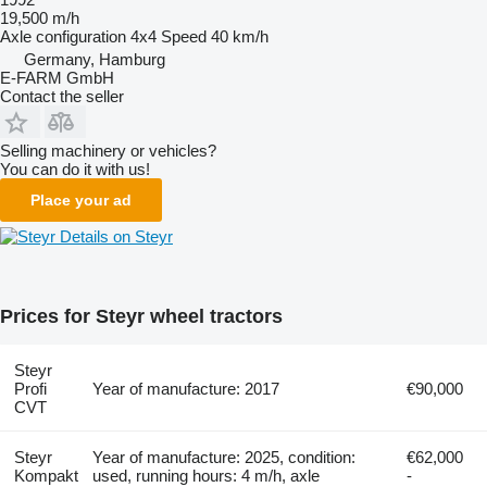
19,500 m/h
Axle configuration
4x4
Speed
40 km/h
Germany, Hamburg
E-FARM GmbH
Contact the seller
Selling machinery or vehicles?
You can do it with us!
Place your ad
Details on Steyr
Prices for Steyr wheel tractors
Steyr
Profi
Year of manufacture: 2017
€90,000
CVT
Steyr
Year of manufacture: 2025, condition:
€62,000
Kompakt
used, running hours: 4 m/h, axle
-