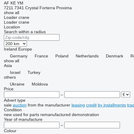
AF
KE
YM
7211
7341
Crystal
Forterra
Proxima
show all
Loader crane
Loader crane
Location
Search within a radius
Ireland
Europe
Germany
France
Poland
Netherlands
Denmark
R
show all
Asia
Israel
Turkey
others
Ukraine
Moldova
Price
–
Advert type
sale
auction
from the manufacturer
leasing
credit
by installments
tra
Condition
new
used
for parts
remanufactured
demonstration
Year of manufacture
–
Colour