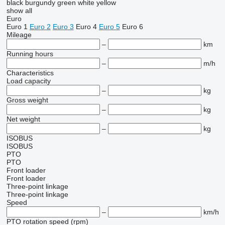
black
burgundy
green
white
yellow
show all
Euro
Euro 1
Euro 2
Euro 3
Euro 4
Euro 5
Euro 6
Mileage
–
km
Running hours
–
m/h
Characteristics
Load capacity
–
kg
Gross weight
–
kg
Net weight
–
kg
ISOBUS
ISOBUS
PTO
PTO
Front loader
Front loader
Three-point linkage
Three-point linkage
Speed
–
km/h
PTO rotation speed (rpm)