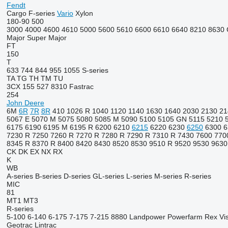
Fendt
Cargo
F-series
Vario
Xylon
180-90
500
3000
4000
4600
4610
5000
5600
5610
6600
6610
6640
8210
8630
Major
Super Major
FT
150
T
633
744
844
955
1055
S-series
TA
TG
TH
TM
TU
3CX
155
527
8310
Fastrac
254
John Deere
6M
6R
7R
8R
410
1026 R
1040
1120
1140
1630
1640
2030
2130
21
5067 E
5070 M
5075
5080
5085 M
5090
5100
5105 GN
5115
5210
6175
6190
6195 M
6195 R
6200
6210
6215
6220
6230
6250
6300
6
7230 R
7250
7260 R
7270 R
7280 R
7290 R
7310 R
7430
7600
770
8345 R
8370 R
8400
8420
8430
8520
8530
9510 R
9520
9530
9630
CK
DK
EX
NX
RX
K
WB
A-series
B-series
D-series
GL-series
L-series
M-series
R-series
MIC
81
MT1
MT3
R-series
5-100
6-140
6-175
7-175
7-215
8880
Landpower
Powerfarm
Rex
Vi
Geotrac
Lintrac