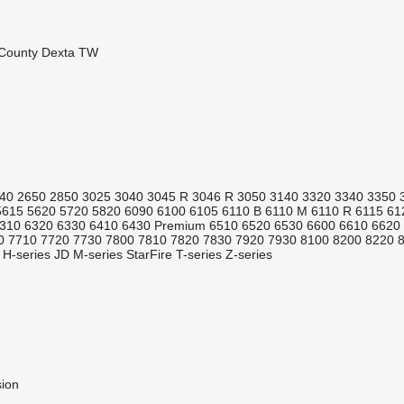
County
Dexta
TW
40
2650
2850
3025
3040
3045 R
3046 R
3050
3140
3320
3340
3350
5615
5620
5720
5820
6090
6100
6105
6110 B
6110 M
6110 R
6115
61
310
6320
6330
6410
6430 Premium
6510
6520
6530
6600
6610
6620
0
7710
7720
7730
7800
7810
7820
7830
7920
7930
8100
8200
8220
H-series
JD
M-series
StarFire
T-series
Z-series
sion