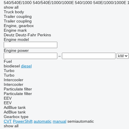
540/540E/1000
540/540E/1000/1000E
540/1000
540E/1000/1000E
show all
Truck body
Trailer coupling
Trailer coupling
Engine, gearbox
Engine mark
Deutz
Deutz-Fahr
Perkins
Engine model
Engine power
–
Fuel
biodiesel
diesel
Turbo
Turbo
Intercooler
Intercooler
Particulate filter
Particulate filter
EEV
EEV
AdBlue tank
AdBlue tank
Gearbox type
CVT
PowerShift
automatic
manual
semiautomatic
show all