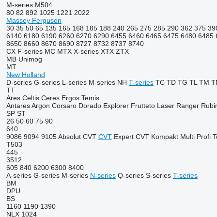
M-series
M504
80
82
892
1025
1221
2022
Massey Ferguson
30
35
50
65
135
165
168
185
188
240
265
275
285
290
362
375
39
6140
6180
6190
6260
6270
6290
6455
6460
6465
6475
6480
6485
8650
8660
8670
8690
8727
8732
8737
8740
CX
F-series
MC
MTX
X-series
XTX
ZTX
MB
Unimog
MT
New Holland
D-series
G-series
L-series
M-series
NH
T-series
TC
TD
TG
TL
TM
T
TT
Ares
Celtis
Ceres
Ergos
Temis
Antares
Argon
Corsaro
Dorado
Explorer
Frutteto
Laser
Ranger
Rubi
SP
ST
26
50
60
75
90
640
9086
9094
9105
Absolut CVT
CVT
Expert CVT
Kompakt
Multi
Profi
T
T503
445
3512
605
840
6200
6300
8400
A-series
G-series
M-series
N-series
Q-series
S-series
T-series
BM
DPU
BS
1160
1190
1390
NLX 1024