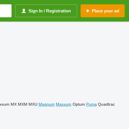
Sign In / Registration
Place your ad
xxum
MX
MXM
MXU
Magnum
Maxxum
Optum
Puma
Quadtrac