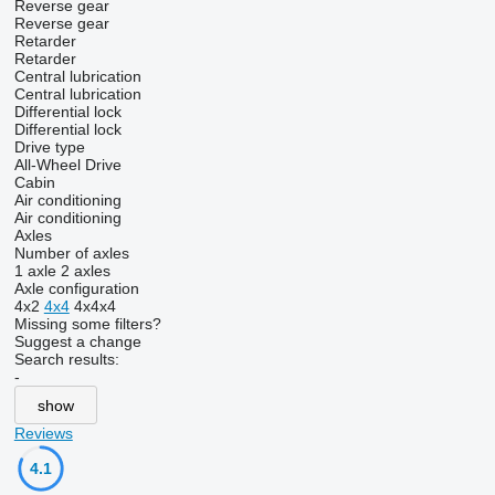
Reverse gear
Reverse gear
Retarder
Retarder
Central lubrication
Central lubrication
Differential lock
Differential lock
Drive type
All-Wheel Drive
Cabin
Air conditioning
Air conditioning
Axles
Number of axles
1 axle
2 axles
Axle configuration
4x2
4x4
4x4x4
Missing some filters?
Suggest a change
Search results:
-
show
Reviews
4.1