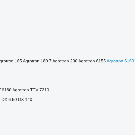
grotron 165
Agrotron 180.7
Agrotron 200
Agrotron 6155
Agrotron 6160
V 6180
Agrotron TTV 7210
1
DX 6.50
DX 140