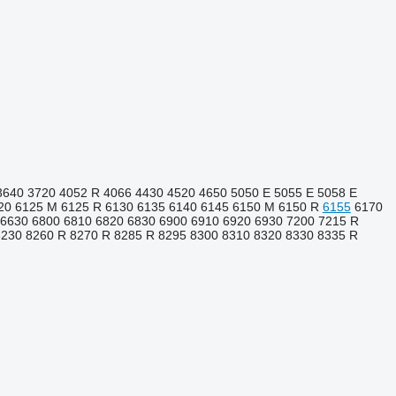
3640
3720
4052 R
4066
4430
4520
4650
5050 E
5055 E
5058 E
20
6125 M
6125 R
6130
6135
6140
6145
6150 M
6150 R
6155
6170
6630
6800
6810
6820
6830
6900
6910
6920
6930
7200
7215 R
8230
8260 R
8270 R
8285 R
8295
8300
8310
8320
8330
8335 R