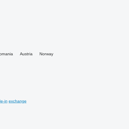
omania
Austria
Norway
de-in
exchange