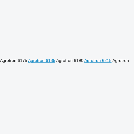
Agrotron 6175
Agrotron 6185
Agrotron 6190
Agrotron 6215
Agrotron