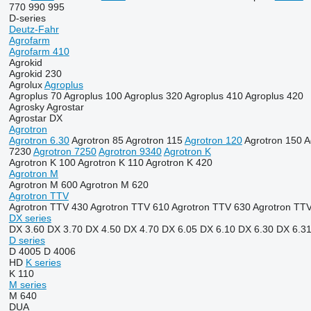
770
990
995
D-series
Deutz-Fahr
Agrofarm
Agrofarm 410
Agrokid
Agrokid 230
Agrolux
Agroplus
Agroplus 70
Agroplus 100
Agroplus 320
Agroplus 410
Agroplus 420
Agrosky
Agrostar
Agrostar DX
Agrotron
Agrotron 6.30
Agrotron 85
Agrotron 115
Agrotron 120
Agrotron 150
A
7230
Agrotron 7250
Agrotron 9340
Agrotron K
Agrotron K 100
Agrotron K 110
Agrotron K 420
Agrotron M
Agrotron M 600
Agrotron M 620
Agrotron TTV
Agrotron TTV 430
Agrotron TTV 610
Agrotron TTV 630
Agrotron TT
DX series
DX 3.60
DX 3.70
DX 4.50
DX 4.70
DX 6.05
DX 6.10
DX 6.30
DX 6.3
D series
D 4005
D 4006
HD
K series
K 110
M series
M 640
DUA