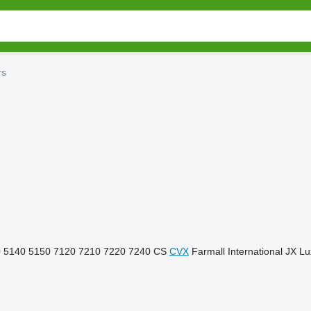
rs
0
5140
5150
7120
7210
7220
7240
CS
CVX
Farmall
International
JX
Lu