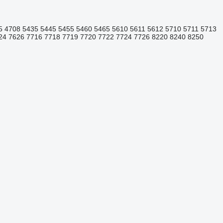
5
4708
5435
5445
5455
5460
5465
5610
5611
5612
5710
5711
5713
24
7626
7716
7718
7719
7720
7722
7724
7726
8220
8240
8250