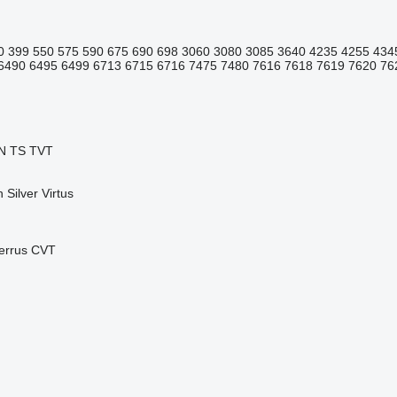
0
399
550
575
590
675
690
698
3060
3080
3085
3640
4235
4255
434
6490
6495
6499
6713
6715
6716
7475
7480
7616
7618
7619
7620
76
N
TS
TVT
n
Silver
Virtus
errus CVT