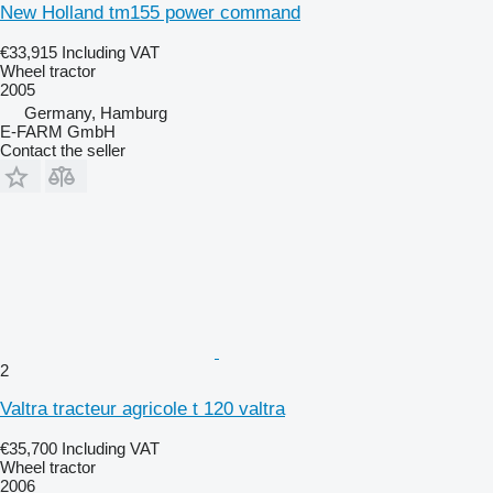
New Holland tm155 power command
€33,915
Including VAT
Wheel tractor
2005
Germany, Hamburg
E-FARM GmbH
Contact the seller
2
Valtra tracteur agricole t 120 valtra
€35,700
Including VAT
Wheel tractor
2006