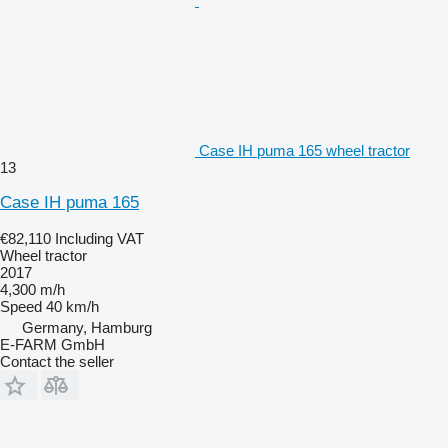
Case IH puma 165 wheel tractor
13
Case IH puma 165
€82,110
Including VAT
Wheel tractor
2017
4,300 m/h
Speed
40 km/h
Germany, Hamburg
E-FARM GmbH
Contact the seller