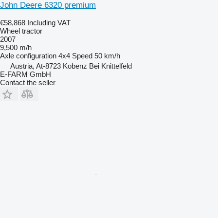
John Deere 6320 premium
€58,868
Including VAT
Wheel tractor
2007
9,500 m/h
Axle configuration
4x4
Speed
50 km/h
Austria, At-8723 Kobenz Bei Knittelfeld
E-FARM GmbH
Contact the seller