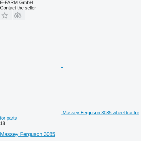
E-FARM GmbH
Contact the seller
Massey Ferguson 3085 wheel tractor
for parts
18
Massey Ferguson 3085