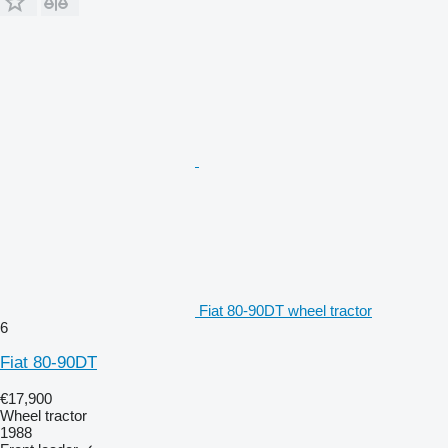
Fiat 80-90DT wheel tractor
6
Fiat 80-90DT
€17,900
Wheel tractor
1988