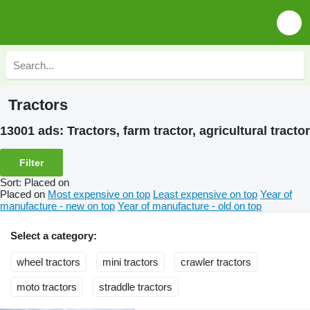
Tractors
13001 ads:
Tractors, farm tractor, agricultural tractor
Filter
Sort
:
Placed on
Placed on
Most expensive on top
Least expensive on top
Year of
manufacture - new on top
Year of manufacture - old on top
Select a category:
wheel tractors
mini tractors
crawler tractors
moto tractors
straddle tractors