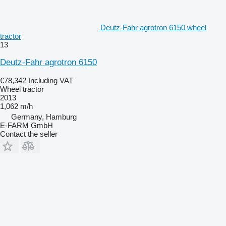
Deutz-Fahr agrotron 6150 wheel
tractor
13
Deutz-Fahr agrotron 6150
€78,342
Including VAT
Wheel tractor
2013
1,062 m/h
Germany, Hamburg
E-FARM GmbH
Contact the seller