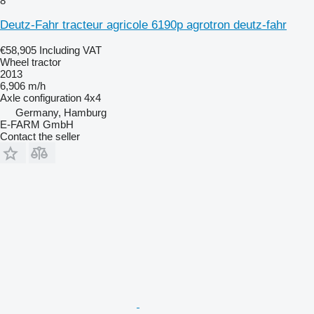
8
Deutz-Fahr tracteur agricole 6190p agrotron deutz-fahr
€58,905
Including VAT
Wheel tractor
2013
6,906 m/h
Axle configuration
4x4
Germany, Hamburg
E-FARM GmbH
Contact the seller