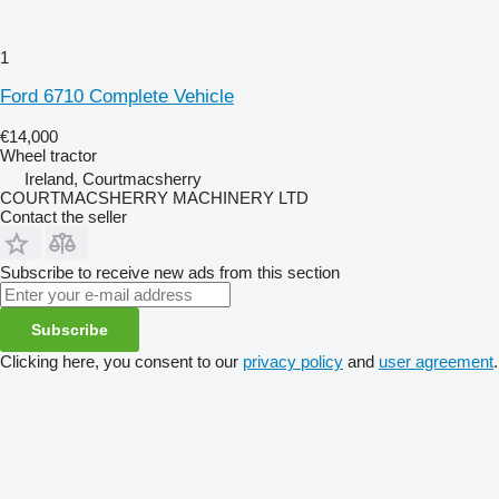
1
Ford 6710 Complete Vehicle
€14,000
Wheel tractor
Ireland, Courtmacsherry
COURTMACSHERRY MACHINERY LTD
Contact the seller
Subscribe to receive new ads from this section
Subscribe
Clicking here, you consent to our
privacy policy
and
user agreement
.