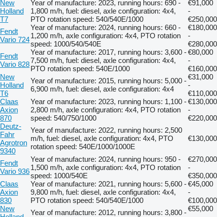
New
Year of manufacture: 2023, running hours: 690 -
€91,000
Holland
1,800 m/h, fuel: diesel, axle configuration: 4x4,
-
T7
PTO rotation speed: 540/540E/1000
€250,000
Year of manufacture: 2024, running hours: 660 -
€180,000
Fendt
1,200 m/h, axle configuration: 4x4, PTO rotation
-
Vario 724
speed: 1000/540/540E
€280,000
Year of manufacture: 2017, running hours: 3,600 -
€80,000
Fendt
7,500 m/h, fuel: diesel, axle configuration: 4x4,
-
Vario 828
PTO rotation speed: 540E/1000
€160,000
New
€31,000
Year of manufacture: 2015, running hours: 5,000 -
Holland
-
6,900 m/h, fuel: diesel, axle configuration: 4x4
T6
€110,000
Claas
Year of manufacture: 2023, running hours: 1,100 -
€130,000
Axion
2,800 m/h, axle configuration: 4x4, PTO rotation
-
870
speed: 540/750/1000
€220,000
Deutz-
Year of manufacture: 2022, running hours: 2,500
Fahr
m/h, fuel: diesel, axle configuration: 4x4, PTO
€130,000
Agrotron
rotation speed: 540E/1000/1000E
9340
Year of manufacture: 2024, running hours: 950 -
€270,000
Fendt
1,500 m/h, axle configuration: 4x4, PTO rotation
-
Vario 936
speed: 1000/540E
€350,000
Claas
Year of manufacture: 2021, running hours: 5,600 -
€45,000
Axion
9,800 m/h, fuel: diesel, axle configuration: 4x4,
-
830
PTO rotation speed: 540/540E/1000
€100,000
New
€55,000
Year of manufacture: 2012, running hours: 3,800 -
Holland
-