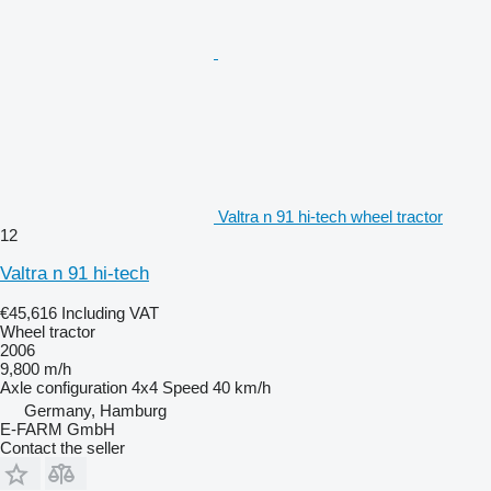
Valtra n 91 hi-tech wheel tractor
12
Valtra n 91 hi-tech
€45,616
Including VAT
Wheel tractor
2006
9,800 m/h
Axle configuration
4x4
Speed
40 km/h
Germany, Hamburg
E-FARM GmbH
Contact the seller