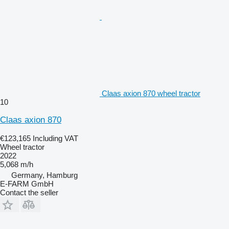
Claas axion 870 wheel tractor
10
Claas axion 870
€123,165
Including VAT
Wheel tractor
2022
5,068 m/h
Germany, Hamburg
E-FARM GmbH
Contact the seller