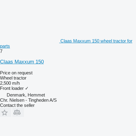
Claas Maxxum 150 wheel tractor for
parts
7
Claas Maxxum 150
Price on request
Wheel tractor
2,500 m/h
Front loader
✓
Denmark, Hemmet
Chr. Nielsen - Tingheden A/S
Contact the seller