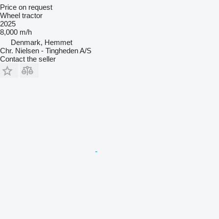
Price on request
Wheel tractor
2025
8,000 m/h
Denmark, Hemmet
Chr. Nielsen - Tingheden A/S
Contact the seller