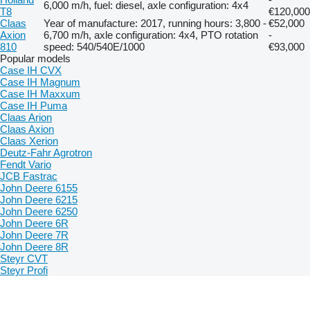
6,000 m/h, fuel: diesel, axle configuration: 4x4
T8
€120,000
Claas
Year of manufacture: 2017, running hours: 3,800 -
€52,000
Axion
6,700 m/h, axle configuration: 4x4, PTO rotation
-
810
speed: 540/540E/1000
€93,000
Popular models
Case IH CVX
Case IH Magnum
Case IH Maxxum
Case IH Puma
Claas Arion
Claas Axion
Claas Xerion
Deutz-Fahr Agrotron
Fendt Vario
JCB Fastrac
John Deere 6155
John Deere 6215
John Deere 6250
John Deere 6R
John Deere 7R
John Deere 8R
Steyr CVT
Steyr Profi