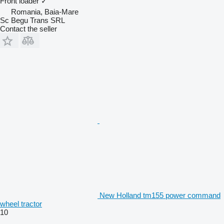
Front loader
✓
Romania, Baia-Mare
Sc Begu Trans SRL
Contact the seller
New Holland tm155 power command
wheel tractor
10