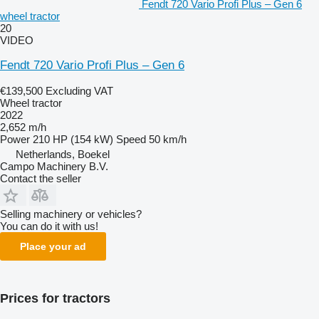
Fendt 720 Vario Profi Plus – Gen 6
wheel tractor
20
VIDEO
Fendt 720 Vario Profi Plus – Gen 6
€139,500
Excluding VAT
Wheel tractor
2022
2,652 m/h
Power
210 HP (154 kW)
Speed
50 km/h
Netherlands, Boekel
Campo Machinery B.V.
Contact the seller
Selling machinery or vehicles?
You can do it with us!
Place your ad
Prices for tractors