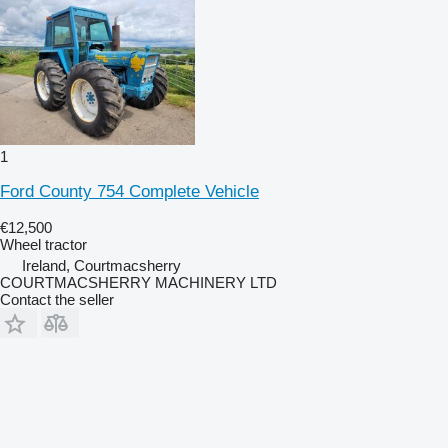
1
Ford County 754 Complete Vehicle
€12,500
Wheel tractor
Ireland, Courtmacsherry
COURTMACSHERRY MACHINERY LTD
Contact the seller