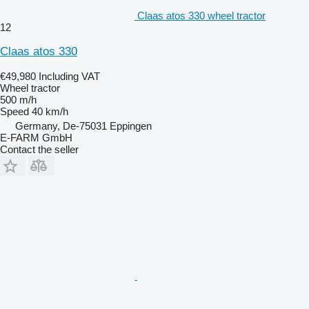
Claas atos 330 wheel tractor
12
Claas atos 330
€49,980
Including VAT
Wheel tractor
500 m/h
Speed
40 km/h
Germany, De-75031 Eppingen
E-FARM GmbH
Contact the seller