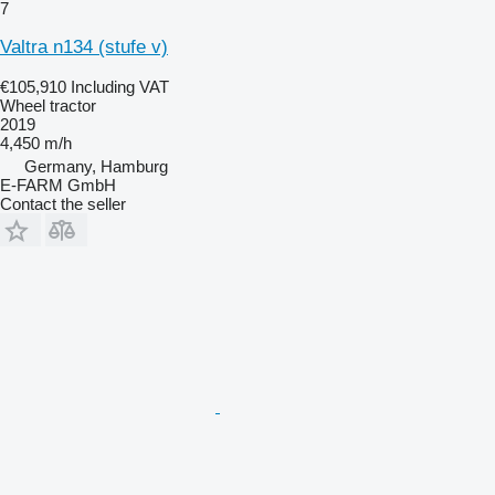
7
Valtra n134 (stufe v)
€105,910
Including VAT
Wheel tractor
2019
4,450 m/h
Germany, Hamburg
E-FARM GmbH
Contact the seller