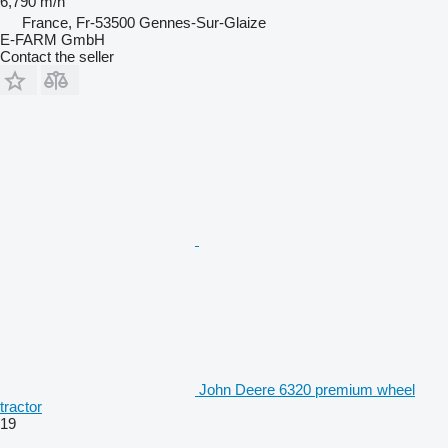
6,790 m/h
France, Fr-53500 Gennes-Sur-Glaize
E-FARM GmbH
Contact the seller
John Deere 6320 premium wheel
tractor
19