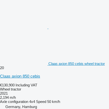
Claas axion 850 cebis wheel tractor
20
Claas axion 850 cebis
€130,900
Including VAT
Wheel tractor
2021
2,194 m/h
Axle configuration
4x4
Speed
50 km/h
Germany, Hamburg