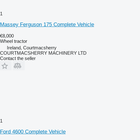
1
Massey Ferguson 175 Complete Vehicle
€8,000
Wheel tractor
Ireland, Courtmacsherry
COURTMACSHERRY MACHINERY LTD
Contact the seller
1
Ford 4600 Complete Vehicle