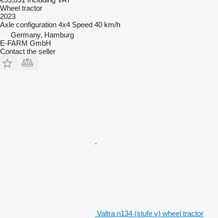
Wheel tractor
2023
Axle configuration
4x4
Speed
40 km/h
Germany, Hamburg
E-FARM GmbH
Contact the seller
Valtra n134 (stufe v) wheel tractor