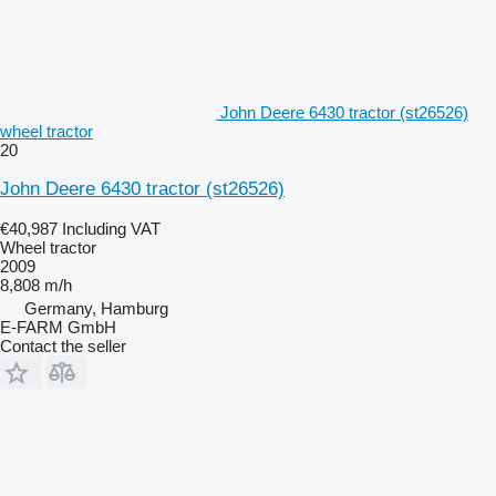
John Deere 6430 tractor (st26526)
wheel tractor
20
John Deere 6430 tractor (st26526)
€40,987
Including VAT
Wheel tractor
2009
8,808 m/h
Germany, Hamburg
E-FARM GmbH
Contact the seller