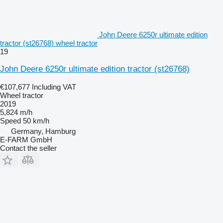
John Deere 6250r ultimate edition
tractor (st26768) wheel tractor
19
John Deere 6250r ultimate edition tractor (st26768)
€107,677
Including VAT
Wheel tractor
2019
5,824 m/h
Speed
50 km/h
Germany, Hamburg
E-FARM GmbH
Contact the seller