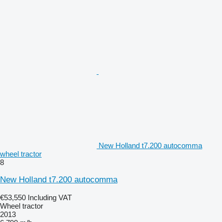
New Holland t7.200 autocomma
wheel tractor
8
New Holland t7.200 autocomma
€53,550
Including VAT
Wheel tractor
2013