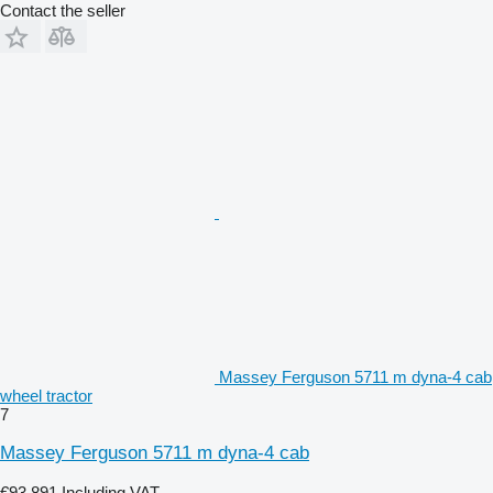
Contact the seller
Massey Ferguson 5711 m dyna-4 cab
wheel tractor
7
Massey Ferguson 5711 m dyna-4 cab
€93,891
Including VAT