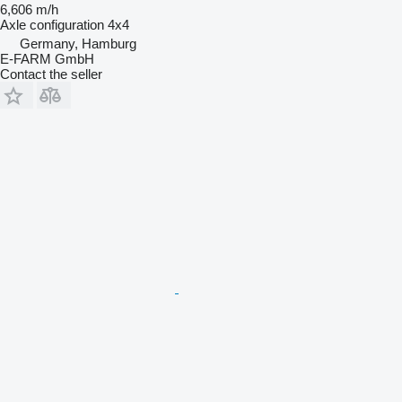
6,606 m/h
Axle configuration
4x4
Germany, Hamburg
E-FARM GmbH
Contact the seller