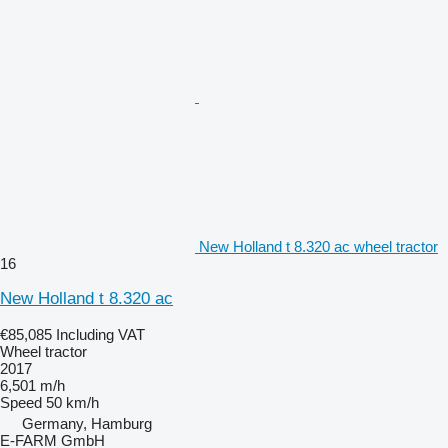
New Holland t 8.320 ac wheel tractor
16
New Holland t 8.320 ac
€85,085
Including VAT
Wheel tractor
2017
6,501 m/h
Speed
50 km/h
Germany, Hamburg
E-FARM GmbH