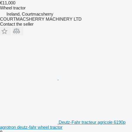
€11,000
Wheel tractor
Ireland, Courtmacsherry
COURTMACSHERRY MACHINERY LTD
Contact the seller
Deutz-Fahr tracteur agricole 6190p
agrotron deutz-fahr wheel tractor