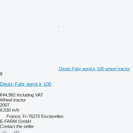
Deutz-Fahr agrot.k 100 wheel tractor
8
Deutz-Fahr agrot.k 100
€44,982
Including VAT
Wheel tractor
2007
6,530 m/h
France, Fr-76270 Esclavelles
E-FARM GmbH
Contact the seller