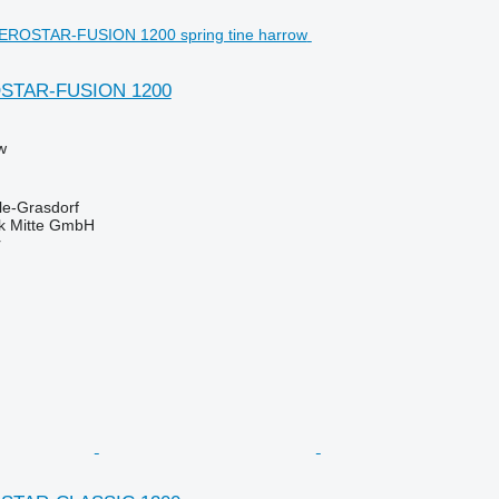
OSTAR-FUSION 1200
w
le-Grasdorf
ik Mitte GmbH
r