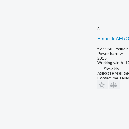
5
Einböck AER
€22,950
Excludi
Power harrow
2015
Working width
1
Slovakia
AGROTRADE GROU
Contact the selle