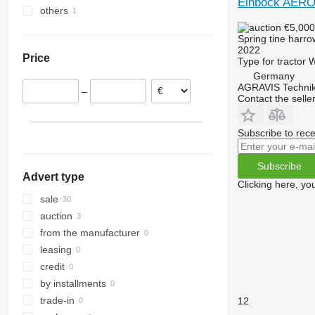
Einböck AER
others
Germany
€5,00
Slovakia
Ukraine
Spring tine harro
France
2022
Price
Type
for tractor
W
Finland
Germany
Denmark
AGRAVIS Technik
–
United Kingdom
Contact the selle
Austria
Subscribe to rece
Subscribe
Advert type
Clicking here, yo
sale
auction
from the manufacturer
leasing
credit
by installments
trade-in
12