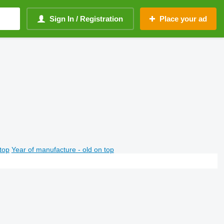
Sign In / Registration
Place your ad
top
Year of manufacture - old on top