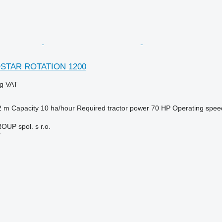
OSTAR ROTATION 1200
ng VAT
2 m
Capacity
10 ha/hour
Required tractor power
70 HP
Operating spee
P spol. s r.o.
r