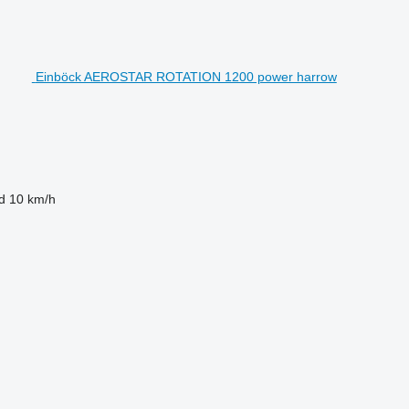
Einböck AEROSTAR ROTATION 1200 power harrow
d
10 km/h