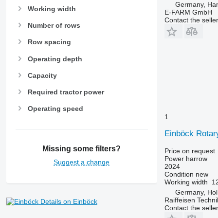
Germany, Ha
Working width
E-FARM GmbH
Contact the selle
Number of rows
Row spacing
Operating depth
Capacity
Required tractor power
Operating speed
1
Einböck Rotar
Missing some filters?
Price on request
Power harrow
Suggest a change
2024
Condition
new
Working width
1
Germany, Hol
Raiffeisen Techn
Details on Einböck
Contact the selle