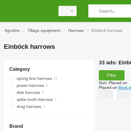
Agroline
Tillage equipment
Harrows
Einböck harrows
Einböck harrows
33 ads:
Einb
Category
Filter
spring tine harrows
Sort
:
Placed on
power harrows
Placed on
Most e
disk harrows
spike tooth harrows
drag harrows
Brand