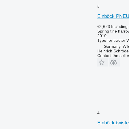
5
Einböck PNE
€4,623
Including
Spring tine harro
2010
Type
for tractor
W
Germany, Wi
Heinrich Schröd
Contact the selle
4
Einböck twister