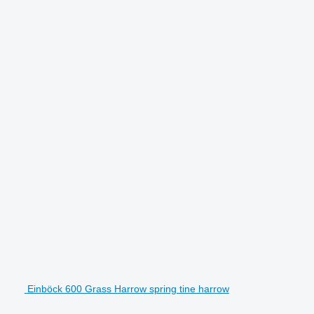
Einböck 600 Grass Harrow spring tine harrow