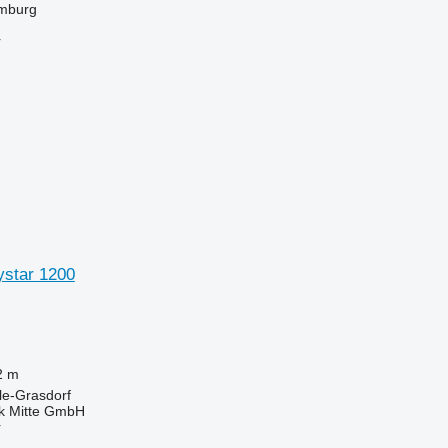
mburg
r
ystar 1200
2 m
le-Grasdorf
ik Mitte GmbH
r