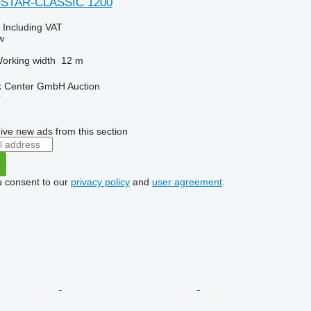
OSTAR-CLASSIC 1200
0
Including VAT
w
orking width
12 m
 Center GmbH Auction
r
ive new ads from this section
u consent to our
privacy policy
and
user agreement
.