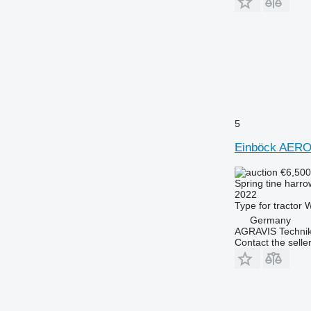
5
Einböck AER
€6,50
Spring tine harro
2022
Type
for tractor
W
Germany
AGRAVIS Technik
Contact the selle