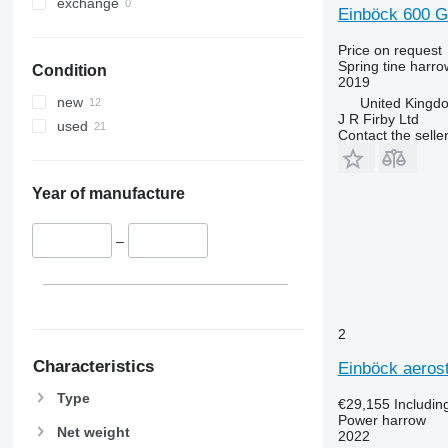
exchange
Einböck 600 G
Price on request
Spring tine harro
Condition
2019
new
United King
J R Firby Ltd
used
Contact the selle
Year of manufacture
–
2
Characteristics
Einböck aerost
Type
€29,155
Includin
Power harrow
Net weight
2022