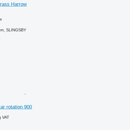
rass Harrow
w
dom, SLINGSBY
r
ar rotation 900
g VAT