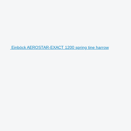
Einböck AEROSTAR-EXACT 1200 spring tine harrow