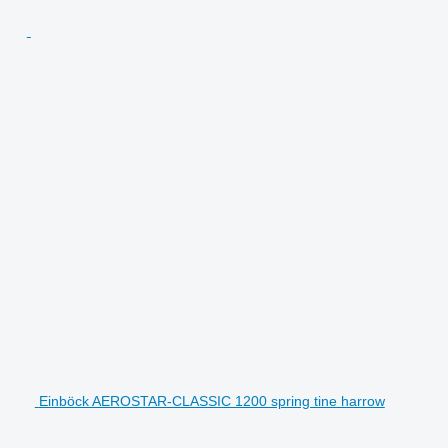
Einböck AEROSTAR-CLASSIC 1200 spring tine harrow