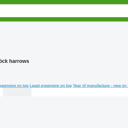
öck harrows
xpensive on top
Least expensive on top
Year of manufacture - new on 