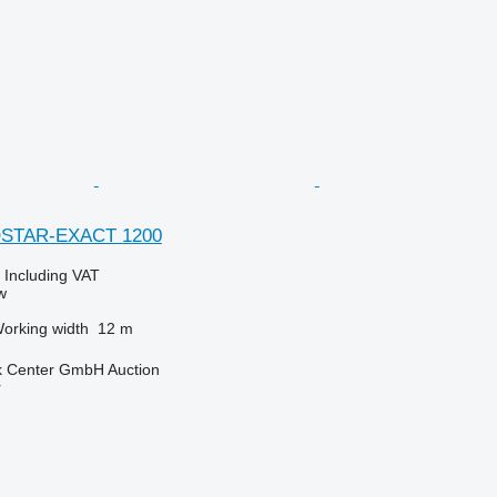
OSTAR-EXACT 1200
0
Including VAT
w
orking width
12 m
 Center GmbH Auction
r