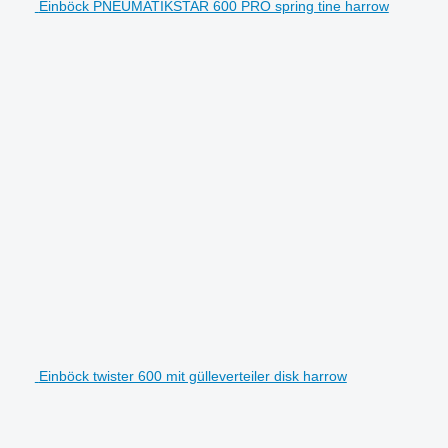
Einböck PNEUMATIKSTAR 600 PRO spring tine harrow
Einböck twister 600 mit gülleverteiler disk harrow