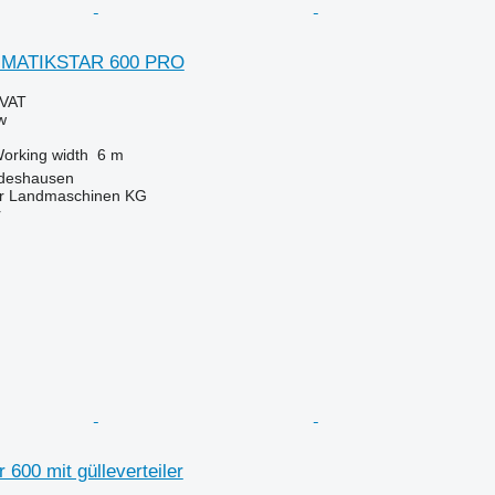
UMATIKSTAR 600 PRO
 VAT
w
orking width
6 m
ldeshausen
er Landmaschinen KG
r
 600 mit gülleverteiler