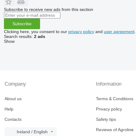
Subscribe to receive new ads from this section
Subscribe
Clicking here, you consent to our
privacy policy
and
user agreement
.
Search results:
2 ads
Show
Company
Information
About us
Terms & Conditions
Help
Privacy policy
Contacts
Safety tips
Reviews of Agroline
Ireland / English