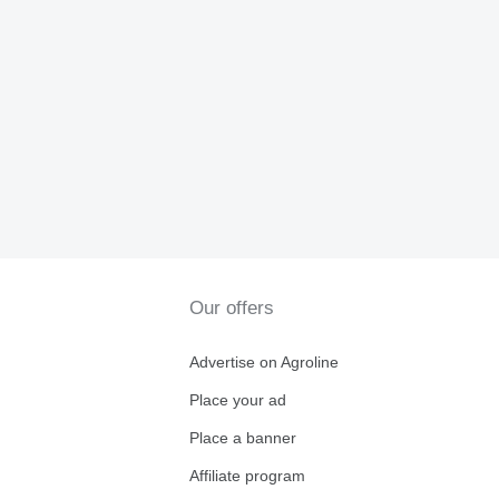
Our offers
Advertise on Agroline
Place your ad
Place a banner
Affiliate program