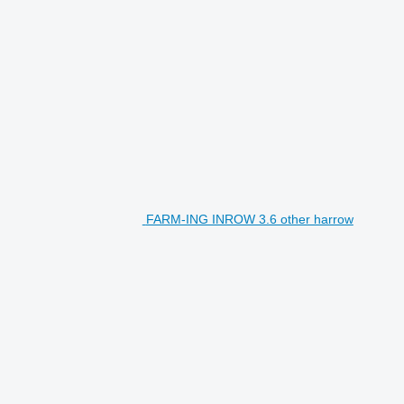
FARM-ING INROW 3.6 other harrow