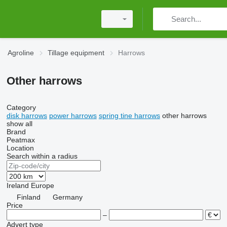
Agroline
Tillage equipment
Harrows
Other harrows
Category
disk harrows
power harrows
spring tine harrows
other harrows
show all
Brand
Peatmax
Location
Search within a radius
Ireland
Europe
Finland
Germany
Price
–
Advert type