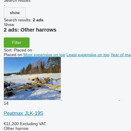
Search results:
-
show
Search results:
2 ads
Show
2 ads:
Other harrows
Filter
Sort
:
Placed on
Placed on
Most expensive on top
Least expensive on top
Year of ma
14
Peatmax JLK-19S
€11,200
Excluding VAT
Other harrow