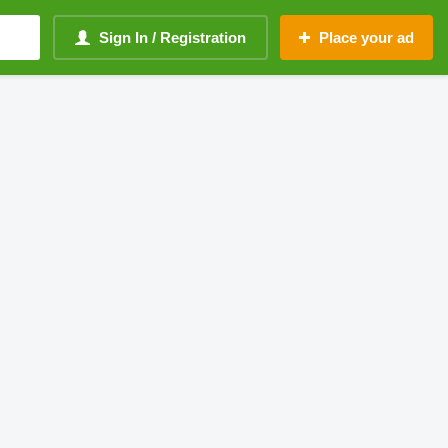
Sign In / Registration
Place your ad