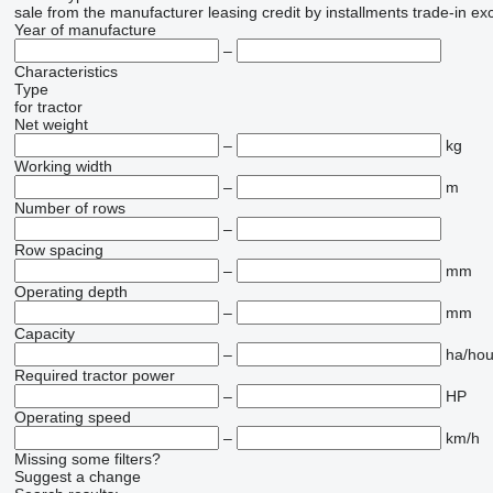
sale
from the manufacturer
leasing
credit
by installments
trade-in
ex
Year of manufacture
–
Characteristics
Type
for tractor
Net weight
–
kg
Working width
–
m
Number of rows
–
Row spacing
–
mm
Operating depth
–
mm
Capacity
–
ha/hou
Required tractor power
–
HP
Operating speed
–
km/h
Missing some filters?
Suggest a change