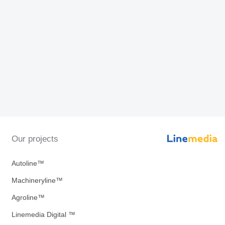
Our projects
Autoline™
Machineryline™
Agroline™
Linemedia Digital ™