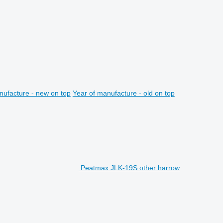
nufacture - new on top
Year of manufacture - old on top
Peatmax JLK-19S other harrow