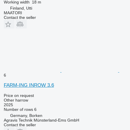
Working width
18 m
Finland, Utti
MAATORI
Contact the seller
6
FARM-ING INROW 3.6
Price on request
Other harrow
2025
Number of rows
6
Germany, Borken
Agravis Technik Münsterland-Ems GmbH
Contact the seller