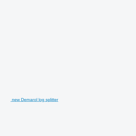
new Demarol log splitter