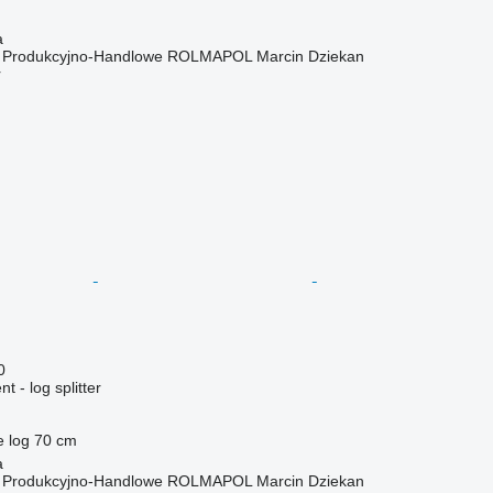
a
o Produkcyjno-Handlowe ROLMAPOL Marcin Dziekan
r
0
 - log splitter
e log
70 cm
a
o Produkcyjno-Handlowe ROLMAPOL Marcin Dziekan