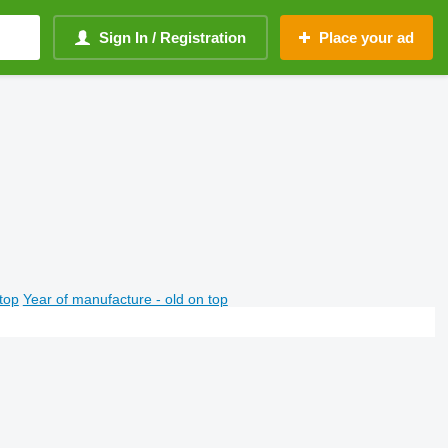
Sign In / Registration
Place your ad
top
Year of manufacture - old on top