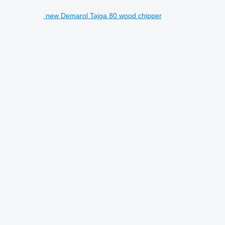
new Demarol Tajga 80 wood chipper