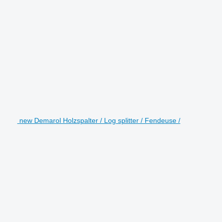
new Demarol Holzspalter / Log splitter / Fendeuse /