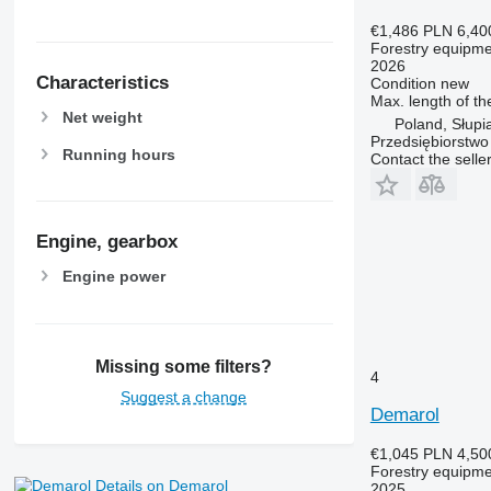
€1,486
PLN 6,40
Forestry equipment
2026
Characteristics
Condition
new
Max. length of th
Net weight
Poland, Słupi
Przedsiębiorstw
Running hours
Contact the selle
Engine, gearbox
Engine power
Missing some filters?
4
Suggest a change
Demarol
€1,045
PLN 4,50
Forestry equipment
Details on Demarol
2025