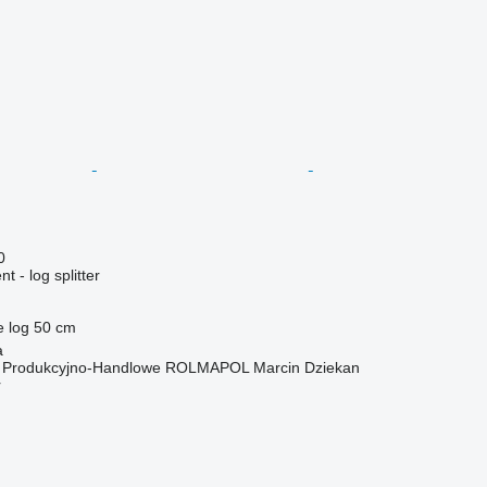
0
 - log splitter
e log
50 cm
a
o Produkcyjno-Handlowe ROLMAPOL Marcin Dziekan
r