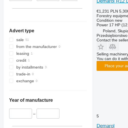
Demarol R12 
€1,231
PLN 5,30
Forestry equipme
Condition
new
Power
17 HP (12
Advert type
Poland, Słupi
Przedsiębiorstw
sale
Contact the selle
from the manufacturer
leasing
Selling machinery
You can do it with
credit
Place your a
by installments
trade-in
exchange
Year of manufacture
–
5
Demarol