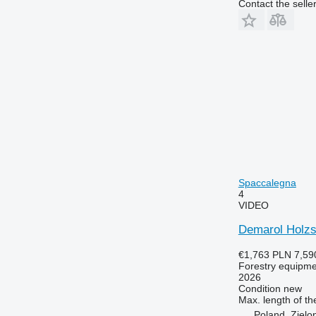
Contact the selle
Spaccalegna
4
VIDEO
Demarol Holzsp
€1,763
PLN 7,59
Forestry equipment
2026
Condition
new
Max. length of th
Poland, Zielo