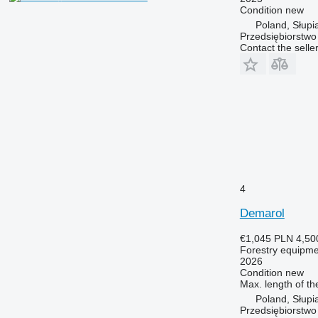
Condition
new
Poland, Słupi
Przedsiębiorstw
Contact the selle
4
Demarol
€1,045
PLN 4,50
Forestry equipment
2026
Condition
new
Max. length of th
Poland, Słupi
Przedsiębiorstw