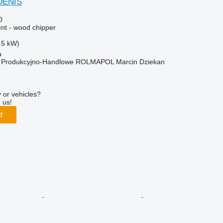
DENIS
0
nt - wood chipper
.5 kW)
a
o Produkcyjno-Handlowe ROLMAPOL Marcin Dziekan
r
 or vehicles?
 us!
d