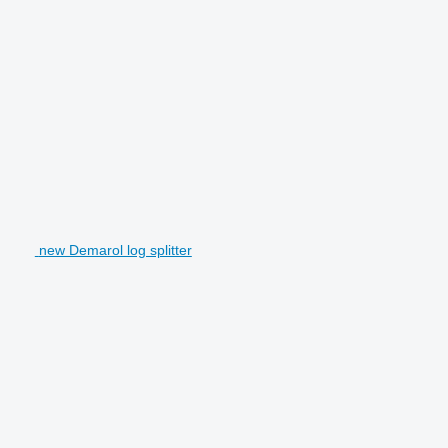
new Demarol log splitter