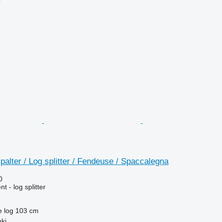
r
alter / Log splitter / Fendeuse / Spaccalegna
0
 - log splitter
e log
103 cm
nki