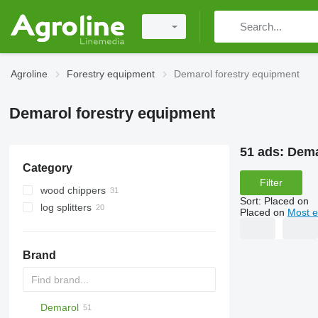
Agroline
Forestry equipment
Demarol forestry equipment
Demarol forestry equipment
51 ads:
Dema
Category
Filter
wood chippers
Sort
:
Placed on
log splitters
Placed on
Most e
Brand
Demarol
MINI
CK