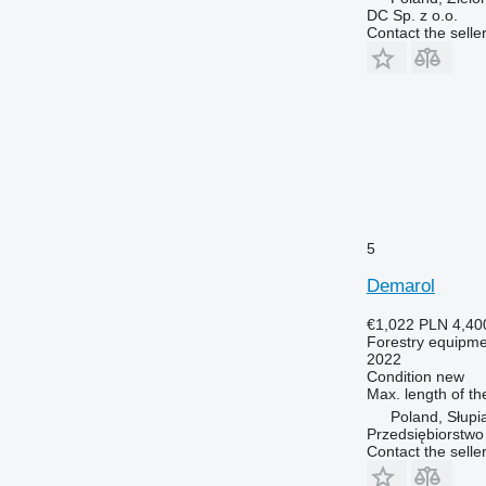
DC Sp. z o.o.
Contact the selle
5
Demarol
€1,022
PLN 4,40
Forestry equipment
2022
Condition
new
Max. length of th
Poland, Słupi
Przedsiębiorstw
Contact the selle