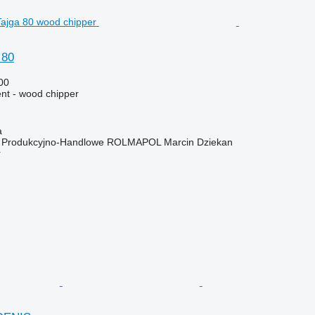
 80
00
nt - wood chipper
a
o Produkcyjno-Handlowe ROLMAPOL Marcin Dziekan
r