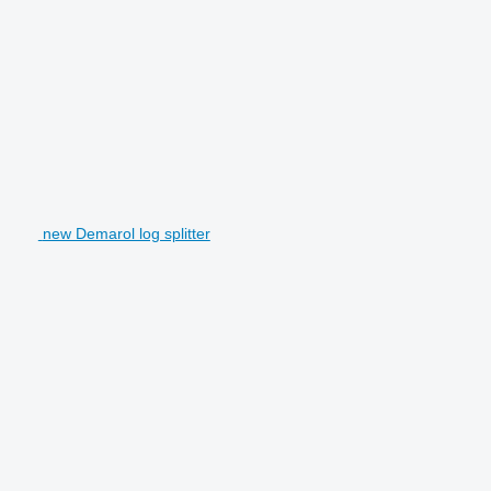
new Demarol log splitter