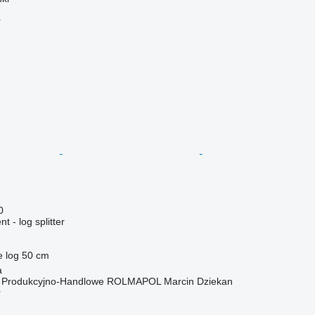
r
0
 - log splitter
e log
50 cm
a
o Produkcyjno-Handlowe ROLMAPOL Marcin Dziekan
r