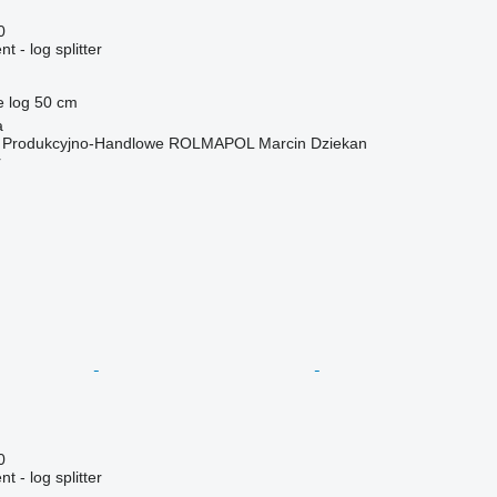
0
 - log splitter
e log
50 cm
a
o Produkcyjno-Handlowe ROLMAPOL Marcin Dziekan
r
0
 - log splitter