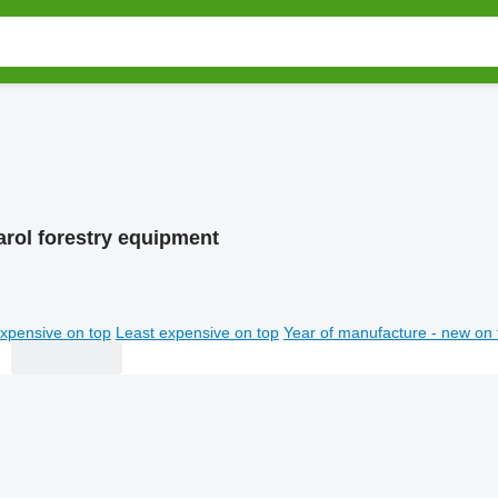
rol forestry equipment
xpensive on top
Least expensive on top
Year of manufacture - new on 