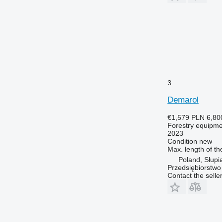
3
Demarol
€1,579
PLN 6,80
Forestry equipment
2023
Condition
new
Max. length of th
Poland, Słupi
Przedsiębiorstw
Contact the selle