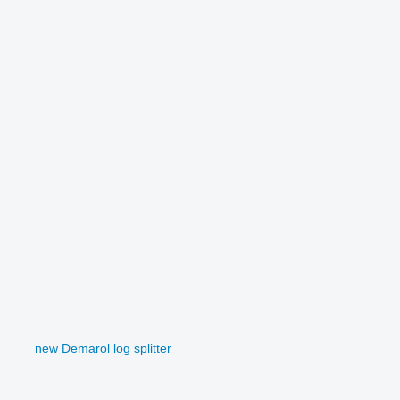
new Demarol log splitter