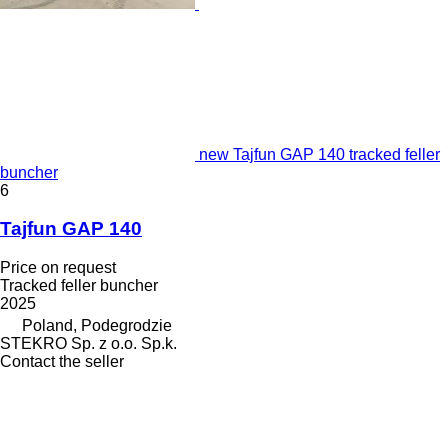
new Tajfun GAP 140 tracked feller
buncher
6
Tajfun GAP 140
Price on request
Tracked feller buncher
2025
Poland, Podegrodzie
STEKRO Sp. z o.o. Sp.k.
Contact the seller