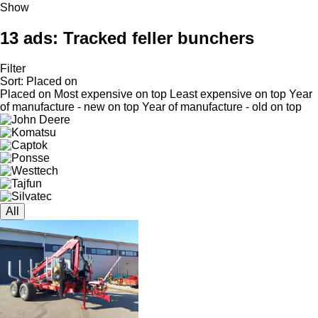
Show
13 ads:
Tracked feller bunchers
Filter
Sort
:
Placed on
Placed on
Most expensive on top
Least expensive on top
Year
of manufacture - new on top
Year of manufacture - old on top
All