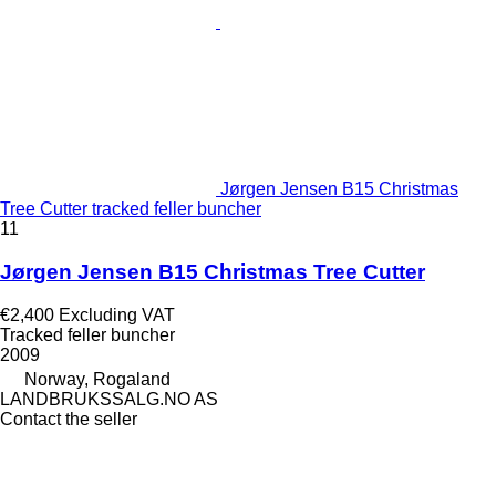
Jørgen Jensen B15 Christmas
Tree Cutter tracked feller buncher
11
Jørgen Jensen B15 Christmas Tree Cutter
€2,400
Excluding VAT
Tracked feller buncher
2009
Norway, Rogaland
LANDBRUKSSALG.NO AS
Contact the seller