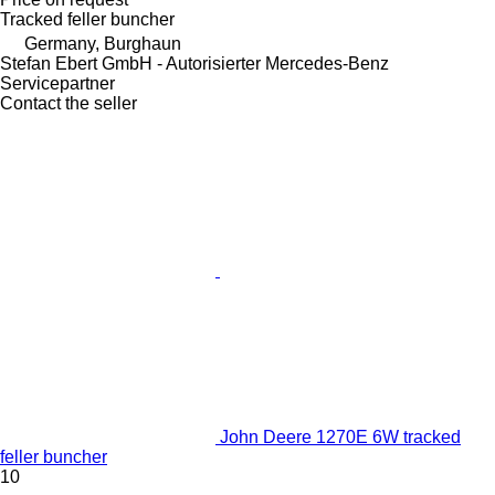
Tracked feller buncher
Germany, Burghaun
Stefan Ebert GmbH - Autorisierter Mercedes-Benz
Servicepartner
Contact the seller
John Deere 1270E 6W tracked
feller buncher
10