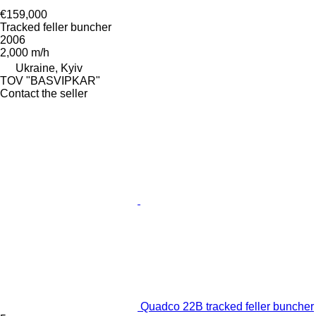
€159,000
Tracked feller buncher
2006
2,000 m/h
Ukraine, Kyiv
TOV "BASVIPKAR"
Contact the seller
Quadco 22B tracked feller buncher