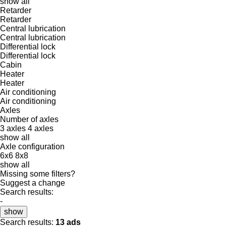
show all
Retarder
Retarder
Central lubrication
Central lubrication
Differential lock
Differential lock
Cabin
Heater
Heater
Air conditioning
Air conditioning
Axles
Number of axles
3 axles
4 axles
show all
Axle configuration
6x6
8x8
show all
Missing some filters?
Suggest a change
Search results:
-
show
Search results:
13 ads