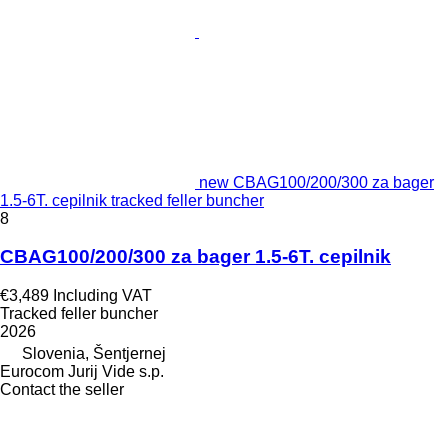
new CBAG100/200/300 za bager
1.5-6T. cepilnik tracked feller buncher
8
CBAG100/200/300 za bager 1.5-6T. cepilnik
€3,489
Including VAT
Tracked feller buncher
2026
Slovenia, Šentjernej
Eurocom Jurij Vide s.p.
Contact the seller