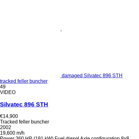
damaged Silvatec 896 STH
tracked feller buncher
49
VIDEO
Silvatec 896 STH
€14,900
Tracked feller buncher
2002
19,600 m/h
Power
260 HP (191 kW)
Fuel
diesel
Axle configuration
8x8