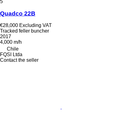
5
Quadco 22B
€28,000
Excluding VAT
Tracked feller buncher
2017
4,000 m/h
Chile
FQSI Ltda
Contact the seller