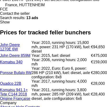
France, HUTTENHEIM
FCE
Contact the seller
Search results:
13 ads
Show
Prices for tracked feller bunchers
Year: 2010, running hours: 15,800
John Deere
m/h, power: 231 HP (170 kW), fuel:
€94,650
1270E 6W
diesel
John Deere 859M
Year: 2015, fuel: diesel
€475,000
Year: 2006, running hours: 2,000
Komatsu 340
€159,000
m/h
Year: 2022, Euro: Euro 6, power:
Ponsse Bufalo 8W
286 HP (210 kW), fuel: diesel, axle
€280,000
configuration: 8x8
Year: 2017, running hours: 4,000
Quadco 22B
€28,000
m/h
Komatsu 941.1+
Year: 2011, running hours: 3,800
Tete C144 2018
m/h, power: 285 HP (209 kW), fuel:
€28,400
Origine Française
diesel, axle configuration: 6x6
Company