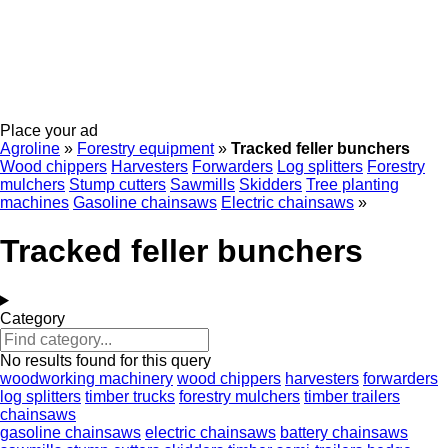
Place your ad
Agroline
»
Forestry equipment
»
Tracked feller bunchers
Wood chippers
Harvesters
Forwarders
Log splitters
Forestry
mulchers
Stump cutters
Sawmills
Skidders
Tree planting
machines
Gasoline chainsaws
Electric chainsaws
»
Tracked feller bunchers
Category
No results found for this query
woodworking machinery
wood chippers
harvesters
forwarders
log splitters
timber trucks
forestry mulchers
timber trailers
chainsaws
gasoline chainsaws
electric chainsaws
battery chainsaws