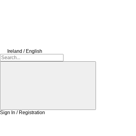
Ireland / English
Sign In / Registration