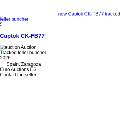
new Captok CK-FB77 tracked
feller buncher
5
Captok CK-FB77
Auction
Tracked feller buncher
2026
Spain, Zaragoza
Euro Auctions ES
Contact the seller