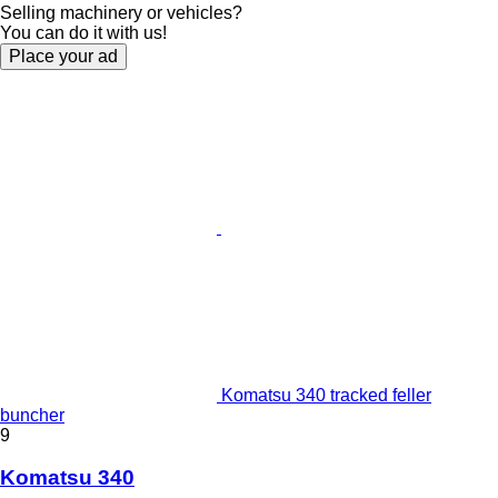
Selling machinery or vehicles?
You can do it with us!
Place your ad
Komatsu 340 tracked feller
buncher
9
Komatsu 340