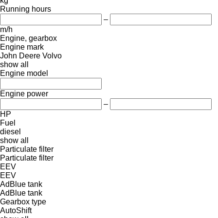
kg
Running hours
–
m/h
Engine, gearbox
Engine mark
John Deere
Volvo
show all
Engine model
Engine power
–
HP
Fuel
diesel
show all
Particulate filter
Particulate filter
EEV
EEV
AdBlue tank
AdBlue tank
Gearbox type
AutoShift