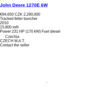
John Deere 1270E 6W
€94,650
CZK 2,290,000
Tracked feller buncher
2010
15,800 m/h
Power
231 HP (170 kW)
Fuel
diesel
Czechia
CZECH M.A.T.
Contact the seller