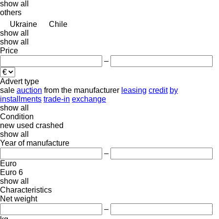
show all
others
Ukraine
Chile
show all
show all
Price
–
Advert type
sale
auction
from the manufacturer
leasing
credit
by
installments
trade-in
exchange
show all
Condition
new
used
crashed
show all
Year of manufacture
–
Euro
Euro 6
show all
Characteristics
Net weight
–