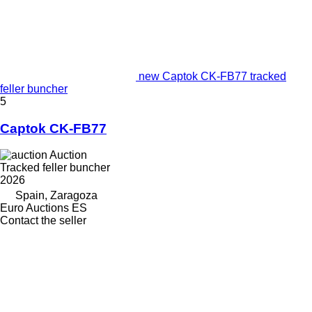
new Captok CK-FB77 tracked
feller buncher
5
Captok CK-FB77
Auction
Tracked feller buncher
2026
Spain, Zaragoza
Euro Auctions ES
Contact the seller