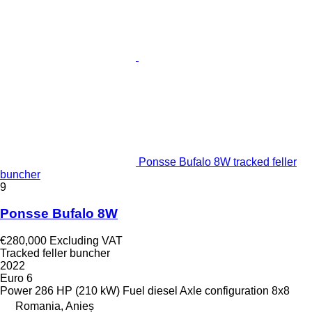
Ponsse Bufalo 8W tracked feller
buncher
9
Ponsse Bufalo 8W
€280,000
Excluding VAT
Tracked feller buncher
2022
Euro 6
Power
286 HP (210 kW)
Fuel
diesel
Axle configuration
8x8
Romania, Anieș