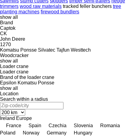
sawmills
stump cutters
skidders
timber semi-trailers
hedge
trimmers
wood raw materials
tracked feller bunchers
tree
planting machines
firewood bundlers
show all
Brand
Captok
CK
John Deere
1270
Komatsu
Ponsse
Silvatec
Tajfun
Westtech
Woodcracker
show all
Loader crane
Loader crane
Brand of the loader crane
Epsilon
Komatsu
Ponsse
show all
Location
Search within a radius
Ireland
Europe
France
Spain
Czechia
Slovenia
Romania
Poland
Norway
Germany
Hungary