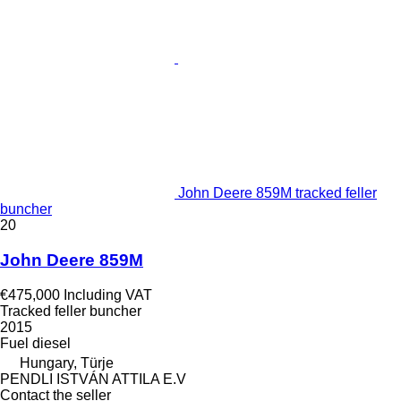
John Deere 859M tracked feller
buncher
20
John Deere 859M
€475,000
Including VAT
Tracked feller buncher
2015
Fuel
diesel
Hungary, Türje
PENDLI ISTVÁN ATTILA E.V
Contact the seller