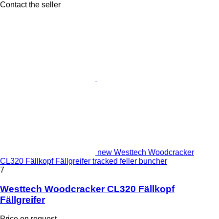
Contact the seller
new Westtech Woodcracker
CL320 Fällkopf Fällgreifer tracked feller buncher
7
Westtech Woodcracker CL320 Fällkopf
Fällgreifer
Price on request