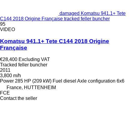
damaged Komatsu 941.1+ Tete
C144 2018 Origine Française tracked feller buncher
95
VIDEO
Komatsu 941.1+ Tete C144 2018 Origine
Française
€28,400
Excluding VAT
Tracked feller buncher
2011
3,800 m/h
Power
285 HP (209 kW)
Fuel
diesel
Axle configuration
6x6
France, HUTTENHEIM
FCE
Contact the seller