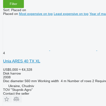
Filter
Sort
:
Placed on
Placed on
Most expensive on top
Least expensive on top
Year of ma
4
Unia ARES 40 TX XL
US$5,000
≈ €4,328
Disk harrow
2008
Disc diameter
560 mm
Working width
4 m
Number of rows
2
Requir
Ukraine, Chudniv
TOV "Stupnik-Agro"
Contact the seller