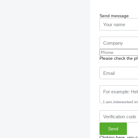
Send message
Please check the ph
Clicking here, you 