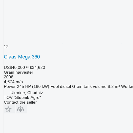
12
Claas Mega 360
US$40,000
≈ €34,620
Grain harvester
2008
4,674 m/h
Power
245 HP (180 kW)
Fuel
diesel
Grain tank volume
8.2 m³
Worki
Ukraine, Chudniv
TOV "Stupnik-Agro"
Contact the seller