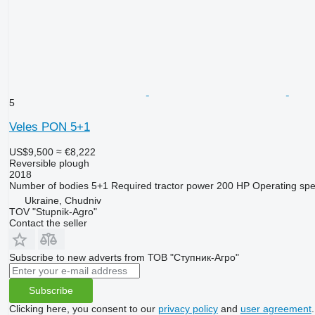
5
Veles PON 5+1
US$9,500
≈ €8,222
Reversible plough
2018
Number of bodies
5+1
Required tractor power
200 HP
Operating sp
Ukraine, Chudniv
TOV "Stupnik-Agro"
Contact the seller
Subscribe to new adverts from ТОВ "Ступник-Агро"
Subscribe
Clicking here, you consent to our
privacy policy
and
user agreement
.