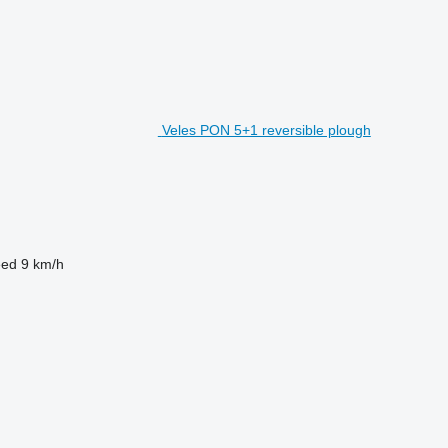
Veles PON 5+1 reversible plough
eed
9 km/h