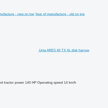
nufacture - new on top
Year of manufacture - old on top
Unia ARES 40 TX XL disk harrow
ed tractor power
140 HP
Operating speed
14 km/h