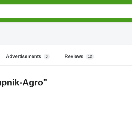
Advertisements
Reviews
6
13
upnik-Agro"