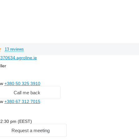
13 reviews
370634.agroline.ie
ller
ow
+380 50 325 3910
Call me back
ow
+380 67 312 7015
: 02:30 pm (EEST)
Request a meeting