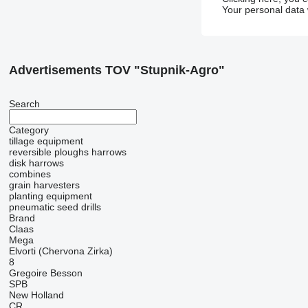
Your personal data 
Advertisements TOV "Stupnik-Agro"
Search
Category
tillage equipment
reversible ploughs
harrows
disk harrows
combines
grain harvesters
planting equipment
pneumatic seed drills
Brand
Claas
Mega
Elvorti (Chervona Zirka)
8
Gregoire Besson
SPB
New Holland
CR