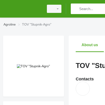
Agroline
TOV "Stupnik-Agro"
About us
TOV "St
Contacts