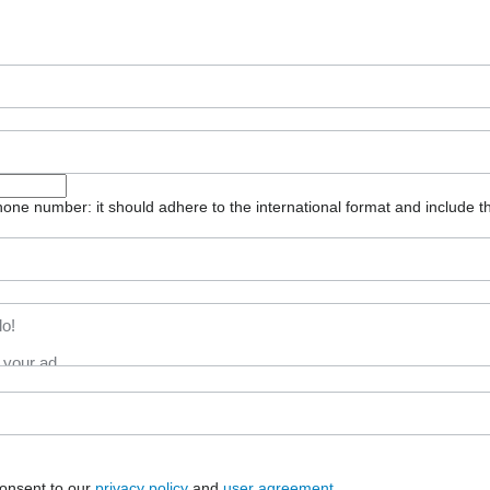
one number: it should adhere to the international format and include t
consent to our
privacy policy
and
user agreement
.