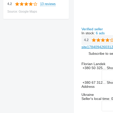
13 reviews
4.2
Source: Google Maps
Verified seller
In stock:
6 ads
4.2
site1784094260312
Subscribe to se
Florian Landek
+380 50 325...
Sh
+380 67 312...
Sh
Address
Ukraine
Seller's local time