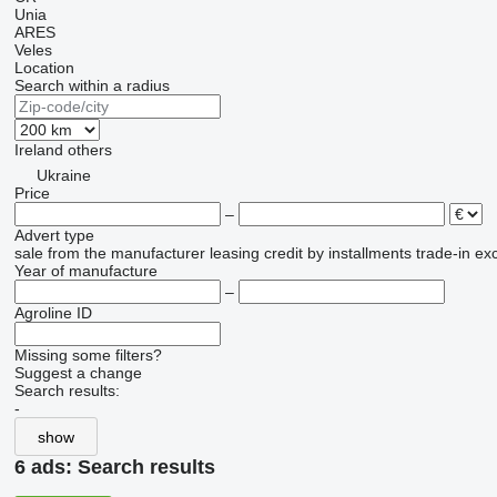
Unia
ARES
Veles
Location
Search within a radius
Ireland
others
Ukraine
Price
–
Advert type
sale
from the manufacturer
leasing
credit
by installments
trade-in
ex
Year of manufacture
–
Agroline ID
Missing some filters?
Suggest a change
Search results:
-
show
6 ads:
Search results