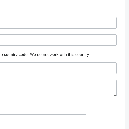
he country code.
We do not work with this country