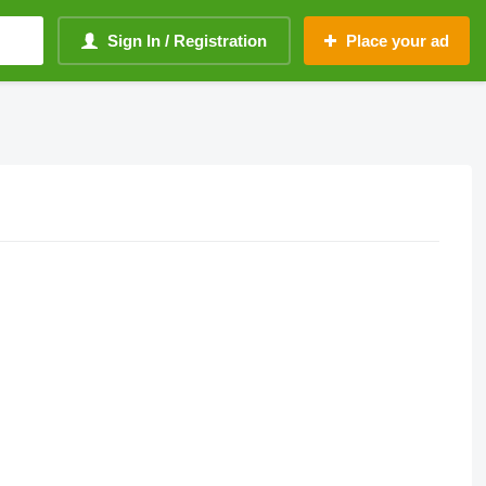
Sign In / Registration
Place your ad