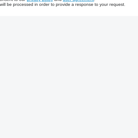
will be processed in order to provide a response to your request.