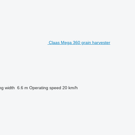
Claas Mega 360 grain harvester
ng width
6.6 m
Operating speed
20 km/h