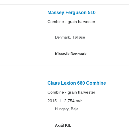
Massey Ferguson 510
Combine - grain harvester
Denmark, Tølløse
Klaravik Denmark
Claas Lexion 660 Combine
Combine - grain harvester
2015
2,754 m/h
Hungary, Baja
Axiál Kft.