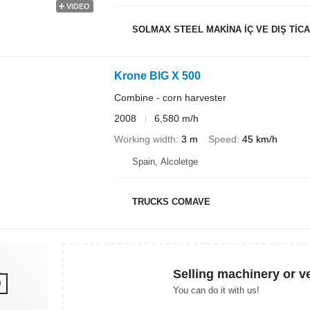
VIDEO
SOLMAX STEEL MAKİNA İÇ VE DIŞ TİCAR
Krone BIG X 500
Combine - corn harvester
2008
6,580 m/h
Working width
3 m
Speed
45 km/h
Spain, Alcoletge
TRUCKS COMAVE
Selling machinery or v
You can do it with us!