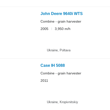
John Deere 9640i WTS
Combine - grain harvester
2005
3,950 m/h
Ukraine, Poltava
Case IH 5088
Combine - grain harvester
2011
Ukraine, Kropivnitskiy