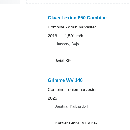
Claas Lexion 650 Combine
Combine - grain harvester
2019
1,591 m/h
Hungary, Baja
Axiál Kft.
Grimme WV 140
Combine - onion harvester
2025
Austria, Parbasdorf
Katzler GmbH & Co.KG