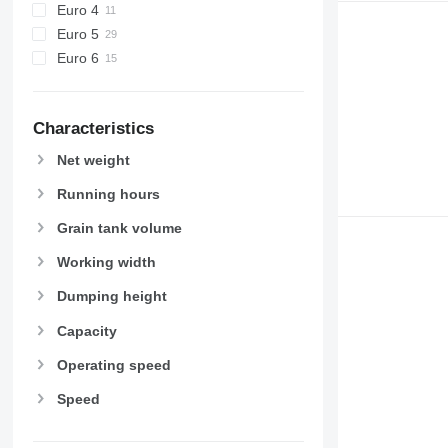
Euro 4
Euro 5
Euro 6
Characteristics
Net weight
Running hours
Grain tank volume
Working width
Dumping height
Capacity
Operating speed
Speed