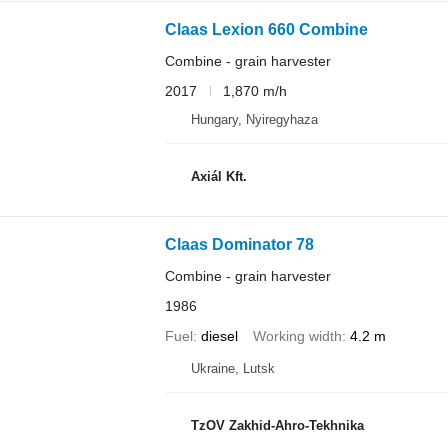
Claas Lexion 660 Combine
Combine - grain harvester
2017
1,870 m/h
Hungary, Nyiregyhaza
Axiál Kft.
Claas Dominator 78
Combine - grain harvester
1986
Fuel
diesel
Working width
4.2 m
Ukraine, Lutsk
TzOV Zakhid-Ahro-Tekhnika