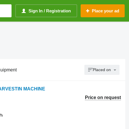
Sign In / Registration
Place your ad
quipment
Placed on
HARVESTIN MACHINE
Price on request
/h