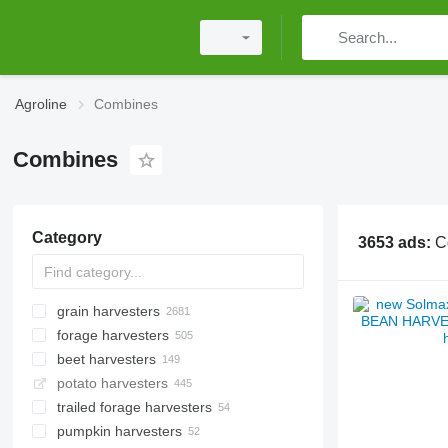
Agroline
Combines
Combines
Category
3653 ads:
C
grain harvesters
forage harvesters
beet harvesters
potato harvesters
trailed forage harvesters
pumpkin harvesters