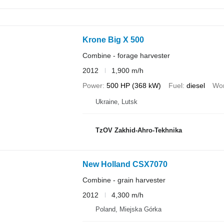
Krone Big X 500
Combine - forage harvester
2012
1,900 m/h
Power
500 HP (368 kW)
Fuel
diesel
Wor
Ukraine, Lutsk
TzOV Zakhid-Ahro-Tekhnika
New Holland CSX7070
Combine - grain harvester
2012
4,300 m/h
Poland, Miejska Górka