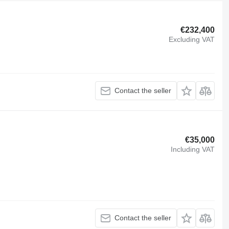
€232,400
Excluding VAT
Contact the seller
€35,000
Including VAT
Contact the seller