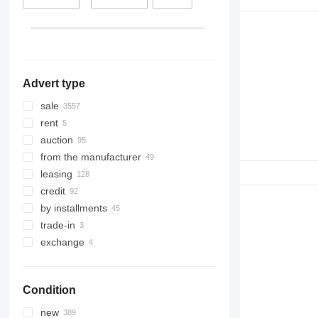
7780
Netherlands
Colombia
8100
show all
Australia
8200
8300
8400
Advert type
8500
8600
sale
9500
rent
9560
auction
9600
from the manufacturer
9610
leasing
9640
credit
9650
by installments
9660
trade-in
9670 STS
exchange
9680
9700
Condition
9750
9760 STS
new