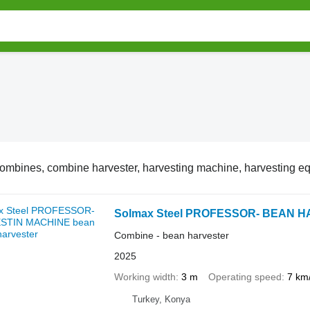
ombines, combine harvester, harvesting machine, harvesting e
Solmax Steel PROFESSOR- BEAN 
Combine - bean harvester
2025
Working width
3 m
Operating speed
7 km
Turkey, Konya