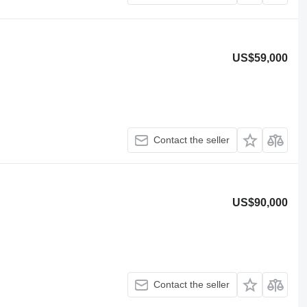
US$59,000
Contact the seller
US$90,000
Contact the seller