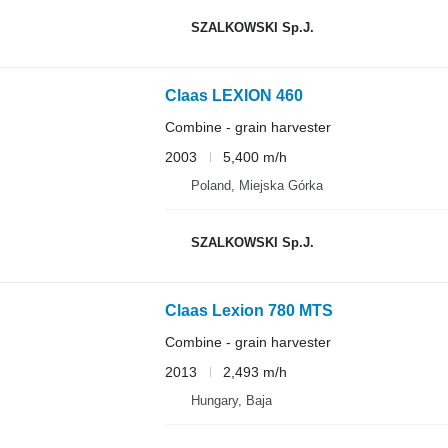
SZALKOWSKI Sp.J.
Claas LEXION 460
Combine - grain harvester
2003
5,400 m/h
Poland, Miejska Górka
SZALKOWSKI Sp.J.
Claas Lexion 780 MTS
Combine - grain harvester
2013
2,493 m/h
Hungary, Baja