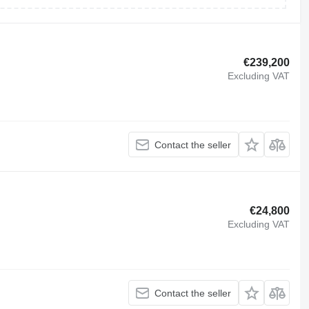
€239,200
Excluding VAT
Contact the seller
€24,800
Excluding VAT
Contact the seller