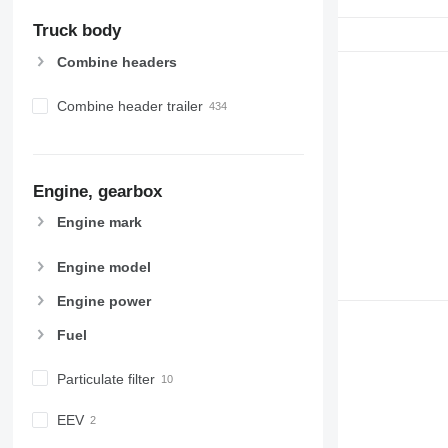
Truck body
Combine headers
Combine header trailer
Engine, gearbox
Engine mark
Engine model
Engine power
Fuel
Particulate filter
EEV