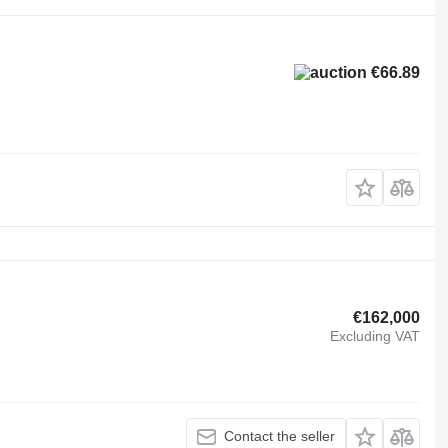
€66.89
€162,000
Excluding VAT
Contact the seller