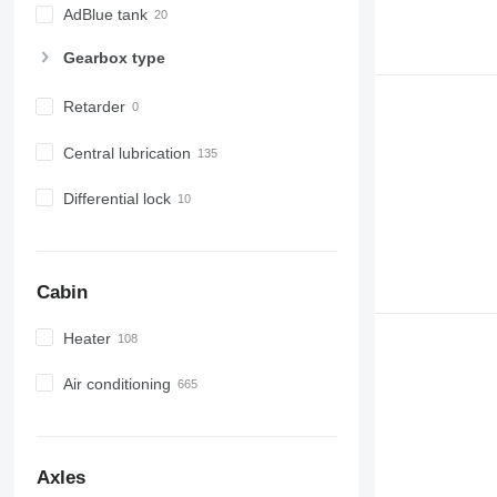
AdBlue tank
Gearbox type
Retarder
Central lubrication
Differential lock
Cabin
Heater
Air conditioning
Axles