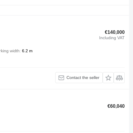
€140,000
Including VAT
king width
6.2 m
Contact the seller
€60,040