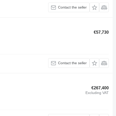
Contact the seller
€57,730
Contact the seller
€267,400
Excluding VAT