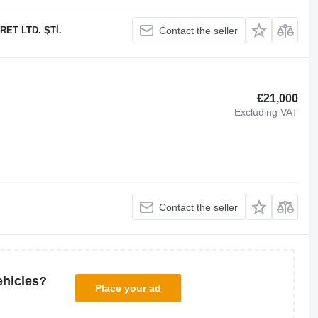
ET LTD. ŞTİ.
Contact the seller
€21,000
Excluding VAT
Contact the seller
ehicles?
Place your ad