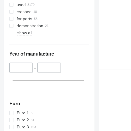
9770
used
9780
crashed
9860 STS
for parts
9880
demonstration
9900
show all
C-series
F-series
H-series
Year of manufacture
M-series
S-series
–
T-series
W-series
X-series
Euro
Euro 1
Euro 2
Euro 3