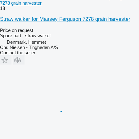
7278 grain harvester
18
Straw walker for Massey Ferguson 7278 grain harvester
Price on request
Spare part - straw walker
Denmark, Hemmet
Chr. Nielsen - Tingheden A/S
Contact the seller