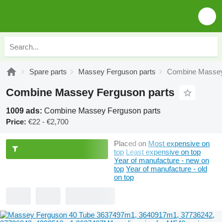
Spare parts
Massey Ferguson parts
Combine Massey
Combine Massey Ferguson parts
1009 ads:
Combine Massey Ferguson parts
Price:
€22 - €2,700
Placed on
Most expensive on
top
Least expensive on top
Year of manufacture - new on
top
Year of manufacture - old
on top