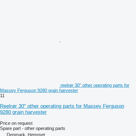
reelrør 30" other operating parts for
Massey Ferguson 9280 grain harvester
11
Reelrør 30" other operating parts for Massey Ferguson
9280 grain harvester
Price on request
Spare part - other operating parts
Denmark, Hemmet