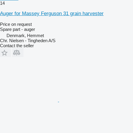
14
Auger for Massey Ferguson 31 grain harvester
Price on request
Spare part - auger
Denmark, Hemmet
Chr. Nielsen - Tingheden A/S
Contact the seller