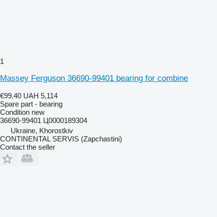
1
Massey Ferguson 36690-99401 bearing for combine
€99.40
UAH 5,114
Spare part - bearing
Condition
new
36690-99401 Ц0000189304
Ukraine, Khorostkiv
CONTINENTAL SERVIS (Zapchastini)
Contact the seller