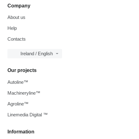
Company
About us
Help
Contacts
Ireland / English
Our projects
Autoline™
Machineryline™
Agroline™
Linemedia Digital ™
Information