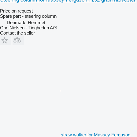
Price on request
Spare part - steering column
Denmark, Hemmet
Chr. Nielsen - Tingheden A/S
Contact the seller
straw walker for Massey Ferguson