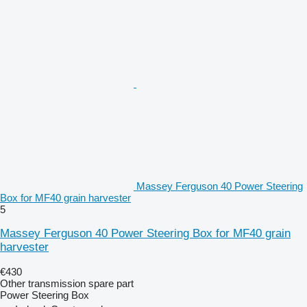
Massey Ferguson 40 Power Steering
Box for MF40 grain harvester
5
Massey Ferguson 40 Power Steering Box for MF40 grain
harvester
€430
Other transmission spare part
Power Steering Box