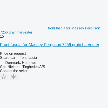
front fascia for Massey Ferguson
7256 grain harvester
15
Front fascia for Massey Ferguson 7256 grain harvester
Price on request
Spare part - front fascia
Denmark, Hemmet
Chr. Nielsen - Tingheden A/S
Contact the seller