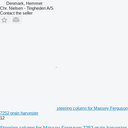
Denmark, Hemmet
Chr. Nielsen - Tingheden A/S
Contact the seller
steering column for Massey Ferguson
7252 grain harvester
12
Steering column for Massey Ferguson 7252 grain harvester