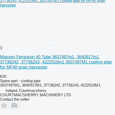
3
Massey Ferguson 40 Tube 3637497m1, 3640917m1,
37736242, 37736243, 4222510m1 3637497M1 cooling pipe
for MF40 grain harvester
€20
Spare part - cooling pipe
3637497M1, 3640917M1, 37736242, 37736243, 4222510M1
Ireland, Courtmacsherry
COURTMACSHERRY MACHINERY LTD
Contact the seller