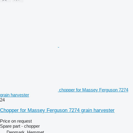
chopper for Massey Ferguson 7274
grain harvester
24
Chopper for Massey Ferguson 7274 grain harvester
Price on request
Spare part - chopper
Denmark, Hemmet