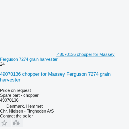
49070136 chopper for Massey
Ferguson 7274 grain harvester
24
49070136 chopper for Massey Ferguson 7274 grain
harvester
Price on request
Spare part - chopper
49070136
Denmark, Hemmet
Chr. Nielsen - Tingheden A/S
Contact the seller