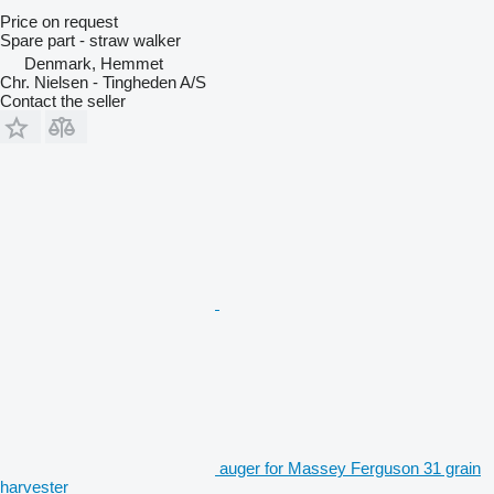
Price on request
Spare part - straw walker
Denmark, Hemmet
Chr. Nielsen - Tingheden A/S
Contact the seller
auger for Massey Ferguson 31 grain
harvester