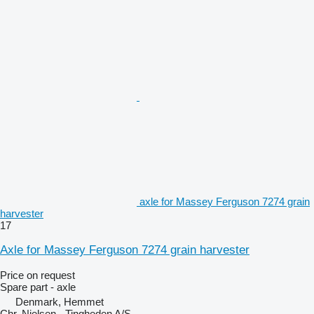
axle for Massey Ferguson 7274 grain
harvester
17
Axle for Massey Ferguson 7274 grain harvester
Price on request
Spare part - axle
Denmark, Hemmet
Chr. Nielsen - Tingheden A/S