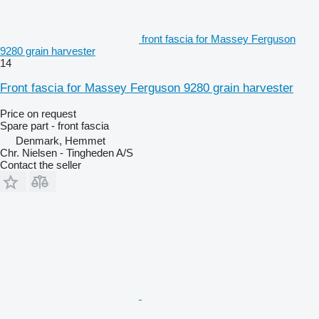
front fascia for Massey Ferguson
9280 grain harvester
14
Front fascia for Massey Ferguson 9280 grain harvester
Price on request
Spare part - front fascia
Denmark, Hemmet
Chr. Nielsen - Tingheden A/S
Contact the seller