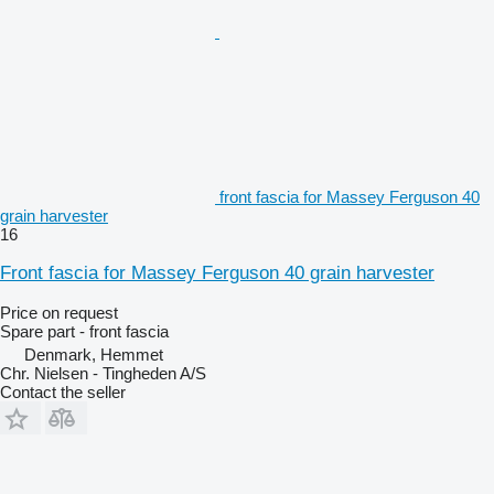
front fascia for Massey Ferguson 40
grain harvester
16
Front fascia for Massey Ferguson 40 grain harvester
Price on request
Spare part - front fascia
Denmark, Hemmet
Chr. Nielsen - Tingheden A/S
Contact the seller