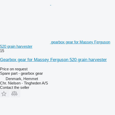
gearbox gear for Massey Ferguson
520 grain harvester
15
Gearbox gear for Massey Ferguson 520 grain harvester
Price on request
Spare part - gearbox gear
Denmark, Hemmet
Chr. Nielsen - Tingheden A/S
Contact the seller