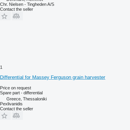
Chr. Nielsen - Tingheden A/S
Contact the seller
1
Differential for Massey Ferguson grain harvester
Price on request
Spare part - differential
Greece, Thessaloniki
Pexlivanidis
Contact the seller