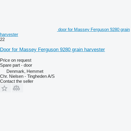
door for Massey Ferguson 9280 grain
harvester
22
Door for Massey Ferguson 9280 grain harvester
Price on request
Spare part - door
Denmark, Hemmet
Chr. Nielsen - Tingheden A/S
Contact the seller