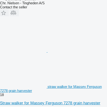
Chr. Nielsen - Tingheden A/S
Contact the seller
straw walker for Massey Ferguson
7278 grain harvester
18
Straw walker for Massey Ferguson 7278 grain harvester