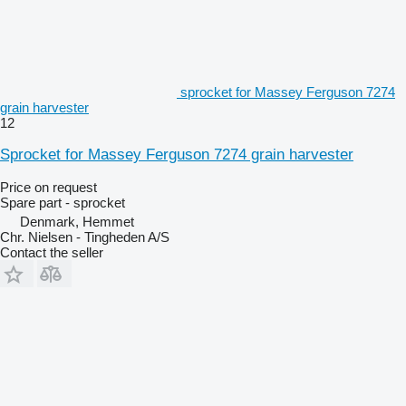
sprocket for Massey Ferguson 7274
grain harvester
12
Sprocket for Massey Ferguson 7274 grain harvester
Price on request
Spare part - sprocket
Denmark, Hemmet
Chr. Nielsen - Tingheden A/S
Contact the seller