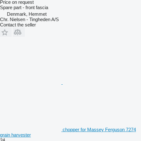
Price on request
Spare part - front fascia
Denmark, Hemmet
Chr. Nielsen - Tingheden A/S
Contact the seller
chopper for Massey Ferguson 7274
grain harvester
24