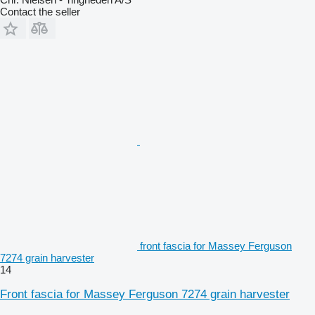
Contact the seller
front fascia for Massey Ferguson
7274 grain harvester
14
Front fascia for Massey Ferguson 7274 grain harvester