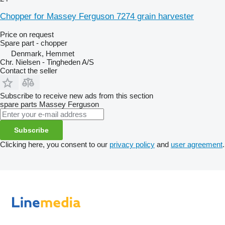
Chopper for Massey Ferguson 7274 grain harvester
Price on request
Spare part - chopper
Denmark, Hemmet
Chr. Nielsen - Tingheden A/S
Contact the seller
Subscribe to receive new ads from this section
spare parts
Massey Ferguson
Subscribe
Clicking here, you consent to our
privacy policy
and
user agreement
.