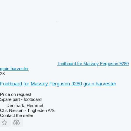
footboard for Massey Ferguson 9280
grain harvester
23
Footboard for Massey Ferguson 9280 grain harvester
Price on request
Spare part - footboard
Denmark, Hemmet
Chr. Nielsen - Tingheden A/S
Contact the seller