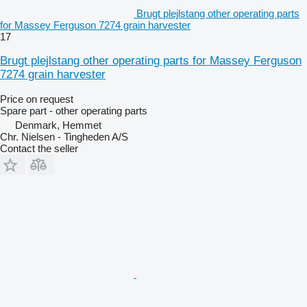
Brugt plejlstang other operating parts
for Massey Ferguson 7274 grain harvester
17
Brugt plejlstang other operating parts for Massey Ferguson
7274 grain harvester
Price on request
Spare part - other operating parts
Denmark, Hemmet
Chr. Nielsen - Tingheden A/S
Contact the seller