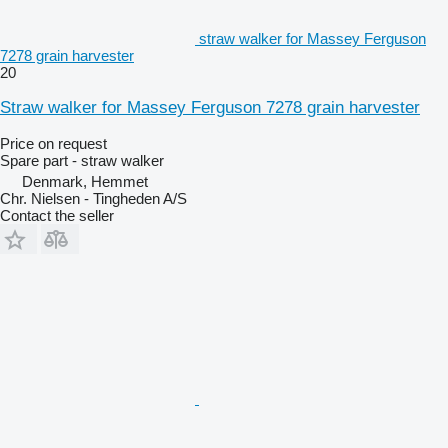
straw walker for Massey Ferguson
7278 grain harvester
20
Straw walker for Massey Ferguson 7278 grain harvester
Price on request
Spare part - straw walker
Denmark, Hemmet
Chr. Nielsen - Tingheden A/S
Contact the seller