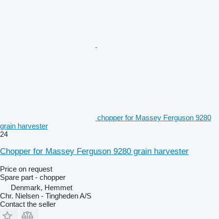
chopper for Massey Ferguson 9280
grain harvester
24
Chopper for Massey Ferguson 9280 grain harvester
Price on request
Spare part - chopper
Denmark, Hemmet
Chr. Nielsen - Tingheden A/S
Contact the seller