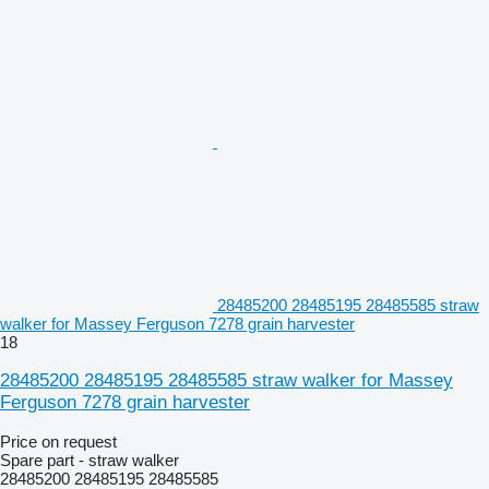
28485200 28485195 28485585 straw
walker for Massey Ferguson 7278 grain harvester
18
28485200 28485195 28485585 straw walker for Massey
Ferguson 7278 grain harvester
Price on request
Spare part - straw walker
28485200 28485195 28485585