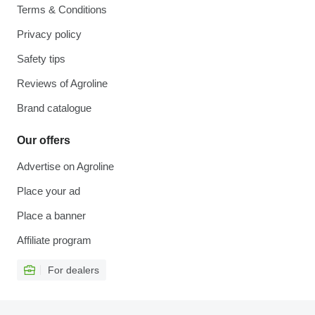
Terms & Conditions
Privacy policy
Safety tips
Reviews of Agroline
Brand catalogue
Our offers
Advertise on Agroline
Place your ad
Place a banner
Affiliate program
For dealers