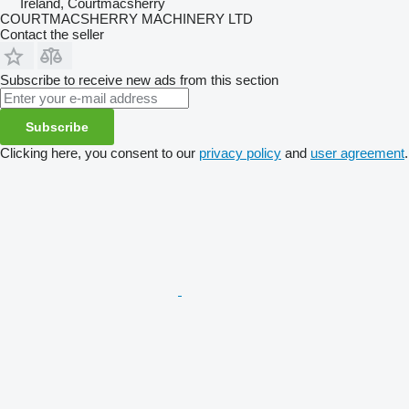
Ireland, Courtmacsherry
COURTMACSHERRY MACHINERY LTD
Contact the seller
Subscribe to receive new ads from this section
Subscribe
Clicking here, you consent to our
privacy policy
and
user agreement
.