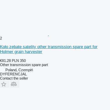
2
Koło zębate satelity other transmission spare part for
Holmer grain harvester
€81.28
PLN 350
Other transmission spare part
Poland, Czempiń
DYFERENCJAL
Contact the seller