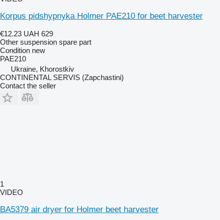
Korpus pidshypnyka Holmer PAE210 for beet harvester
€12.23
UAH 629
Other suspension spare part
Condition
new
PAE210
Ukraine, Khorostkiv
CONTINENTAL SERVIS (Zapchastini)
Contact the seller
1
VIDEO
BA5379 air dryer for Holmer beet harvester