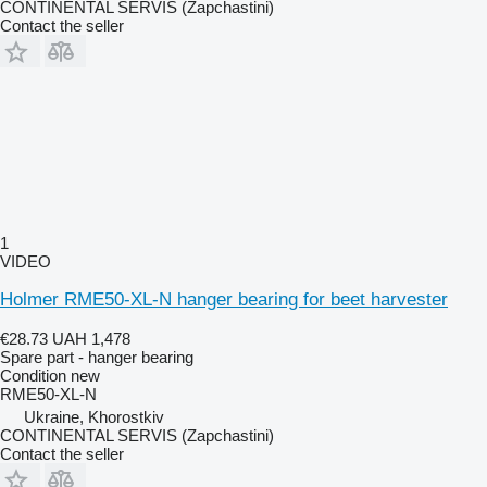
CONTINENTAL SERVIS (Zapchastini)
Contact the seller
1
VIDEO
Holmer RME50-XL-N hanger bearing for beet harvester
€28.73
UAH 1,478
Spare part - hanger bearing
Condition
new
RME50-XL-N
Ukraine, Khorostkiv
CONTINENTAL SERVIS (Zapchastini)
Contact the seller