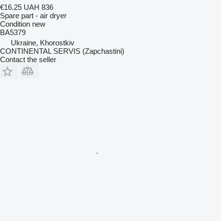
€16.25
UAH 836
Spare part - air dryer
Condition
new
BA5379
Ukraine, Khorostkiv
CONTINENTAL SERVIS (Zapchastini)
Contact the seller