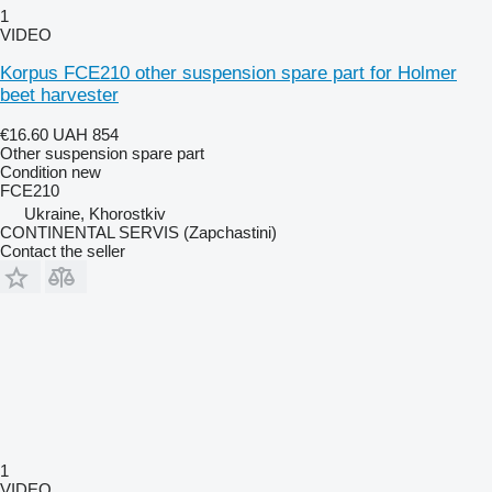
1
VIDEO
Korpus FCE210 other suspension spare part for Holmer
beet harvester
€16.60
UAH 854
Other suspension spare part
Condition
new
FCE210
Ukraine, Khorostkiv
CONTINENTAL SERVIS (Zapchastini)
Contact the seller
1
VIDEO