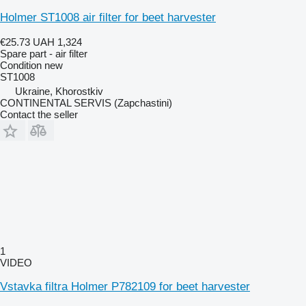
Holmer ST1008 air filter for beet harvester
€25.73
UAH 1,324
Spare part - air filter
Condition
new
ST1008
Ukraine, Khorostkiv
CONTINENTAL SERVIS (Zapchastini)
Contact the seller
1
VIDEO
Vstavka filtra Holmer P782109 for beet harvester