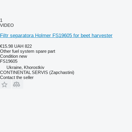
1
VIDEO
Filtr separatora Holmer FS19605 for beet harvester
€15.98
UAH 822
Other fuel system spare part
Condition
new
FS19605
Ukraine, Khorostkiv
CONTINENTAL SERVIS (Zapchastini)
Contact the seller