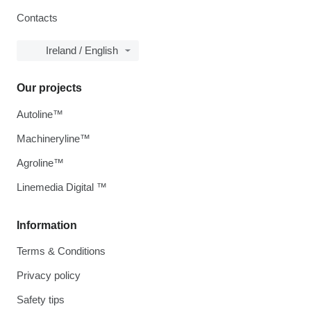
Contacts
Ireland / English
Our projects
Autoline™
Machineryline™
Agroline™
Linemedia Digital ™
Information
Terms & Conditions
Privacy policy
Safety tips