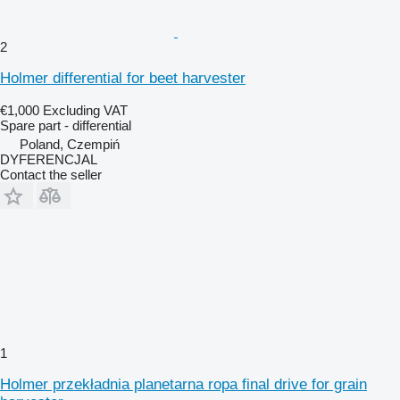
2
Holmer differential for beet harvester
€1,000
Excluding VAT
Spare part - differential
Poland, Czempiń
DYFERENCJAL
Contact the seller
1
Holmer przekładnia planetarna ropa final drive for grain