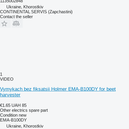
1135002848
Ukraine, Khorostkiv
CONTINENTAL SERVIS (Zapchastini)
Contact the seller
1
VIDEO
Vymykach bez fiksatsii Holmer EMA-B100DY for beet
harvester
€1.65
UAH 85
Other electrics spare part
Condition
new
EMA-B100DY
Ukraine, Khorostkiv