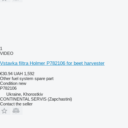
1
VIDEO
Vstavka filtra Holmer P782106 for beet harvester
€30.94
UAH 1,592
Other fuel system spare part
Condition
new
P782106
Ukraine, Khorostkiv
CONTINENTAL SERVIS (Zapchastini)
Contact the seller