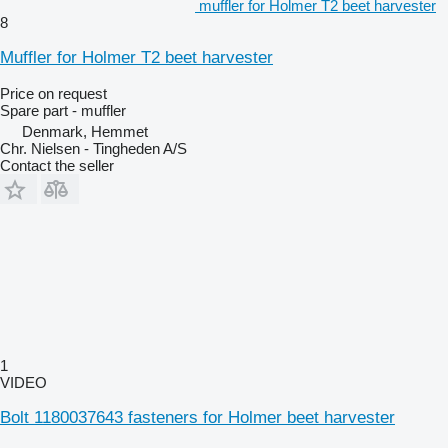
muffler for Holmer T2 beet harvester
8
Muffler for Holmer T2 beet harvester
Price on request
Spare part - muffler
Denmark, Hemmet
Chr. Nielsen - Tingheden A/S
Contact the seller
1
VIDEO
Bolt 1180037643 fasteners for Holmer beet harvester