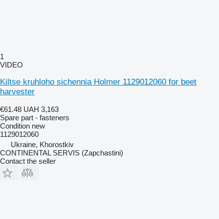
1
VIDEO
Kiltse kruhloho sichennia Holmer 1129012060 for beet
harvester
€61.48
UAH 3,163
Spare part - fasteners
Condition
new
1129012060
Ukraine, Khorostkiv
CONTINENTAL SERVIS (Zapchastini)
Contact the seller