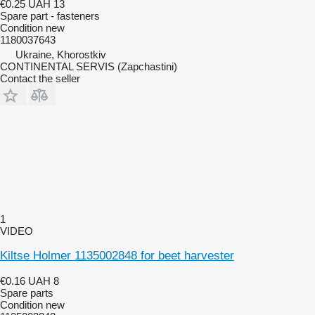
€0.25
UAH 13
Spare part - fasteners
Condition
new
1180037643
Ukraine, Khorostkiv
CONTINENTAL SERVIS (Zapchastini)
Contact the seller
1
VIDEO
Kiltse Holmer 1135002848 for beet harvester
€0.16
UAH 8
Spare parts
Condition
new