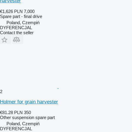
harvester
€1,626
PLN 7,000
Spare part - final drive
Poland, Czempiń
DYFERENCJAL
Contact the seller
2
Holmer for grain harvester
€81.28
PLN 350
Other suspension spare part
Poland, Czempiń
DYFERENCJAL