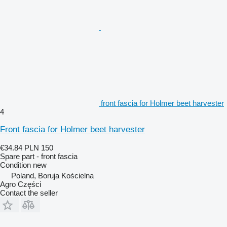
front fascia for Holmer beet harvester
4
Front fascia for Holmer beet harvester
€34.84
PLN 150
Spare part - front fascia
Condition
new
Poland, Boruja Kościelna
Agro Części
Contact the seller