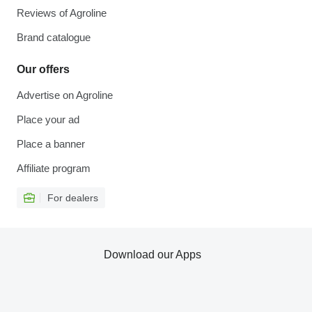
Reviews of Agroline
Brand catalogue
Our offers
Advertise on Agroline
Place your ad
Place a banner
Affiliate program
For dealers
Download our Apps