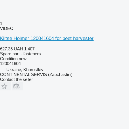
1
VIDEO
Kiltse Holmer 120041604 for beet harvester
€27.35
UAH 1,407
Spare part - fasteners
Condition
new
120041604
Ukraine, Khorostkiv
CONTINENTAL SERVIS (Zapchastini)
Contact the seller