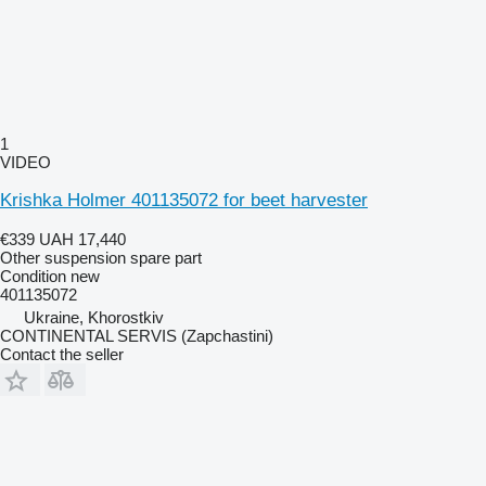
1
VIDEO
Krishka Holmer 401135072 for beet harvester
€339
UAH 17,440
Other suspension spare part
Condition
new
401135072
Ukraine, Khorostkiv
CONTINENTAL SERVIS (Zapchastini)
Contact the seller