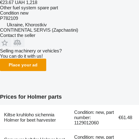
€23.67
UAH 1,218
Other fuel system spare part
Condition
new
P782109
Ukraine, Khorostkiv
CONTINENTAL SERVIS (Zapchastini)
Contact the seller
Selling machinery or vehicles?
You can do it with us!
Place your ad
Prices for Holmer parts
Condition: new, part
Kiltse kruhloho sichennia
number:
€61.48
Holmer for beet harvester
1129012060
Condition: new, part