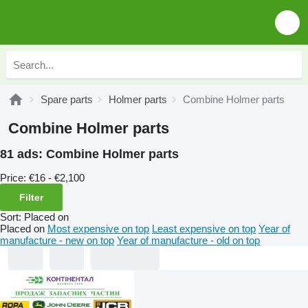
Spare parts
Holmer parts
Combine Holmer parts
Combine Holmer parts
81 ads:
Combine Holmer parts
Price:
€16 - €2,100
Filter
Sort
:
Placed on
Placed on
Most expensive on top
Least expensive on top
Year of
manufacture - new on top
Year of manufacture - old on top