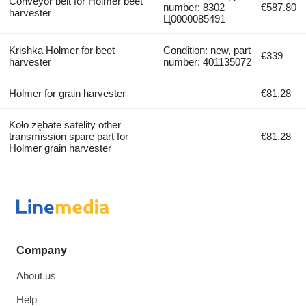
Conveyor belt for Holmer beet
number: 8302
€587.80
harvester
Ц0000085491
Krishka Holmer for beet
Condition: new, part
€339
harvester
number: 401135072
Holmer for grain harvester
€81.28
Koło zębate satelity other
transmission spare part for
€81.28
Holmer grain harvester
Company
About us
Help