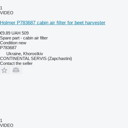
1
VIDEO
Holmer P783687 cabin air filter for beet harvester
€9.89
UAH 509
Spare part - cabin air filter
Condition
new
P783687
Ukraine, Khorostkiv
CONTINENTAL SERVIS (Zapchastini)
Contact the seller
1
VIDEO