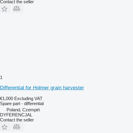
Contact the seller
1
Differential for Holmer grain harvester
€1,000
Excluding VAT
Spare part - differential
Poland, Czempiń
DYFERENCJAL
Contact the seller