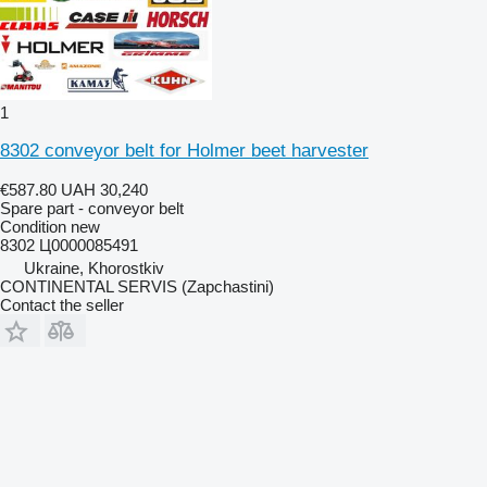
1
8302 conveyor belt for Holmer beet harvester
€587.80
UAH 30,240
Spare part - conveyor belt
Condition
new
8302 Ц0000085491
Ukraine, Khorostkiv
CONTINENTAL SERVIS (Zapchastini)
Contact the seller