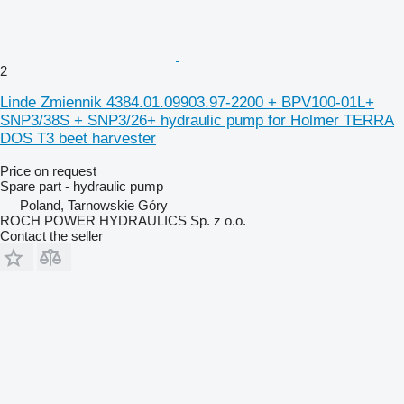
2
Linde Zmiennik 4384.01.09903.97-2200 + BPV100-01L+
SNP3/38S + SNP3/26+ hydraulic pump for Holmer TERRA
DOS T3 beet harvester
Price on request
Spare part - hydraulic pump
Poland, Tarnowskie Góry
ROCH POWER HYDRAULICS Sp. z o.o.
Contact the seller