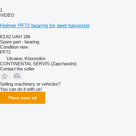
1
VIDEO
Holmer PF72 bearing for beet harvester
€3.62
UAH 186
Spare part - bearing
Condition
new
PF72
Ukraine, Khorostkiv
CONTINENTAL SERVIS (Zapchastini)
Contact the seller
Selling machinery or vehicles?
You can do it with us!
Place your ad