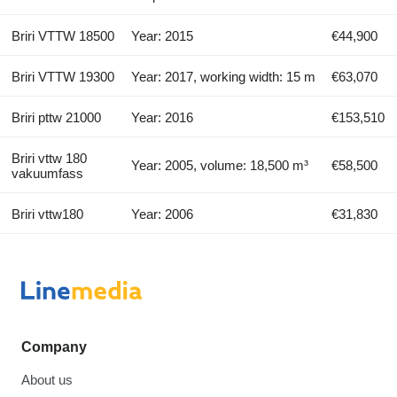
Briri VTTW 18500
Year: 2015
€44,900
Briri VTTW 19300
Year: 2017, working width: 15 m
€63,070
Briri pttw 21000
Year: 2016
€153,510
Briri vttw 180
Year: 2005, volume: 18,500 m³
€58,500
vakuumfass
Briri vttw180
Year: 2006
€31,830
Company
About us