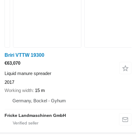
Briri VTTW 19300
€63,070
Liquid manure spreader
2017
Working width
15 m
Germany, Bockel - Gyhum
Fricke Landmaschinen GmbH