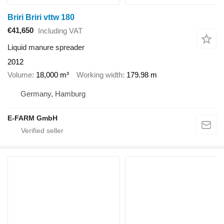
Briri Briri vttw 180
€41,650
Including VAT
Liquid manure spreader
2012
Volume
18,000 m³
Working width
179.98 m
Germany, Hamburg
E-FARM GmbH