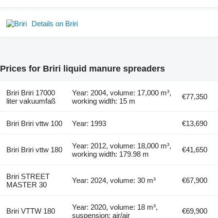
Details on Briri
Prices for Briri liquid manure spreaders
Briri Briri 17000
Year: 2004, volume: 17,000 m³,
€77,350
liter vakuumfaß
working width: 15 m
Briri Briri vttw 100
Year: 1993
€13,690
Year: 2012, volume: 18,000 m³,
Briri Briri vttw 180
€41,650
working width: 179.98 m
Briri STREET
Year: 2024, volume: 30 m³
€67,900
MASTER 30
Year: 2020, volume: 18 m³,
Briri VTTW 180
€69,900
suspension: air/air