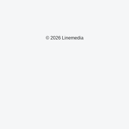
© 2026 Linemedia