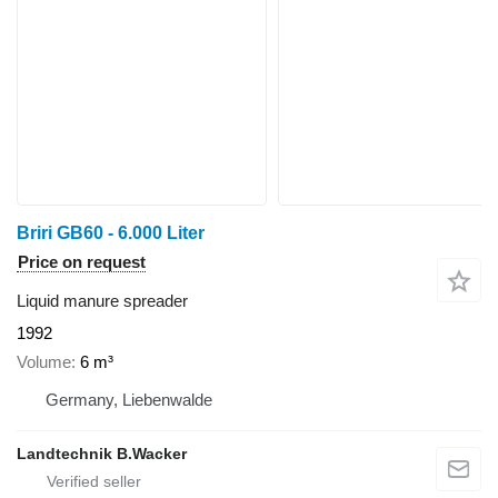
Briri GB60 - 6.000 Liter
Price on request
Liquid manure spreader
1992
Volume
6 m³
Germany, Liebenwalde
Landtechnik B.Wacker