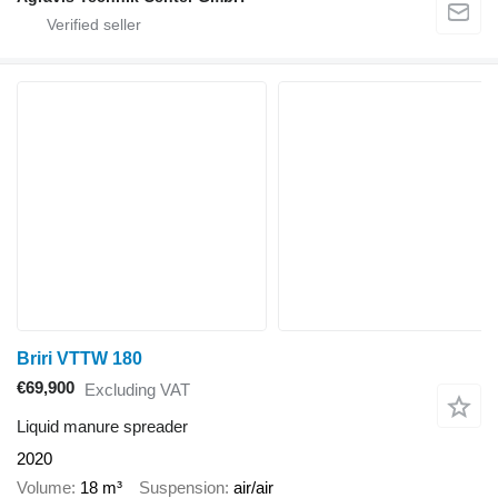
Briri VTTW 180
€69,900
Excluding VAT
Liquid manure spreader
2020
Volume
18 m³
Suspension
air/air