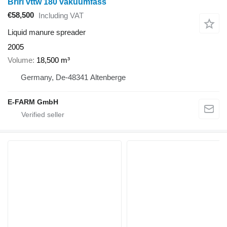
Briri vttw 180 vakuumfass
€58,500
Including VAT
Liquid manure spreader
2005
Volume
18,500 m³
Germany, De-48341 Altenberge
E-FARM GmbH