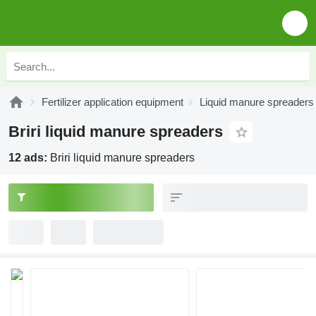
Fertilizer application equipment
Liquid manure spreaders
Briri liquid manure spreaders
12 ads:
Briri liquid manure spreaders