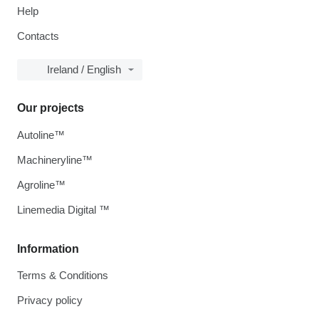
Help
Contacts
Ireland / English
Our projects
Autoline™
Machineryline™
Agroline™
Linemedia Digital ™
Information
Terms & Conditions
Privacy policy