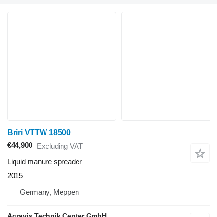
Briri VTTW 18500
€44,900
Excluding VAT
Liquid manure spreader
2015
Germany, Meppen
Agravis Technik Center GmbH