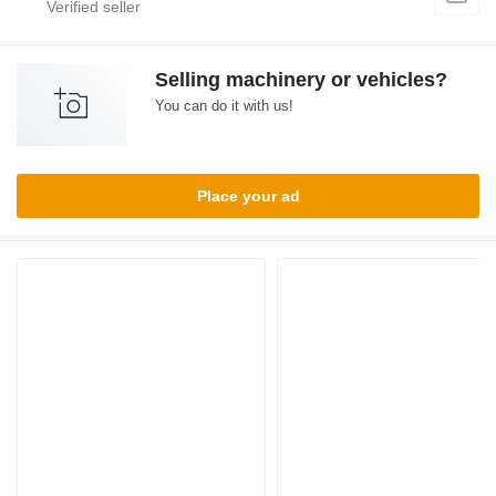
Selling machinery or vehicles?
You can do it with us!
Place your ad