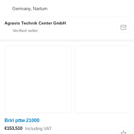
Germany, Nartum
Agravis Technik Center GmbH
Briri pttw 21000
€153,510
Including VAT