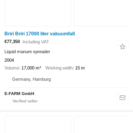
Briri Briri 17000 liter vakuumfaß
€77,350
Including VAT
Liquid manure spreader
2004
Volume
17,000 m³
Working width
15 m
Germany, Hamburg
E-FARM GmbH