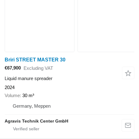
Briri STREET MASTER 30
€67,900
Excluding VAT
Liquid manure spreader
2024
Volume
30 m³
Germany, Meppen
Agravis Technik Center GmbH