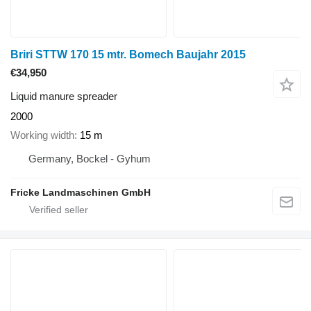
Briri STTW 170 15 mtr. Bomech Baujahr 2015
€34,950
Liquid manure spreader
2000
Working width
15 m
Germany, Bockel - Gyhum
Fricke Landmaschinen GmbH