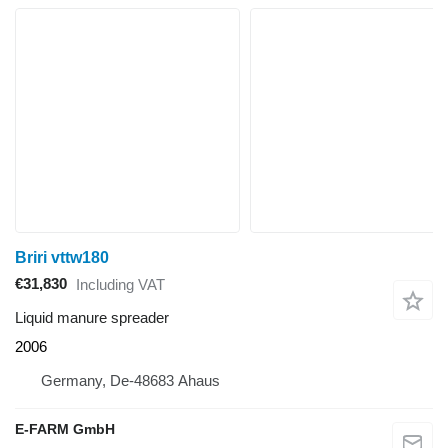
Briri vttw180
€31,830
Including VAT
Liquid manure spreader
2006
Germany, De-48683 Ahaus
E-FARM GmbH