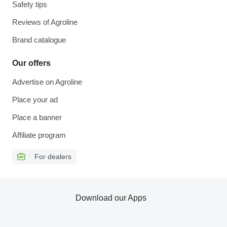
Safety tips
Reviews of Agroline
Brand catalogue
Our offers
Advertise on Agroline
Place your ad
Place a banner
Affiliate program
For dealers
Download our Apps