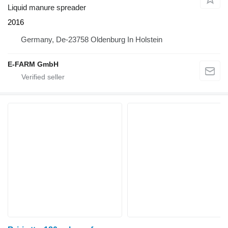
Liquid manure spreader
2016
Germany, De-23758 Oldenburg In Holstein
E-FARM GmbH