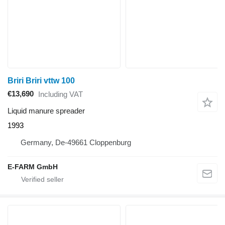
Briri Briri vttw 100
€13,690
Including VAT
Liquid manure spreader
1993
Germany, De-49661 Cloppenburg
E-FARM GmbH