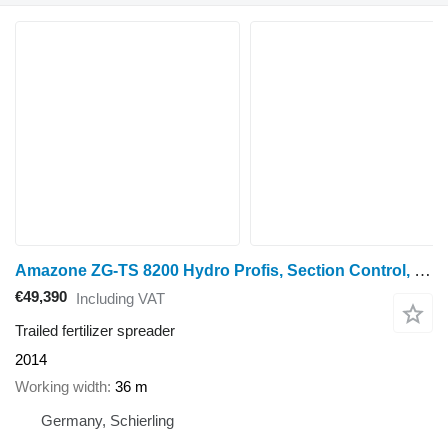
Amazone ZG-TS 8200 Hydro Profis, Section Control, ISOBUS, TS2
€49,390
Including VAT
Trailed fertilizer spreader
2014
Working width
36 m
Germany, Schierling