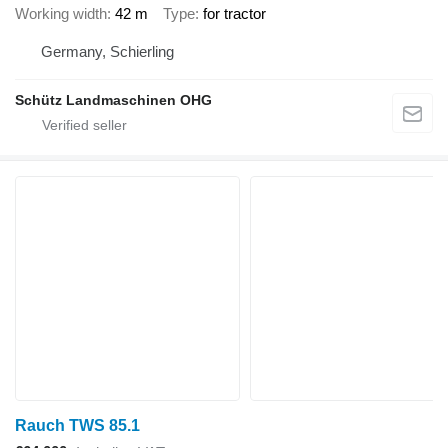
Working width
42 m
Type
for tractor
Germany, Schierling
Schütz Landmaschinen OHG
Rauch TWS 85.1