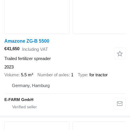
Amazone ZG-B 5500
€41,650
Including VAT
Trailed fertilizer spreader
2023
Volume
5.5 m³
Number of axles
1
Type
for tractor
Germany, Hamburg
E-FARM GmbH