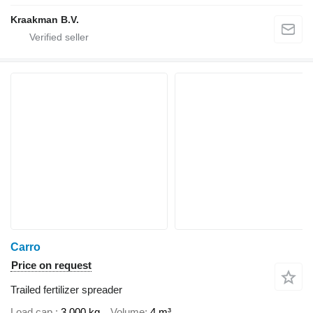
Kraakman B.V.
Carro
Price on request
Trailed fertilizer spreader
Load cap.
3,000 kg
Volume
4 m³