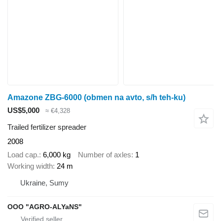
Amazone ZBG-6000 (obmen na avto, s/h teh-ku)
US$5,000
≈ €4,328
Trailed fertilizer spreader
2008
Load cap.
6,000 kg
Number of axles
1
Working width
24 m
Ukraine, Sumy
OOO "AGRO-ALYaNS"