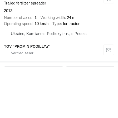
Trailed fertilizer spreader
2013
Number of axles
1
Working width
24 m
Operating speed
10 km/h
Type
for tractor
Ukraine, Kam’ianets-Podilskyi r-n., s.Pesets
TOV "PROMIN PODILLYa"