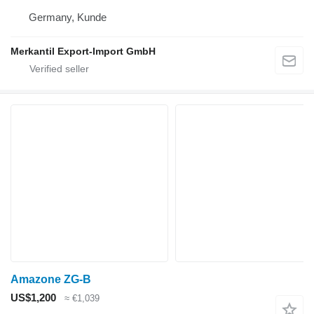
Germany, Kunde
Merkantil Export-Import GmbH
Amazone ZG-B
US$1,200
≈ €1,039