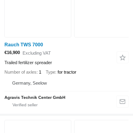
Rauch TWS 7000
€16,900
Excluding VAT
Trailed fertilizer spreader
Number of axles
1
Type
for tractor
Germany, Seelow
Agravis Technik Center GmbH