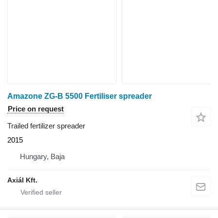
Amazone ZG-B 5500 Fertiliser spreader
Price on request
Trailed fertilizer spreader
2015
Hungary, Baja
Axiál Kft.