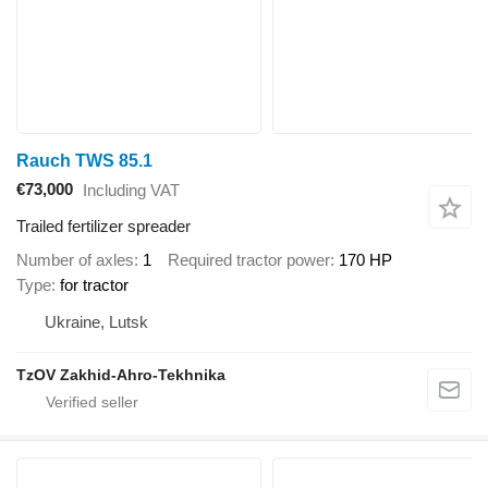
Rauch TWS 85.1
€73,000
Including VAT
Trailed fertilizer spreader
Number of axles
1
Required tractor power
170 HP
Type
for tractor
Ukraine, Lutsk
TzOV Zakhid-Ahro-Tekhnika