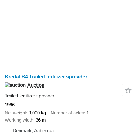
Bredal B4 Trailed fertilizer spreader
Auction
Trailed fertilizer spreader
1986
Net weight
3,000 kg
Number of axles
1
Working width
36 m
Denmark, Aabenraa