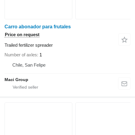
Carro abonador para frutales
Price on request
Trailed fertilizer spreader
Number of axles
1
Chile, San Felipe
Maci Group