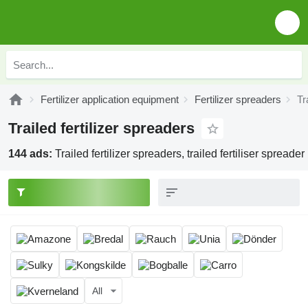
Fertilizer application equipment
Fertilizer spreaders
Tr
Trailed fertilizer spreaders
144 ads:
Trailed fertilizer spreaders, trailed fertiliser spreader
All