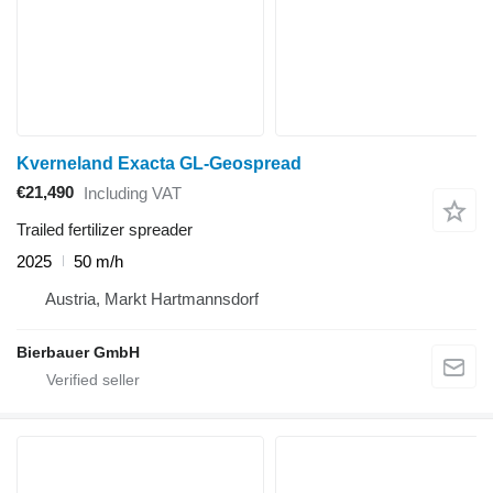
Kverneland Exacta GL-Geospread
€21,490
Including VAT
Trailed fertilizer spreader
2025
50 m/h
Austria, Markt Hartmannsdorf
Bierbauer GmbH