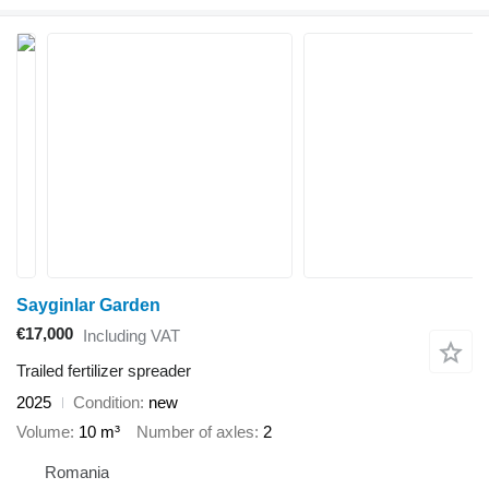
Sayginlar Garden
€17,000
Including VAT
Trailed fertilizer spreader
2025
Condition
new
Volume
10 m³
Number of axles
2
Romania