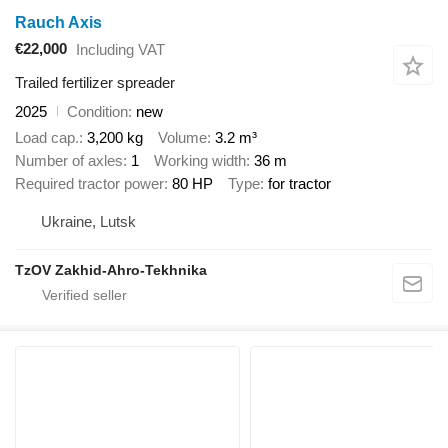
Rauch Axis
€22,000
Including VAT
Trailed fertilizer spreader
2025
Condition
new
Load cap.
3,200 kg
Volume
3.2 m³
Number of axles
1
Working width
36 m
Required tractor power
80 HP
Type
for tractor
Ukraine, Lutsk
TzOV Zakhid-Ahro-Tekhnika