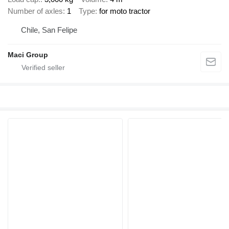
Number of axles
1
Type
for moto tractor
Chile, San Felipe
Maci Group