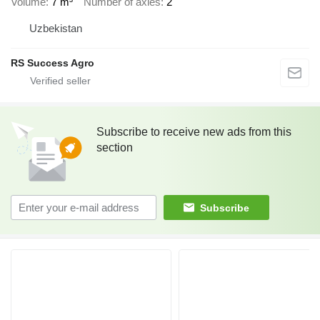
Volume
7 m³
Number of axles
2
Uzbekistan
RS Success Agro
Subscribe to receive new ads from this
section
Subscribe