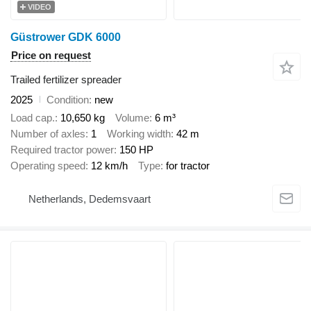
VIDEO
Güstrower GDK 6000
Price on request
Trailed fertilizer spreader
2025
Condition
new
Load cap.
10,650 kg
Volume
6 m³
Number of axles
1
Working width
42 m
Required tractor power
150 HP
Operating speed
12 km/h
Type
for tractor
Netherlands, Dedemsvaart