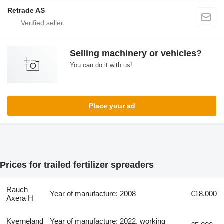
Retrade AS
Selling machinery or vehicles?
You can do it with us!
Place your ad
Prices for trailed fertilizer spreaders
Rauch
Year of manufacture: 2008
€18,000
Axera H
Kverneland
Year of manufacture: 2022, working