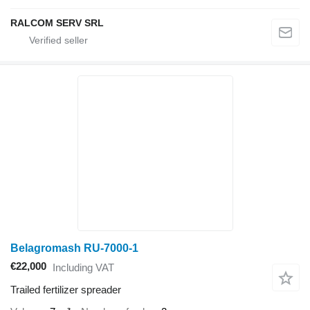
RALCOM SERV SRL
Belagromash RU-7000-1
€22,000
Including VAT
Trailed fertilizer spreader