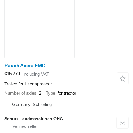
Rauch Axera EMC
€15,770
Including VAT
Trailed fertilizer spreader
Number of axles
2
Type
for tractor
Germany, Schierling
Schütz Landmaschinen OHG