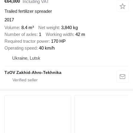
€64,000
Including VAT
Trailed fertilizer spreader
2017
Volume
8.4 m³
Net weight
3,840 kg
Number of axles
1
Working width
42 m
Required tractor power
170 HP
Operating speed
40 km/h
Ukraine, Lutsk
TzOV Zakhid-Ahro-Tekhnika