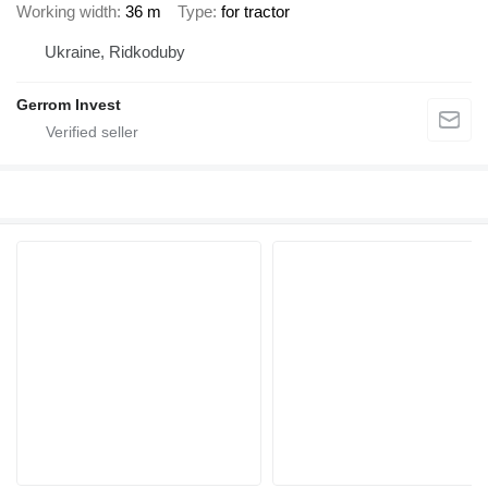
Working width
36 m
Type
for tractor
Ukraine, Ridkoduby
Gerrom Invest