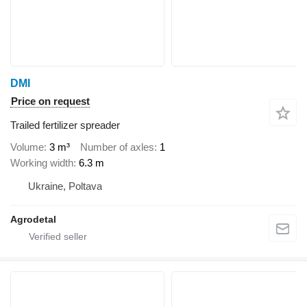
DMI
Price on request
Trailed fertilizer spreader
Volume
3 m³
Number of axles
1
Working width
6.3 m
Ukraine, Poltava
Agrodetal