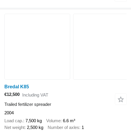
Bredal K85
€12,500
Including VAT
Trailed fertilizer spreader
2004
Load cap.
7,500 kg
Volume
6.6 m³
Net weight
2,500 kg
Number of axles
1