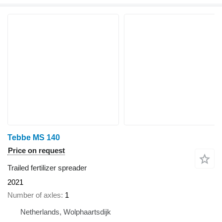
Tebbe MS 140
Price on request
Trailed fertilizer spreader
2021
Number of axles
1
Netherlands, Wolphaartsdijk