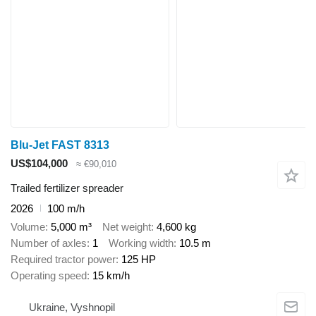
Blu-Jet FAST 8313
US$104,000
≈ €90,010
Trailed fertilizer spreader
2026
100 m/h
Volume
5,000 m³
Net weight
4,600 kg
Number of axles
1
Working width
10.5 m
Required tractor power
125 HP
Operating speed
15 km/h
Ukraine, Vyshnopil