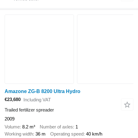
Amazone ZG-B 8200 Ultra Hydro
€23,680
Including VAT
Trailed fertilizer spreader
2009
Volume
8.2 m³
Number of axles
1
Working width
36 m
Operating speed
40 km/h