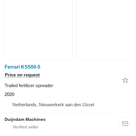
Ferrari KS500-5
Price on request
Trailed fertilizer spreader
2020
Netherlands, Nieuwerkerk aan den IJssel
Duijndam Machines