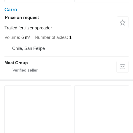
Carro
Price on request
Trailed fertilizer spreader
Volume
6 m³
Number of axles
1
Chile, San Felipe
Maci Group