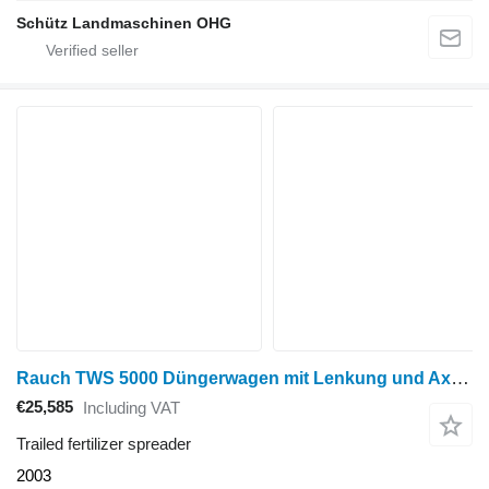
Schütz Landmaschinen OHG
Rauch TWS 5000 Düngerwagen mit Lenkung und Axera H-EMC Anbaustreuer
€25,585
Including VAT
Trailed fertilizer spreader
2003