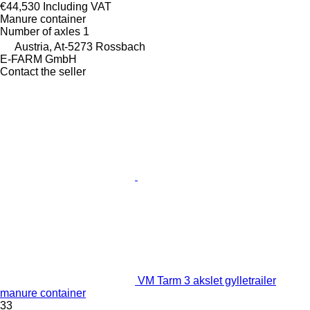
€44,530
Including VAT
Manure container
Number of axles
1
Austria, At-5273 Rossbach
E-FARM GmbH
Contact the seller
VM Tarm 3 akslet gylletrailer
manure container
33