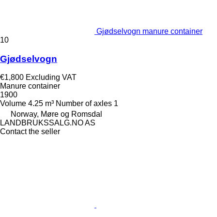
Gjødselvogn manure container
10
Gjødselvogn
€1,800
Excluding VAT
Manure container
1900
Volume
4.25 m³
Number of axles
1
Norway, Møre og Romsdal
LANDBRUKSSALG.NO AS
Contact the seller