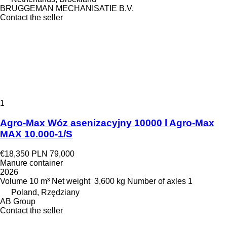
BRUGGEMAN MECHANISATIE B.V.
Contact the seller
1
Agro-Max Wóz asenizacyjny 10000 l Agro-Max
MAX 10.000-1/S
€18,350
PLN 79,000
Manure container
2026
Volume
10 m³
Net weight
3,600 kg
Number of axles
1
Poland, Rzędziany
AB Group
Contact the seller