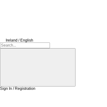
Ireland / English
Sign In / Registration