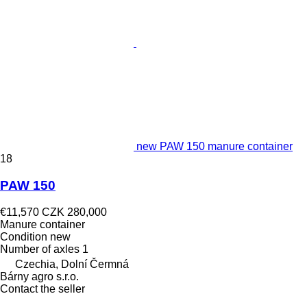
new PAW 150 manure container
18
PAW 150
€11,570
CZK 280,000
Manure container
Condition
new
Number of axles
1
Czechia, Dolní Čermná
Bárny agro s.r.o.
Contact the seller