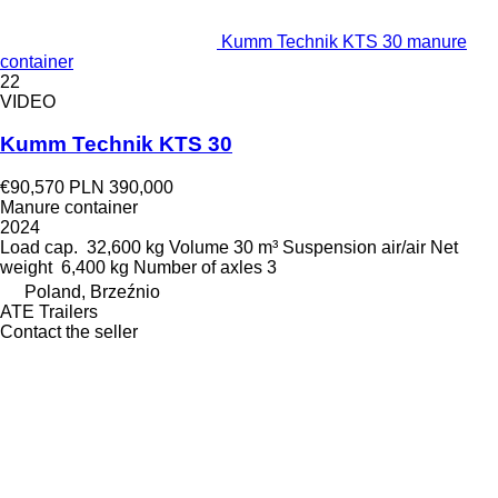
Kumm Technik KTS 30 manure
container
22
VIDEO
Kumm Technik KTS 30
€90,570
PLN 390,000
Manure container
2024
Load cap.
32,600 kg
Volume
30 m³
Suspension
air/air
Net
weight
6,400 kg
Number of axles
3
Poland, Brzeźnio
ATE Trailers
Contact the seller