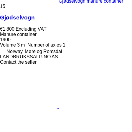
Gjødselvogn manure container
15
Gjødselvogn
€1,800
Excluding VAT
Manure container
1900
Volume
3 m³
Number of axles
1
Norway, Møre og Romsdal
LANDBRUKSSALG.NO AS
Contact the seller