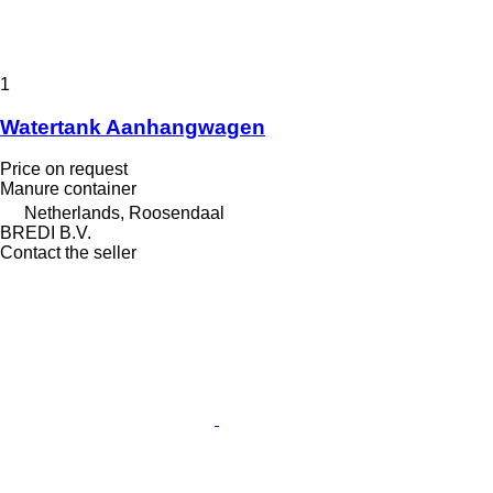
1
Watertank Aanhangwagen
Price on request
Manure container
Netherlands, Roosendaal
BREDI B.V.
Contact the seller