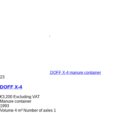
DOFF X-4 manure container
23
DOFF X-4
€3,200
Excluding VAT
Manure container
1993
Volume
4 m³
Number of axles
1