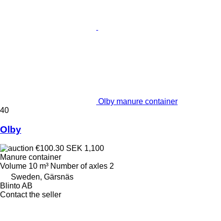
Olby manure container
40
Olby
€100.30
SEK 1,100
Manure container
Volume
10 m³
Number of axles
2
Sweden, Gärsnäs
Blinto AB
Contact the seller