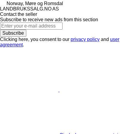
Norway, Møre og Romsdal
LANDBRUKSSALG.NO AS
Contact the seller
Subscribe to receive new ads from this section
Subscribe
Clicking here, you consent to our
privacy policy
and
user
agreement
.