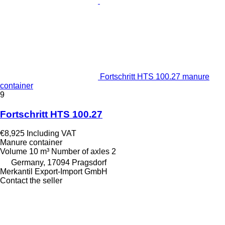
Fortschritt HTS 100.27 manure
container
9
Fortschritt HTS 100.27
€8,925
Including VAT
Manure container
Volume
10 m³
Number of axles
2
Germany, 17094 Pragsdorf
Merkantil Export-Import GmbH
Contact the seller