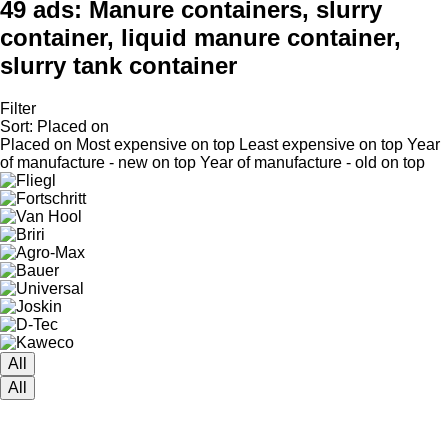
49 ads:
Manure containers, slurry
container, liquid manure container,
slurry tank container
Filter
Sort
:
Placed on
Placed on
Most expensive on top
Least expensive on top
Year
of manufacture - new on top
Year of manufacture - old on top
All
All