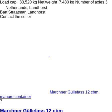
Load cap.
33,520 kg
Net weight
7,480 kg
Number of axles
3
Netherlands, Landhorst
Bart Straatman Landhorst
Contact the seller
Marchner Güllefass 12 cbm
manure container
7
Marchner Güllefass 12 cbm