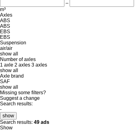
–
m³
Axles
ABS
ABS
EBS
EBS
Suspension
air/air
show all
Number of axles
1 axle
2 axles
3 axles
show all
Axle brand
SAF
show all
Missing some filters?
Suggest a change
Search results:
-
show
Search results:
49 ads
Show