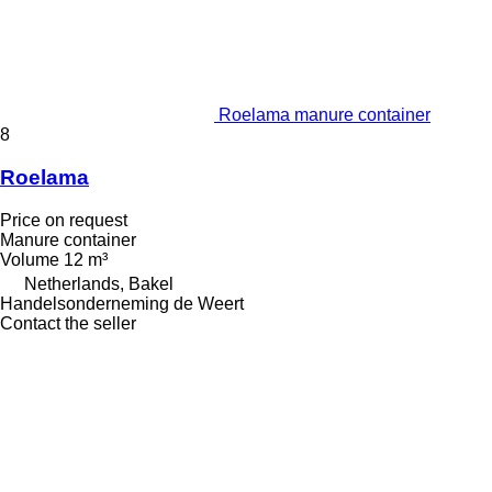
Roelama manure container
8
Roelama
Price on request
Manure container
Volume
12 m³
Netherlands, Bakel
Handelsonderneming de Weert
Contact the seller