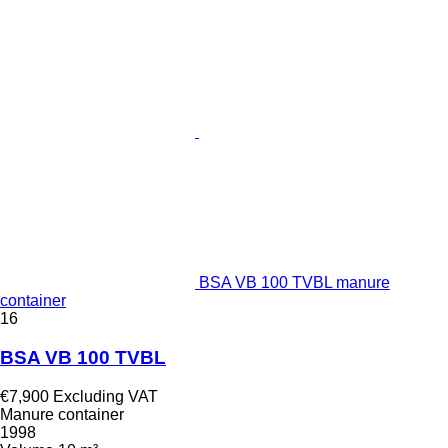
BSA VB 100 TVBL manure
container
16
BSA VB 100 TVBL
€7,900
Excluding VAT
Manure container
1998