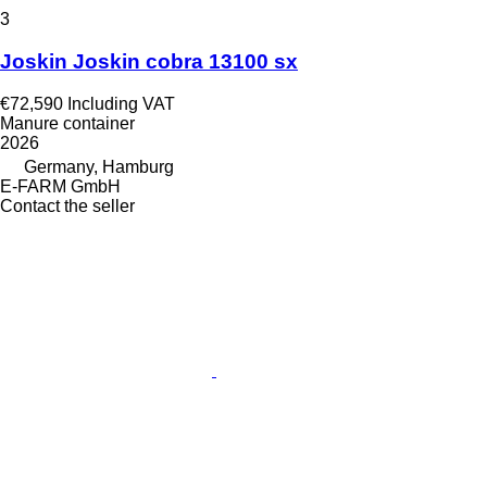
3
Joskin Joskin cobra 13100 sx
€72,590
Including VAT
Manure container
2026
Germany, Hamburg
E-FARM GmbH
Contact the seller