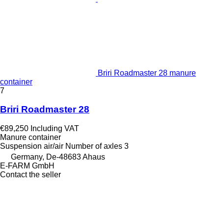
Briri Roadmaster 28 manure
container
7
Briri Roadmaster 28
€89,250
Including VAT
Manure container
Suspension
air/air
Number of axles
3
Germany, De-48683 Ahaus
E-FARM GmbH
Contact the seller