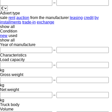
–
Advert type
sale
rent
auction
from the manufacturer
leasing
credit
by
installments
trade-in
exchange
show all
Condition
new
used
show all
Year of manufacture
–
Characteristics
Load capacity
–
kg
Gross weight
–
kg
Net weight
–
kg
Truck body
Volume