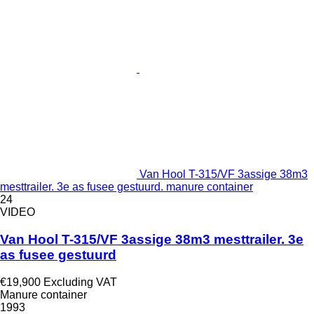
Van Hool T-315/VF 3assige 38m3
mesttrailer. 3e as fusee gestuurd. manure container
24
VIDEO
Van Hool T-315/VF 3assige 38m3 mesttrailer. 3e
as fusee gestuurd
€19,900
Excluding VAT
Manure container
1993