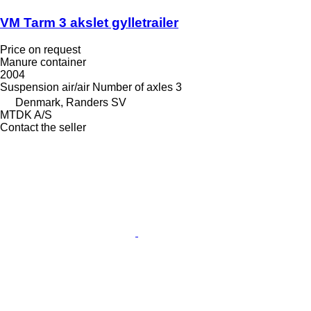
VM Tarm 3 akslet gylletrailer
Price on request
Manure container
2004
Suspension
air/air
Number of axles
3
Denmark, Randers SV
MTDK A/S
Contact the seller