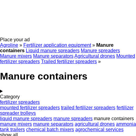
Place your ad
Agroline
»
Fertilizer application equipment
»
Manure
containers
Liquid manure spreaders
Manure spreaders
Manure mixers
Manure separators
Agricultural drones
Mounted
fertilizer spreaders
Trailed fertilizer spreaders
»
Manure containers
Category
fertilizer spreaders
mounted fertilizer spreaders
trailed fertilizer spreaders
fertilizer
spreader trolleys
liquid manure spreaders
manure spreaders
manure containers
manure mixers
manure separators
agricultural drones
ammonia
tank trailers
chemical batch mixers
agrochemical services
show all