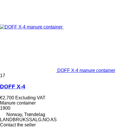
DOFF X-4 manure container
17
DOFF X-4
€2,700
Excluding VAT
Manure container
1900
Norway, Trøndelag
LANDBRUKSSALG.NO AS
Contact the seller