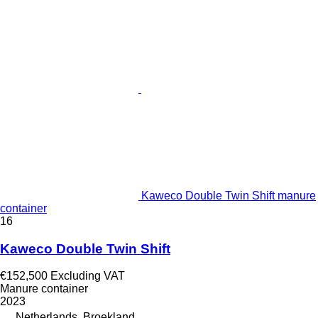
Kaweco Double Twin Shift manure
container
16
Kaweco Double Twin Shift
€152,500
Excluding VAT
Manure container
2023
Netherlands, Broekland