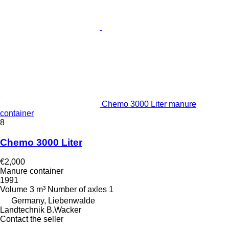
Chemo 3000 Liter manure
container
8
Chemo 3000 Liter
€2,000
Manure container
1991
Volume
3 m³
Number of axles
1
Germany, Liebenwalde
Landtechnik B.Wacker
Contact the seller