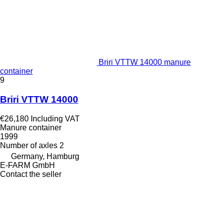
Briri VTTW 14000 manure
container
9
Briri VTTW 14000
€26,180
Including VAT
Manure container
1999
Number of axles
2
Germany, Hamburg
E-FARM GmbH
Contact the seller