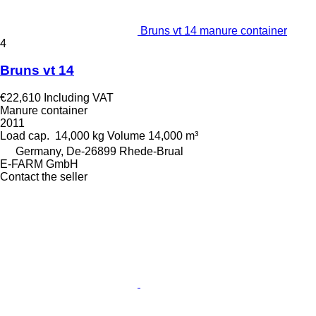
Bruns vt 14 manure container
4
Bruns vt 14
€22,610
Including VAT
Manure container
2011
Load cap.
14,000 kg
Volume
14,000 m³
Germany, De-26899 Rhede-Brual
E-FARM GmbH
Contact the seller