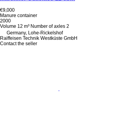
€9,000
Manure container
2000
Volume
12 m³
Number of axles
2
Germany, Lohe-Rickelshof
Raiffeisen Technik Westküste GmbH
Contact the seller