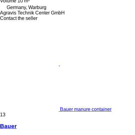
Volume
10 m³
Germany, Warburg
Agravis Technik Center GmbH
Contact the seller
Bauer manure container
13
Bauer