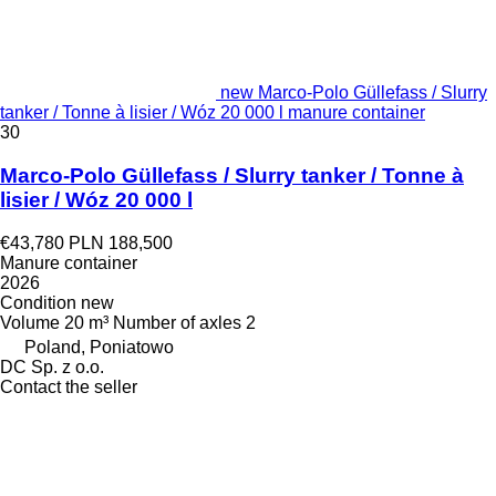
new Marco-Polo Güllefass / Slurry
tanker / Tonne à lisier / Wóz 20 000 l manure container
30
Marco-Polo Güllefass / Slurry tanker / Tonne à
lisier / Wóz 20 000 l
€43,780
PLN 188,500
Manure container
2026
Condition
new
Volume
20 m³
Number of axles
2
Poland, Poniatowo
DC Sp. z o.o.
Contact the seller