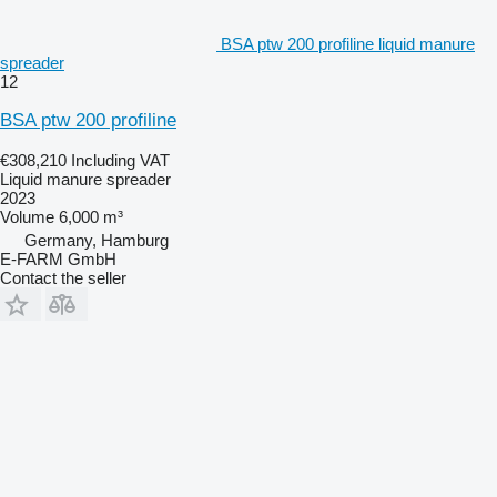
BSA ptw 200 profiline liquid manure
spreader
12
BSA ptw 200 profiline
€308,210
Including VAT
Liquid manure spreader
2023
Volume
6,000 m³
Germany, Hamburg
E-FARM GmbH
Contact the seller