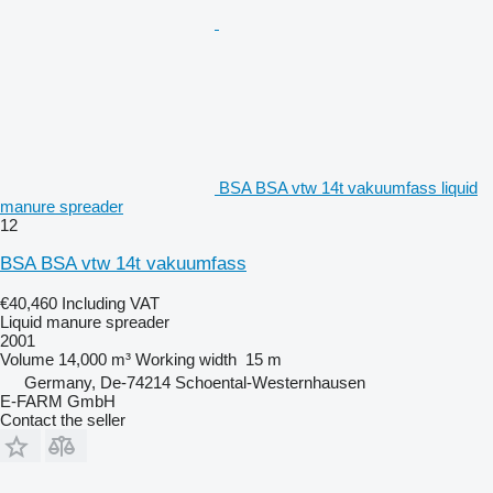
BSA BSA vtw 14t vakuumfass liquid
manure spreader
12
BSA BSA vtw 14t vakuumfass
€40,460
Including VAT
Liquid manure spreader
2001
Volume
14,000 m³
Working width
15 m
Germany, De-74214 Schoental-Westernhausen
E-FARM GmbH
Contact the seller