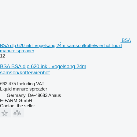
BSA
BSA dlp 620 inkl. vogelsang 24m samson/kotte/wienhof liquid
manure spreader
12
BSA BSA dlp 620 inkl. vogelsang 24m
samson/kotte/wienhof
€62,475
Including VAT
Liquid manure spreader
Germany, De-48683 Ahaus
E-FARM GmbH
Contact the seller