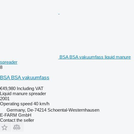
BSA BSA vakuumfass liquid manure
spreader
8
BSA BSA vakuumfass
€49,980
Including VAT
Liquid manure spreader
2001
Operating speed
40 km/h
Germany, De-74214 Schoental-Westernhausen
E-FARM GmbH
Contact the seller