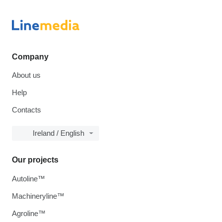
Company
About us
Help
Contacts
Ireland / English
Our projects
Autoline™
Machineryline™
Agroline™