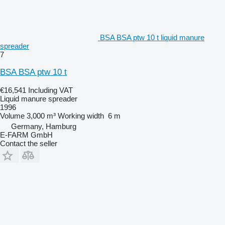
BSA BSA ptw 10 t liquid manure
spreader
7
BSA BSA ptw 10 t
€16,541
Including VAT
Liquid manure spreader
1996
Volume
3,000 m³
Working width
6 m
Germany, Hamburg
E-FARM GmbH
Contact the seller