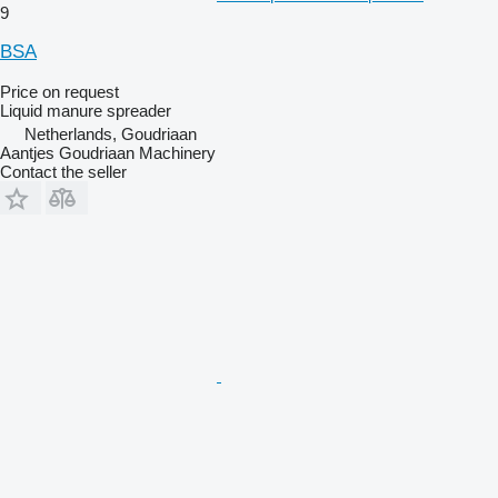
9
BSA
Price on request
Liquid manure spreader
Netherlands, Goudriaan
Aantjes Goudriaan Machinery
Contact the seller