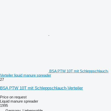
BSA PTW 10T mit Schleppschlauch-
Verteiler liquid manure spreader
27
BSA PTW 10T mit Schleppschlauch-Verteiler
Price on request
Liquid manure spreader
1995
Germany, Liebenwalde