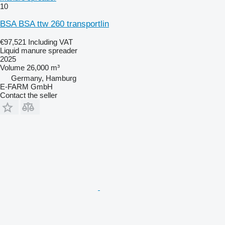
10
BSA BSA ttw 260 transportlin
€97,521
Including VAT
Liquid manure spreader
2025
Volume
26,000 m³
Germany, Hamburg
E-FARM GmbH
Contact the seller