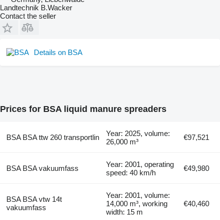
Landtechnik B.Wacker
Contact the seller
Details on BSA
Prices for BSA liquid manure spreaders
Year: 2025, volume:
BSA BSA ttw 260 transportlin
€97,521
26,000 m³
Year: 2001, operating
BSA BSA vakuumfass
€49,980
speed: 40 km/h
Year: 2001, volume:
BSA BSA vtw 14t
14,000 m³, working
€40,460
vakuumfass
width: 15 m