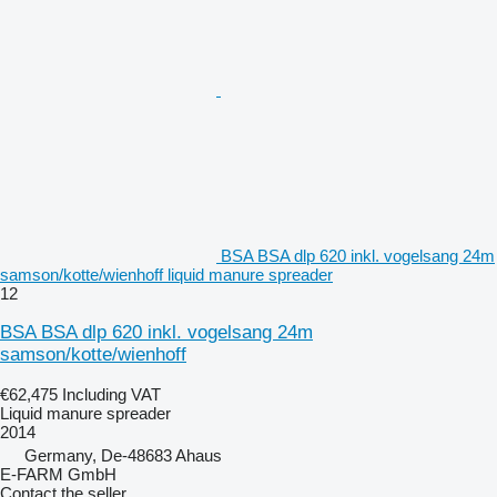
BSA BSA dlp 620 inkl. vogelsang 24m
samson/kotte/wienhoff liquid manure spreader
12
BSA BSA dlp 620 inkl. vogelsang 24m
samson/kotte/wienhoff
€62,475
Including VAT
Liquid manure spreader
2014
Germany, De-48683 Ahaus
E-FARM GmbH
Contact the seller