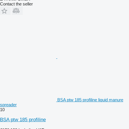
Contact the seller
BSA ptw 185 profiline liquid manure
spreader
10
BSA ptw 185 profiline