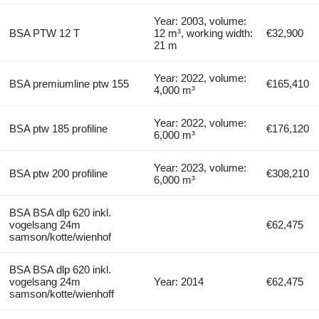
Year: 2003, volume:
BSA PTW 12 T
12 m³, working width:
€32,900
21 m
Year: 2022, volume:
BSA premiumline ptw 155
€165,410
4,000 m³
Year: 2022, volume:
BSA ptw 185 profiline
€176,120
6,000 m³
Year: 2023, volume:
BSA ptw 200 profiline
€308,210
6,000 m³
BSA BSA dlp 620 inkl.
vogelsang 24m
€62,475
samson/kotte/wienhof
BSA BSA dlp 620 inkl.
vogelsang 24m
Year: 2014
€62,475
samson/kotte/wienhoff