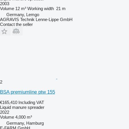
2003
Volume
12 m³
Working width
21 m
Germany, Lemgo
AGRAVIS Technik Lenne-Lippe GmbH
Contact the seller
2
BSA premiumline ptw 155
€165,410
Including VAT
Liquid manure spreader
2022
Volume
4,000 m³
Germany, Hamburg
E-FARM GmbH