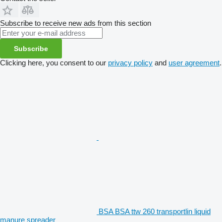
Subscribe to receive new ads from this section
Subscribe
Clicking here, you consent to our
privacy policy
and
user agreement
.
BSA BSA ttw 260 transportlin liquid
manure spreader