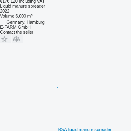
€176,120
Including VAT
Liquid manure spreader
2022
Volume
6,000 m³
Germany, Hamburg
E-FARM GmbH
Contact the seller
BSA liquid manure spreader