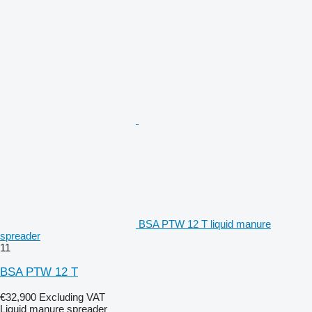
BSA PTW 12 T liquid manure
spreader
11
BSA PTW 12 T
€32,900
Excluding VAT
Liquid manure spreader