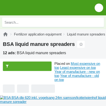
Fertilizer application equipment
Liquid manure spreaders
BSA liquid manure spreaders
12 ads:
BSA liquid manure spreaders
Placed on
Most expensive on
top
Least expensive on top
Year of manufacture - new on
top
Year of manufacture - old
on top