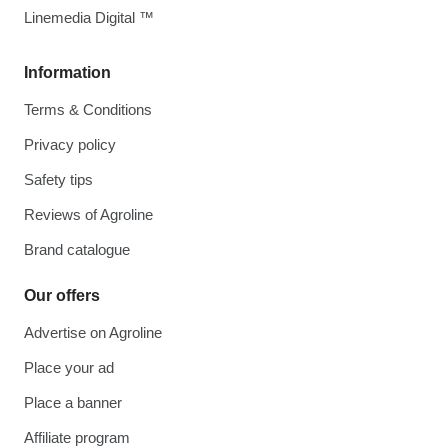
Linemedia Digital ™
Information
Terms & Conditions
Privacy policy
Safety tips
Reviews of Agroline
Brand catalogue
Our offers
Advertise on Agroline
Place your ad
Place a banner
Affiliate program