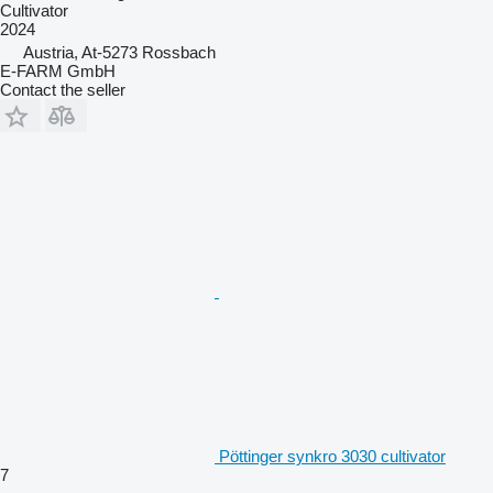
Cultivator
2024
Austria, At-5273 Rossbach
E-FARM GmbH
Contact the seller
Pöttinger synkro 3030 cultivator
7