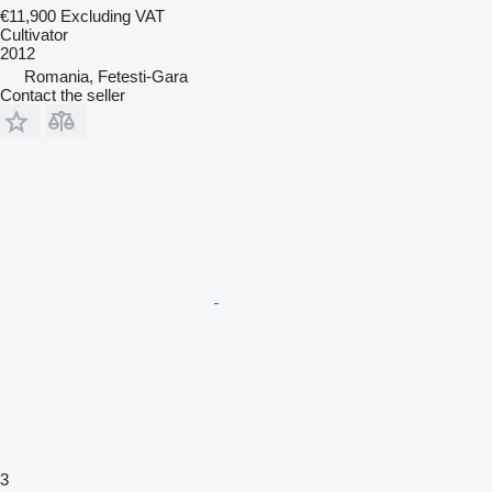
€11,900
Excluding VAT
Cultivator
2012
Romania, Fetesti-Gara
Contact the seller
3