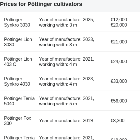
Prices for Pöttinger cultivators
Pöttinger
Year of manufacture: 2025,
€12,000 -
Synkro 3030
working width: 3 m
€20,000
Pöttinger Lion
Year of manufacture: 2023,
€21,000
3030
working width: 3 m
Pöttinger Lion
Year of manufacture: 2021,
€24,000
403 C
working width: 4 m
Pöttinger
Year of manufacture: 2023,
€33,000
Synkro 4030
working width: 4 m
Pöttinger Terria
Year of manufacture: 2021,
€56,000
5040
working width: 5 m
Pöttinger Fox
Year of manufacture: 2019
€8,300
300
Pöttinger Terria
Year of manufacture: 2021,