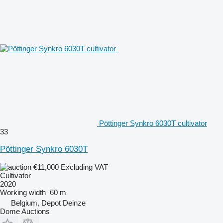
Pöttinger Synkro 6030T cultivator
33
Pöttinger Synkro 6030T
€11,000
Excluding VAT
Cultivator
2020
Working width
60 m
Belgium, Depot Deinze
Dome Auctions