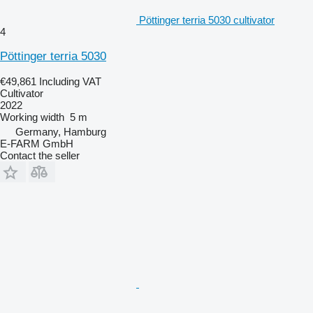
Pöttinger terria 5030 cultivator
4
Pöttinger terria 5030
€49,861
Including VAT
Cultivator
2022
Working width
5 m
Germany, Hamburg
E-FARM GmbH
Contact the seller