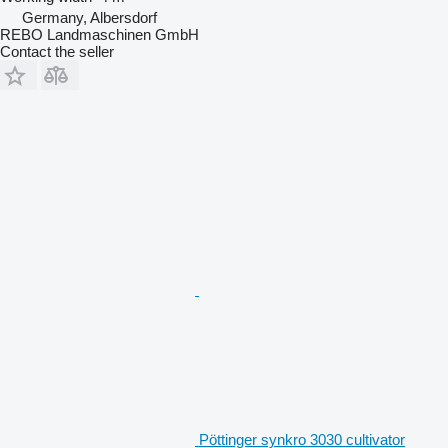
Germany, Albersdorf
REBO Landmaschinen GmbH
Contact the seller
Pöttinger synkro 3030 cultivator