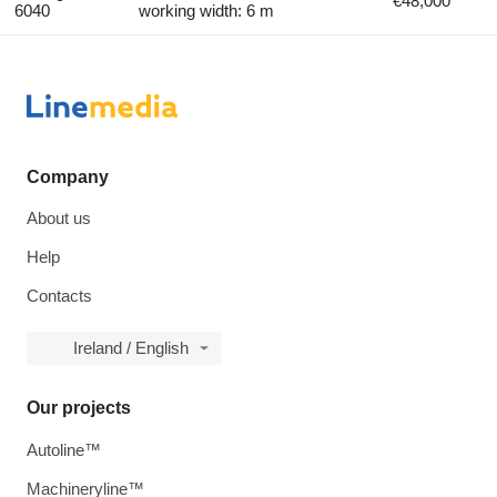
€48,000
6040
working width: 6 m
Company
About us
Help
Contacts
Ireland / English
Our projects
Autoline™
Machineryline™