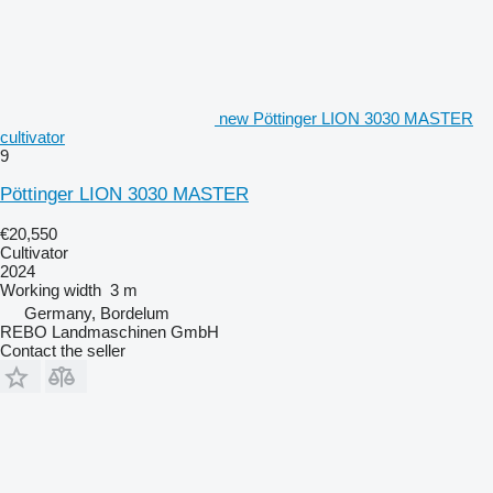
new Pöttinger LION 3030 MASTER
cultivator
9
Pöttinger LION 3030 MASTER
€20,550
Cultivator
2024
Working width
3 m
Germany, Bordelum
REBO Landmaschinen GmbH
Contact the seller