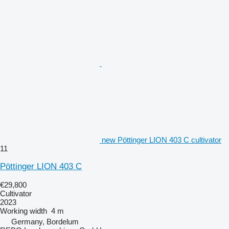
new Pöttinger LION 403 C cultivator
11
Pöttinger LION 403 C
€29,800
Cultivator
2023
Working width
4 m
Germany, Bordelum