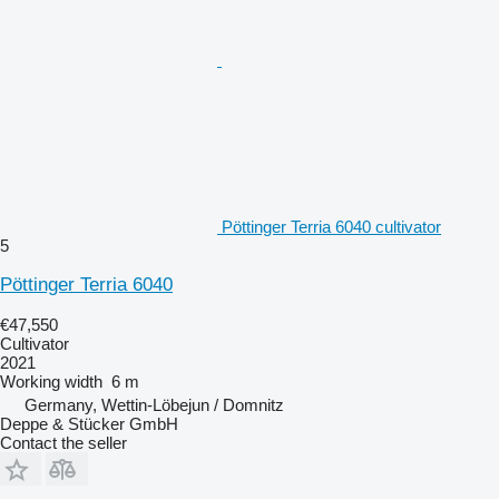
Pöttinger Terria 6040 cultivator
5
Pöttinger Terria 6040
€47,550
Cultivator
2021
Working width
6 m
Germany, Wettin-Löbejun / Domnitz
Deppe & Stücker GmbH
Contact the seller