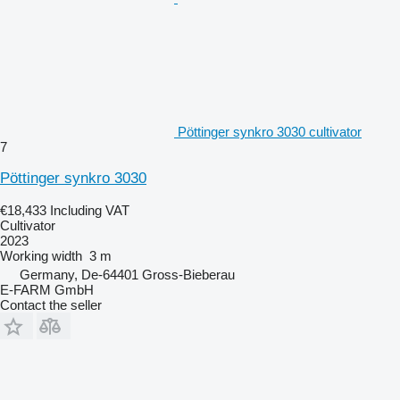
Pöttinger synkro 3030 cultivator
7
Pöttinger synkro 3030
€18,433
Including VAT
Cultivator
2023
Working width
3 m
Germany, De-64401 Gross-Bieberau
E-FARM GmbH
Contact the seller