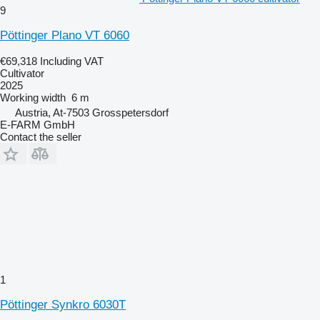
9
Pöttinger Plano VT 6060
€69,318
Including VAT
Cultivator
2025
Working width
6 m
Austria, At-7503 Grosspetersdorf
E-FARM GmbH
Contact the seller
1
Pöttinger Synkro 6030T