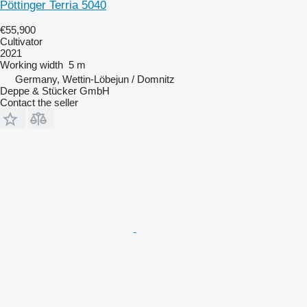
Pöttinger Terria 5040
€55,900
Cultivator
2021
Working width
5 m
Germany, Wettin-Löbejun / Domnitz
Deppe & Stücker GmbH
Contact the seller