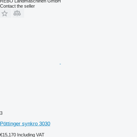
REBO Landmaschinen GmbH
Contact the seller
3
Pöttinger synkro 3030
€15,170
Including VAT