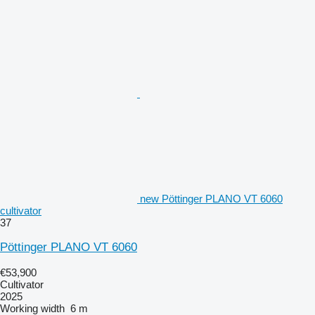
new Pöttinger PLANO VT 6060
cultivator
37
Pöttinger PLANO VT 6060
€53,900
Cultivator
2025
Working width
6 m