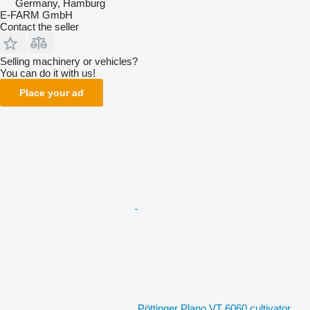
Germany, Hamburg
E-FARM GmbH
Contact the seller
Selling machinery or vehicles?
You can do it with us!
Place your ad
Pöttinger Plano VT 6060 cultivator