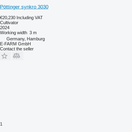
Pöttinger synkro 3030
€20,230
Including VAT
Cultivator
2024
Working width
3 m
Germany, Hamburg
E-FARM GmbH
Contact the seller
1