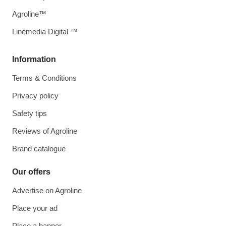
Agroline™
Linemedia Digital ™
Information
Terms & Conditions
Privacy policy
Safety tips
Reviews of Agroline
Brand catalogue
Our offers
Advertise on Agroline
Place your ad
Place a banner