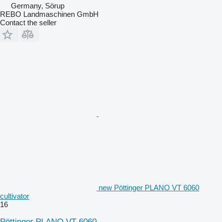
Germany, Sörup
REBO Landmaschinen GmbH
Contact the seller
new Pöttinger PLANO VT 6060
cultivator
16
Pöttinger PLANO VT 6060