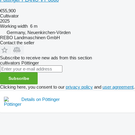
€55,900
Cultivator
2025
Working width
6 m
Germany, Neuenkirchen-Vörden
REBO Landmaschinen GmbH
Contact the seller
Subscribe to receive new ads from this section
cultivators
Pöttinger
Subscribe
Clicking here, you consent to our
privacy policy
and
user agreement
.
Details on Pöttinger