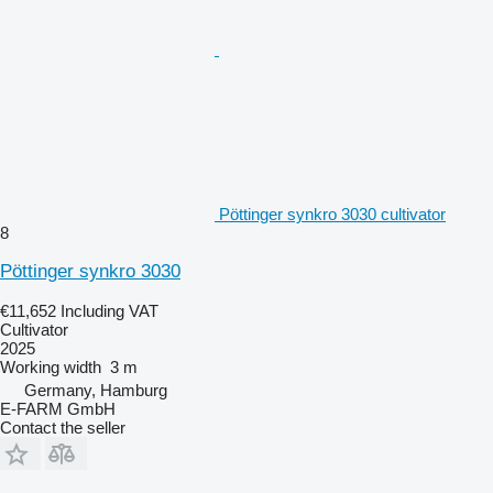
Pöttinger synkro 3030 cultivator
8
Pöttinger synkro 3030
€11,652
Including VAT
Cultivator
2025
Working width
3 m
Germany, Hamburg
E-FARM GmbH
Contact the seller