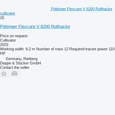
Pöttinger Flexcare V 6200 Rollhacke
cultivator
15
Pöttinger Flexcare V 6200 Rollhacke
Price on request
Cultivator
2023
Working width
6.2 m
Number of rows
12
Required tractor power
110
HP
Germany, Rietberg
Deppe & Stücker GmbH
Contact the seller