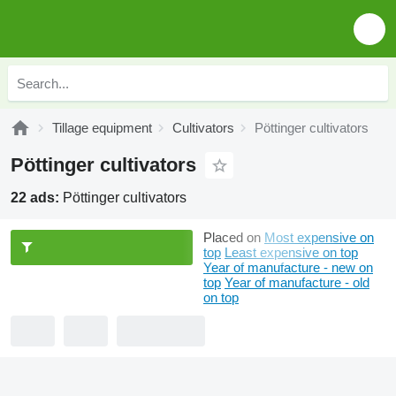
Tillage equipment
Cultivators
Pöttinger cultivators
Pöttinger cultivators
22 ads:
Pöttinger cultivators
Placed on
Most expensive on
top
Least expensive on top
Year of manufacture - new on
top
Year of manufacture - old
on top