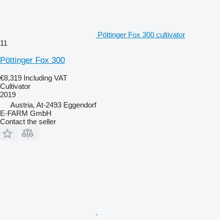
Pöttinger Fox 300 cultivator
11
Pöttinger Fox 300
€8,319
Including VAT
Cultivator
2019
Austria, At-2493 Eggendorf
E-FARM GmbH
Contact the seller