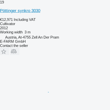
19
Pöttinger synkro 3030
€12,971
Including VAT
Cultivator
2012
Working width
3 m
Austria, At-4755 Zell An Der Pram
E-FARM GmbH
Contact the seller