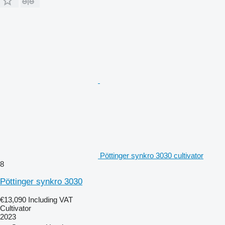
Pöttinger synkro 3030 cultivator
8
Pöttinger synkro 3030
€13,090
Including VAT
Cultivator
2023