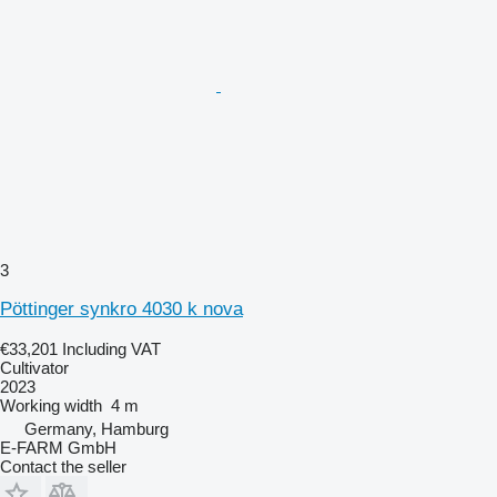
3
Pöttinger synkro 4030 k nova
€33,201
Including VAT
Cultivator
2023
Working width
4 m
Germany, Hamburg
E-FARM GmbH
Contact the seller