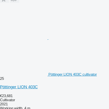
Pöttinger LION 403C cultivator
25
Pöttinger LION 403C
€23,681
Cultivator
2021
Working width
4 m