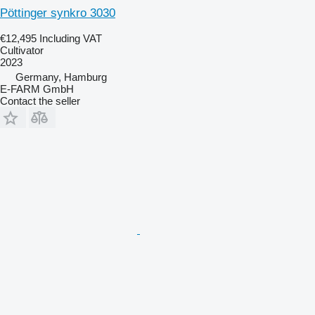
Pöttinger synkro 3030
€12,495
Including VAT
Cultivator
2023
Germany, Hamburg
E-FARM GmbH
Contact the seller