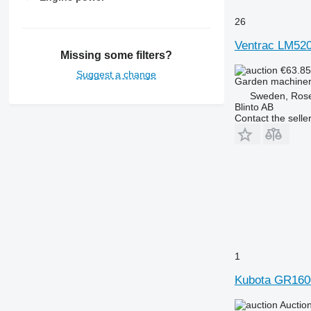
26
Ventrac LM52
Missing some filters?
€63.8
Suggest a change
Garden machiner
Sweden, Ros
Blinto AB
Contact the selle
1
Kubota GR1600
Auctio