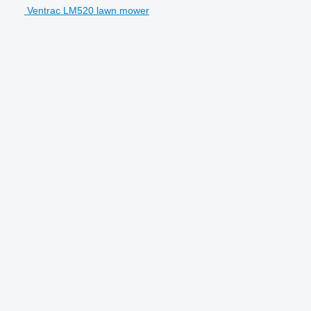
Ventrac LM520 lawn mower