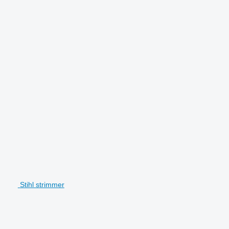
Stihl strimmer