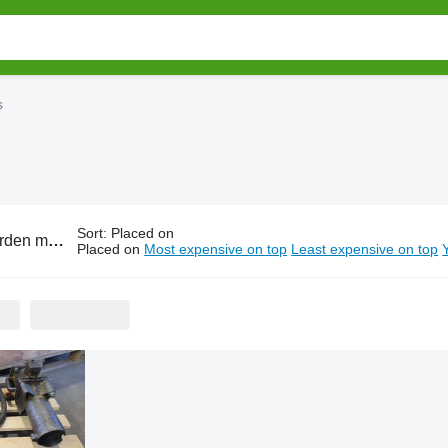
s
Sort
:
Placed on
chinery sales auctions
Placed on
Most expensive on top
Least expensive on top