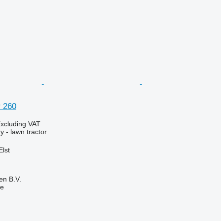
 260
xcluding VAT
 - lawn tractor
Elst
en B.V.
ne