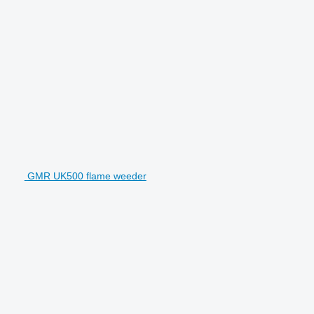
GMR UK500 flame weeder