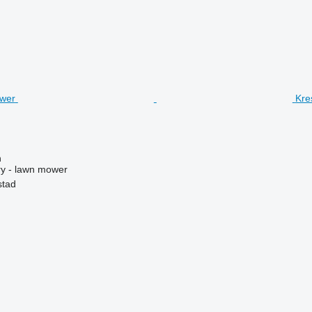
Kre
n
y - lawn mower
stad