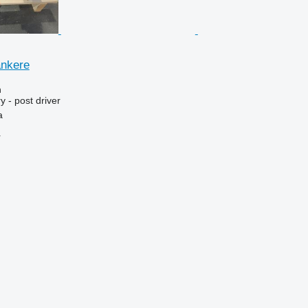
ankere
n
 - post driver
a
r