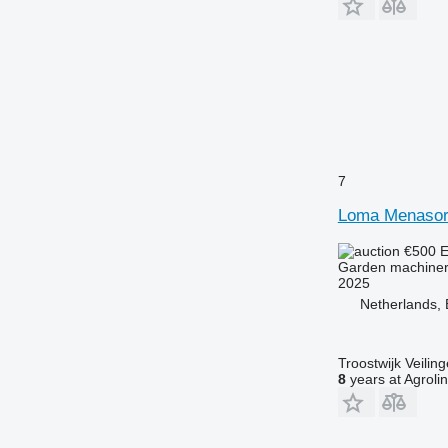
7
Loma Menasor
€500
E
Garden machinery
2025
Netherlands, 
Troostwijk Veiling
8
years at Agroli