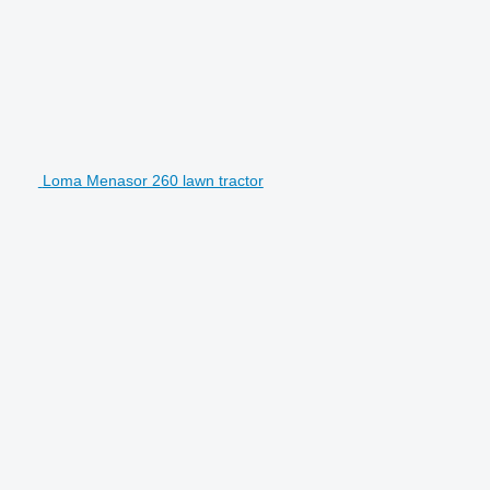
Loma Menasor 260 lawn tractor