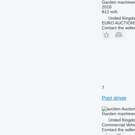
Garden machinery
2018
812 m/h
United Kingd
EURO AUCTIONS
Contact the selle
7
Post driver
Auctio
Garden machinery
United Kingd
Commercial Vehic
Contact the selle