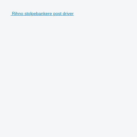
Rihno stolpebankere post driver