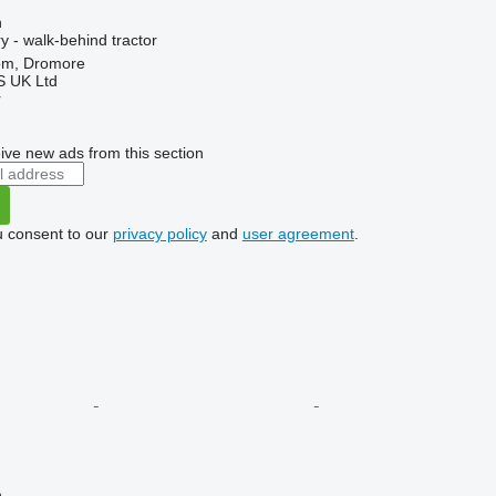
n
 - walk-behind tractor
om, Dromore
 UK Ltd
r
ive new ads from this section
u consent to our
privacy policy
and
user agreement
.
n