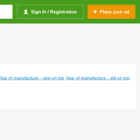
Sign In / Registration
Place your ad
Year of manufacture - new on top
Year of manufacture - old on top