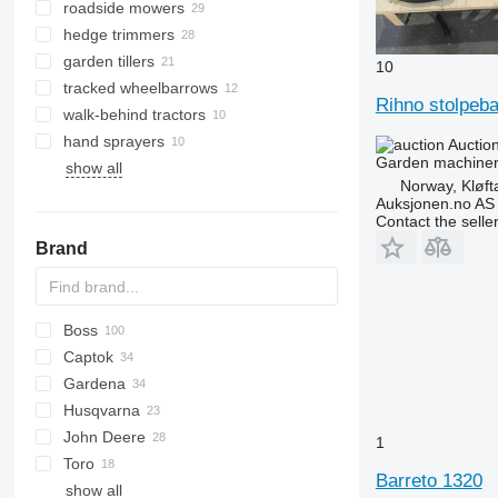
roadside mowers
personal protective equipment
hedge trimmers
wheelbarrows
garden tillers
garden netting
10
tracked wheelbarrows
shovels
Rihno stolpeb
walk-behind tractors
outdoor garden planters
hand sprayers
loppers
Auctio
Garden machinery
show all
other garden tools
Norway, Kløft
Auksjonen.no AS
Contact the selle
Brand
Boss
Captok
Gardena
CK
RZT
B-series
DUA
ZT
Husqvarna
XT2
Smart Sileno Free
F-Series
John Deere
Smart Sileno Max
FG
P-series
LM
SF
1
Toro
Smart Sileno Pro
HRM
R-series
SXG
220 E-Cut
Big M
F-series
MP
M-series
MAK
KDD
SL
Park
BG
Barreto 1320
show all
TM
1550
G-series
BT
Groundsmaster
DT
C-series