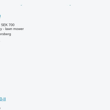
0
5
SEK 700
y - lawn mower
ersberg
r
-II
n