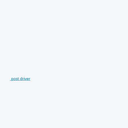
post driver