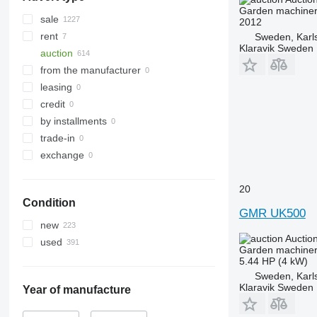
Garden machiner
sale
2012
rent
Sweden, Karl
Klaravik Sweden
auction
from the manufacturer
leasing
credit
by installments
trade-in
exchange
20
Condition
GMR UK500
new
Auctio
used
Garden machiner
5.44 HP (4 kW)
Sweden, Karl
Klaravik Sweden
Year of manufacture