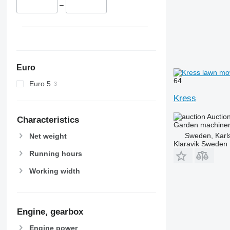
–
Euro
64
Euro 5
Kress
Auctio
Characteristics
Garden machiner
Sweden, Karl
Net weight
Klaravik Sweden
Running hours
Working width
Engine, gearbox
Engine power