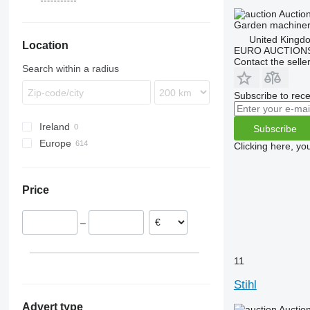
1570
KC-series
HS
Auctio
Garden machinery
1580
RMI
United Kingd
Location
7500
RT
EURO AUCTIONS
7700
Contact the selle
Search within a radius
8800
F-series
Subscribe to rece
X-series
Ireland
Z-series
Subscribe
Europe
Clicking here, yo
United Kingdom
Denmark
Price
Sweden
Belgium
–
Germany
Spain
Netherlands
11
Norway
Stihl
show all
Advert type
Auctio