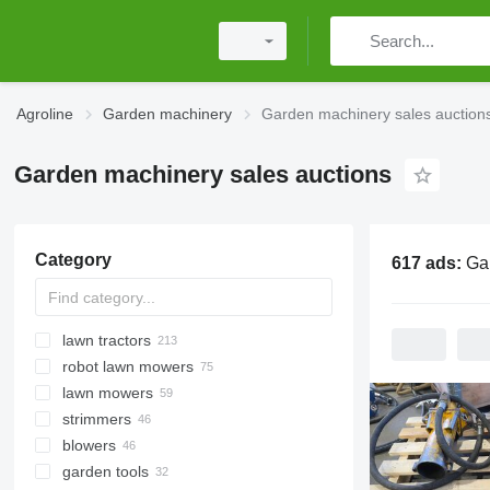
Agroline
Garden machinery
Garden machinery sales auction
Garden machinery sales auctions
Category
617 ads:
Garden ma
lawn tractors
robot lawn mowers
lawn mowers
strimmers
blowers
garden tools