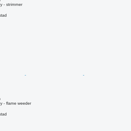
y - strimmer
stad
n
y - flame weeder
stad