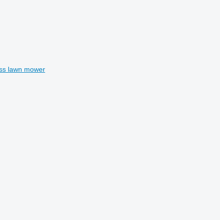
ss lawn mower