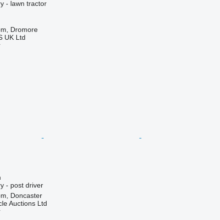
 - lawn tractor
om, Dromore
 UK Ltd
r
n
 - post driver
om, Doncaster
le Auctions Ltd
r