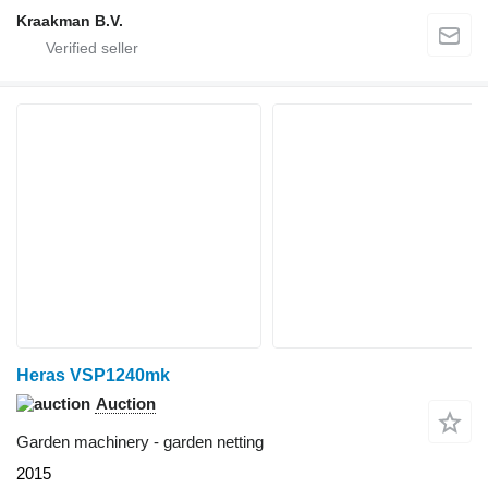
Kraakman B.V.
Heras VSP1240mk
Auction
Garden machinery - garden netting
2015