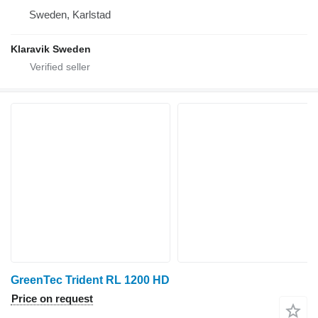
Sweden, Karlstad
Klaravik Sweden
GreenTec Trident RL 1200 HD
Price on request