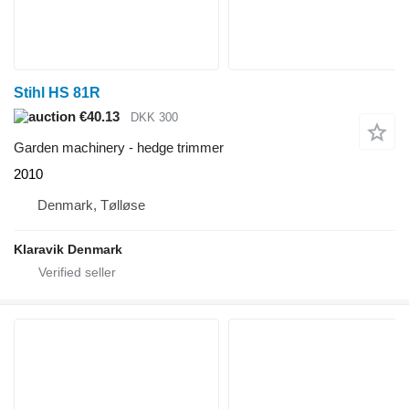
Stihl HS 81R
€40.13
DKK 300
Garden machinery - hedge trimmer
2010
Denmark, Tølløse
Klaravik Denmark