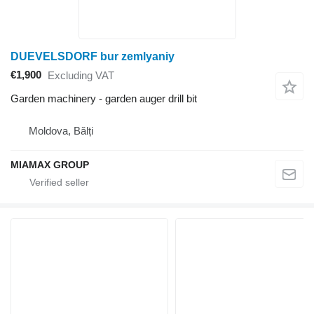
DUEVELSDORF bur zemlyaniy
€1,900
Excluding VAT
Garden machinery - garden auger drill bit
Moldova, Bălți
MIAMAX GROUP