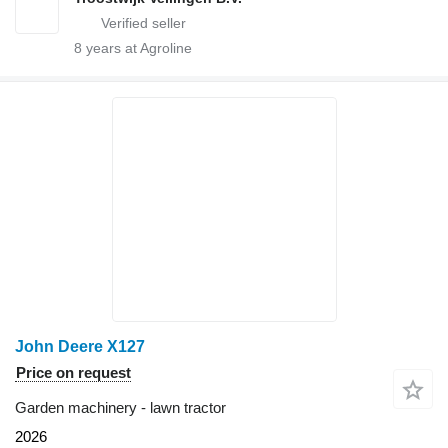
8
years at Agroline
John Deere X127
Price on request
Garden machinery - lawn tractor
2026