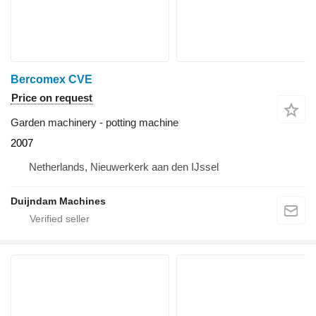
Bercomex CVE
Price on request
Garden machinery - potting machine
2007
Netherlands, Nieuwerkerk aan den IJssel
Duijndam Machines