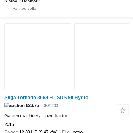
Klaravik Denmark
Stiga Tornado 3098 H - SDS 98 Hydro
€26.75
DKK 200
Garden machinery - lawn tractor
2015
Power
12.89 HP (9.47 kW)
Fuel
petrol