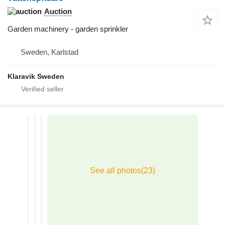
Auction
Garden machinery - garden sprinkler
Sweden, Karlstad
Klaravik Sweden