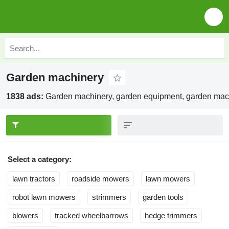
Garden machinery
1838 ads:
Garden machinery, garden equipment, garden mac
Select a category:
lawn tractors
roadside mowers
lawn mowers
robot lawn mowers
strimmers
garden tools
blowers
tracked wheelbarrows
hedge trimmers