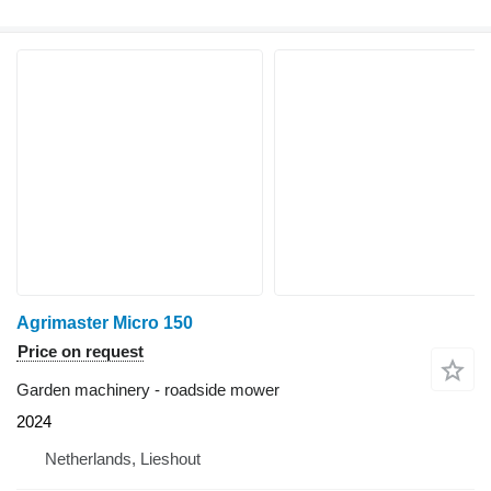
Agrimaster Micro 150
Price on request
Garden machinery - roadside mower
2024
Netherlands, Lieshout