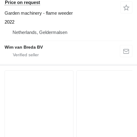
Price on request
Garden machinery - flame weeder
2022
Netherlands, Geldermalsen
Wim van Breda BV