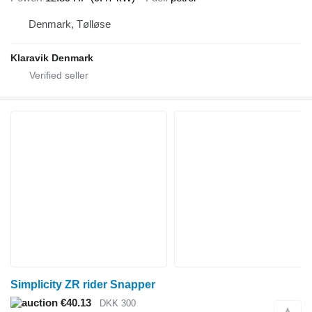
Denmark, Tølløse
Klaravik Denmark
Simplicity ZR rider Snapper
€40.13
DKK 300