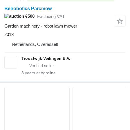
Belrobotics Parcmow
€500
Excluding VAT
Garden machinery - robot lawn mower
2018
Netherlands, Overasselt
Troostwijk Veilingen B.V.
8
years at Agroline