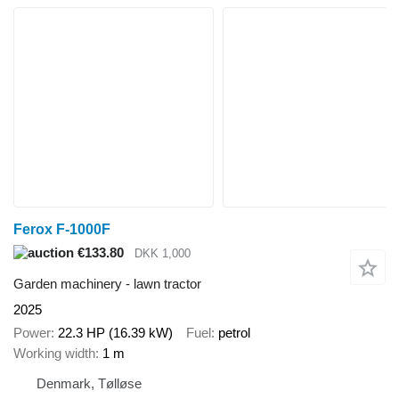
Ferox F-1000F
€133.80
DKK 1,000
Garden machinery - lawn tractor
2025
Power
22.3 HP (16.39 kW)
Fuel
petrol
Working width
1 m
Denmark, Tølløse