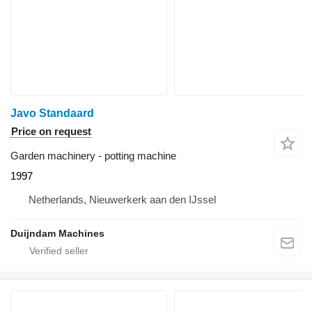
Javo Standaard
Price on request
Garden machinery - potting machine
1997
Netherlands, Nieuwerkerk aan den IJssel
Duijndam Machines