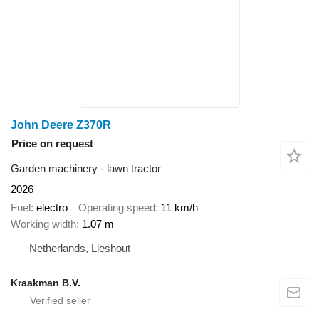
John Deere Z370R
Price on request
Garden machinery - lawn tractor
2026
Fuel
electro
Operating speed
11 km/h
Working width
1.07 m
Netherlands, Lieshout
Kraakman B.V.