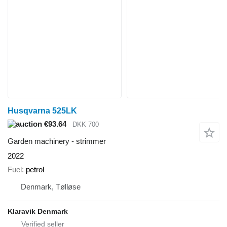
Husqvarna 525LK
€93.64
DKK 700
Garden machinery - strimmer
2022
Fuel
petrol
Denmark, Tølløse
Klaravik Denmark