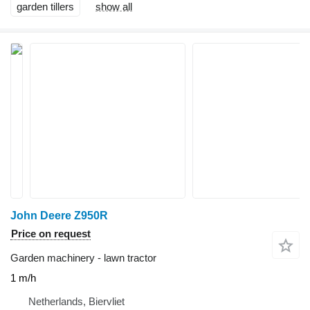
garden tillers
show all
John Deere Z950R
Price on request
Garden machinery - lawn tractor
1 m/h
Netherlands, Biervliet