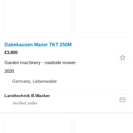
Dabekausen Maxer TKT 250M
€3,800
Garden machinery - roadside mower
2020
Germany, Liebenwalde
Landtechnik B.Wacker