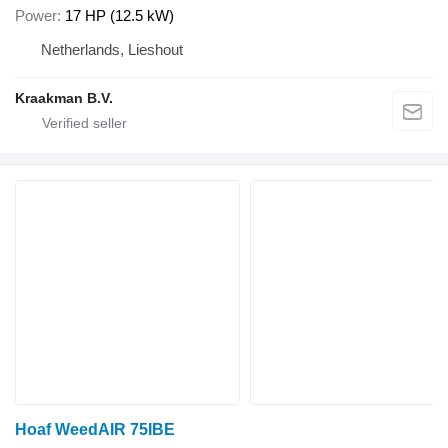
Power
17 HP (12.5 kW)
Netherlands, Lieshout
Kraakman B.V.
Hoaf WeedAIR 75IBE