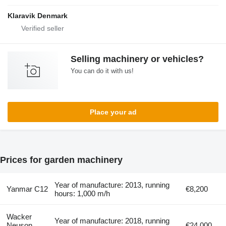
Klaravik Denmark
Selling machinery or vehicles?
You can do it with us!
Place your ad
Prices for garden machinery
Year of manufacture: 2013, running
Yanmar C12
€8,200
hours: 1,000 m/h
Wacker
Year of manufacture: 2018, running
Neuson
€24,000