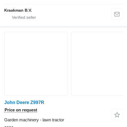
Kraakman B.V.
John Deere Z997R
Price on request
Garden machinery - lawn tractor