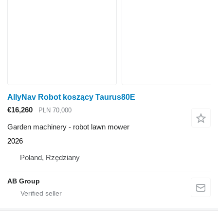
AllyNav Robot koszący Taurus80E
€16,260
PLN 70,000
Garden machinery - robot lawn mower
2026
Poland, Rzędziany
AB Group