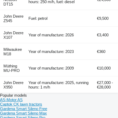
hours: 250 m/h, fuel: diesel
DT15
John Deere
Fuel: petrol
€9,500
Z545
John Deere
Year of manufacture: 2026
€3,400
X107
Milwaukee
Year of manufacture: 2023
€360
M18
Müthing
Year of manufacture: 2009
€10,000
MU-PRO
John Deere
Year of manufacture: 2025, running
€27,000 -
X950
hours: 1 m/h
€28,000
Popular models
AS-Motor AS
Captok CK lawn tractors
Gardena Smart Sileno Free
Gardena Smart Sileno Max
Gardena Smart Sileno Pro