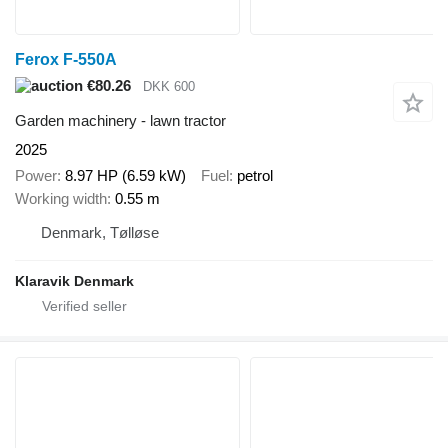
Ferox F-550A
€80.26
DKK 600
Garden machinery - lawn tractor
2025
Power
8.97 HP (6.59 kW)
Fuel
petrol
Working width
0.55 m
Denmark, Tølløse
Klaravik Denmark