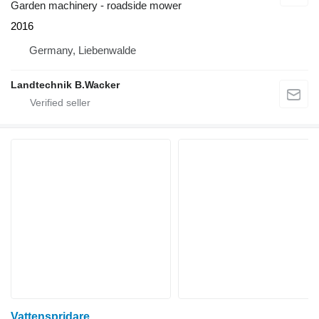
Garden machinery - roadside mower
2016
Germany, Liebenwalde
Landtechnik B.Wacker
Vattenspridare