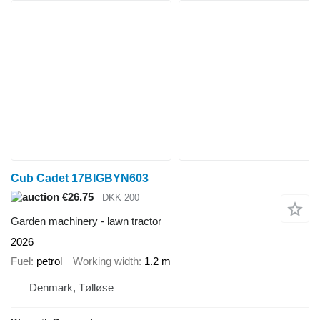
Cub Cadet 17BIGBYN603
€26.75
DKK 200
Garden machinery - lawn tractor
2026
Fuel
petrol
Working width
1.2 m
Denmark, Tølløse