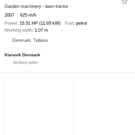
Garden machinery - lawn tractor
2007
625 m/h
Power
15.91 HP (11.69 kW)
Fuel
petrol
Working width
1.07 m
Denmark, Tølløse
Klaravik Denmark