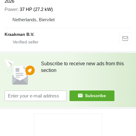
2026
Power
37 HP (27.2 kW)
Netherlands, Biervliet
Kraakman B.V.
Subscribe to receive new ads from this
section
Subscribe