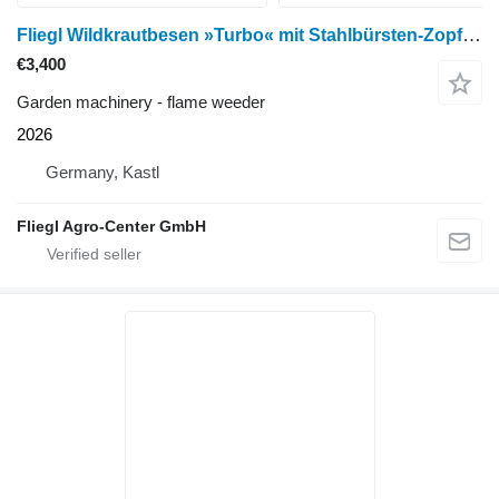
Fliegl Wildkrautbesen »Turbo« mit Stahlbürsten-Zopf Ø 600 mm / mit Eur
€3,400
Garden machinery - flame weeder
2026
Germany, Kastl
Fliegl Agro-Center GmbH