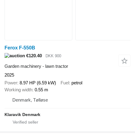
Ferox F-550B
€120.40
DKK 900
Garden machinery - lawn tractor
2025
Power
8.97 HP (6.59 kW)
Fuel
petrol
Working width
0.55 m
Denmark, Tølløse
Klaravik Denmark