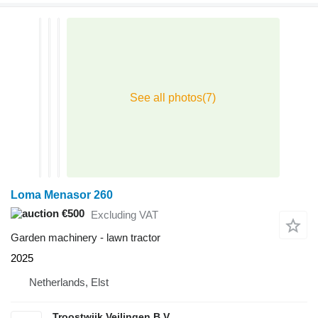
Loma Menasor 260
€500
Excluding VAT
Garden machinery - lawn tractor
2025
Netherlands, Elst
Troostwijk Veilingen B.V.