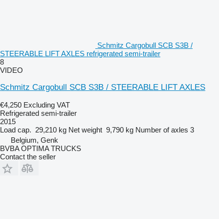
Schmitz Cargobull SCB S3B /
STEERABLE LIFT AXLES refrigerated semi-trailer
8
VIDEO
Schmitz Cargobull SCB S3B / STEERABLE LIFT AXLES
€4,250
Excluding VAT
Refrigerated semi-trailer
2015
Load cap.
29,210 kg
Net weight
9,790 kg
Number of axles
3
Belgium, Genk
BVBA OPTIMA TRUCKS
Contact the seller