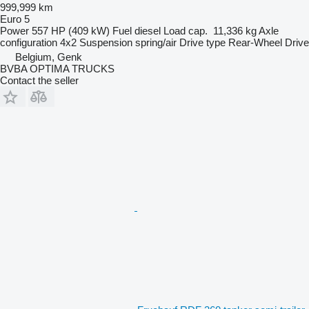
999,999 km
Euro 5
Power
557 HP (409 kW)
Fuel
diesel
Load cap.
11,336 kg
Axle
configuration
4x2
Suspension
spring/air
Drive type
Rear-Wheel Drive
Belgium, Genk
BVBA OPTIMA TRUCKS
Contact the seller