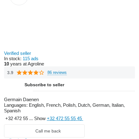
Verified seller
In stock:
115 ads
10
years at Agroline
3.9
86 reviews
Subscribe to seller
Germain Daenen
Languages:
English, French, Polish, Dutch, German, Italian,
Spanish
+32 472 55 ...
Show
+32 472 55 55 45
Call me back