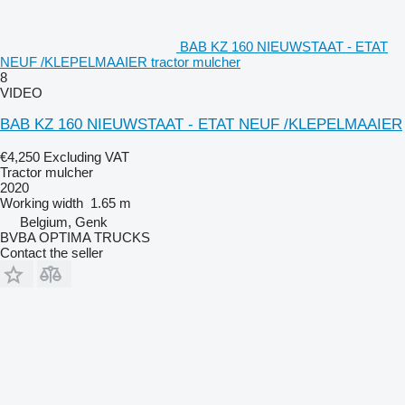
BAB KZ 160 NIEUWSTAAT - ETAT
NEUF /KLEPELMAAIER tractor mulcher
8
VIDEO
BAB KZ 160 NIEUWSTAAT - ETAT NEUF /KLEPELMAAIER
€4,250
Excluding VAT
Tractor mulcher
2020
Working width
1.65 m
Belgium, Genk
BVBA OPTIMA TRUCKS
Contact the seller