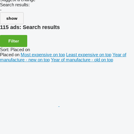
Search results:
-
show
115 ads:
Search results
Filter
Sort
:
Placed on
Placed on
Most expensive on top
Least expensive on top
Year of
manufacture - new on top
Year of manufacture - old on top