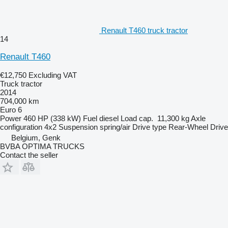
Renault T460 truck tractor
14
Renault T460
€12,750
Excluding VAT
Truck tractor
2014
704,000 km
Euro 6
Power
460 HP (338 kW)
Fuel
diesel
Load cap.
11,300 kg
Axle
configuration
4x2
Suspension
spring/air
Drive type
Rear-Wheel Drive
Belgium, Genk
BVBA OPTIMA TRUCKS
Contact the seller