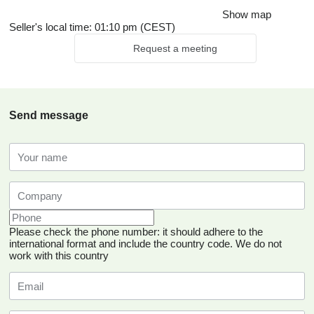
Show map
Seller's local time: 01:10 pm (CEST)
Request a meeting
Send message
Please check the phone number: it should adhere to the
international format and include the country code.
We do not
work with this country