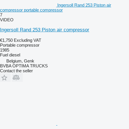
Ingersoll Rand 253 Piston air
compressor portable compressor
7
VIDEO
Ingersoll Rand 253 Piston air compressor
€1,750
Excluding VAT
Portable compressor
1985
Fuel
diesel
Belgium, Genk
BVBA OPTIMA TRUCKS
Contact the seller