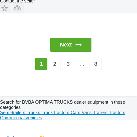
Contact the seller
Next
2
3
…
8
1
Search for BVBA OPTIMA TRUCKS dealer equipment in these
categories
Semi-trailers
Trucks
Truck tractors
Cars
Vans
Trailers
Tractors
Commercial vehicles