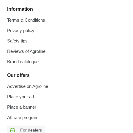
Information
Terms & Conditions
Privacy policy
Safety tips
Reviews of Agroline
Brand catalogue
Our offers
Advertise on Agroline
Place your ad
Place a banner
Affiliate program
For dealers