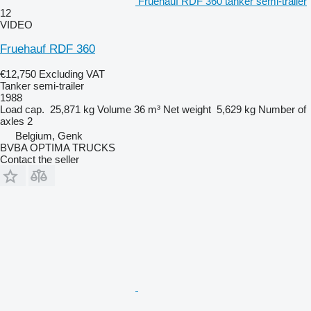
Fruehauf RDF 360 tanker semi-trailer
12
VIDEO
Fruehauf RDF 360
€12,750
Excluding VAT
Tanker semi-trailer
1988
Load cap.
25,871 kg
Volume
36 m³
Net weight
5,629 kg
Number of
axles
2
Belgium, Genk
BVBA OPTIMA TRUCKS
Contact the seller