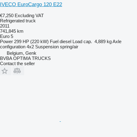
IVECO EuroCargo 120 E22
€7,250
Excluding VAT
Refrigerated truck
2011
741,845 km
Euro 5
Power
299 HP (220 kW)
Fuel
diesel
Load cap.
4,889 kg
Axle
configuration
4x2
Suspension
spring/air
Belgium, Genk
BVBA OPTIMA TRUCKS
Contact the seller