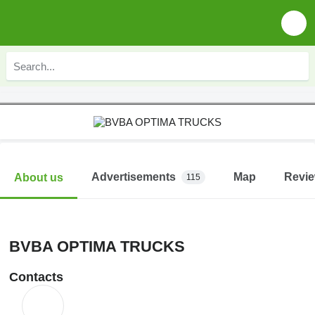
Advertisements
Map
Revi
About us
115
BVBA OPTIMA TRUCKS
Contacts