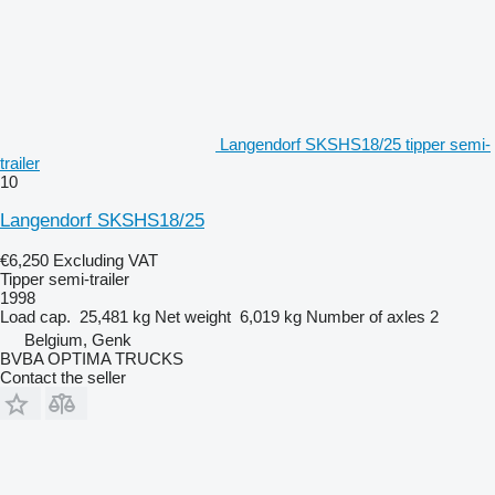
Langendorf SKSHS18/25 tipper semi-
trailer
10
Langendorf SKSHS18/25
€6,250
Excluding VAT
Tipper semi-trailer
1998
Load cap.
25,481 kg
Net weight
6,019 kg
Number of axles
2
Belgium, Genk
BVBA OPTIMA TRUCKS
Contact the seller