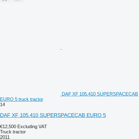
DAF XF 105.410 SUPERSPACECAB
EURO 5 truck tractor
14
DAF XF 105.410 SUPERSPACECAB EURO 5
€12,500
Excluding VAT
Truck tractor
2011