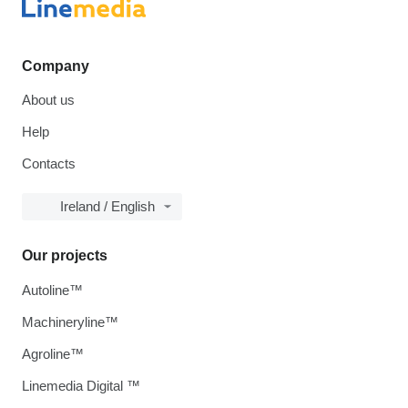
Company
About us
Help
Contacts
Ireland / English
Our projects
Autoline™
Machineryline™
Agroline™
Linemedia Digital ™