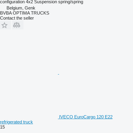
configuration
4x2
Suspension
spring/spring
Belgium, Genk
BVBA OPTIMA TRUCKS
Contact the seller
IVECO EuroCargo 120 E22
refrigerated truck
15