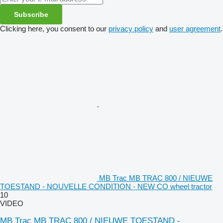
Subscribe
Clicking here, you consent to our
privacy policy
and
user agreement
.
MB Trac MB TRAC 800 / NIEUWE
TOESTAND - NOUVELLE CONDITION - NEW CO wheel tractor
10
VIDEO
MB Trac MB TRAC 800 / NIEUWE TOESTAND -