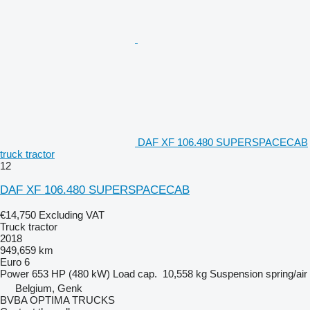
DAF XF 106.480 SUPERSPACECAB
truck tractor
12
DAF XF 106.480 SUPERSPACECAB
€14,750
Excluding VAT
Truck tractor
2018
949,659 km
Euro 6
Power
653 HP (480 kW)
Load cap.
10,558 kg
Suspension
spring/air
Belgium, Genk
BVBA OPTIMA TRUCKS