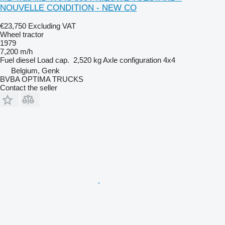
NOUVELLE CONDITION - NEW CO
€23,750
Excluding VAT
Wheel tractor
1979
7,200 m/h
Fuel
diesel
Load cap.
2,520 kg
Axle configuration
4x4
Belgium, Genk
BVBA OPTIMA TRUCKS
Contact the seller