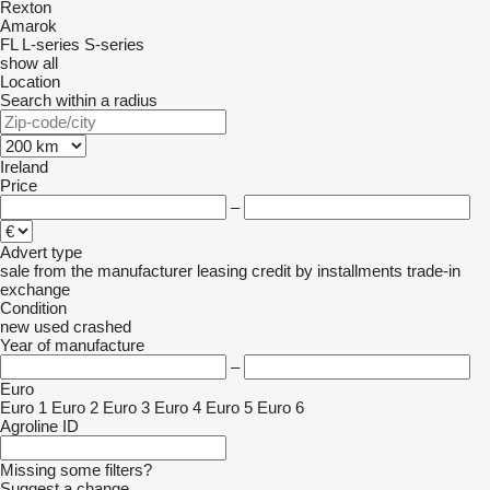
Rexton
Amarok
FL
L-series
S-series
show all
Location
Search within a radius
Ireland
Price
–
Advert type
sale
from the manufacturer
leasing
credit
by installments
trade-in
exchange
Condition
new
used
crashed
Year of manufacture
–
Euro
Euro 1
Euro 2
Euro 3
Euro 4
Euro 5
Euro 6
Agroline ID
Missing some filters?
Suggest a change