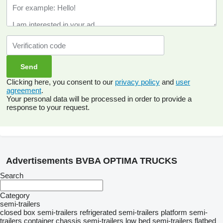
Clicking here, you consent to our
privacy policy
and
user
agreement
.
Your personal data will be processed in order to provide a
response to your request.
Advertisements BVBA OPTIMA TRUCKS
Search
Category
semi-trailers
closed box semi-trailers
refrigerated semi-trailers
platform semi-
trailers
container chassis semi-trailers
low bed semi-trailers
flatbed