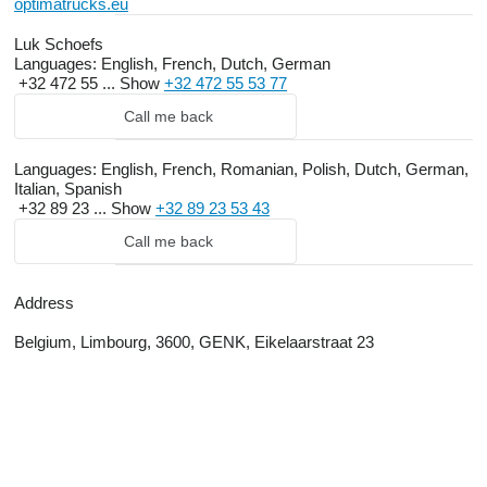
optimatrucks.eu
Luk Schoefs
Languages:
English, French, Dutch, German
+32 472 55 ...
Show
+32 472 55 53 77
Call me back
Languages:
English, French, Romanian, Polish, Dutch, German,
Italian, Spanish
+32 89 23 ...
Show
+32 89 23 53 43
Call me back
Address
Belgium, Limbourg, 3600, GENK, Eikelaarstraat 23