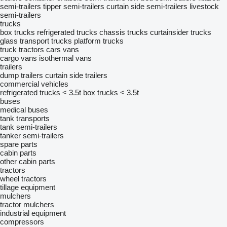
semi-trailers
tipper semi-trailers
curtain side semi-trailers
livestock
semi-trailers
trucks
box trucks
refrigerated trucks
chassis trucks
curtainsider trucks
glass transport trucks
platform trucks
truck tractors
cars
vans
cargo vans
isothermal vans
trailers
dump trailers
curtain side trailers
commercial vehicles
refrigerated trucks < 3.5t
box trucks < 3.5t
buses
medical buses
tank transports
tank semi-trailers
tanker semi-trailers
spare parts
cabin parts
other cabin parts
tractors
wheel tractors
tillage equipment
mulchers
tractor mulchers
industrial equipment
compressors