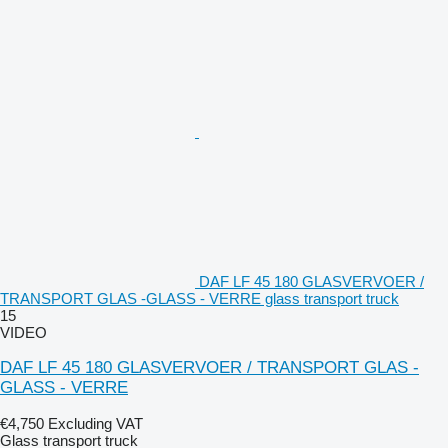
DAF LF 45 180 GLASVERVOER /
TRANSPORT GLAS -GLASS - VERRE glass transport truck
15
VIDEO
DAF LF 45 180 GLASVERVOER / TRANSPORT GLAS -
GLASS - VERRE
€4,750
Excluding VAT
Glass transport truck