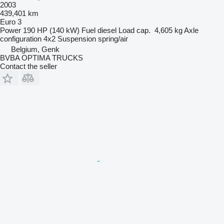
2003
439,401 km
Euro 3
Power
190 HP (140 kW)
Fuel
diesel
Load cap.
4,605 kg
Axle
configuration
4x2
Suspension
spring/air
Belgium, Genk
BVBA OPTIMA TRUCKS
Contact the seller