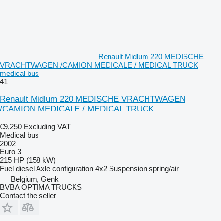
Renault Midlum 220 MEDISCHE
VRACHTWAGEN /CAMION MEDICALE / MEDICAL TRUCK
medical bus
41
Renault Midlum 220 MEDISCHE VRACHTWAGEN
/CAMION MEDICALE / MEDICAL TRUCK
€9,250
Excluding VAT
Medical bus
2002
Euro 3
215 HP (158 kW)
Fuel
diesel
Axle configuration
4x2
Suspension
spring/air
Belgium, Genk
BVBA OPTIMA TRUCKS
Contact the seller