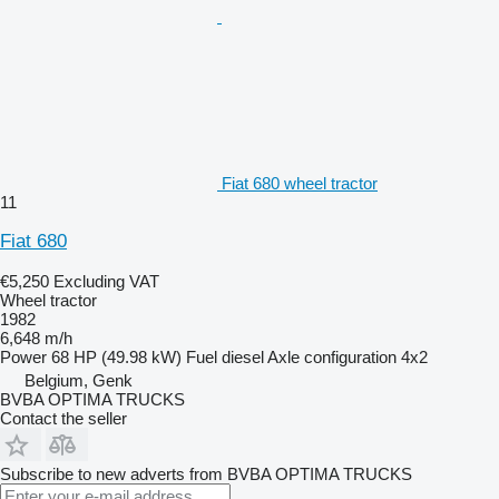
Fiat 680 wheel tractor
11
Fiat 680
€5,250
Excluding VAT
Wheel tractor
1982
6,648 m/h
Power
68 HP (49.98 kW)
Fuel
diesel
Axle configuration
4x2
Belgium, Genk
BVBA OPTIMA TRUCKS
Contact the seller
Subscribe to new adverts from BVBA OPTIMA TRUCKS