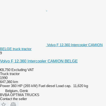
Volvo F 12.360 Intercooler CAMION
BELGE truck tractor
9
Volvo F 12.360 Intercooler CAMION BELGE
€8,750
Excluding VAT
Truck tractor
1990
647,360 km
Power
360 HP (265 kW)
Fuel
diesel
Load cap.
11,620 kg
Belgium, Genk
BVBA OPTIMA TRUCKS
Contact the seller