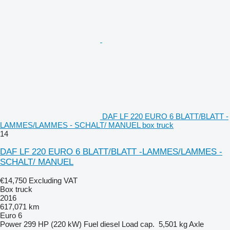
DAF LF 220 EURO 6 BLATT/BLATT -
LAMMES/LAMMES - SCHALT/ MANUEL box truck
14
DAF LF 220 EURO 6 BLATT/BLATT -LAMMES/LAMMES -
SCHALT/ MANUEL
€14,750
Excluding VAT
Box truck
2016
617,071 km
Euro 6
Power
299 HP (220 kW)
Fuel
diesel
Load cap.
5,501 kg
Axle