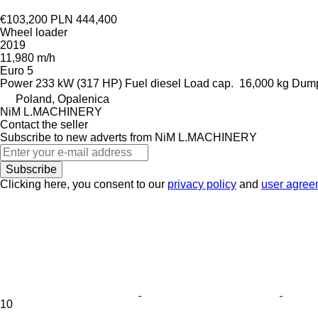
€103,200
PLN 444,400
Wheel loader
2019
11,980 m/h
Euro 5
Power
233 kW (317 HP)
Fuel
diesel
Load cap.
16,000 kg
Dump
Poland, Opalenica
NiM L.MACHINERY
Contact the seller
Subscribe to new adverts from NiM L.MACHINERY
Subscribe
Clicking here, you consent to our
privacy policy
and
user agree
10