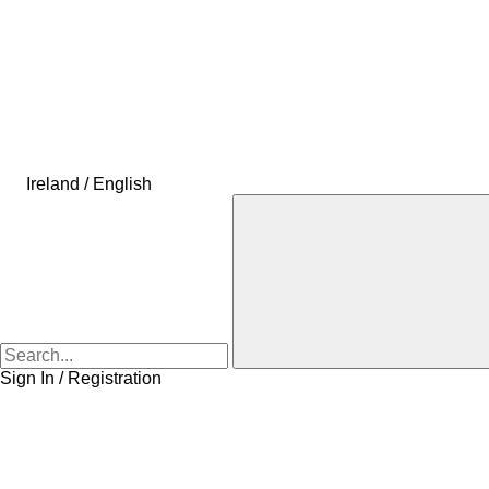
Ireland / English
Sign In / Registration