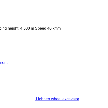
ing height
4,500 m
Speed
40 km/h
ment
.
Liebherr wheel excavator