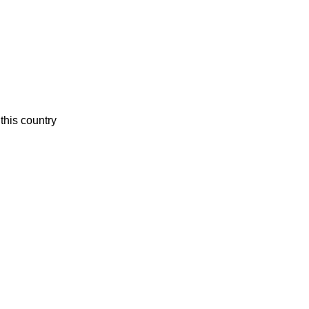
this country