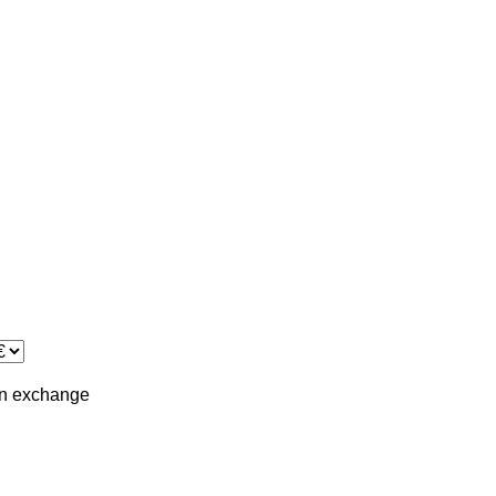
in
exchange