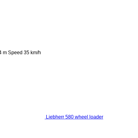
4 m
Speed
35 km/h
Liebherr 580 wheel loader