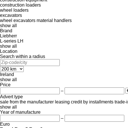
construction loaders
wheel loaders
excavators
wheel excavators
material handlers
show all
Brand
Liebherr
L-series
LH
show all
Location
Search within a radius
Ireland
show all
Price
–
Advert type
sale
from the manufacturer
leasing
credit
by installments
trade-
show all
Year of manufacture
–
Euro