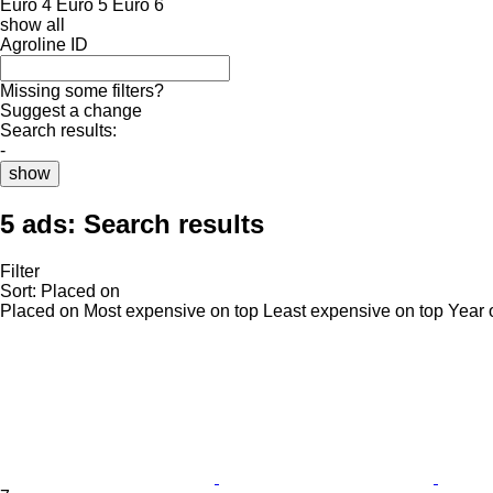
Euro 4
Euro 5
Euro 6
show all
Agroline ID
Missing some filters?
Suggest a change
Search results:
-
show
5 ads:
Search results
Filter
Sort
:
Placed on
Placed on
Most expensive on top
Least expensive on top
Year 