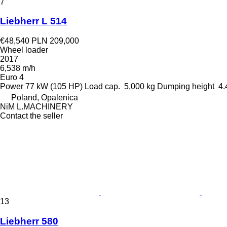
7
Liebherr L 514
€48,540
PLN 209,000
Wheel loader
2017
6,538 m/h
Euro 4
Power
77 kW (105 HP)
Load cap.
5,000 kg
Dumping height
4.
Poland, Opalenica
NiM L.MACHINERY
Contact the seller
13
Liebherr 580