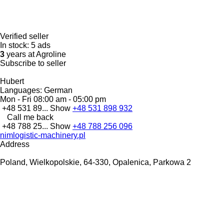
Verified seller
In stock:
5 ads
3
years at Agroline
Subscribe to seller
Hubert
Languages:
German
Mon - Fri
08:00 am - 05:00 pm
+48 531 89...
Show
+48 531 898 932
Call me back
+48 788 25...
Show
+48 788 256 096
nimlogistic-machinery.pl
Address
Poland, Wielkopolskie, 64-330, Opalenica, Parkowa 2