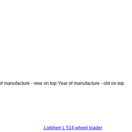
of manufacture - new on top
Year of manufacture - old on top
Liebherr L 514 wheel loader