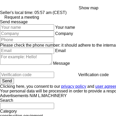
Show map
Seller's local time: 05:57 am (CEST)
Request a meeting
Send message
Your name
Company
Please check the phone number: it should adhere to the internat
Email
Message
Verification code
Clicking here, you consent to our
privacy policy
and
user agree
Your personal data will be processed in order to provide a resp
Advertisements NiM L.MACHINERY
Search
Category
construction equipment