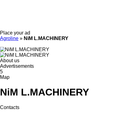
Place your ad
Agroline
»
NiM L.MACHINERY
About us
Advertisements
5
Map
NiM L.MACHINERY
Contacts