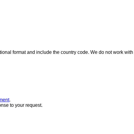
ional format and include the country code.
We do not work with 
ment
.
onse to your request.