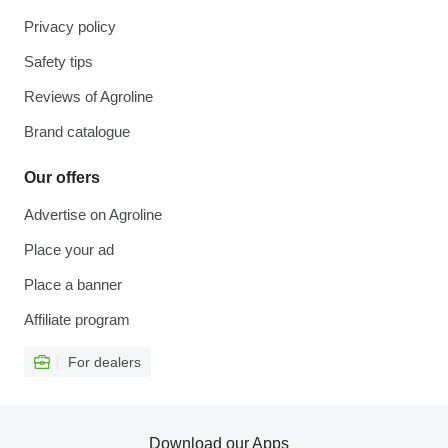
Privacy policy
Safety tips
Reviews of Agroline
Brand catalogue
Our offers
Advertise on Agroline
Place your ad
Place a banner
Affiliate program
For dealers
Download our Apps