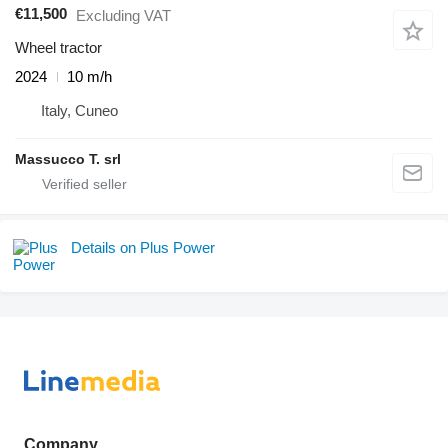
€11,500
Excluding VAT
Wheel tractor
2024
10 m/h
Italy, Cuneo
Massucco T. srl
Details on Plus Power
Company