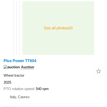
Plus Power TT604
Auction
Wheel tractor
2025
PTO rotation speed
540 rpm
Italy, Caorso