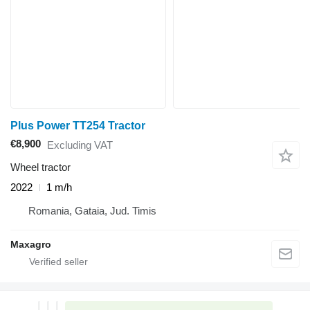
Plus Power TT254 Tractor
€8,900
Excluding VAT
Wheel tractor
2022
1 m/h
Romania, Gataia, Jud. Timis
Maxagro