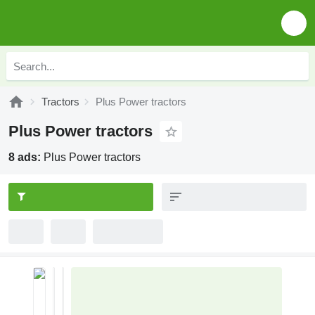
Tractors
Plus Power tractors
Plus Power tractors
8 ads:
Plus Power tractors