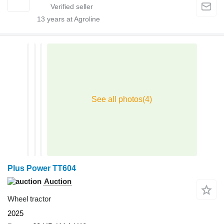
13
years at Agroline
Plus Power TT604
Auction
Wheel tractor
2025