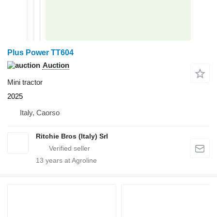
Plus Power TT604
Auction
Mini tractor
2025
Italy, Caorso
Ritchie Bros (Italy) Srl
13
years at Agroline