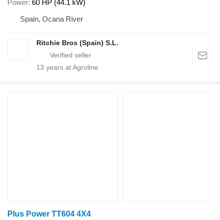
Power
60 HP (44.1 kW)
Spain, Ocana River
Ritchie Bros (Spain) S.L.
13
years at Agroline
Plus Power TT604 4X4