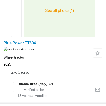
Plus Power TT604
Auction
Wheel tractor
2025
Italy, Caorso
Ritchie Bros (Italy) Srl
13
years at Agroline