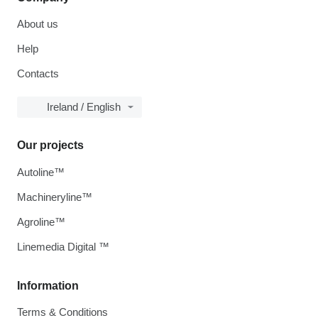
About us
Help
Contacts
Ireland / English
Our projects
Autoline™
Machineryline™
Agroline™
Linemedia Digital ™
Information
Terms & Conditions