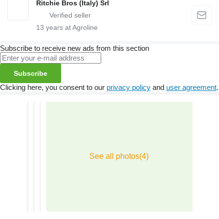
Ritchie Bros (Italy) Srl
13
years at Agroline
Subscribe to receive new ads from this section
Subscribe
Clicking here, you consent to our
privacy policy
and
user agreement
.