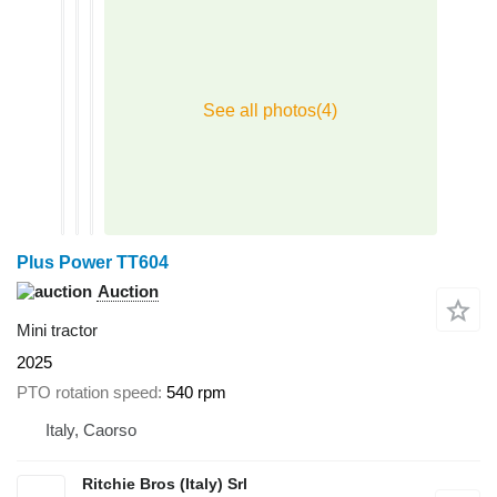
Plus Power TT604
Auction
Mini tractor
2025
PTO rotation speed
540 rpm
Italy, Caorso
Ritchie Bros (Italy) Srl