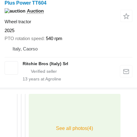
Plus Power TT604
Auction
Wheel tractor
2025
PTO rotation speed
540 rpm
Italy, Caorso
Ritchie Bros (Italy) Srl
13
years at Agroline