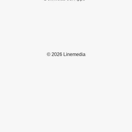
© 2026 Linemedia