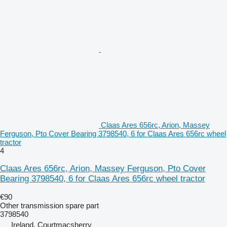
Claas Ares 656rc, Arion, Massey
Ferguson, Pto Cover Bearing 3798540, 6 for Claas Ares 656rc wheel
tractor
4
Claas Ares 656rc, Arion, Massey Ferguson, Pto Cover
Bearing 3798540, 6 for Claas Ares 656rc wheel tractor
€90
Other transmission spare part
3798540
Ireland, Courtmacsherry