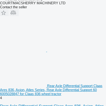
COURTMACSHERRY MACHINERY LTD
Contact the seller
Rear Axle Differential Support Claas
Ares 836, Axion, Atles Series, Rear Axle Differential Support 60
6005028847 for Claas 836 wheel tractor
4