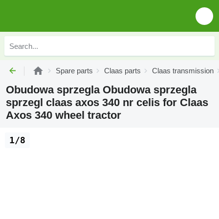
Spare parts
Claas parts
Claas transmission
Obudowa sprzegla Obudowa sprzegla
sprzegl claas axos 340 nr celis for Claas
Axos 340 wheel tractor
1/8