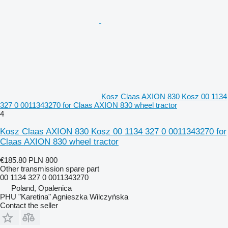
Kosz Claas AXION 830 Kosz 00 1134
327 0 0011343270 for Claas AXION 830 wheel tractor
4
Kosz Claas AXION 830 Kosz 00 1134 327 0 0011343270 for
Claas AXION 830 wheel tractor
€185.80
PLN 800
Other transmission spare part
00 1134 327 0 0011343270
Poland, Opalenica
PHU "Karetina" Agnieszka Wilczyńska
Contact the seller