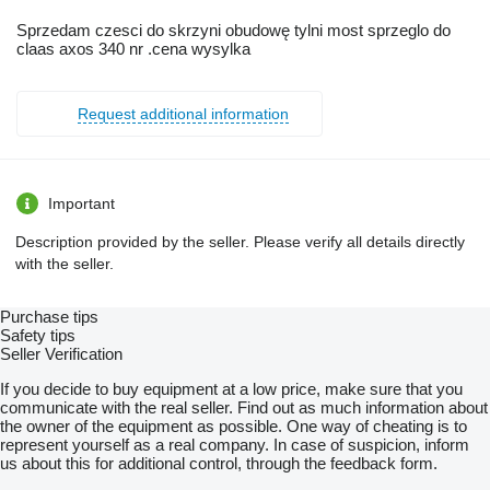
Sprzedam czesci do skrzyni obudowę tylni most sprzeglo do
claas axos 340 nr .cena wysylka
Request additional information
Important
Description provided by the seller. Please verify all details directly
with the seller.
Purchase tips
Safety tips
Seller Verification
If you decide to buy equipment at a low price, make sure that you
communicate with the real seller. Find out as much information about
the owner of the equipment as possible. One way of cheating is to
represent yourself as a real company. In case of suspicion, inform
us about this for additional control, through the feedback form.