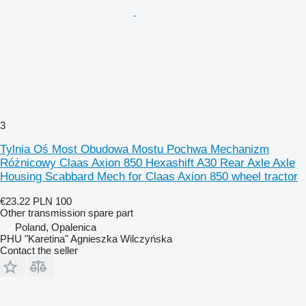
3
Tylnia Oś Most Obudowa Mostu Pochwa Mechanizm
Różnicowy Claas Axion 850 Hexashift A30 Rear Axle Axle
Housing Scabbard Mech for Claas Axion 850 wheel tractor
€23.22
PLN 100
Other transmission spare part
Poland, Opalenica
PHU "Karetina" Agnieszka Wilczyńska
Contact the seller