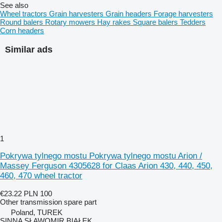
See also
Wheel tractors
Grain harvesters
Grain headers
Forage harvesters
Round balers
Rotary mowers
Hay rakes
Square balers
Tedders
Corn headers
Similar ads
1
Pokrywa tylnego mostu Pokrywa tylnego mostu Arion /
Massey Ferguson 4305628 for Claas Arion 430, 440, 450,
460, 470 wheel tractor
€23.22
PLN 100
Other transmission spare part
Poland, TUREK
SINNA SŁAWOMIR BIAŁEK