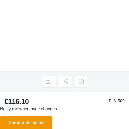
€116.10
PLN 500
Notify me when price changes
Contact the seller