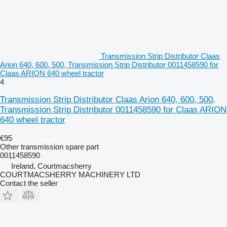
Transmission Strip Distributor Claas
Arion 640, 600, 500, Transmission Strip Distributor 0011458590 for
Claas ARION 640 wheel tractor
4
Transmission Strip Distributor Claas Arion 640, 600, 500,
Transmission Strip Distributor 0011458590 for Claas ARION
640 wheel tractor
€95
Other transmission spare part
0011458590
Ireland, Courtmacsherry
COURTMACSHERRY MACHINERY LTD
Contact the seller