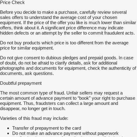
Price Check
Before you decide to make a purchase, carefully review several
sales offers to understand the average cost of your chosen
equipment. If the price of the offer you like is much lower than similar
offers, think about it. A significant price difference may indicate
hidden defects or an attempt by the seller to commit fraudulent acts.
Do not buy products which price is too different from the average
price for similar equipment.
Do not give consent to dubious pledges and prepaid goods. In case
of doubt, do not be afraid to clarify details, ask for additional
photographs and documents for equipment, check the authenticity of
documents, ask questions.
Doubtful prepayment
The most common type of fraud. Unfair sellers may request a
certain amount of advance payment to “book” your right to purchase
equipment. Thus, fraudsters can collect a large amount and
disappear, no longer get in touch.
Varieties of this fraud may include:
Transfer of prepayment to the card
Do not make an advance payment without paperwork