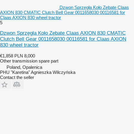
Dzwon Sprzęgła Koło Zębate Claas
AXION 830 CMATIC Clutch Bell Gear 0011658030 00116581 for
Claas AXION 830 wheel tractor
5
Dzwon Sprzęgła Koło Zębate Claas AXION 830 CMATIC
Clutch Bell Gear 0011658030 00116581 for Claas AXION
830 wheel tractor
€1,858
PLN 8,000
Other transmission spare part
Poland, Opalenica
PHU "Karetina" Agnieszka Wilczyńska
Contact the seller