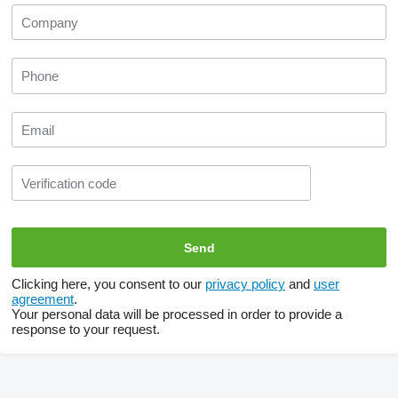
Clicking here, you consent to our
privacy policy
and
user
agreement
.
Your personal data will be processed in order to provide a
response to your request.