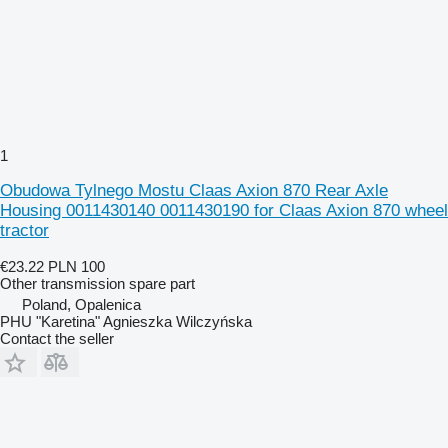
1
Obudowa Tylnego Mostu Claas Axion 870 Rear Axle
Housing 0011430140 0011430190 for Claas Axion 870 wheel
tractor
€23.22
PLN 100
Other transmission spare part
Poland, Opalenica
PHU "Karetina" Agnieszka Wilczyńska
Contact the seller