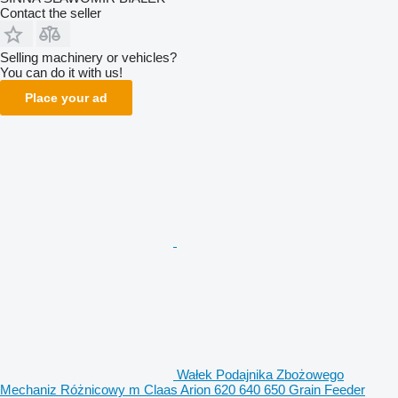
Contact the seller
Selling machinery or vehicles?
You can do it with us!
Place your ad
Wałek Podajnika Zbożowego
Mechaniz Różnicowy m Claas Arion 620 640 650 Grain Feeder