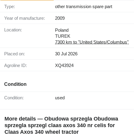
Type:
other transmission spare part
Year of manufacture:
2009
Location:
Poland
TUREK
7300 km to "United States/Columbus"
Placed on:
30 Jul 2026
Agroline ID:
XQ43924
Condition
Condition:
used
More details — Obudowa sprzegla Obudowa
sprzegla sprzegl claas axos 340 nr celis for
Claas Axos 340 wheel tractor