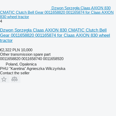
Dzwon Sprzęgła Claas AXION 830
CMATIC Clutch Bell Gear 0011658820 001165874 for Claas AXION
830 wheel tractor
4
Dzwon Sprzęgła Claas AXION 830 CMATIC Clutch Bell
Gear 0011658820 001165874 for Claas AXION 830 wheel
tractor
€2,322
PLN 10,000
Other transmission spare part
0011658820 0011658740 0011658920
Poland, Opalenica
PHU "Karetina" Agnieszka Wilczyńska
Contact the seller