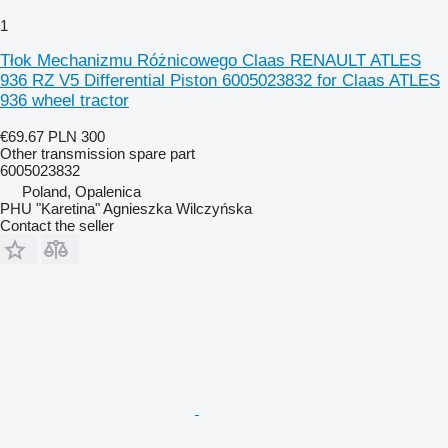
1
Tłok Mechanizmu Różnicowego Claas RENAULT ATLES
936 RZ V5 Differential Piston 6005023832 for Claas ATLES
936 wheel tractor
€69.67
PLN 300
Other transmission spare part
6005023832
Poland, Opalenica
PHU "Karetina" Agnieszka Wilczyńska
Contact the seller