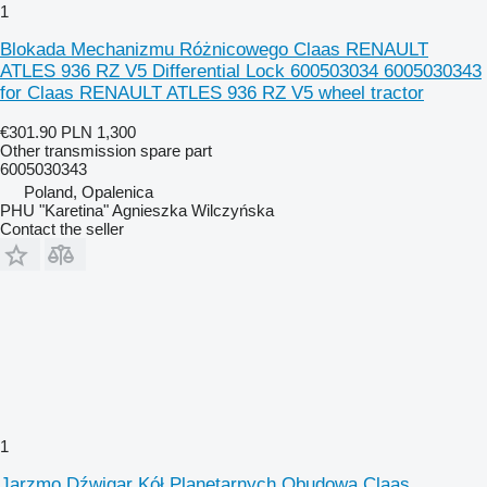
1
Blokada Mechanizmu Różnicowego Claas RENAULT
ATLES 936 RZ V5 Differential Lock 600503034 6005030343
for Claas RENAULT ATLES 936 RZ V5 wheel tractor
€301.90
PLN 1,300
Other transmission spare part
6005030343
Poland, Opalenica
PHU "Karetina" Agnieszka Wilczyńska
Contact the seller
1
Jarzmo Dźwigar Kół Planetarnych Obudowa Claas