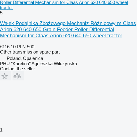
Roller Differential Mechanism for Claas Arion 620 640 650 wheel
tractor
5
Wałek Podajnika Zbożowego Mechaniz Różnicowy m Claas
Arion 620 640 650 Grain Feeder Roller Differential
Mechanism for Claas Arion 620 640 650 wheel tractor
€116.10
PLN 500
Other transmission spare part
Poland, Opalenica
PHU "Karetina" Agnieszka Wilczyńska
Contact the seller
1