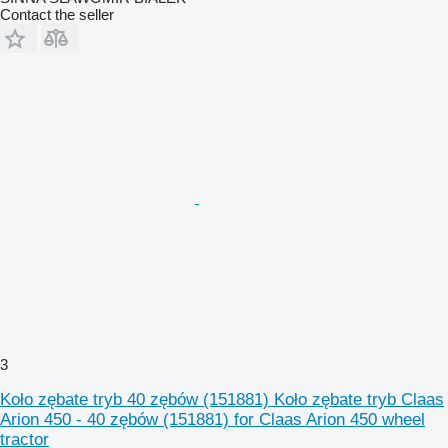
Contact the seller
3
Koło zębate tryb 40 zębów (151881) Koło zębate tryb Claas
Arion 450 - 40 zębów (151881) for Claas Arion 450 wheel
tractor