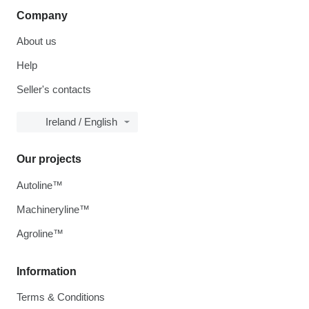
Company
About us
Help
Seller's contacts
Ireland / English
Our projects
Autoline™
Machineryline™
Agroline™
Information
Terms & Conditions