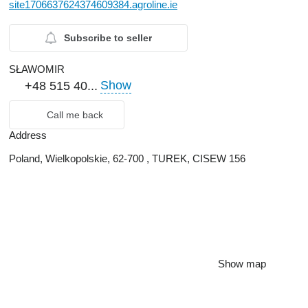
site1706637624374609384.agroline.ie
Subscribe to seller
SŁAWOMIR
Show
+48 515 40...
Call me back
Address
Poland, Wielkopolskie, 62-700 , TUREK, CISEW 156
Show map