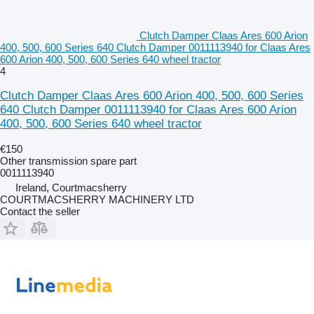
Clutch Damper Claas Ares 600 Arion
400, 500, 600 Series 640 Clutch Damper 0011113940 for Claas Ares
600 Arion 400, 500, 600 Series 640 wheel tractor
4
Clutch Damper Claas Ares 600 Arion 400, 500, 600 Series
640 Clutch Damper 0011113940 for Claas Ares 600 Arion
400, 500, 600 Series 640 wheel tractor
€150
Other transmission spare part
0011113940
Ireland, Courtmacsherry
COURTMACSHERRY MACHINERY LTD
Contact the seller