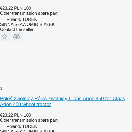
€23.22
PLN 100
Other transmission spare part
Poland, TUREK
SINNA SŁAWOMIR BIAŁEK
Contact the seller
1
Półoś zwolnicy Półoś zwolnicy Claas Arion 450 for Claas
Arion 450 wheel tractor
€23.22
PLN 100
Other transmission spare part
Poland, TUREK
SINNA SŁAWOMIR BIAŁEK