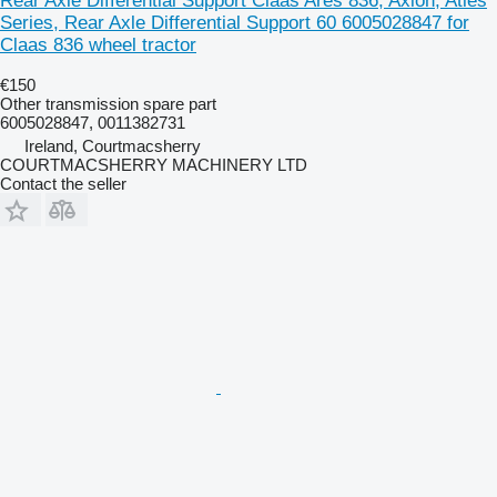
Rear Axle Differential Support Claas Ares 836, Axion, Atles
Series, Rear Axle Differential Support 60 6005028847 for
Claas 836 wheel tractor
€150
Other transmission spare part
6005028847, 0011382731
Ireland, Courtmacsherry
COURTMACSHERRY MACHINERY LTD
Contact the seller