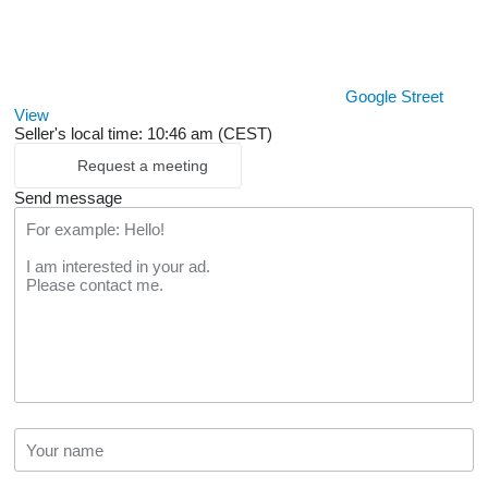
Google Street
View
Seller's local time: 10:46 am (CEST)
Request a meeting
Send message