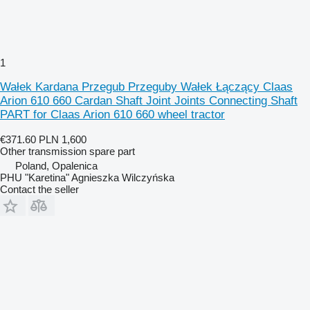
1
Wałek Kardana Przegub Przeguby Wałek Łączący Claas
Arion 610 660 Cardan Shaft Joint Joints Connecting Shaft
PART for Claas Arion 610 660 wheel tractor
€371.60
PLN 1,600
Other transmission spare part
Poland, Opalenica
PHU "Karetina" Agnieszka Wilczyńska
Contact the seller