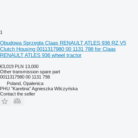
1
Obudowa Sprzęgła Claas RENAULT ATLES 936 RZ V5
Clutch Housing 0011317980 00 1131 798 for Claas
RENAULT ATLES 936 wheel tractor
€3,019
PLN 13,000
Other transmission spare part
0011317980 00 1131 798
Poland, Opalenica
PHU "Karetina" Agnieszka Wilczyńska
Contact the seller