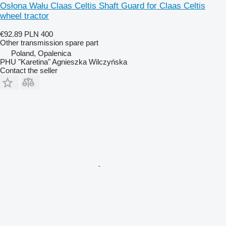
Osłona Wału Claas Celtis Shaft Guard for Claas Celtis
wheel tractor
€92.89
PLN 400
Other transmission spare part
Poland, Opalenica
PHU "Karetina" Agnieszka Wilczyńska
Contact the seller