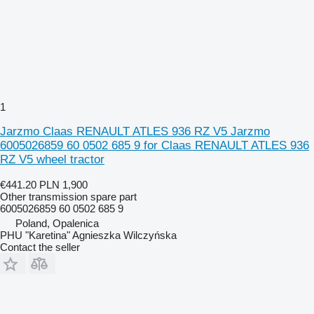
1
Jarzmo Claas RENAULT ATLES 936 RZ V5 Jarzmo
6005026859 60 0502 685 9 for Claas RENAULT ATLES 936
RZ V5 wheel tractor
€441.20
PLN 1,900
Other transmission spare part
6005026859 60 0502 685 9
Poland, Opalenica
PHU "Karetina" Agnieszka Wilczyńska
Contact the seller