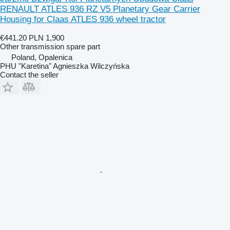
RENAULT ATLES 936 RZ V5 Planetary Gear Carrier
Housing for Claas ATLES 936 wheel tractor
€441.20
PLN 1,900
Other transmission spare part
Poland, Opalenica
PHU "Karetina" Agnieszka Wilczyńska
Contact the seller