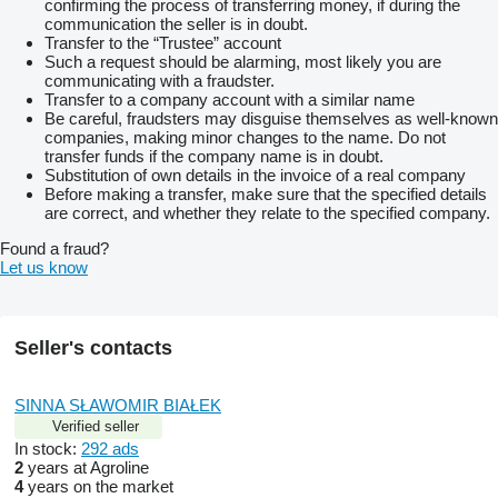
confirming the process of transferring money, if during the
communication the seller is in doubt.
Transfer to the “Trustee” account
Such a request should be alarming, most likely you are
communicating with a fraudster.
Transfer to a company account with a similar name
Be careful, fraudsters may disguise themselves as well-known
companies, making minor changes to the name. Do not
transfer funds if the company name is in doubt.
Substitution of own details in the invoice of a real company
Before making a transfer, make sure that the specified details
are correct, and whether they relate to the specified company.
Found a fraud?
Let us know
Seller's contacts
SINNA SŁAWOMIR BIAŁEK
Verified seller
In stock:
292 ads
2
years at Agroline
4
years on the market