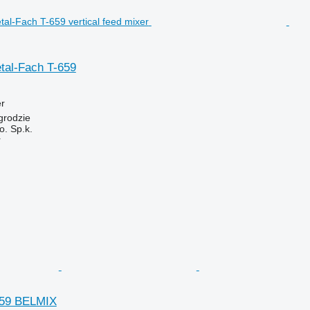
tal-Fach T-659
er
grodzie
. Sp.k.
r
659 BELMIX