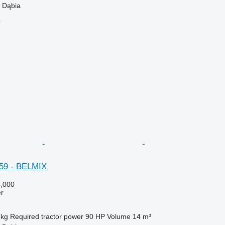
 Dąbia
r
59 - BELMIX
,000
er
 kg
Required tractor power
90 HP
Volume
14 m³