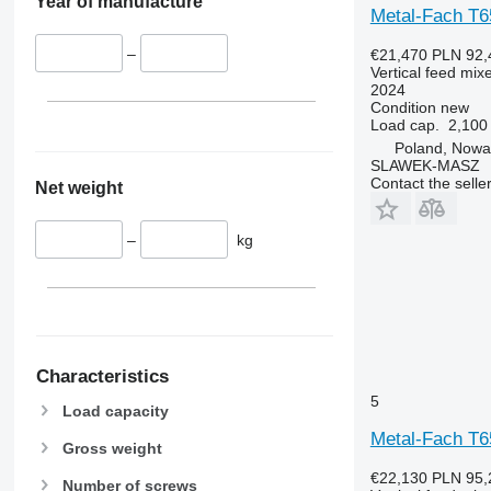
Year of manufacture
Metal-Fach T
–
€21,470
PLN 92,
Vertical feed mix
2024
Condition
new
Load cap.
2,100
Poland, Nowa
SLAWEK-MASZ
Contact the selle
Net weight
–
kg
Characteristics
5
Load capacity
Metal-Fach T
Gross weight
€22,130
PLN 95,
Number of screws