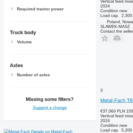
Vertical feed mix
2024
Required tractor power
Condition
new
Load cap.
2,300
Poland, Nowa
SLAWEK-MASZ
Contact the selle
Truck body
Volume
Axles
Number of axles
3
Missing some filters?
Metal-Fach T6
Suggest a change
€37,060
PLN 159
Vertical feed mix
2024
Condition
new
Load cap.
5,200
Details on Metal-Fach