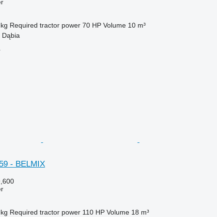
er
 kg
Required tractor power
70 HP
Volume
10 m³
 Dąbia
r
59 - BELMIX
,600
er
 kg
Required tractor power
110 HP
Volume
18 m³