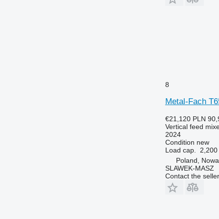
8
Metal-Fach T
€21,120
PLN 90,
Vertical feed mix
2024
Condition
new
Load cap.
2,200
Poland, Nowa
SLAWEK-MASZ
Contact the selle