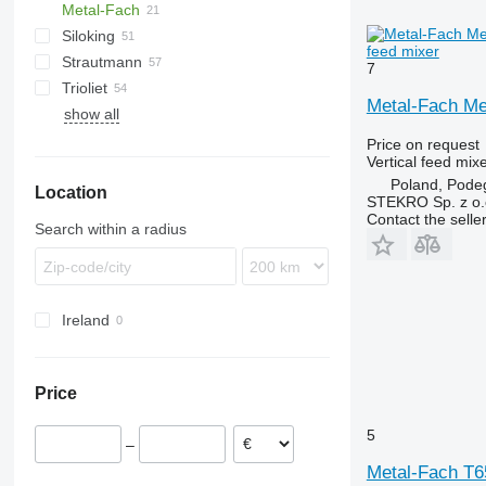
Metal-Fach
VM
Euromix
Siloking
Profile
VMP
Sam
Gulliver
feed mixer
Strautmann
SPV Power
Koala
SelfLine
Premier Maxi
Dunker
7
Trioliet
TrailedLine
Verti-Mix
VM
MV
Metal-Fach Me
show all
Gigant
Smartrac
Price on request
Vertical feed mix
Solomix
Poland, Pode
Location
Triomix
STEKRO Sp. z o.o
Contact the selle
Search within a radius
Ireland
Price
5
–
Metal-Fach T