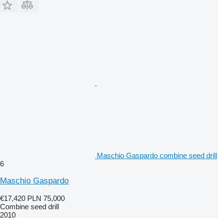
Maschio Gaspardo combine seed drill
6
Maschio Gaspardo
€17,420
PLN 75,000
Combine seed drill
2010