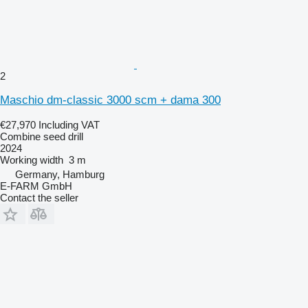
2
Maschio dm-classic 3000 scm + dama 300
€27,970
Including VAT
Combine seed drill
2024
Working width
3 m
Germany, Hamburg
E-FARM GmbH
Contact the seller