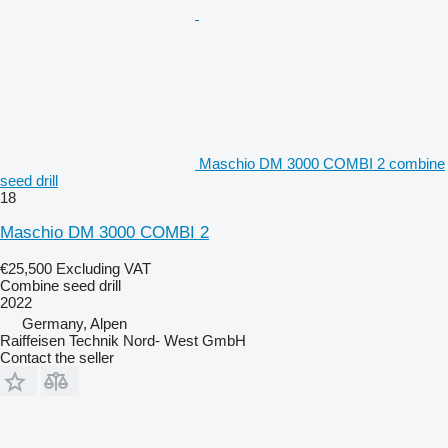
Maschio DM 3000 COMBI 2 combine
seed drill
18
Maschio DM 3000 COMBI 2
€25,500
Excluding VAT
Combine seed drill
2022
Germany, Alpen
Raiffeisen Technik Nord- West GmbH
Contact the seller