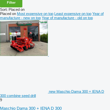
Filter
Sort
:
Placed on
Placed on
Most expensive on top
Least expensive on top
Year of
manufacture - new on top
Year of manufacture - old on top
new Maschio Dama 300 + IENA D
300 combine seed drill
9
Maschio Dama 300 + IENA D 300