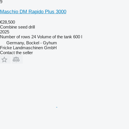
9
Maschio DM Rapido Plus 3000
€28,500
Combine seed drill
2025
Number of rows
24
Volume of the tank
600 l
Germany, Bockel - Gyhum
Fricke Landmaschinen GmbH
Contact the seller