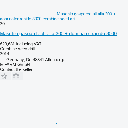
Maschio gaspardo alitalia 300 +
dominator rapido 3000 combine seed drill
20
Maschio gaspardo alitalia 300 + dominator rapido 3000
€23,681
Including VAT
Combine seed drill
2014
Germany, De-48341 Altenberge
E-FARM GmbH
Contact the seller