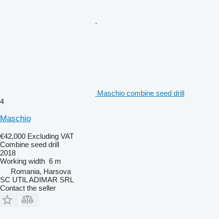
Maschio combine seed drill
4
Maschio
€42,000
Excluding VAT
Combine seed drill
2018
Working width
6 m
Romania, Harsova
SC UTIL ADIMAR SRL
Contact the seller