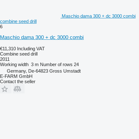
Maschio dama 300 + dc 3000 combi
combine seed drill
6
Maschio dama 300 + dc 3000 combi
€11,310
Including VAT
Combine seed drill
2011
Working width
3 m
Number of rows
24
Germany, De-64823 Gross Umstadt
E-FARM GmbH
Contact the seller