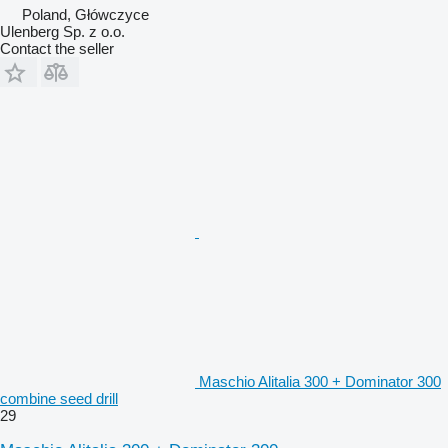
Poland, Główczyce
Ulenberg Sp. z o.o.
Contact the seller
Maschio Alitalia 300 + Dominator 300
combine seed drill
29