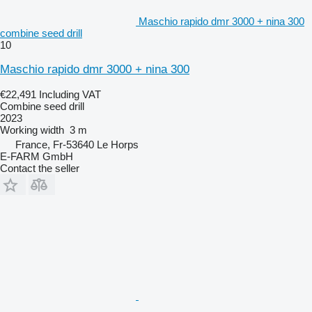
Maschio rapido dmr 3000 + nina 300
combine seed drill
10
Maschio rapido dmr 3000 + nina 300
€22,491
Including VAT
Combine seed drill
2023
Working width
3 m
France, Fr-53640 Le Horps
E-FARM GmbH
Contact the seller