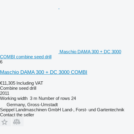
Maschio DAMA 300 + DC 3000
COMBI combine seed drill
6
Maschio DAMA 300 + DC 3000 COMBI
€11,305
Including VAT
Combine seed drill
2011
Working width
3 m
Number of rows
24
Germany, Gross-Umstadt
Seippel Landmaschinen GmbH Land-, Forst- und Gartentechnik
Contact the seller