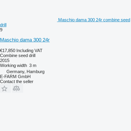
Maschio dama 300 24r combine seed
drill
9
Maschio dama 300 24r
€17,850
Including VAT
Combine seed drill
2015
Working width
3 m
Germany, Hamburg
E-FARM GmbH
Contact the seller