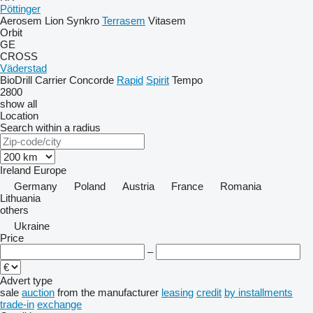
Pöttinger
Aerosem
Lion
Synkro
Terrasem
Vitasem
Orbit
GE
CROSS
Väderstad
BioDrill
Carrier
Concorde
Rapid
Spirit
Tempo
2800
show all
Location
Search within a radius
Ireland
Europe
Germany
Poland
Austria
France
Romania
Lithuania
others
Ukraine
Price
–
Advert type
sale
auction
from the manufacturer
leasing
credit
by installments
trade-in
exchange