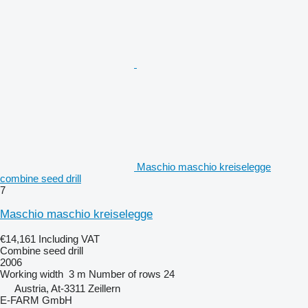
Maschio maschio kreiselegge
combine seed drill
7
Maschio maschio kreiselegge
€14,161
Including VAT
Combine seed drill
2006
Working width
3 m
Number of rows
24
Austria, At-3311 Zeillern
E-FARM GmbH