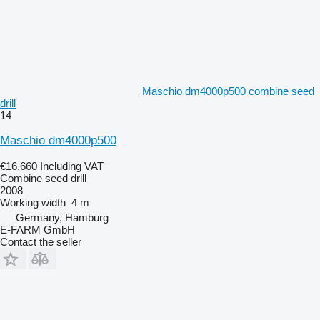
Maschio dm4000p500 combine seed
drill
14
Maschio dm4000p500
€16,660
Including VAT
Combine seed drill
2008
Working width
4 m
Germany, Hamburg
E-FARM GmbH
Contact the seller