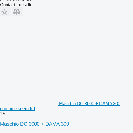
Contact the seller
Maschio DC 3000 + DAMA 300
combine seed drill
19
Maschio DC 3000 + DAMA 300