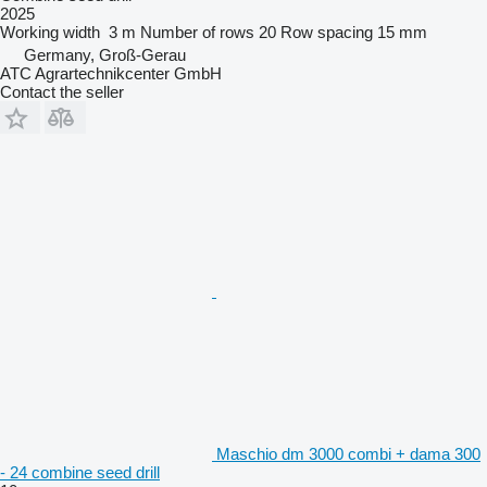
2025
Working width
3 m
Number of rows
20
Row spacing
15 mm
Germany, Groß-Gerau
ATC Agrartechnikcenter GmbH
Contact the seller
Maschio dm 3000 combi + dama 300
- 24 combine seed drill