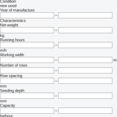
Condition
new
used
Year of manufacture
–
Characteristics
Net weight
–
kg
Running hours
–
m/h
Working width
–
m
Number of rows
–
Row spacing
–
mm
Seeding depth
–
mm
Capacity
–
ha/hour