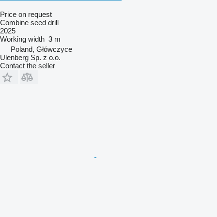
Price on request
Combine seed drill
2025
Working width
3 m
Poland, Główczyce
Ulenberg Sp. z o.o.
Contact the seller