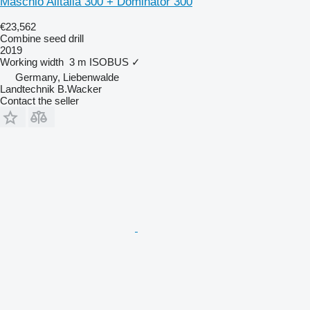
Maschio Alitalia 300 + Dominator 300
€23,562
Combine seed drill
2019
Working width
3 m
ISOBUS
✓
Germany, Liebenwalde
Landtechnik B.Wacker
Contact the seller