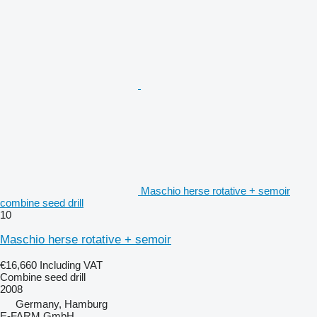
Maschio herse rotative + semoir
combine seed drill
10
Maschio herse rotative + semoir
€16,660
Including VAT
Combine seed drill
2008
Germany, Hamburg
E-FARM GmbH