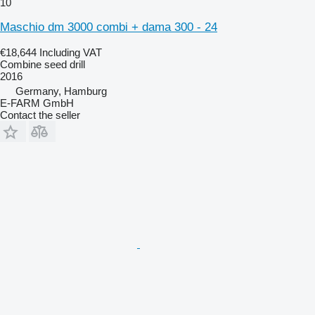
10
Maschio dm 3000 combi + dama 300 - 24
€18,644
Including VAT
Combine seed drill
2016
Germany, Hamburg
E-FARM GmbH
Contact the seller