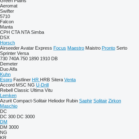
Green Plains
Aeromat
Swifter
5710
Falcon
Manta
CPH
CTA
NTA
Simba
DSX
Horsch
Airseeder
Avatar
Express
Focus
Maestro
Maistro
Pronto
Serto
Sprinter
Versa
730
740A
750
1890
1910
DB
Demeter
Duo Alfa
Kuhn
Espro
Fastliner
HR
HRB
Sitera
Venta
Accord
MSC
NG
U-Drill
Rebell Classic
Ultima
Vitu
Lemken
Azurit
Compact-Solitair
Heliodor
Rubin
Saphir
Solitair
Zirkon
Maschio
DC
DC 300
DC 3000
DM
DM 3000
NG
KR