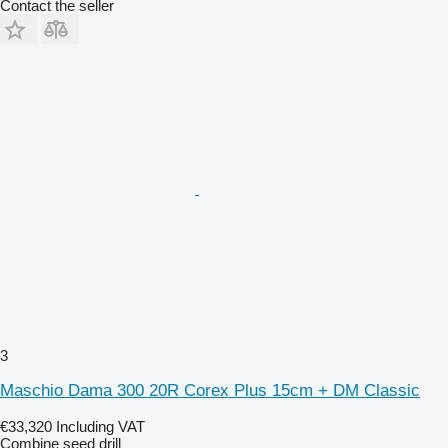
Contact the seller
3
Maschio Dama 300 20R Corex Plus 15cm + DM Classic
€33,320
Including VAT
Combine seed drill