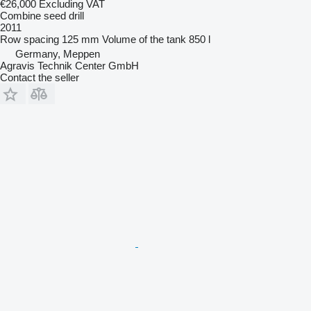
€26,000
Excluding VAT
Combine seed drill
2011
Row spacing
125 mm
Volume of the tank
850 l
Germany, Meppen
Agravis Technik Center GmbH
Contact the seller