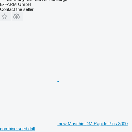
E-FARM GmbH
Contact the seller
new Maschio DM Rapido Plus 3000
combine seed drill