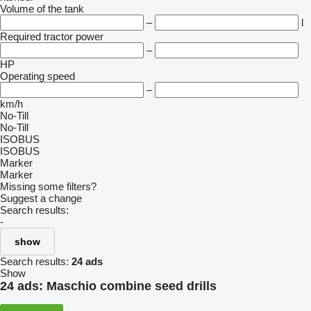
Volume of the tank
–
l
Required tractor power
–
HP
Operating speed
–
km/h
No-Till
No-Till
ISOBUS
ISOBUS
Marker
Marker
Missing some filters?
Suggest a change
Search results:
-
show
Search results:
24 ads
Show
24 ads:
Maschio combine seed drills