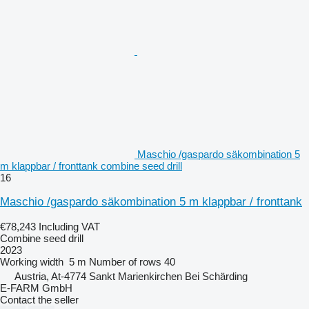
Maschio /gaspardo säkombination 5
m klappbar / fronttank combine seed drill
16
Maschio /gaspardo säkombination 5 m klappbar / fronttank
€78,243
Including VAT
Combine seed drill
2023
Working width
5 m
Number of rows
40
Austria, At-4774 Sankt Marienkirchen Bei Schärding
E-FARM GmbH
Contact the seller