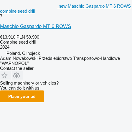
new Maschio Gaspardo MT 6 ROWS
combine seed drill
7
Maschio Gaspardo MT 6 ROWS
€13,910
PLN 59,900
Combine seed drill
2024
Poland, Glinojeck
Adam Nowakowski Przedsiebiorstwo Transportowo-Handlowe
''WAPNOPOL''
Contact the seller
Selling machinery or vehicles?
You can do it with us!
Place your ad