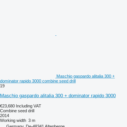
Maschio gaspardo alitalia 300 +
dominator rapido 3000 combine seed drill
19
Maschio gaspardo alitalia 300 + dominator rapido 3000
€23,680
Including VAT
Combine seed drill
2014
Working width
3 m
Germany, De-48341 Altenberge