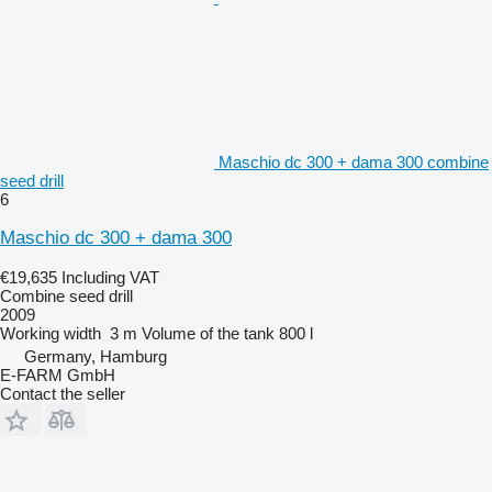
Maschio dc 300 + dama 300 combine
seed drill
6
Maschio dc 300 + dama 300
€19,635
Including VAT
Combine seed drill
2009
Working width
3 m
Volume of the tank
800 l
Germany, Hamburg
E-FARM GmbH
Contact the seller