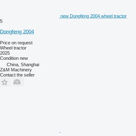
new Dongfeng 2004 wheel tractor
5
Dongfeng 2004
Price on request
Wheel tractor
2025
Condition
new
China, Shanghai
Z&M Machinery
Contact the seller