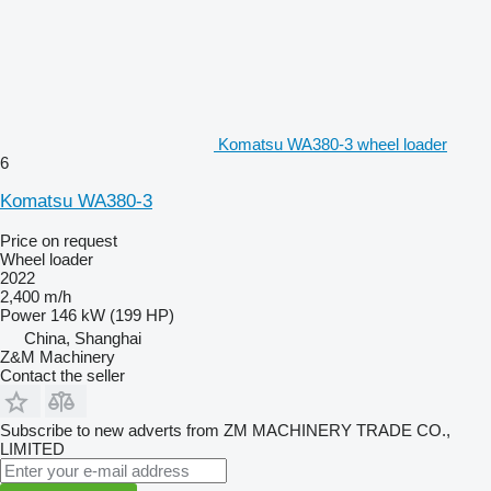
Komatsu WA380-3 wheel loader
6
Komatsu WA380-3
Price on request
Wheel loader
2022
2,400 m/h
Power
146 kW (199 HP)
China, Shanghai
Z&M Machinery
Contact the seller
Subscribe to new adverts from ZM MACHINERY TRADE CO.,
LIMITED