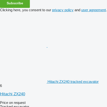
Subscribe
Clicking here, you consent to our
privacy policy
and
user agreement
.
Hitachi ZX240 tracked excavator
6
Hitachi ZX240
Price on request
Tracked excavator