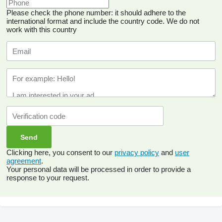
Please check the phone number: it should adhere to the
international format and include the country code.
We do not
work with this country
Clicking here, you consent to our
privacy policy
and
user
agreement
.
Your personal data will be processed in order to provide a
response to your request.