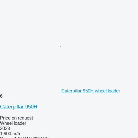
Caterpillar 950H wheel loader
6
Caterpillar 950H
Price on request
Wheel loader
2023
1,900 m/h