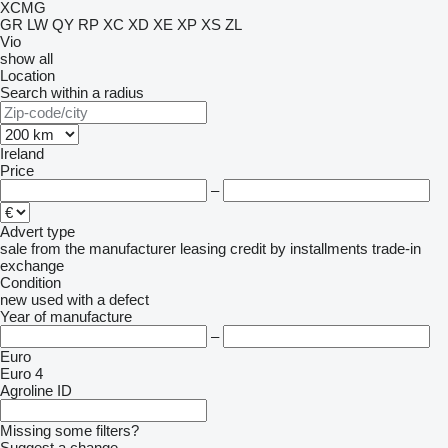
XCMG
GR
LW
QY
RP
XC
XD
XE
XP
XS
ZL
Vio
show all
Location
Search within a radius
Ireland
Price
–
Advert type
sale
from the manufacturer
leasing
credit
by installments
trade-in
exchange
Condition
new
used
with a defect
Year of manufacture
–
Euro
Euro 4
Agroline ID
Missing some filters?
Suggest a change