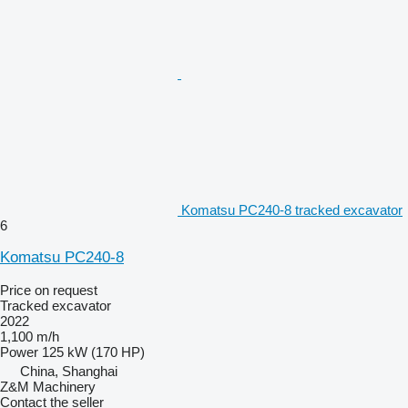
Komatsu PC240-8 tracked excavator
6
Komatsu PC240-8
Price on request
Tracked excavator
2022
1,100 m/h
Power
125 kW (170 HP)
China, Shanghai
Z&M Machinery
Contact the seller