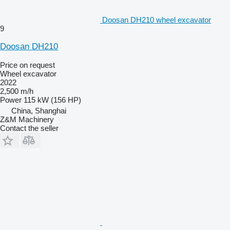
Doosan DH210 wheel excavator
9
Doosan DH210
Price on request
Wheel excavator
2022
2,500 m/h
Power
115 kW (156 HP)
China, Shanghai
Z&M Machinery
Contact the seller