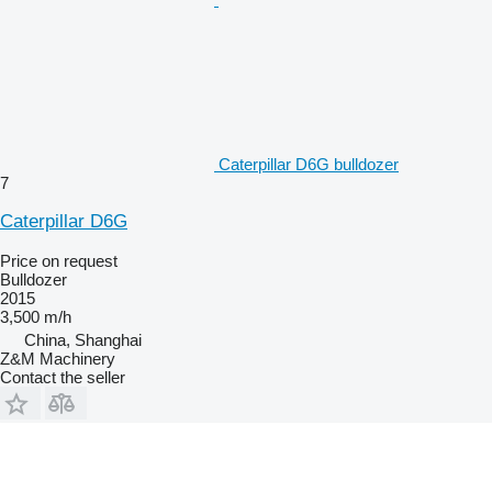
Caterpillar D6G bulldozer
7
Caterpillar D6G
Price on request
Bulldozer
2015
3,500 m/h
China, Shanghai
Z&M Machinery
Contact the seller