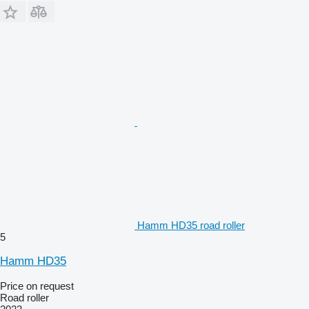
Hamm HD35 road roller
5
Hamm HD35
Price on request
Road roller