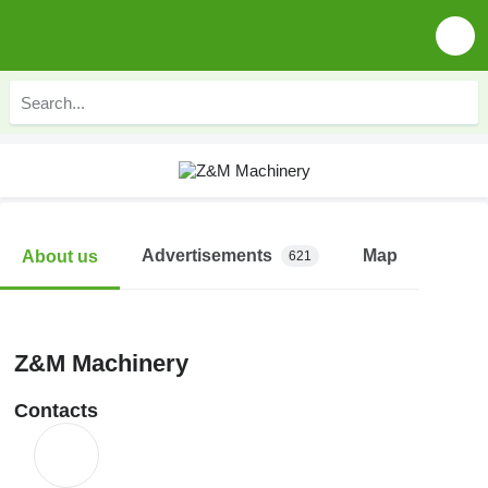
Advertisements
Map
About us
621
Z&M Machinery
Contacts