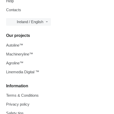
Help
Contacts
Ireland / English
Our projects
Autoline™
Machineryline™
Agroline™
Linemedia Digital ™
Information
Terms & Conditions
Privacy policy
Safety tips