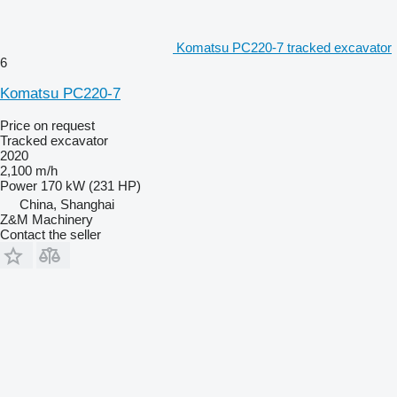
Komatsu PC220-7 tracked excavator
6
Komatsu PC220-7
Price on request
Tracked excavator
2020
2,100 m/h
Power
170 kW (231 HP)
China, Shanghai
Z&M Machinery
Contact the seller