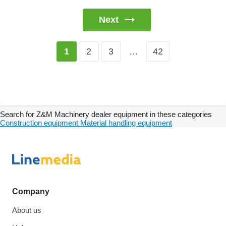
Next
2
3
…
42
1
Search for Z&M Machinery dealer equipment in these categories
Construction equipment
Material handling equipment
Company
About us