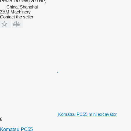
Power
147 kW (200 HP)
China, Shanghai
Z&M Machinery
Contact the seller
Komatsu PC55 mini excavator
8
Komatsu PC55