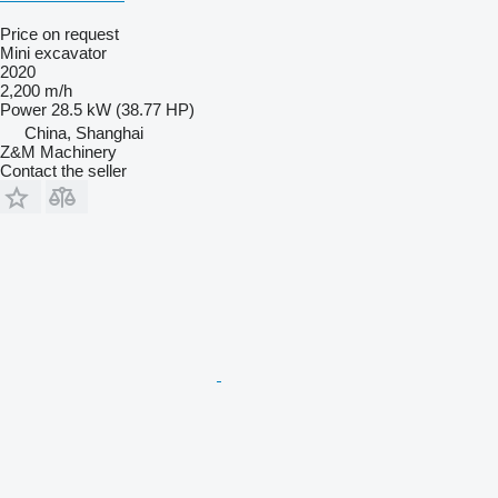
Price on request
Mini excavator
2020
2,200 m/h
Power
28.5 kW (38.77 HP)
China, Shanghai
Z&M Machinery
Contact the seller