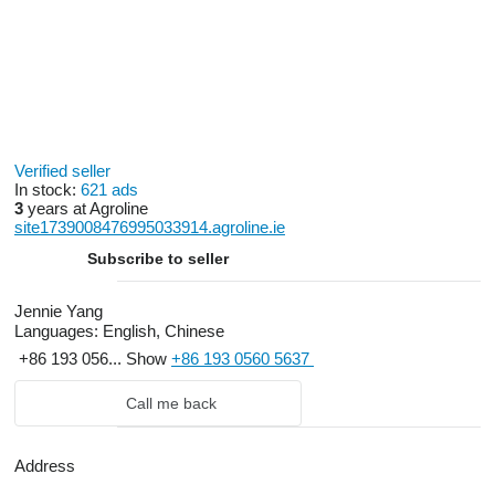
Verified seller
In stock:
621 ads
3
years at Agroline
site1739008476995033914.agroline.ie
Subscribe to seller
Jennie Yang
Languages:
English, Chinese
+86 193 056...
Show
+86 193 0560 5637
Call me back
Address