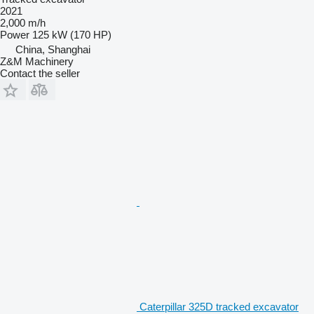
2021
2,000 m/h
Power
125 kW (170 HP)
China, Shanghai
Z&M Machinery
Contact the seller
Caterpillar 325D tracked excavator