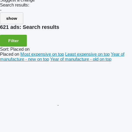
Search results:
-
show
621 ads:
Search results
Filter
Sort
:
Placed on
Placed on
Most expensive on top
Least expensive on top
Year of
manufacture - new on top
Year of manufacture - old on top