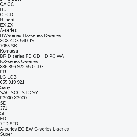
CA
CC
HD
CPCD
Hitachi
EX
ZX
A-series
HW-series
HX-series
R-series
3CX
4CX
540
JS
7055
SK
Komatsu
BR
D series
FD
GD
HD
PC
WA
KX-series
U-series
836
856
922
950
CLG
FR
LG
LGB
655
919
921
Sany
SAC
SCC
STC
SY
F3000
X3000
SD
371
SH
FD
7FD
8FD
A-series
EC
EW
G-series
L-series
Super