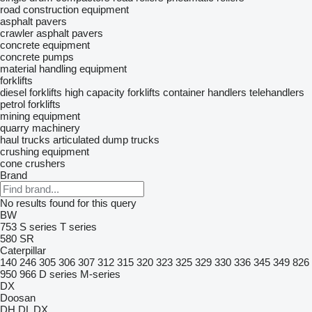
road construction equipment
asphalt pavers
crawler asphalt pavers
concrete equipment
concrete pumps
material handling equipment
forklifts
diesel forklifts
high capacity forklifts
container handlers
telehandlers
petrol forklifts
mining equipment
quarry machinery
haul trucks
articulated dump trucks
crushing equipment
cone crushers
Brand
No results found for this query
BW
753
S series
T series
580
SR
Caterpillar
140
246
305
306
307
312
315
320
323
325
329
330
336
345
349
826
950
966
D series
M-series
DX
Doosan
DH
DL
DX