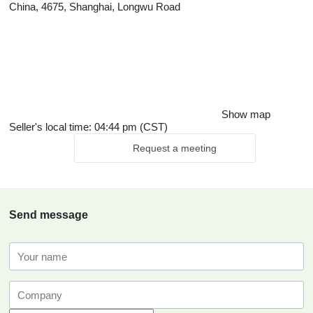
China, 4675, Shanghai, Longwu Road
Show map
Seller's local time: 04:44 pm (CST)
Request a meeting
Send message