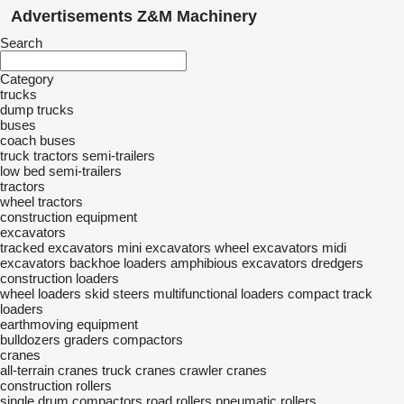
Advertisements Z&M Machinery
Search
Category
trucks
dump trucks
buses
coach buses
truck tractors
semi-trailers
low bed semi-trailers
tractors
wheel tractors
construction equipment
excavators
tracked excavators
mini excavators
wheel excavators
midi
excavators
backhoe loaders
amphibious excavators
dredgers
construction loaders
wheel loaders
skid steers
multifunctional loaders
compact track
loaders
earthmoving equipment
bulldozers
graders
compactors
cranes
all-terrain cranes
truck cranes
crawler cranes
construction rollers
single drum compactors
road rollers
pneumatic rollers