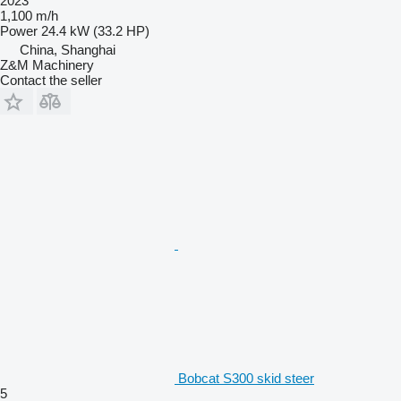
2023
1,100 m/h
Power
24.4 kW (33.2 HP)
China, Shanghai
Z&M Machinery
Contact the seller
Bobcat S300 skid steer
5