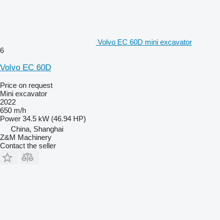
Volvo EC 60D mini excavator
6
Volvo EC 60D
Price on request
Mini excavator
2022
650 m/h
Power
34.5 kW (46.94 HP)
China, Shanghai
Z&M Machinery
Contact the seller