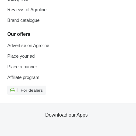
Reviews of Agroline
Brand catalogue
Our offers
Advertise on Agroline
Place your ad
Place a banner
Affiliate program
For dealers
Download our Apps