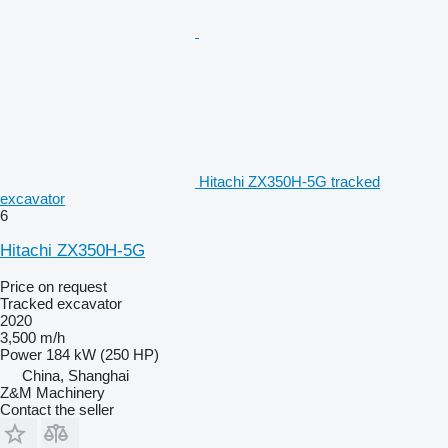
Hitachi ZX350H-5G tracked
excavator
6
Hitachi ZX350H-5G
Price on request
Tracked excavator
2020
3,500 m/h
Power
184 kW (250 HP)
China, Shanghai
Z&M Machinery
Contact the seller