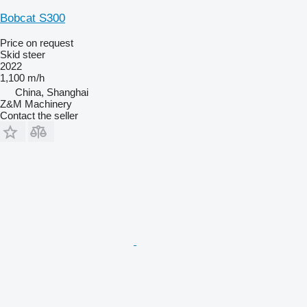
Bobcat S300
Price on request
Skid steer
2022
1,100 m/h
China, Shanghai
Z&M Machinery
Contact the seller