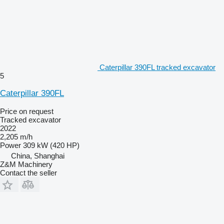
Caterpillar 390FL tracked excavator
5
Caterpillar 390FL
Price on request
Tracked excavator
2022
2,205 m/h
Power
309 kW (420 HP)
China, Shanghai
Z&M Machinery
Contact the seller