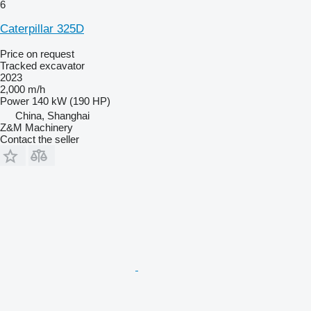
6
Caterpillar 325D
Price on request
Tracked excavator
2023
2,000 m/h
Power
140 kW (190 HP)
China, Shanghai
Z&M Machinery
Contact the seller