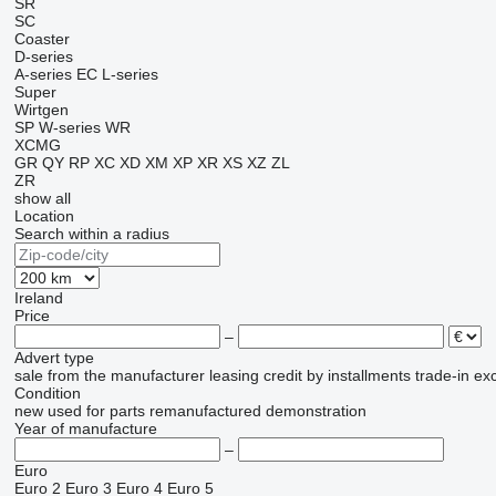
SR
SC
Coaster
D-series
A-series
EC
L-series
Super
Wirtgen
SP
W-series
WR
XCMG
GR
QY
RP
XC
XD
XM
XP
XR
XS
XZ
ZL
ZR
show all
Location
Search within a radius
Ireland
Price
–
Advert type
sale
from the manufacturer
leasing
credit
by installments
trade-in
ex
Condition
new
used
for parts
remanufactured
demonstration
Year of manufacture
–
Euro
Euro 2
Euro 3
Euro 4
Euro 5