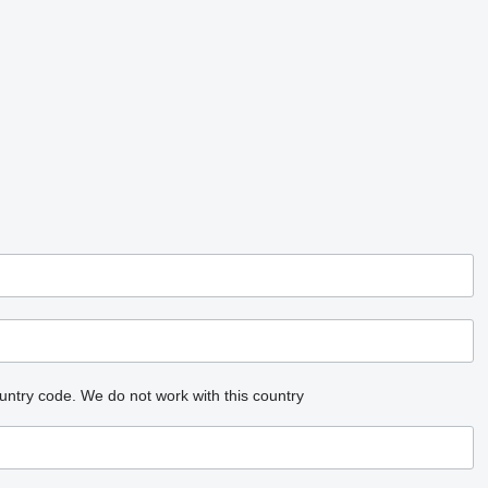
untry code.
We do not work with this country