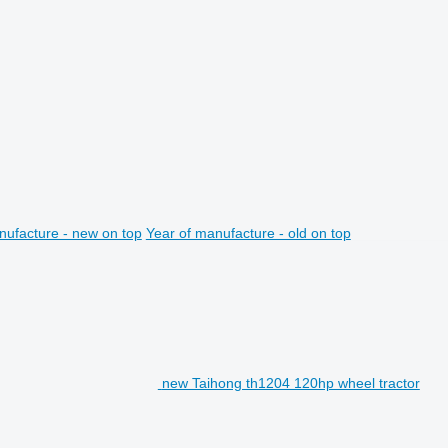
nufacture - new on top
Year of manufacture - old on top
new Taihong th1204 120hp wheel tractor