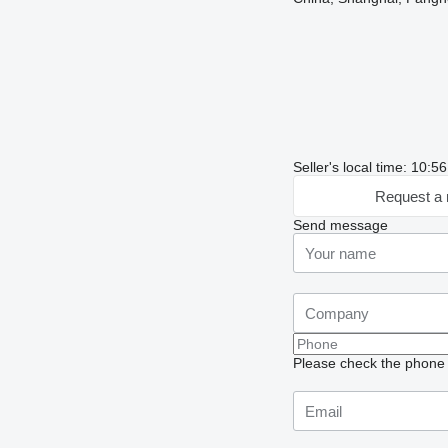
Seller's local time: 10:
Request a 
Send message
Please check the phone n