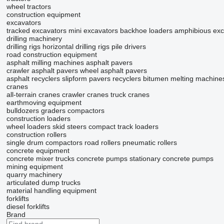
wheel tractors
construction equipment
excavators
tracked excavators
mini excavators
backhoe loaders
amphibious exc
drilling machinery
drilling rigs
horizontal drilling rigs
pile drivers
road construction equipment
asphalt milling machines
asphalt pavers
crawler asphalt pavers
wheel asphalt pavers
asphalt recyclers
slipform pavers
recyclers
bitumen melting machine
cranes
all-terrain cranes
crawler cranes
truck cranes
earthmoving equipment
bulldozers
graders
compactors
construction loaders
wheel loaders
skid steers
compact track loaders
construction rollers
single drum compactors
road rollers
pneumatic rollers
concrete equipment
concrete mixer trucks
concrete pumps
stationary concrete pumps
mining equipment
quarry machinery
articulated dump trucks
material handling equipment
forklifts
diesel forklifts
Brand