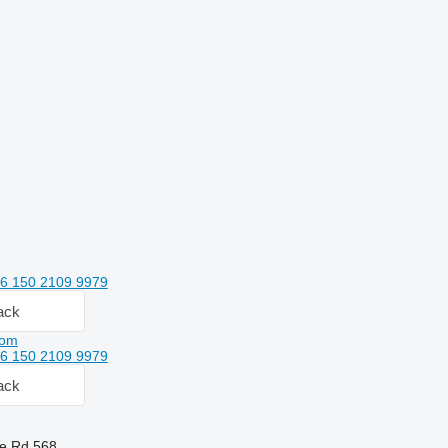
6 150 2109 9979
ack
com
6 150 2109 9979
ack
he Rd,568