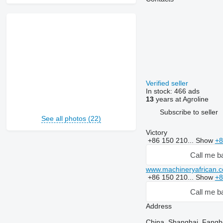
Verified seller
In stock:
466 ads
13
years at Agroline
Subscribe to seller
See all photos (22)
Victory
+86 150 210...
Show
+8
Call me b
www.machineryafrican.
+86 150 210...
Show
+8
Call me b
Address
China, Shanghai, Fang