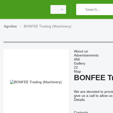
Agroline
BONFEE Trading (Machinery)
About us
Advertisements
466
Gallery
22
Map
BONFEE Tr
We are devoted to provid
give us a call to allow u
Details
Contacts