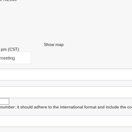
Show map
56 pm (CST)
meeting
umber: it should adhere to the international format and include the co