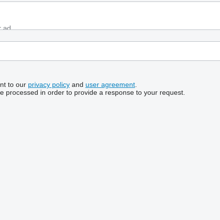
nt to our
privacy policy
and
user agreement
.
be processed in order to provide a response to your request.