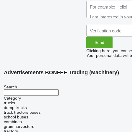
Clicking here, you conse
Your personal data will 
Advertisements BONFEE Trading (Machinery)
Search
Category
trucks
dump trucks
truck tractors
buses
school buses
combines
grain harvesters
tractors