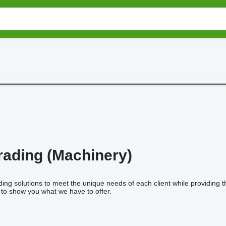
ading (Machinery)
ing solutions to meet the unique needs of each client while providing t
s to show you what we have to offer.