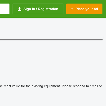
Sign In / Registration
Place your ad
he most value for the existing equipment. Please respond to email or