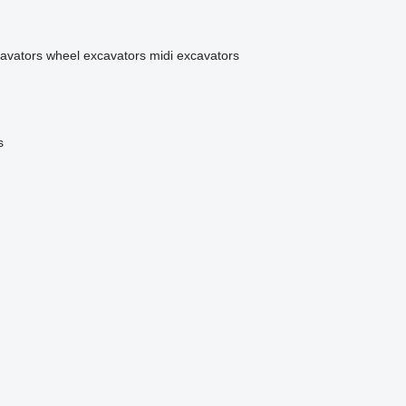
avators
wheel excavators
midi excavators
s