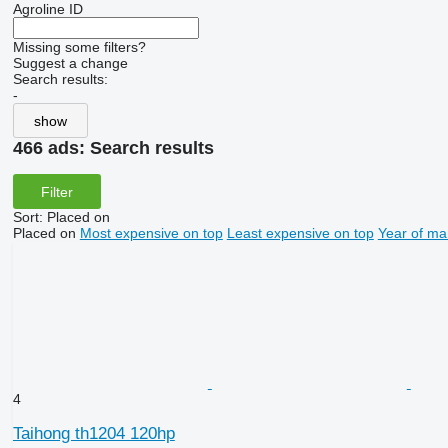
Agroline ID
Missing some filters?
Suggest a change
Search results:
-
show
466 ads:
Search results
Filter
Sort
:
Placed on
Placed on
Most expensive on top
Least expensive on top
Year of ma
4
Taihong th1204 120hp