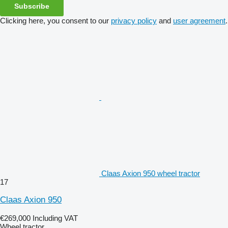
Subscribe
Clicking here, you consent to our
privacy policy
and
user agreement
.
Claas Axion 950 wheel tractor
17
Claas Axion 950
€269,000
Including VAT
Wheel tractor