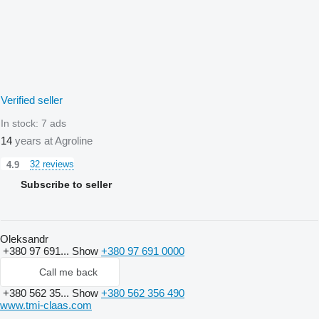
Verified seller
In stock:
7 ads
14
years at Agroline
32 reviews
4.9
Subscribe to seller
Oleksandr
+380 97 691...
Show
+380 97 691 0000
Call me back
+380 562 35...
Show
+380 562 356 490
www.tmi-claas.com