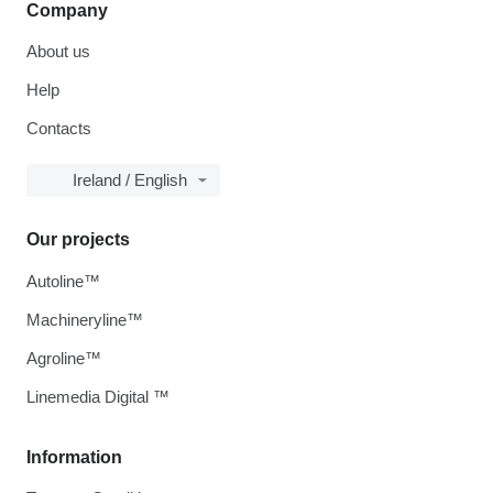
Company
About us
Help
Contacts
Ireland / English
Our projects
Autoline™
Machineryline™
Agroline™
Linemedia Digital ™
Information