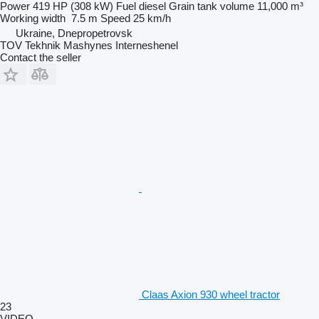
Power
419 HP (308 kW)
Fuel
diesel
Grain tank volume
11,000 m³
Working width
7.5 m
Speed
25 km/h
Ukraine, Dnepropetrovsk
TOV Tekhnik Mashynes Interneshenel
Contact the seller
Claas Axion 930 wheel tractor
23
VIDEO