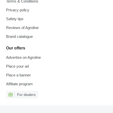
Terms & Conditions
Privacy policy
Safety tips
Reviews of Agroline
Brand catalogue
Our offers
Advertise on Agroline
Place your ad
Place a banner
Affiliate program
For dealers