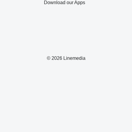
Download our Apps
© 2026 Linemedia