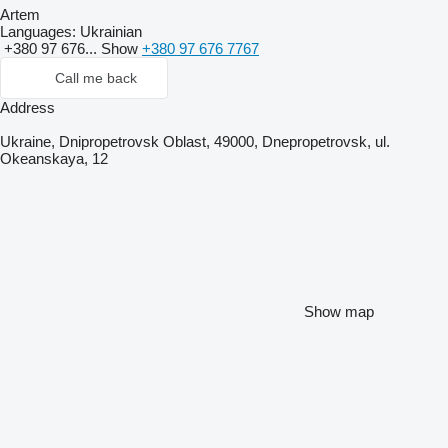
Artem
Languages:
Ukrainian
+380 97 676...
Show
+380 97 676 7767
Call me back
Address
Ukraine, Dnipropetrovsk Oblast, 49000, Dnepropetrovsk, ul.
Okeanskaya, 12
Show map