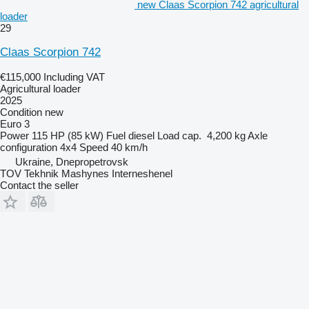
new Claas Scorpion 742 agricultural
loader
29
Claas Scorpion 742
€115,000
Including VAT
Agricultural loader
2025
Condition
new
Euro 3
Power
115 HP (85 kW)
Fuel
diesel
Load cap.
4,200 kg
Axle
configuration
4x4
Speed
40 km/h
Ukraine, Dnepropetrovsk
TOV Tekhnik Mashynes Interneshenel
Contact the seller