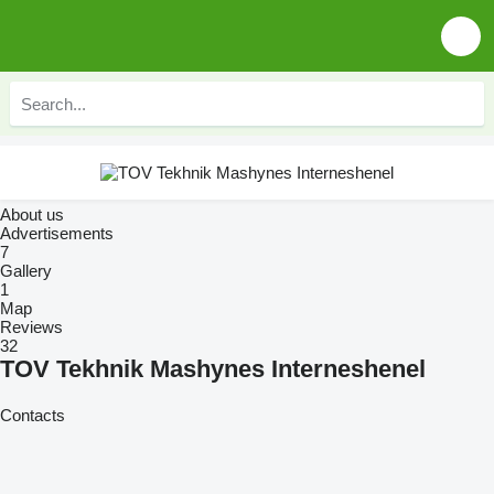
About us
Advertisements
7
Gallery
1
Map
Reviews
32
TOV Tekhnik Mashynes Interneshenel
Contacts