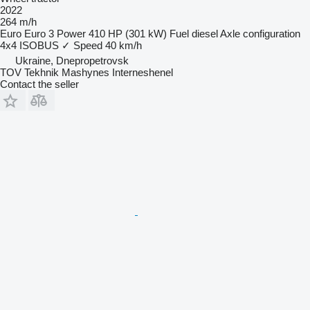
2022
264 m/h
Euro
Euro 3
Power
410 HP (301 kW)
Fuel
diesel
Axle configuration
4x4
ISOBUS
✓
Speed
40 km/h
Ukraine, Dnepropetrovsk
TOV Tekhnik Mashynes Interneshenel
Contact the seller