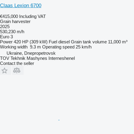
Claas Lexion 6700
€415,000
Including VAT
Grain harvester
2025
530,230 m/h
Euro 3
Power
420 HP (309 kW)
Fuel
diesel
Grain tank volume
11,000 m³
Working width
9.3 m
Operating speed
25 km/h
Ukraine, Dnepropetrovsk
TOV Tekhnik Mashynes Interneshenel
Contact the seller