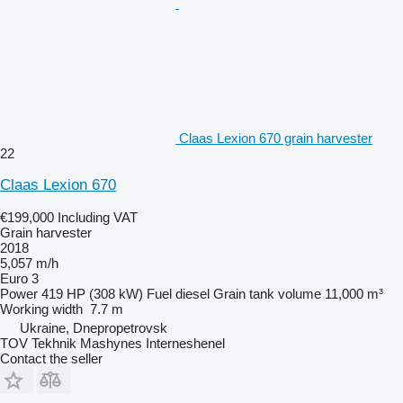
Claas Lexion 670 grain harvester
22
Claas Lexion 670
€199,000
Including VAT
Grain harvester
2018
5,057 m/h
Euro 3
Power
419 HP (308 kW)
Fuel
diesel
Grain tank volume
11,000 m³
Working width
7.7 m
Ukraine, Dnepropetrovsk
TOV Tekhnik Mashynes Interneshenel
Contact the seller