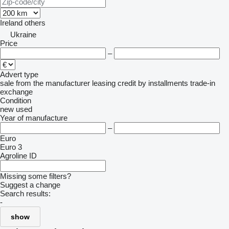
Ireland
others
Ukraine
Price
–
Advert type
sale
from the manufacturer
leasing
credit
by installments
trade-in
exchange
Condition
new
used
Year of manufacture
–
Euro
Euro 3
Agroline ID
Missing some filters?
Suggest a change
Search results:
-
show