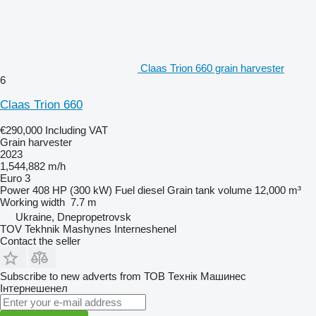
Claas Trion 660 grain harvester
6
Claas Trion 660
€290,000
Including VAT
Grain harvester
2023
1,544,882 m/h
Euro 3
Power
408 HP (300 kW)
Fuel
diesel
Grain tank volume
12,000 m³
Working width
7.7 m
Ukraine, Dnepropetrovsk
TOV Tekhnik Mashynes Interneshenel
Contact the seller
Subscribe to new adverts from ТОВ Технік Машинес
Інтернешенел