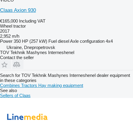
Claas Axion 930
€165,000
Including VAT
Wheel tractor
2017
2,952 m/h
Power
350 HP (257 kW)
Fuel
diesel
Axle configuration
4x4
Ukraine, Dnepropetrovsk
TOV Tekhnik Mashynes Interneshenel
Contact the seller
Search for TOV Tekhnik Mashynes Interneshenel dealer equipment
in these categories
Combines
Tractors
Hay making equipment
See also
Sellers of Claas