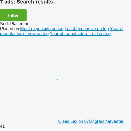
7 ads:
Search results
Filter
Sort
:
Placed on
Placed on
Most expensive on top
Least expensive on top
Year of
manufacture - new on top
Year of manufacture - old on top
Claas Lexion 6700 grain harvester
41