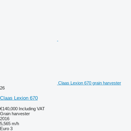
Claas Lexion 670 grain harvester
26
Claas Lexion 670
€140,000
Including VAT
Grain harvester
2016
5,565 m/h
Euro 3