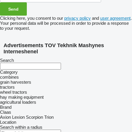
Clicking here, you consent to our
privacy policy
and
user agreement
.
Your personal data will be processed in order to provide a response
to your request.
Advertisements TOV Tekhnik Mashynes
Interneshenel
Search
Category
combines
grain harvesters
tractors
wheel tractors
hay making equipment
agricultural loaders
Brand
Claas
Axion
Lexion
Scorpion
Trion
Location
Search within a radius