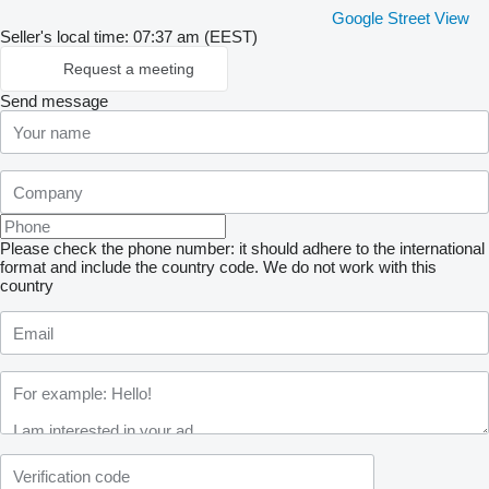
Google Street View
Seller's local time: 07:37 am (EEST)
Request a meeting
Send message
Please check the phone number: it should adhere to the international
format and include the country code.
We do not work with this
country