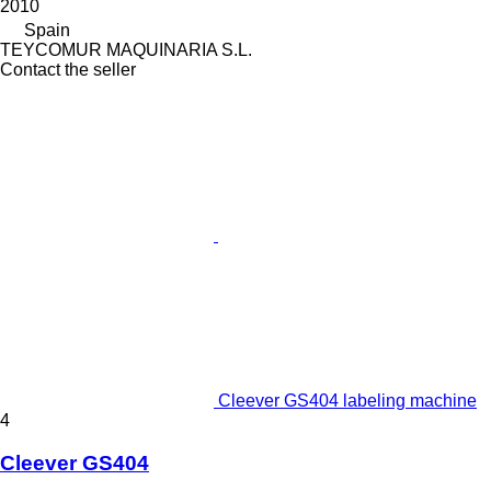
2010
Spain
TEYCOMUR MAQUINARIA S.L.
Contact the seller
Cleever GS404 labeling machine
4
Cleever GS404