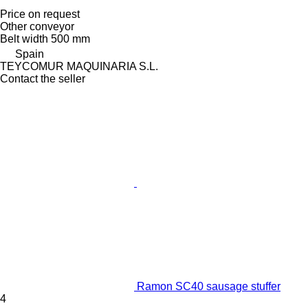
Price on request
Other conveyor
Belt width
500 mm
Spain
TEYCOMUR MAQUINARIA S.L.
Contact the seller
Ramon SC40 sausage stuffer
4