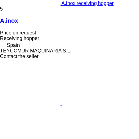
A.inox receiving hopper
5
A.inox
Price on request
Receiving hopper
Spain
TEYCOMUR MAQUINARIA S.L.
Contact the seller