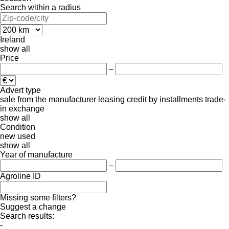
Search within a radius
Ireland
show all
Price
–
Advert type
sale
from the manufacturer
leasing
credit
by installments
trade-
in
exchange
show all
Condition
new
used
show all
Year of manufacture
–
Agroline ID
Missing some filters?
Suggest a change
Search results:
-