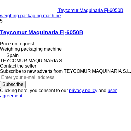
Teycomur Maquinaria Fj-6050B
weighing packaging machine
5
Teycomur Maquinaria Fj-6050B
Price on request
Weighing packaging machine
Spain
TEYCOMUR MAQUINARIA S.L.
Contact the seller
Subscribe to new adverts from TEYCOMUR MAQUINARIA S.L.
Subscribe
Clicking here, you consent to our
privacy policy
and
user
agreement
.