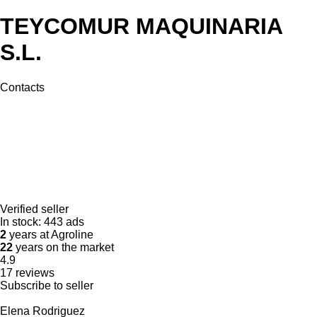
TEYCOMUR MAQUINARIA
S.L.
Contacts
Verified seller
In stock:
443 ads
2
years at Agroline
22
years on the market
4.9
17 reviews
Subscribe to seller
Elena Rodriguez