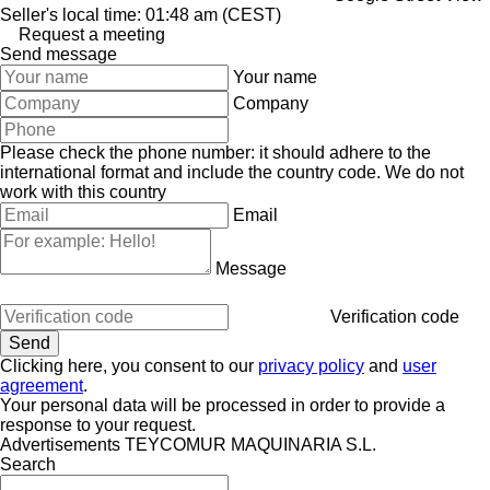
Seller's local time: 01:48 am (CEST)
Request a meeting
Send message
Your name
Company
Please check the phone number: it should adhere to the
international format and include the country code.
We do not
work with this country
Email
Message
Verification code
Clicking here, you consent to our
privacy policy
and
user
agreement
.
Your personal data will be processed in order to provide a
response to your request.
Advertisements TEYCOMUR MAQUINARIA S.L.
Search