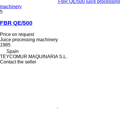
FBR QE/500 juice processing
machinery
5
FBR QE/500
Price on request
Juice processing machinery
1985
Spain
TEYCOMUR MAQUINARIA S.L.
Contact the seller