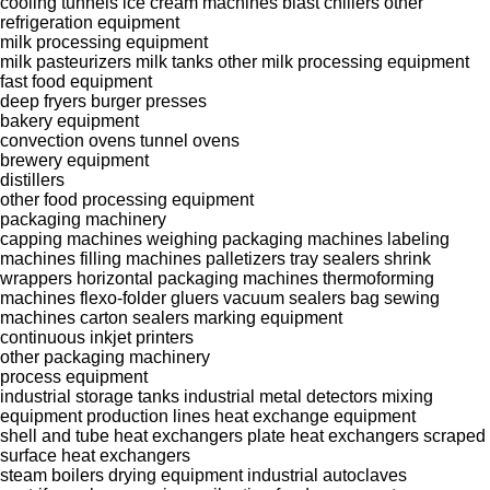
cooling tunnels
ice cream machines
blast chillers
other
refrigeration equipment
milk processing equipment
milk pasteurizers
milk tanks
other milk processing equipment
fast food equipment
deep fryers
burger presses
bakery equipment
convection ovens
tunnel ovens
brewery equipment
distillers
other food processing equipment
packaging machinery
capping machines
weighing packaging machines
labeling
machines
filling machines
palletizers
tray sealers
shrink
wrappers
horizontal packaging machines
thermoforming
machines
flexo-folder gluers
vacuum sealers
bag sewing
machines
carton sealers
marking equipment
continuous inkjet printers
other packaging machinery
process equipment
industrial storage tanks
industrial metal detectors
mixing
equipment
production lines
heat exchange equipment
shell and tube heat exchangers
plate heat exchangers
scraped
surface heat exchangers
steam boilers
drying equipment
industrial autoclaves