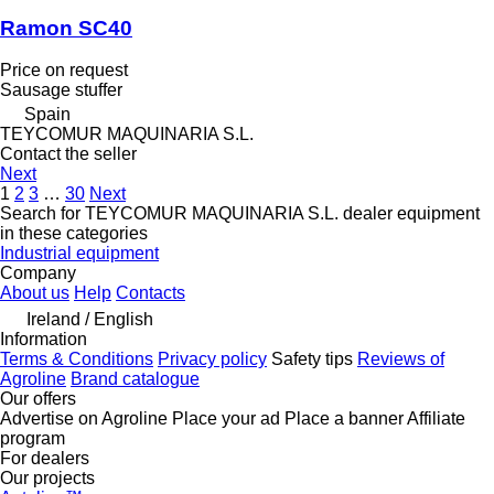
Ramon SC40
Price on request
Sausage stuffer
Spain
TEYCOMUR MAQUINARIA S.L.
Contact the seller
Next
1
2
3
…
30
Next
Search for TEYCOMUR MAQUINARIA S.L. dealer equipment
in these categories
Industrial equipment
Company
About us
Help
Contacts
Ireland / English
Information
Terms & Conditions
Privacy policy
Safety tips
Reviews of
Agroline
Brand catalogue
Our offers
Advertise on Agroline
Place your ad
Place a banner
Affiliate
program
For dealers
Our projects