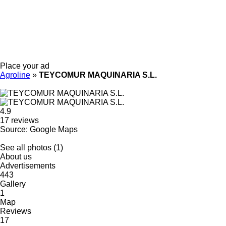
Place your ad
Agroline
»
TEYCOMUR MAQUINARIA S.L.
4.9
17 reviews
Source: Google Maps
See all photos (1)
About us
Advertisements
443
Gallery
1
Map
Reviews
17