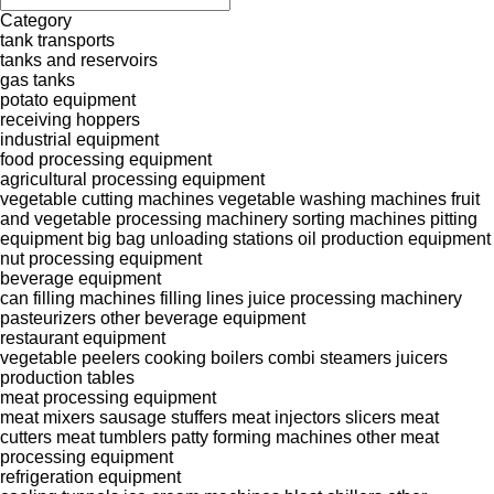
Category
tank transports
tanks and reservoirs
gas tanks
potato equipment
receiving hoppers
industrial equipment
food processing equipment
agricultural processing equipment
vegetable cutting machines
vegetable washing machines
fruit
and vegetable processing machinery
sorting machines
pitting
equipment
big bag unloading stations
oil production equipment
nut processing equipment
beverage equipment
can filling machines
filling lines
juice processing machinery
pasteurizers
other beverage equipment
restaurant equipment
vegetable peelers
cooking boilers
combi steamers
juicers
production tables
meat processing equipment
meat mixers
sausage stuffers
meat injectors
slicers
meat
cutters
meat tumblers
patty forming machines
other meat
processing equipment
refrigeration equipment