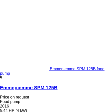
Emmepiemme SPM 125B food
pump
5
Emmepiemme SPM 125B
Price on request
Food pump
2016
5.44 HP (4 kW)