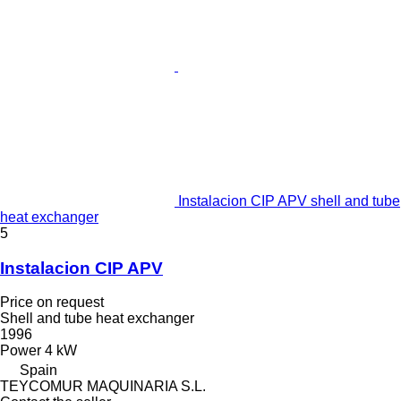
Instalacion CIP APV shell and tube
heat exchanger
5
Instalacion CIP APV
Price on request
Shell and tube heat exchanger
1996
Power
4 kW
Spain
TEYCOMUR MAQUINARIA S.L.