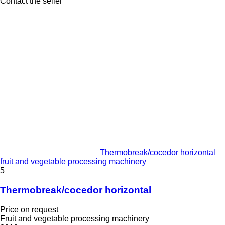
Contact the seller
Thermobreak/cocedor horizontal
fruit and vegetable processing machinery
5
Thermobreak/cocedor horizontal
Price on request
Fruit and vegetable processing machinery