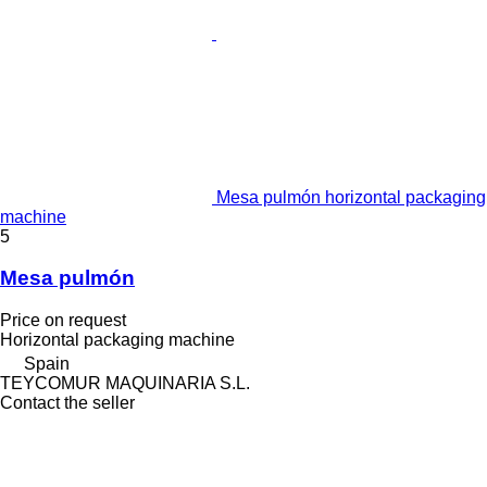
Mesa pulmón horizontal packaging
machine
5
Mesa pulmón
Price on request
Horizontal packaging machine
Spain
TEYCOMUR MAQUINARIA S.L.
Contact the seller