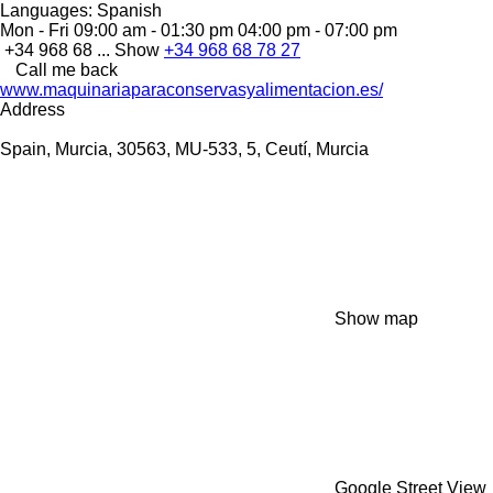
Languages:
Spanish
Mon - Fri
09:00 am - 01:30 pm 04:00 pm - 07:00 pm
+34 968 68 ...
Show
+34 968 68 78 27
Call me back
www.maquinariaparaconservasyalimentacion.es/
Address
Spain, Murcia, 30563, MU-533, 5, Ceutí, Murcia
Show map
Google Street View