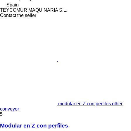
Spain
TEYCOMUR MAQUINARIA S.L.
Contact the seller
modular en Z con perfiles other
conveyor
5
Modular en Z con perfiles