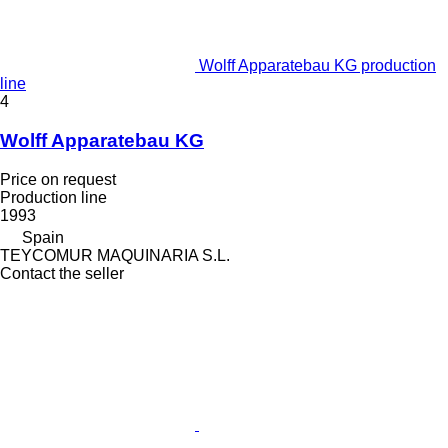
Wolff Apparatebau KG production
line
4
Wolff Apparatebau KG
Price on request
Production line
1993
Spain
TEYCOMUR MAQUINARIA S.L.
Contact the seller