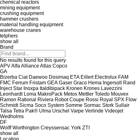
chemical reactors
mining equipment
crushing equipment
hammer crushers
material handling equipment
warehouse cranes
telphers
show all
Brand
No results found for this query
APV
Alfa
Alliance
Atlas Copco
GA
Bizerba
Ciat
Daewoo
Dosimaq
ETA
Eillert
Electrolux
FAM
FMC
Ferrum
Fristam
GEA
Gaser
Graco
Hema
Ingersoll Rand
Inject Star
Inoxpa
Italdibipack
Kronen
Krones
Lavezzini
Leonhardt
Loma
MakroPack
Metos
Mettler Toledo
Mouvex
Ramon
Rational
Riviera
Robot Coupe
Rossi
Royal
SPX Flow
Schmidt
Sicma
Soco System
Somme
Sormac
Stork
Sullair
Talsa
Tetra Pak®
Ulma
Urschel
Varpe
Verlinde
Videojet
Wedholms
DF
Wolff
Worthington Creyssensac
York
ZTI
show all
Location