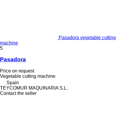
Pasadora vegetable cutting
machine
5
Pasadora
Price on request
Vegetable cutting machine
Spain
TEYCOMUR MAQUINARIA S.L.
Contact the seller