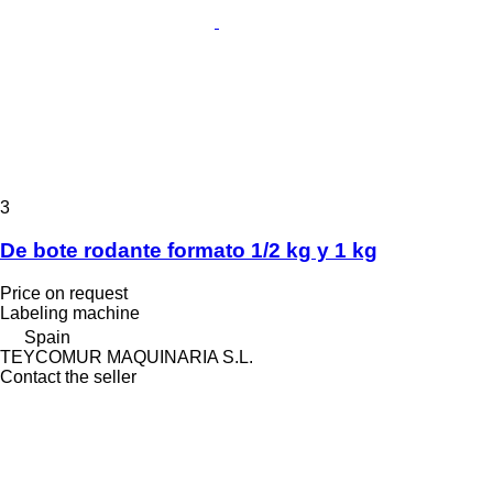
3
De bote rodante formato 1/2 kg y 1 kg
Price on request
Labeling machine
Spain
TEYCOMUR MAQUINARIA S.L.
Contact the seller