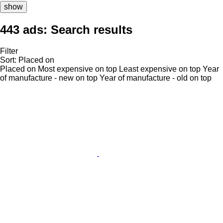
show
443 ads:
Search results
Filter
Sort
:
Placed on
Placed on
Most expensive on top
Least expensive on top
Year
of manufacture - new on top
Year of manufacture - old on top