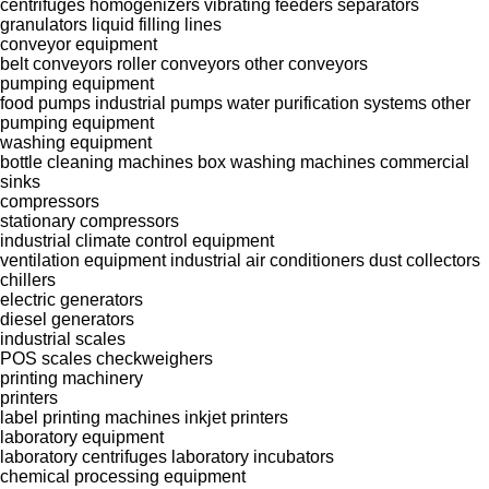
centrifuges
homogenizers
vibrating feeders
separators
granulators
liquid filling lines
conveyor equipment
belt conveyors
roller conveyors
other conveyors
pumping equipment
food pumps
industrial pumps
water purification systems
other
pumping equipment
washing equipment
bottle cleaning machines
box washing machines
commercial
sinks
compressors
stationary compressors
industrial climate control equipment
ventilation equipment
industrial air conditioners
dust collectors
chillers
electric generators
diesel generators
industrial scales
POS scales
checkweighers
printing machinery
printers
label printing machines
inkjet printers
laboratory equipment
laboratory centrifuges
laboratory incubators
chemical processing equipment