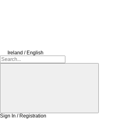
Ireland / English
Sign In / Registration