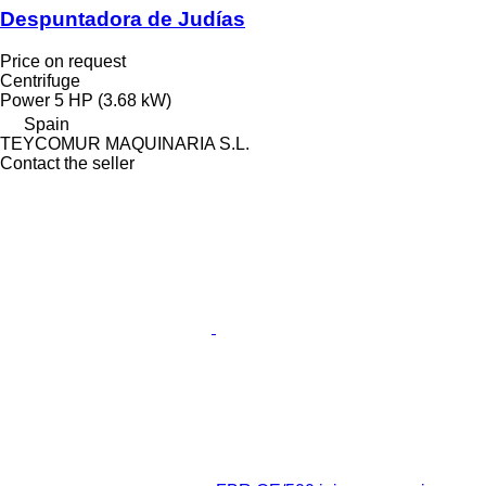
Despuntadora de Judías
Price on request
Centrifuge
Power
5 HP (3.68 kW)
Spain
TEYCOMUR MAQUINARIA S.L.
Contact the seller