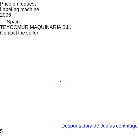
Price on request
Labeling machine
2006
Spain
TEYCOMUR MAQUINARIA S.L.
Contact the seller
Despuntadora de Judías centrifuge
5