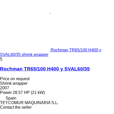
Rochman TR65/100 H400 y
SVAL60/35 shrink wrapper
5
Rochman TR65/100 H400 y SVAL60/35
Price on request
Shrink wrapper
2007
Power
28.57 HP (21 kW)
Spain
TEYCOMUR MAQUINARIA S.L.
Contact the seller